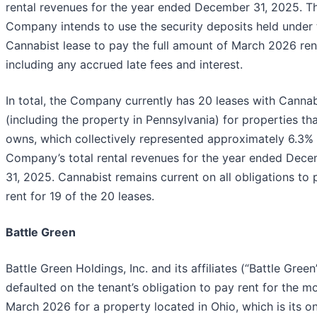
rental revenues for the year ended December 31, 2025. T
Company intends to use the security deposits held under 
Cannabist lease to pay the full amount of March 2026 ren
including any accrued late fees and interest.
In total, the Company currently has 20 leases with Cannab
(including the property in Pennsylvania) for properties tha
owns, which collectively represented approximately 6.3% 
Company’s total rental revenues for the year ended Dec
31, 2025. Cannabist remains current on all obligations to 
rent for 19 of the 20 leases.
Battle Green
Battle Green Holdings, Inc. and its affiliates (“Battle Green
defaulted on the tenant’s obligation to pay rent for the m
March 2026 for a property located in Ohio, which is its on