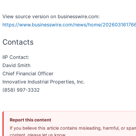
View source version on businesswire.com:
https://www.businesswire.com/news/home/20260316176
Contacts
IIP Contact:
David Smith
Chief Financial Officer
Innovative Industrial Properties, Inc.
(858) 997-3332
Report this content
If you believe this article contains misleading, harmful, or spa
content, please let us know.