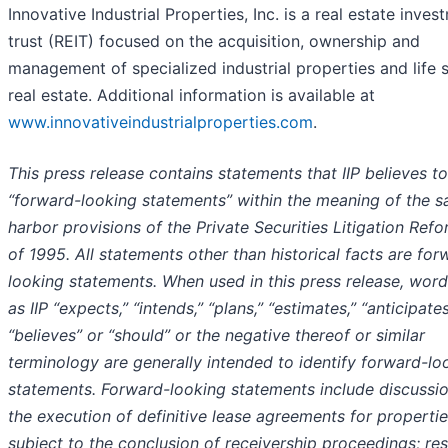
Innovative Industrial Properties, Inc. is a real estate inves
trust (REIT) focused on the acquisition, ownership and
management of specialized industrial properties and life 
real estate. Additional information is available at
www.innovativeindustrialproperties.com
.
This press release contains statements that IIP believes t
“forward-looking statements” within the meaning of the s
harbor provisions of the Private Securities Litigation Ref
of 1995. All statements other than historical facts are for
looking statements. When used in this press release, wor
as IIP “expects,” “intends,” “plans,” “estimates,” “anticipates
“believes” or “should” or the negative thereof or similar
terminology are generally intended to identify forward-lo
statements. Forward-looking statements include discussio
the execution of definitive lease agreements for properti
subject to the conclusion of receivership proceedings; res