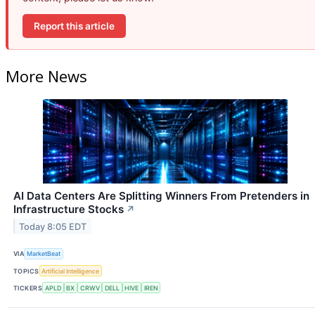
Report this article
More News
AI Data Centers Are Splitting Winners From Pretenders in
Infrastructure Stocks
↗
Today 8:05 EDT
VIA
MarketBeat
TOPICS
Artificial Intelligence
TICKERS
APLD
BX
CRWV
DELL
HIVE
IREN