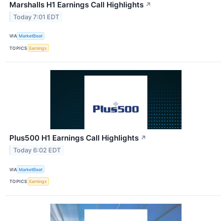
Marshalls H1 Earnings Call Highlights
↗
Today 7:01 EDT
VIA
MarketBeat
TOPICS
Earnings
Plus500 H1 Earnings Call Highlights
↗
Today 6:02 EDT
VIA
MarketBeat
TOPICS
Earnings