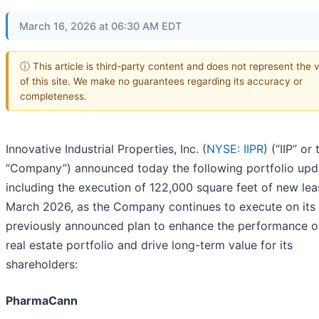
March 16, 2026 at 06:30 AM EDT
ⓘ This article is third-party content and does not represent the 
of this site. We make no guarantees regarding its accuracy or
completeness.
Innovative Industrial Properties, Inc. (
NYSE: IIPR
) (“IIP” or 
“Company”) announced today the following portfolio upd
including the execution of 122,000 square feet of new lea
March 2026, as the Company continues to execute on its
previously announced plan to enhance the performance of
real estate portfolio and drive long-term value for its
shareholders:
PharmaCann