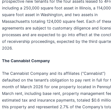
prospective new tenants for the four assets leased to 4Fr
including a 250,000 square foot asset in Illinois, a 114,000
square foot asset in Washington, and two assets in
Massachusetts totaling 124,000 square feet. Each of thes
agreements are subject to customary diligence and licens
processes and are expected to go into effect at the conc
of receivership proceedings, expected by the third quarte
2026.
The Cannabist Company
The Cannabist Company and its affiliates (“Cannabist”)
defaulted on the tenant’s obligation to pay rent in full for 
month of March 2026 for one property located in Pennsyl
March rent, including base rent, property management fe
estimated tax and insurance payments, totaled $0.6 millio
this property and represented 2.7% of the Company’s tot