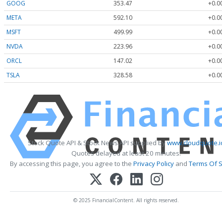
GOOG
353.47
+0.0
META
592.10
+0.0
MSFT
499.99
+0.0
NVDA
223.96
+0.0
ORCL
147.02
+0.0
TSLA
328.58
+0.0
Stock Quote API & Stock News API supplied by
www.cloudquote.i
Quotes delayed at least 20 minutes.
By accessing this page, you agree to the
Privacy Policy
and
Terms Of S
© 2025 FinancialContent. All rights reserved.