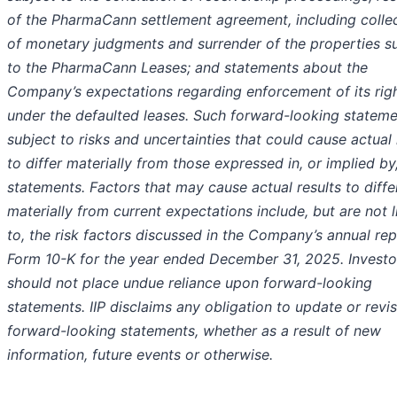
of the PharmaCann settlement agreement, including colle
of monetary judgments and surrender of the properties s
to the PharmaCann Leases; and statements about the
Company’s expectations regarding enforcement of its rig
under the defaulted leases. Such forward-looking stateme
subject to risks and uncertainties that could cause actual 
to differ materially from those expressed in, or implied by
statements. Factors that may cause actual results to diffe
materially from current expectations include, but are not 
to, the risk factors discussed in the Company’s annual re
Form 10-K for the year ended December 31, 2025. Investo
should not place undue reliance upon forward-looking
statements. IIP disclaims any obligation to update or revi
forward-looking statements, whether as a result of new
information, future events or otherwise.