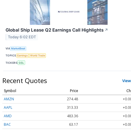
Global Ship Lease Q2 Earnings Call Highlights
↗
Today 6:02 EDT
VIA
MarketBeat
TOPICS
Earnings
World Trade
TICKERS
GSL
Recent Quotes
View
Symbol
Price
Ch
AMZN
274.48
+0.0
AAPL
313.33
+0.0
AMD
483.36
+0.0
BAC
63.17
+0.0