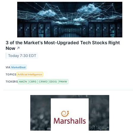
3 of the Market's Most-Upgraded Tech Stocks Right
Now
↗
Today 7:30 EDT
VIA
MarketBeat
TOPICS
Artificial Intelligence
TICKERS
AMZN
CBRS
CRWD
DDOG
PANW