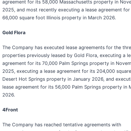
agreement for its 58,000 Massachusetts property in No
2025, and most recently executing a lease agreement for 
66,000 square foot Illinois property in March 2026.
Gold Flora
The Company has executed lease agreements for the thr
properties previously leased by Gold Flora, executing a l
agreement for its 70,000 Palm Springs property in Nove
2025, executing a lease agreement for its 204,000 square
Desert Hot Springs property in January 2026, and execut
lease agreement for its 56,000 Palm Springs property in 
2026.
4Front
The Company has reached tentative agreements with