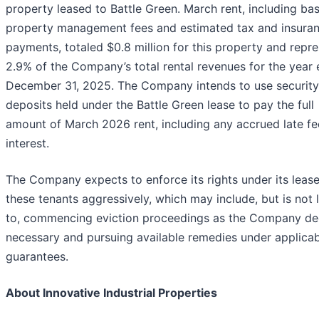
property leased to Battle Green. March rent, including bas
property management fees and estimated tax and insura
payments, totaled $0.8 million for this property and repr
2.9% of the Company’s total rental revenues for the year
December 31, 2025. The Company intends to use security
deposits held under the Battle Green lease to pay the full
amount of March 2026 rent, including any accrued late f
interest.
The Company expects to enforce its rights under its lease
these tenants aggressively, which may include, but is not 
to, commencing eviction proceedings as the Company d
necessary and pursuing available remedies under applica
guarantees.
About Innovative Industrial Properties