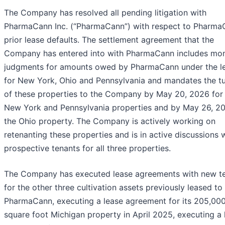
The Company has resolved all pending litigation with
PharmaCann Inc. (“PharmaCann”) with respect to Pharma
prior lease defaults. The settlement agreement that the
Company has entered into with PharmaCann includes mo
judgments for amounts owed by PharmaCann under the l
for New York, Ohio and Pennsylvania and mandates the t
of these properties to the Company by May 20, 2026 for
New York and Pennsylvania properties and by May 26, 20
the Ohio property. The Company is actively working on
retenanting these properties and is in active discussions 
prospective tenants for all three properties.
The Company has executed lease agreements with new t
for the other three cultivation assets previously leased to
PharmaCann, executing a lease agreement for its 205,00
square foot Michigan property in April 2025, executing a 