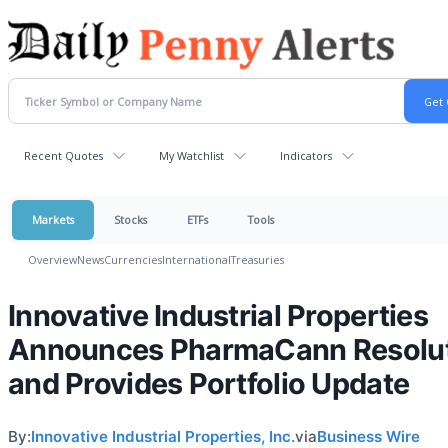
Recent Quotes
My Watchlist
Indicators
Markets
Stocks
ETFs
Tools
Overview
News
Currencies
International
Treasuries
Innovative Industrial Properties
Announces PharmaCann Resolu
and Provides Portfolio Update
By:
Innovative Industrial Properties, Inc.
via
Business Wire