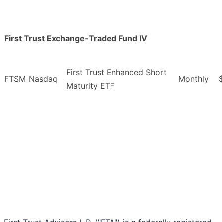
First Trust Exchange-Traded Fund IV
First Trust Enhanced Short
FTSM
Nasdaq
Monthly
Maturity ETF