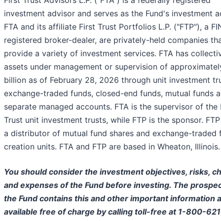
First Trust Advisors L.P. ("FTA") is a federally registered
investment advisor and serves as the Fund's investment a
FTA and its affiliate First Trust Portfolios L.P. ("FTP"), a F
registered broker-dealer, are privately-held companies th
provide a variety of investment services. FTA has collecti
assets under management or supervision of approximate
billion as of February 28, 2026 through unit investment tr
exchange-traded funds, closed-end funds, mutual funds 
separate managed accounts. FTA is the supervisor of the 
Trust unit investment trusts, while FTP is the sponsor. FTP 
a distributor of mutual fund shares and exchange-traded 
creation units. FTA and FTP are based in Wheaton, Illinois.
You should consider the investment objectives, risks, c
and expenses of the Fund before investing. The prospec
the Fund contains this and other important information a
available free of charge by calling toll-free at 1-800-62