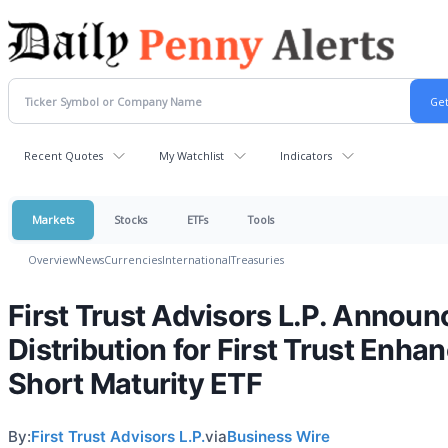
Recent Quotes
My Watchlist
Indicators
Markets
Stocks
ETFs
Tools
Overview
News
Currencies
International
Treasuries
First Trust Advisors L.P. Announ
Distribution for First Trust Enha
Short Maturity ETF
By:
First Trust Advisors L.P.
via
Business Wire