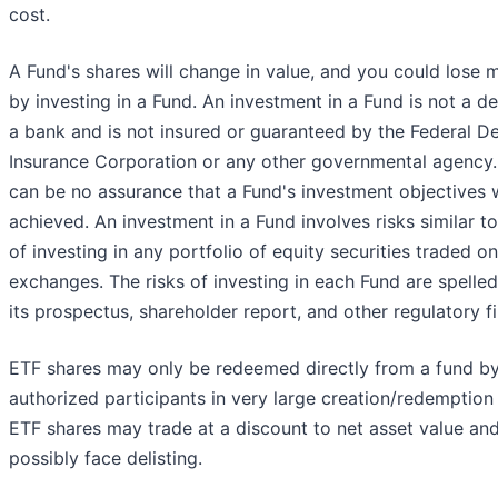
cost.
A Fund's shares will change in value, and you could lose
by investing in a Fund. An investment in a Fund is not a de
a bank and is not insured or guaranteed by the Federal D
Insurance Corporation or any other governmental agency.
can be no assurance that a Fund's investment objectives w
achieved. An investment in a Fund involves risks similar t
of investing in any portfolio of equity securities traded on
exchanges. The risks of investing in each Fund are spelled
its prospectus, shareholder report, and other regulatory fi
ETF shares may only be redeemed directly from a fund b
authorized participants in very large creation/redemption 
ETF shares may trade at a discount to net asset value an
possibly face delisting.