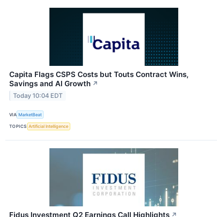
Capita Flags CSPS Costs but Touts Contract Wins,
Savings and AI Growth
↗
Today 10:04 EDT
VIA
MarketBeat
TOPICS
Artificial Intelligence
Fidus Investment Q2 Earnings Call Highlights
↗