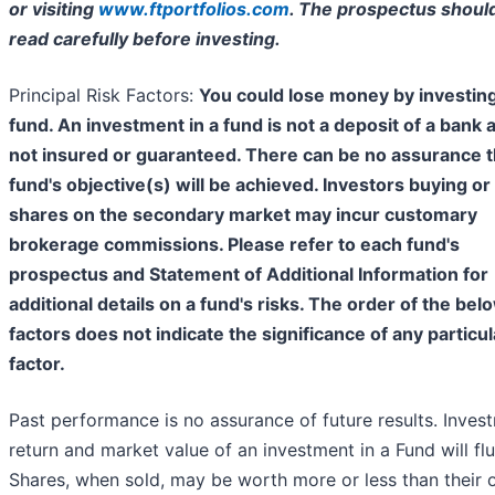
or visiting
www.ftportfolios.com
. The prospectus shoul
read carefully before investing.
Principal Risk Factors:
You could lose money by investing
fund. An investment in a fund is not a deposit of a bank 
not insured or guaranteed. There can be no assurance t
fund's objective(s) will be achieved. Investors buying or 
shares on the secondary market may incur customary
brokerage commissions. Please refer to each fund's
prospectus and Statement of Additional Information for
additional details on a fund's risks. The order of the bel
factors does not indicate the significance of any particul
factor.
Past performance is no assurance of future results. Inves
return and market value of an investment in a Fund will flu
Shares, when sold, may be worth more or less than their o