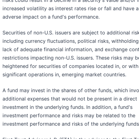
risks could result in a decline in a security's value and/or
increased volatility as interest rates rise or fall and have 
adverse impact on a fund's performance.
Securities of non-U.S. issuers are subject to additional ris
including currency fluctuations, political risks, withholding
lack of adequate financial information, and exchange cont
restrictions impacting non-U.S. issuers. These risks may b
heightened for securities of companies located in, or with
significant operations in, emerging market countries.
A fund may invest in the shares of other funds, which inv
additional expenses that would not be present in a direct
investment in the underlying funds. In addition, a fund's
investment performance and risks may be related to the
investment performance and risks of the underlying funds