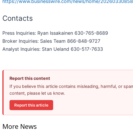
https://www.businesswire.com/news/home/20260330858
Contacts
Press Inquiries: Ryan Issakainen 630-765-8689
Broker Inquiries: Sales Team 866-848-9727
Analyst Inquiries: Stan Ueland 630-517-7633
Report this content
If you believe this article contains misleading, harmful, or spa
content, please let us know.
Report this article
More News