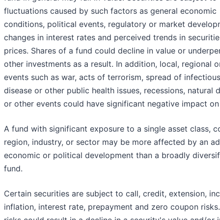
fluctuations caused by such factors as general economic
conditions, political events, regulatory or market develop
changes in interest rates and perceived trends in securitie
prices. Shares of a fund could decline in value or underp
other investments as a result. In addition, local, regional o
events such as war, acts of terrorism, spread of infectiou
disease or other public health issues, recessions, natural 
or other events could have significant negative impact on
A fund with significant exposure to a single asset class, c
region, industry, or sector may be more affected by an a
economic or political development than a broadly diversif
fund.
Certain securities are subject to call, credit, extension, i
inflation, interest rate, prepayment and zero coupon risks