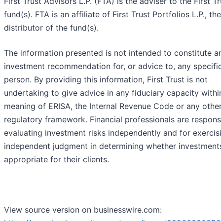
First Trust Advisors L.P. (FTA) is the adviser to the First Tr
fund(s). FTA is an affiliate of First Trust Portfolios L.P., the
distributor of the fund(s).
The information presented is not intended to constitute a
investment recommendation for, or advice to, any specifi
person. By providing this information, First Trust is not
undertaking to give advice in any fiduciary capacity withi
meaning of ERISA, the Internal Revenue Code or any othe
regulatory framework. Financial professionals are respons
evaluating investment risks independently and for exercis
independent judgment in determining whether investment
appropriate for their clients.
View source version on businesswire.com: