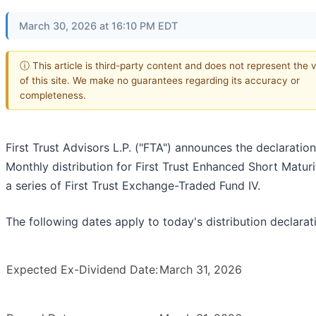
March 30, 2026 at 16:10 PM EDT
ⓘ This article is third-party content and does not represent the 
of this site. We make no guarantees regarding its accuracy or
completeness.
First Trust Advisors L.P. ("FTA") announces the declaration
Monthly distribution for First Trust Enhanced Short Maturi
a series of First Trust Exchange-Traded Fund IV.
The following dates apply to today's distribution declarat
Expected Ex-Dividend Date:
March 31, 2026