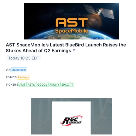
AST SpaceMobile’s Latest BlueBird Launch Raises the
Stakes Ahead of Q2 Earnings
↗
Today 10:25 EDT
VIA
MarketBeat
TOPICS
Earnings
TICKERS
AMT
ASTS
GOOGL
RKUNY
SPCX
T