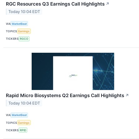
RGC Resources Q3 Earnings Call Highlights
↗
Today 10:04 EDT
VIA
MarketBeat
TOPICS
Earnings
TICKERS
RGCO
Rapid Micro Biosystems Q2 Earnings Call Highlights
↗
Today 10:04 EDT
VIA
MarketBeat
TOPICS
Earnings
TICKERS
RPID