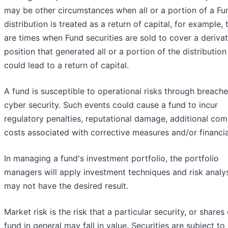
may be other circumstances when all or a portion of a Fu
distribution is treated as a return of capital, for example, 
are times when Fund securities are sold to cover a derivat
position that generated all or a portion of the distribution
could lead to a return of capital.
A fund is susceptible to operational risks through breache
cyber security. Such events could cause a fund to incur
regulatory penalties, reputational damage, additional com
costs associated with corrective measures and/or financia
In managing a fund's investment portfolio, the portfolio
managers will apply investment techniques and risk analy
may not have the desired result.
Market risk is the risk that a particular security, or shares 
fund in general may fall in value. Securities are subject t