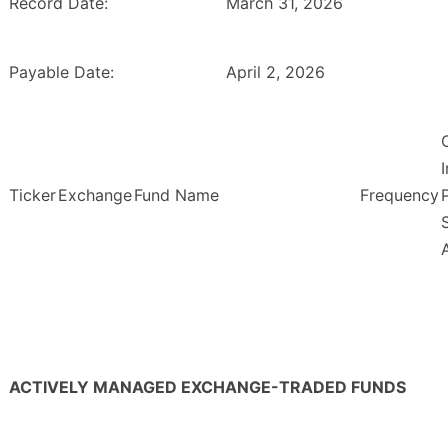
Record Date:
March 31, 2026
Payable Date:
April 2, 2026
Ticker
Exchange
Fund Name
Frequency
ACTIVELY MANAGED EXCHANGE-TRADED FUNDS