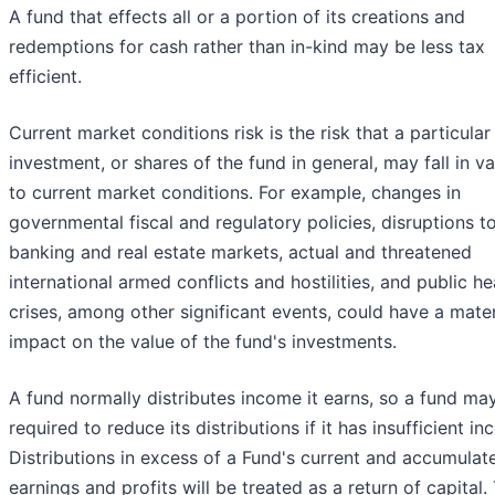
A fund that effects all or a portion of its creations and
redemptions for cash rather than in-kind may be less tax
efficient.
Current market conditions risk is the risk that a particular
investment, or shares of the fund in general, may fall in v
to current market conditions. For example, changes in
governmental fiscal and regulatory policies, disruptions t
banking and real estate markets, actual and threatened
international armed conflicts and hostilities, and public he
crises, among other significant events, could have a mater
impact on the value of the fund's investments.
A fund normally distributes income it earns, so a fund ma
required to reduce its distributions if it has insufficient i
Distributions in excess of a Fund's current and accumulat
earnings and profits will be treated as a return of capital.