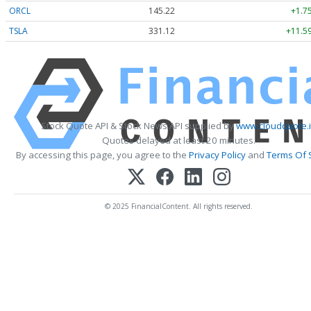
ORCL
145.22
+1.7
TSLA
331.12
+11.59
Stock Quote API & Stock News API supplied by
www.cloudquote.
Quotes delayed at least 20 minutes.
By accessing this page, you agree to the
Privacy Policy
and
Terms Of 
© 2025 FinancialContent. All rights reserved.