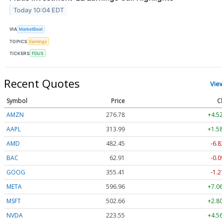
Today 10:04 EDT
VIA
MarketBeat
TOPICS
Earnings
TICKERS
FDUS
Recent Quotes
Vie
Symbol
Price
C
AMZN
276.78
+4.5
AAPL
313.99
+1.5
AMD
482.45
-6.8
BAC
62.91
-0.0
GOOG
355.41
-1.2
META
596.93
+7.0
MSFT
502.66
+2.8
NVDA
223.55
+4.5