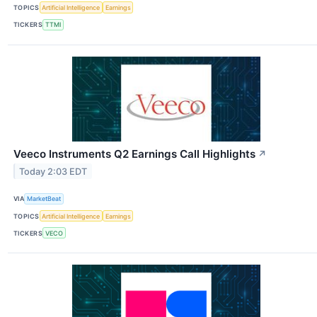
TOPICS
Artificial Intelligence
Earnings
TICKERS
TTMI
Veeco Instruments Q2 Earnings Call Highlights
↗
Today 2:03 EDT
VIA
MarketBeat
TOPICS
Artificial Intelligence
Earnings
TICKERS
VECO