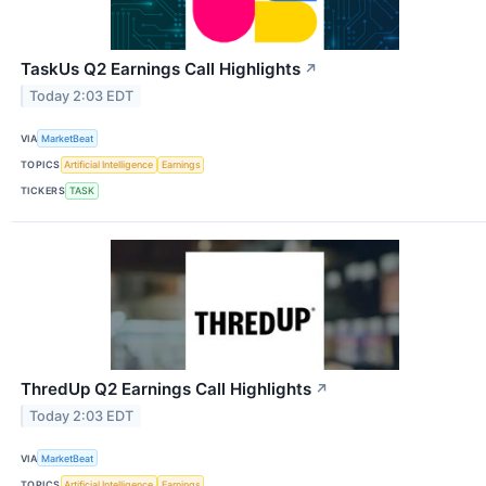
TaskUs Q2 Earnings Call Highlights
↗
Today 2:03 EDT
VIA
MarketBeat
TOPICS
Artificial Intelligence
Earnings
TICKERS
TASK
ThredUp Q2 Earnings Call Highlights
↗
Today 2:03 EDT
VIA
MarketBeat
TOPICS
Artificial Intelligence
Earnings