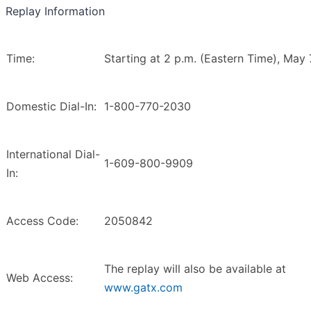
Replay Information
Time:
Starting at 2 p.m. (Eastern Time), May 
Domestic Dial-In:
1-800-770-2030
International Dial-
1-609-800-9909
In:
Access Code:
2050842
The replay will also be available at
Web Access:
www.gatx.com