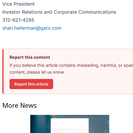
Vice President
Investor Relations and Corporate Communications
312-621-4285
shari.hellerman@gatx.com
Report this content
If you believe this article contains misleading, harmful, or spa
content, please let us know.
Report this article
More News