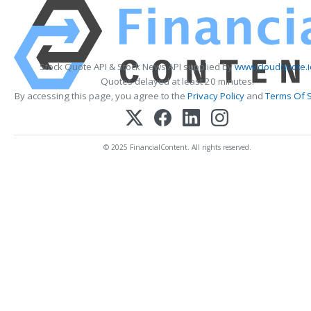
Stock Quote API & Stock News API supplied by
www.cloudquote.i
Quotes delayed at least 20 minutes.
By accessing this page, you agree to the
Privacy Policy
and
Terms Of S
© 2025 FinancialContent. All rights reserved.