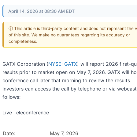
April 14, 2026 at 08:30 AM EDT
ⓘ This article is third-party content and does not represent the 
of this site. We make no guarantees regarding its accuracy or
completeness.
GATX Corporation (
NYSE: GATX
) will report 2026 first-qu
results prior to market open on May 7, 2026. GATX will ho
conference call later that morning to review the results.
Investors can access the call by telephone or via webcast
follows:
Live Teleconference
Date:
May 7, 2026