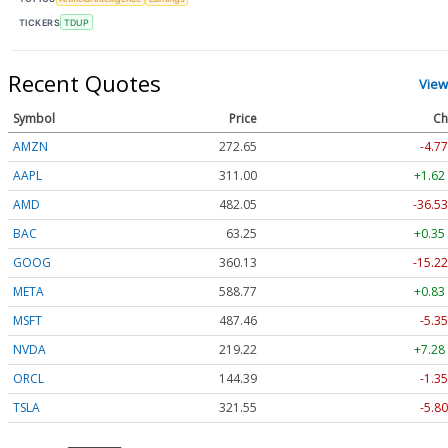
TICKERS
TDUP
Recent Quotes
View
Symbol
Price
Ch
AMZN
272.65
-4.77
AAPL
311.00
+1.62
AMD
482.05
-36.53
BAC
63.25
+0.35
GOOG
360.13
-15.22
META
588.77
+0.83
MSFT
487.46
-5.35
NVDA
219.22
+7.28
ORCL
144.39
-1.35
TSLA
321.55
-5.80