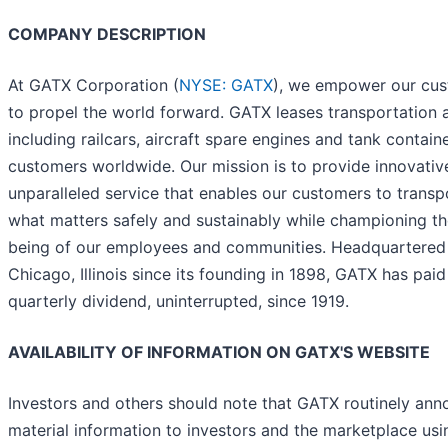
COMPANY DESCRIPTION
At GATX Corporation (
NYSE: GATX
), we empower our cu
to propel the world forward. GATX leases transportation 
including railcars, aircraft spare engines and tank contain
customers worldwide. Our mission is to provide innovativ
unparalleled service that enables our customers to transp
what matters safely and sustainably while championing th
being of our employees and communities. Headquartered 
Chicago, Illinois since its founding in 1898, GATX has paid
quarterly dividend, uninterrupted, since 1919.
AVAILABILITY OF INFORMATION ON GATX'S WEBSITE
Investors and others should note that GATX routinely an
material information to investors and the marketplace us