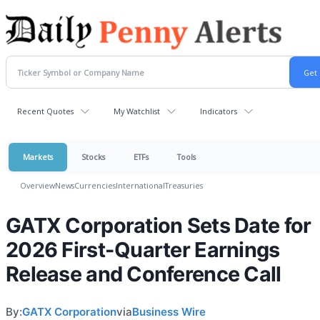
Recent Quotes
My Watchlist
Indicators
Markets
Stocks
ETFs
Tools
Overview
News
Currencies
International
Treasuries
GATX Corporation Sets Date for
2026 First-Quarter Earnings
Release and Conference Call
By:
GATX Corporation
via
Business Wire