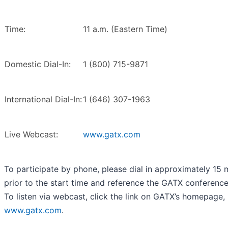
Time:
11 a.m. (Eastern Time)
Domestic Dial-In:
1 (800) 715-9871
International Dial-In:
1 (646) 307-1963
Live Webcast:
www.gatx.com
To participate by phone, please dial in approximately 15 
prior to the start time and reference the GATX conference 
To listen via webcast, click the link on GATX’s homepage,
www.gatx.com
.