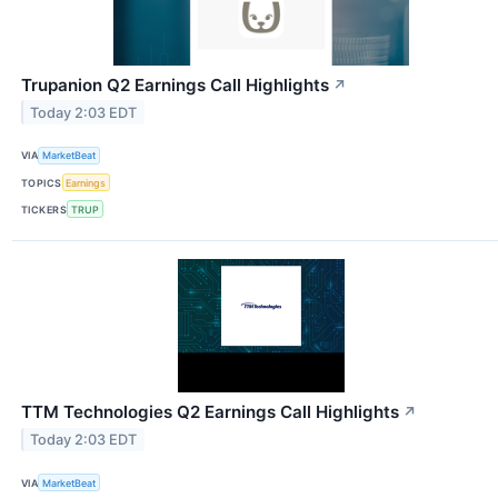
Trupanion Q2 Earnings Call Highlights
↗
Today 2:03 EDT
VIA
MarketBeat
TOPICS
Earnings
TICKERS
TRUP
TTM Technologies Q2 Earnings Call Highlights
↗
Today 2:03 EDT
VIA
MarketBeat