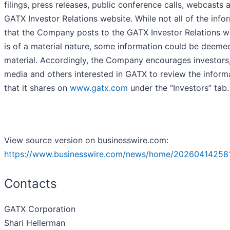
filings, press releases, public conference calls, webcasts 
GATX Investor Relations website. While not all of the info
that the Company posts to the GATX Investor Relations w
is of a material nature, some information could be deeme
material. Accordingly, the Company encourages investors,
media and others interested in GATX to review the inform
that it shares on
www.gatx.com
under the “Investors” tab.
View source version on businesswire.com:
https://www.businesswire.com/news/home/20260414258
Contacts
GATX Corporation
Shari Hellerman