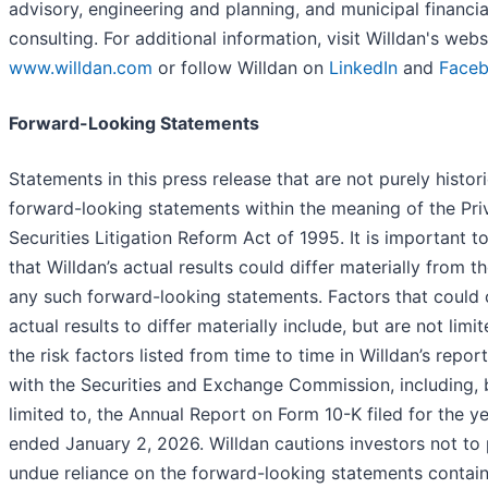
advisory, engineering and planning, and municipal financia
consulting. For additional information, visit Willdan's webs
www.willdan.com
or follow Willdan on
LinkedIn
and
Face
Forward-Looking Statements
Statements in this press release that are not purely histori
forward-looking statements within the meaning of the Pri
Securities Litigation Reform Act of 1995. It is important t
that Willdan’s actual results could differ materially from t
any such forward-looking statements. Factors that could
actual results to differ materially include, but are not limit
the risk factors listed from time to time in Willdan’s report
with the Securities and Exchange Commission, including, 
limited to, the Annual Report on Form 10-K filed for the y
ended January 2, 2026. Willdan cautions investors not to
undue reliance on the forward-looking statements contain