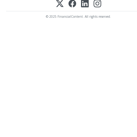
© 2025 FinancialContent. All rights reserved.