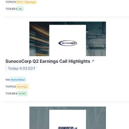
TOPICS
ETFs
Earnings
TICKERS
SU
SunocoCorp Q2 Earnings Call Highlights
↗
Today 4:03 EDT
VIA
MarketBeat
TOPICS
Earnings
TICKERS
SUNC