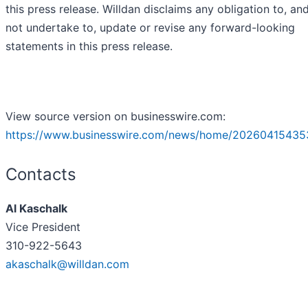
this press release. Willdan disclaims any obligation to, an
not undertake to, update or revise any forward-looking
statements in this press release.
View source version on businesswire.com:
https://www.businesswire.com/news/home/20260415435
Contacts
Al Kaschalk
Vice President
310-922-5643
akaschalk@willdan.com