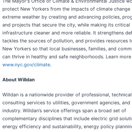
The Mayor's Office of Climate & Environmental Justice wo
protect New Yorkers from the impacts of climate change
extreme weather by creating and advancing policies, pro
and projects that secure the city, while making its critical
infrastructure cleaner and more reliable. It strengthens de
tackles the sources of pollution, and provides resources to
New Yorkers so that local businesses, families, and comm
can thrive in healthy and safe neighborhoods. Learn more
www.nyc.gov/climate
.
About Willdan
Willdan is a nationwide provider of professional, technical
consulting services to utilities, government agencies, and 
industry. Willdan’s service offerings span a broad set of
complementary disciplines that include electric grid soluti
energy efficiency and sustainability, energy policy planni