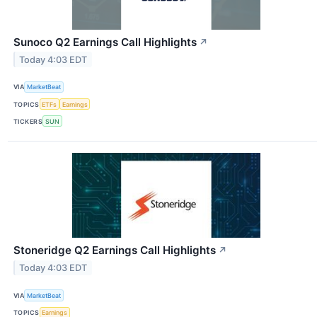
Sunoco Q2 Earnings Call Highlights
↗
Today 4:03 EDT
VIA
MarketBeat
TOPICS
ETFs
Earnings
TICKERS
SUN
Stoneridge Q2 Earnings Call Highlights
↗
Today 4:03 EDT
VIA
MarketBeat
TOPICS
Earnings