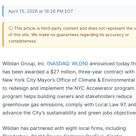
April 15, 2026 at 18:26 PM EDT
ⓘ This article is third-party content and does not represent the 
of this site. We make no guarantees regarding its accuracy or
completeness.
Willdan Group, Inc. (
NASDAQ: WLDN
) announced today tha
has been awarded a $27 million, three-year contract with
New York City Mayor’s Office of Climate & Environmental 
to redesign and implement the NYC Accelerator program.
program helps building owners and stakeholders reduce
greenhouse gas emissions, comply with Local Law 97, an
advance the City’s sustainability and green jobs objective
Willdan has partnered with eight local firms, including