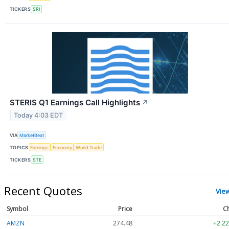
TICKERS
SRI
STERIS Q1 Earnings Call Highlights
↗
Today 4:03 EDT
VIA
MarketBeat
TOPICS
Earnings
Economy
World Trade
TICKERS
STE
Recent Quotes
Vie
Symbol
Price
C
AMZN
274.48
+2.22