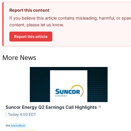
Report this content
If you believe this article contains misleading, harmful, or spa
content, please let us know.
Report this article
More News
Suncor Energy Q2 Earnings Call Highlights
↗
Today 4:03 EDT
VIA
MarketBeat