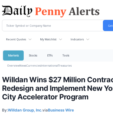
Recent Quotes
My Watchlist
Indicators
Markets
Stocks
ETFs
Tools
Overview
News
Currencies
International
Treasuries
Willdan Wins $27 Million Contrac
Redesign and Implement New Yo
City Accelerator Program
By:
Willdan Group, Inc.
via
Business Wire