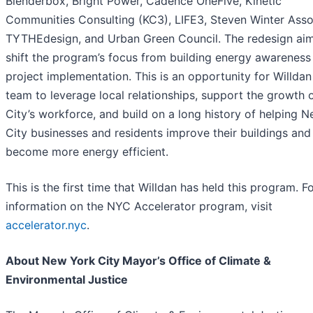
Blenderbox, Bright Power, Cadence OneFive, Kinetic
Communities Consulting (KC3), LIFE3, Steven Winter Asso
TYTHEdesign, and Urban Green Council. The redesign aim
shift the program’s focus from building energy awareness
project implementation. This is an opportunity for Willdan
team to leverage local relationships, support the growth 
City’s workforce, and build on a long history of helping 
City businesses and residents improve their buildings and
become more energy efficient.
This is the first time that Willdan has held this program. 
information on the NYC Accelerator program, visit
accelerator.nyc
.
About New York City Mayor’s Office of Climate &
Environmental Justice