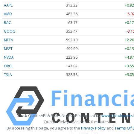
AAPL
313.33
+0.92
AMD
483.36
-5.9
BAC
63.17
+0.17
GOOG
353.47
-3.1
META
592.10
+2.20
MSFT
499.99
+0.13
NVDA
223.96
+4.97
ORCL
147.02
+3.55
TSLA
328.58
+9.05
Stock Quote API & Stock News API supplied by
www.cloudquote.
Quotes delayed at least 20 minutes.
By accessing this page, you agree to the
Privacy Policy
and
Terms Of 