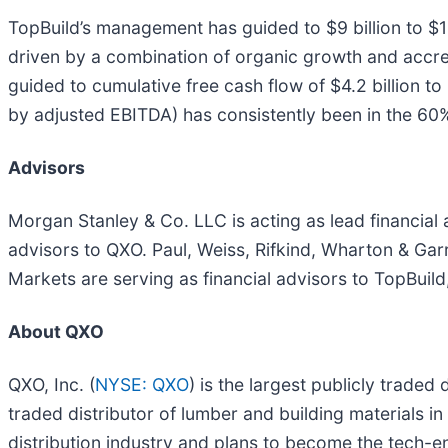
TopBuild’s management has guided to $9 billion to $10
driven by a combination of organic growth and accre
guided to cumulative free cash flow of $4.2 billion t
by adjusted EBITDA) has consistently been in the 60
Advisors
Morgan Stanley & Co. LLC is acting as lead financial 
advisors to QXO. Paul, Weiss, Rifkind, Wharton & Ga
Markets are serving as financial advisors to TopBuild
About QXO
QXO, Inc. (
NYSE: QXO
) is the largest publicly traded
traded distributor of lumber and building materials i
distribution industry and plans to become the tech-en