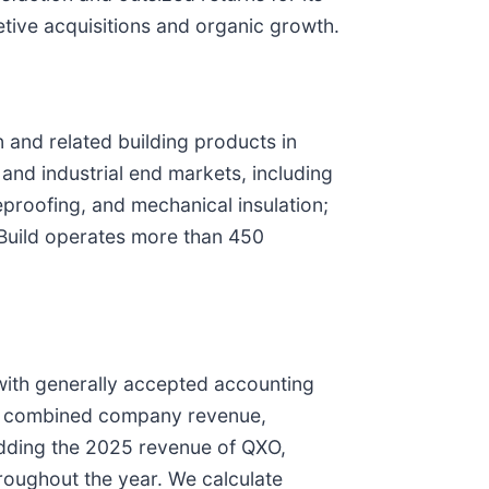
etive acquisitions and organic growth.
n and related building products in
and industrial end markets, including
eproofing, and mechanical insulation;
pBuild operates more than 450
with generally accepted accounting
to, combined company revenue,
ding the 2025 revenue of QXO,
hroughout the year. We calculate