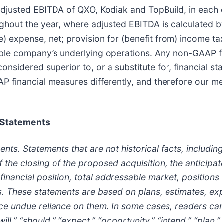
sted EBITDA of QXO, Kodiak and TopBuild, in each ca
oughout the year, where adjusted EBITDA is calculated
e) expense, net; provision for (benefit from) income t
able company’s underlying operations. Any non-GAAP fi
onsidered superior to, or a substitute for, financial 
 financial measures differently, and therefore our 
 Statements
s. Statements that are not historical facts, including
f the closing of the proposed acquisition, the anticipa
financial position, total addressable market, positions 
s. These statements are based on plans, estimates, exp
ce undue reliance on them. In some cases, readers can
l,” “should,” “expect,” “opportunity,” “intend,” “plan,” “