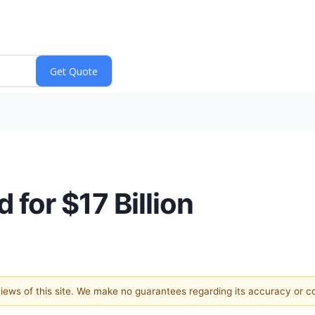
for $17 Billion
 views of this site. We make no guarantees regarding its accuracy or 