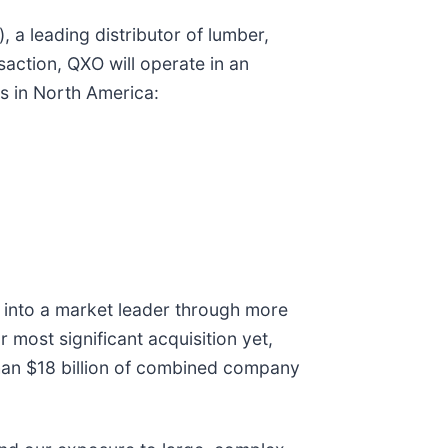
 a leading distributor of lumber,
saction, QXO will operate in an
ls in North America:
O into a market leader through more
r most significant acquisition yet,
than $18 billion of combined company