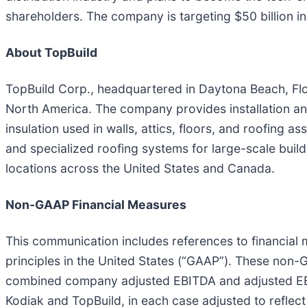
shareholders. The company is targeting $50 billion i
About TopBuild
TopBuild Corp., headquartered in Daytona Beach, Florid
North America. The company provides installation and 
insulation used in walls, attics, floors, and roofing 
and specialized roofing systems for large-scale bui
locations across the United States and Canada.
Non-GAAP Financial Measures
This communication includes references to financial
principles in the United States (“GAAP”). These non-
combined company adjusted EBITDA and adjusted EB
Kodiak and TopBuild, in each case adjusted to reflect