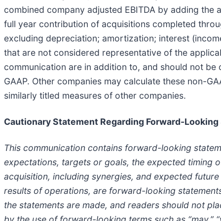
combined company adjusted EBITDA by adding the adju
full year contribution of acquisitions completed thr
excluding depreciation; amortization; interest (incom
that are not considered representative of the applic
communication are in addition to, and should not be c
GAAP. Other companies may calculate these non-GAAP
similarly titled measures of other companies.
Cautionary Statement Regarding Forward-Looking
This communication contains forward-looking statement
expectations, targets or goals, the expected timing o
acquisition, including synergies, and expected future 
results of operations, are forward-looking statement
the statements are made, and readers should not pla
by the use of forward-looking terms such as “may,” “wil