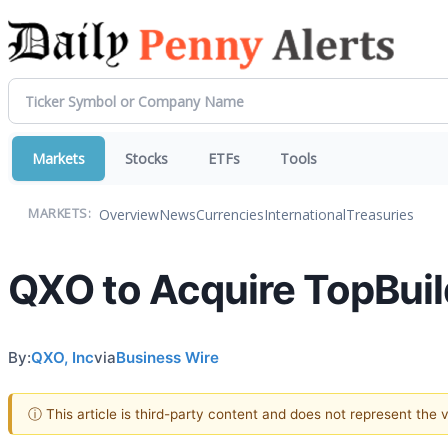
Markets
Stocks
ETFs
Tools
Overview
News
Currencies
International
Treasuries
MARKETS:
QXO to Acquire TopBuild 
By:
QXO, Inc
via
Business Wire
ⓘ This article is third-party content and does not represent the