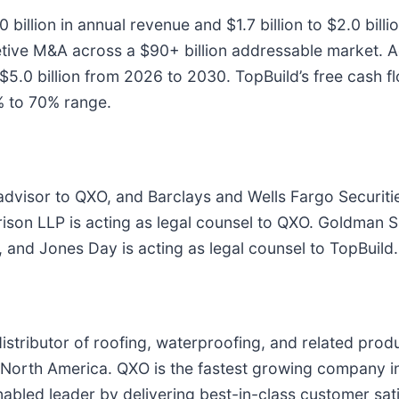
 billion in annual revenue and $1.7 billion to $2.0 bil
tive M&A across a $90+ billion addressable market. 
o $5.0 billion from 2026 to 2030. TopBuild’s free cash 
% to 70% range.
advisor to QXO, and Barclays and Wells Fargo Securities
rrison LLP is acting as legal counsel to QXO. Goldman
, and Jones Day is acting as legal counsel to TopBuild.
 distributor of roofing, waterproofing, and related pro
n North America. QXO is the fastest growing company in
abled leader by delivering best-in-class customer satis