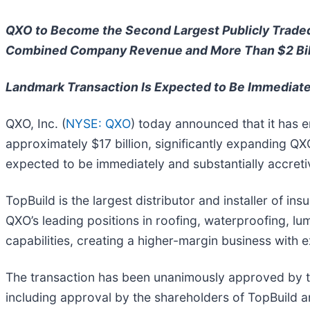
QXO to Become the Second Largest Publicly Traded 
Combined Company Revenue and More Than $2 Bil
Landmark Transaction Is Expected to Be Immediatel
QXO, Inc. (
NYSE: QXO
) today announced that it has e
approximately $17 billion, significantly expanding QXO
expected to be immediately and substantially accreti
TopBuild is the largest distributor and installer of i
QXO’s leading positions in roofing, waterproofing, lu
capabilities, creating a higher-margin business with
The transaction has been unanimously approved by th
including approval by the shareholders of TopBuild an