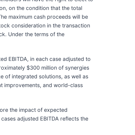
, on the condition that the total
 The maximum cash proceeds will be
ck consideration in the transaction
ck. Under the terms of the
sted EBITDA, in each case adjusted to
roximately $300 million of synergies
 of integrated solutions, as well as
ent improvements, and world-class
fore the impact of expected
 cases adjusted EBITDA reflects the