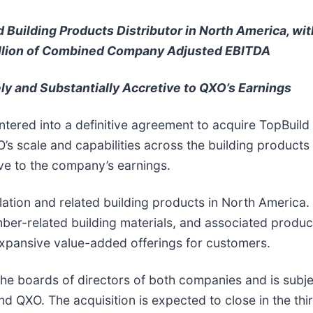
Building Products Distributor in North America, wit
lion of Combined Company Adjusted EBITDA
y and Substantially Accretive to QXO’s Earnings
ntered into a definitive agreement to acquire TopBuild
’s scale and capabilities across the building products 
ve to the company’s earnings.
nsulation and related building products in North America
mber-related building materials, and associated product
 expansive value-added offerings for customers.
e boards of directors of both companies and is subje
d QXO. The acquisition is expected to close in the thi