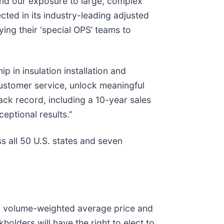
pand our exposure to large, complex
cted in its industry-leading adjusted
ing their ‘special OPS’ teams to
 in insulation installation and
customer service, unlock meaningful
ack record, including a 10-year sales
eptional results.”
s all 50 U.S. states and seven
ay volume-weighted average price and
holders will have the right to elect to