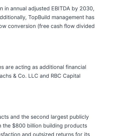
lion in annual adjusted EBITDA by 2030,
Additionally, TopBuild management has
flow conversion (free cash flow divided
 are acting as additional financial
 Sachs & Co. LLC and RBC Capital
ducts and the second largest publicly
 the $800 billion building products
faction and outsized returns for its