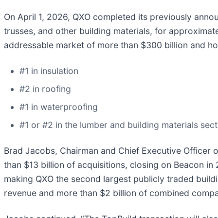
On April 1, 2026, QXO completed its previously announ
trusses, and other building materials, for approximat
addressable market of more than $300 billion and hol
#1 in insulation
#2 in roofing
#1 in waterproofing
#1 or #2 in the lumber and building materials sec
Brad Jacobs, Chairman and Chief Executive Officer of
than $13 billion of acquisitions, closing on Beacon in
making QXO the second largest publicly traded build
revenue and more than $2 billion of combined comp