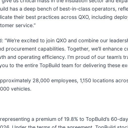
 give us critical mass in the insulation sector and ex
uild has a deep bench of best-in-class operators, refle
cate their best practices across QXO, including deploy
tomer service.”
: “We’re excited to join QXO and combine our leadership
and procurement capabilities. Together, we’ll enhance 
th and operating efficiency. I’m proud of our team’s tr
 to the entire TopBuild team for delivering these exc
 approximately 28,000 employees, 1,150 locations acros
,000 vehicles.
, representing a premium of 19.8% to TopBuild’s 60-d
 2026. Under the terms of the agreement, TopBuild stock