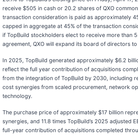
receive $505 in cash or 20.2 shares of QXO common st
transaction consideration is paid as approximately
capped in aggregate at 45% of the transaction consi
if TopBuild stockholders elect to receive more than
agreement, QXO will expand its board of directors t
In 2025, TopBuild generated approximately $6.2 billio
reflect the full year contribution of acquisitions co
from the integration of TopBuild by 2030, including 
cost synergies from scaled procurement, network opt
technology.
The purchase price of approximately $17 billion rep
synergies, and 11.8 times TopBuild’s 2025 adjusted 
full-year contribution of acquisitions completed thr