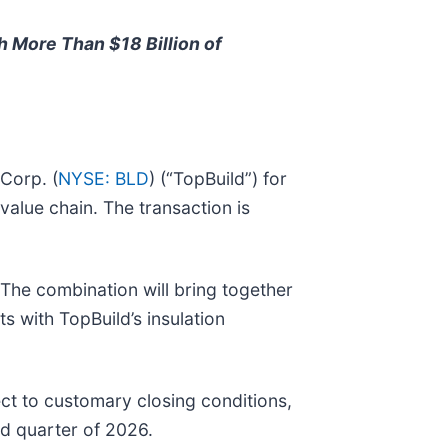
h More Than $18 Billion of
 Corp. (
NYSE: BLD
) (“TopBuild”) for
value chain. The transaction is
. The combination will bring together
s with TopBuild’s insulation
ct to customary closing conditions,
rd quarter of 2026.