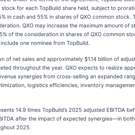
ock for each TopBuild share held, subject to proration
 45% in cash and 55% in shares of QXO common stock.
deration. QXO may increase the maximum amount of sto
 55% of the consideration in shares of QXO common sto
o include one nominee from TopBuild.
n of net sales and approximately $1.14 billion of adju
mpleted throughout the year. QXO expects to realize app
revenue synergies from cross-selling an expanded range
imization, logistics efficiencies, inventory managem
resents 14.9 times TopBuild’s 2025 adjusted EBITDA be
EBITDA after the impact of expected synergies—in both
oughout 2025.