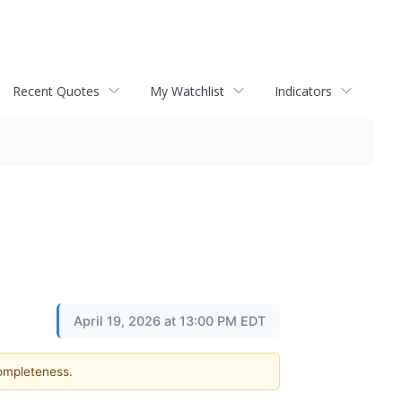
Recent Quotes
My Watchlist
Indicators
April 19, 2026 at 13:00 PM EDT
completeness.