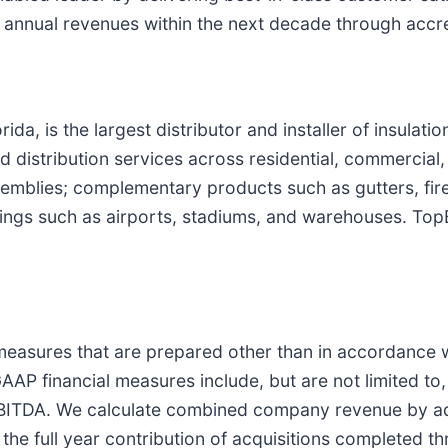
n annual revenues within the next decade through accr
a, is the largest distributor and installer of insulatio
distribution services across residential, commercial, 
assemblies; complementary products such as gutters, fir
ldings such as airports, stadiums, and warehouses. To
 measures that are prepared other than in accordance 
GAAP financial measures include, but are not limited 
ITDA. We calculate combined company revenue by ad
 the full year contribution of acquisitions completed t