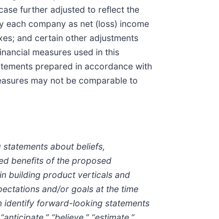
se further adjusted to reflect the
 by each company as net (loss) income
axes; and certain other adjustments
nancial measures used in this
statements prepared in accordance with
measures may not be comparable to
 statements about beliefs,
ted benefits of the proposed
in building product verticals and
ectations and/or goals at the time
 identify forward-looking statements
anticipate,” “believe,” “estimate,”