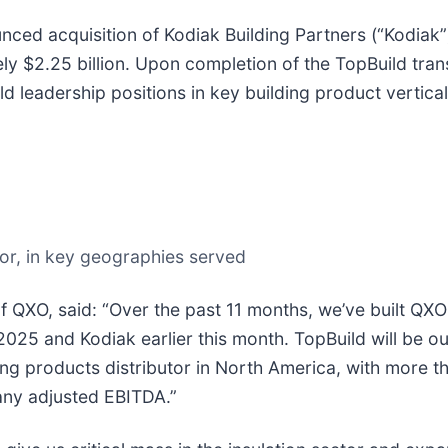
ced acquisition of Kodiak Building Partners (“Kodiak”),
ely $2.25 billion. Upon completion of the TopBuild tran
d leadership positions in key building product vertica
tor, in key geographies served
 QXO, said: “Over the past 11 months, we’ve built QX
 2025 and Kodiak earlier this month. TopBuild will be ou
ing products distributor in North America, with more 
any adjusted EBITDA.”