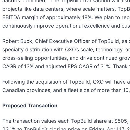
Jacobs continued, “The TopBuild transaction will also
projects like data centers, where scale matters. TopB
EBITDA margin of approximately 18%. We plan to repli
continuously improve operational excellence and cus
Robert Buck, Chief Executive Officer of TopBuild, said
specialty distribution with QXO’s scale, technology, 
cross-selling opportunities, and drive continued grow
CAGR of 13% and adjusted EPS CAGR of 31%. Thank you
Following the acquisition of TopBuild, QXO will have
Canadian provinces, and a fleet size of more than 10
Proposed Transaction
The transaction values each TopBuild share at $505
23.1% to TopBuild’s closing price on Friday, April 17,