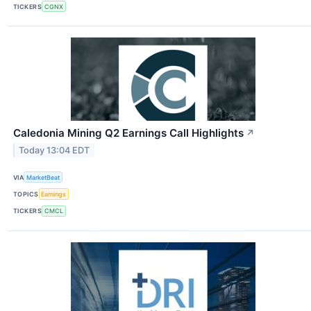
TICKERS
CGNX
Caledonia Mining Q2 Earnings Call Highlights
↗
Today 13:04 EDT
VIA
MarketBeat
TOPICS
Earnings
TICKERS
CMCL