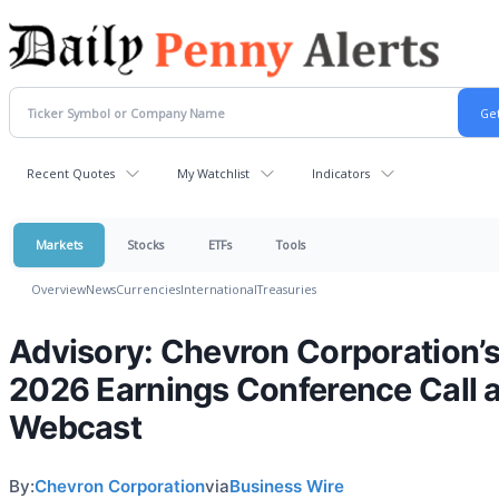
Recent Quotes
My Watchlist
Indicators
Markets
Stocks
ETFs
Tools
Overview
News
Currencies
International
Treasuries
Advisory: Chevron Corporation’
2026 Earnings Conference Call 
Webcast
By:
Chevron Corporation
via
Business Wire