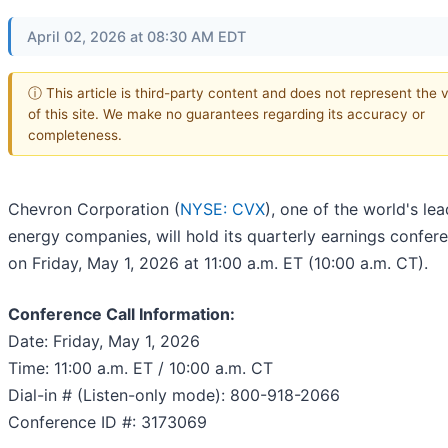
April 02, 2026 at 08:30 AM EDT
ⓘ This article is third-party content and does not represent the 
of this site. We make no guarantees regarding its accuracy or
completeness.
Chevron Corporation (
NYSE: CVX
), one of the world's le
energy companies, will hold its quarterly earnings confere
on Friday, May 1, 2026 at 11:00 a.m. ET (10:00 a.m. CT).
Conference Call Information:
Date: Friday, May 1, 2026
Time: 11:00 a.m. ET / 10:00 a.m. CT
Dial-in # (Listen-only mode): 800-918-2066
Conference ID #: 3173069