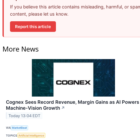
If you believe this article contains misleading, harmful, or spa
content, please let us know.
Report this article
More News
Cognex Sees Record Revenue, Margin Gains as AI Powers
Machine-Vision Growth
↗
Today 13:04 EDT
VIA
MarketBeat
TOPICS
Artificial Intelligence