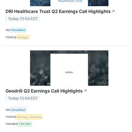
DRI Healthcare Trust Q2 Earnings Call Highlights
↗
Today 13:04 EDT
VIA
MarketBeat
TOPICS
Earnings
Geodrill Q2 Earnings Call Highlights
↗
Today 13:04 EDT
VIA
MarketBeat
TOPICS
Earnings
Economy
TICKERS
TSX:GEO