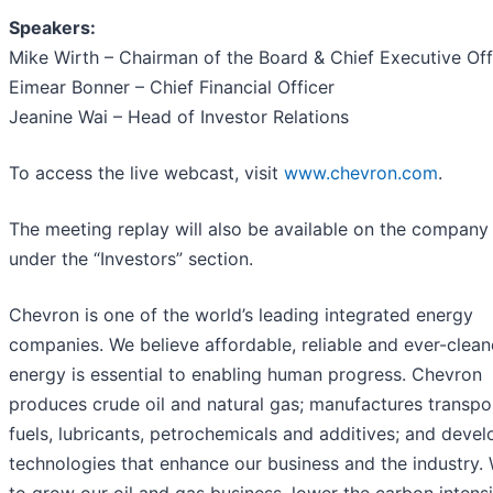
Speakers:
Mike Wirth – Chairman of the Board & Chief Executive Off
Eimear Bonner – Chief Financial Officer
Jeanine Wai – Head of Investor Relations
To access the live webcast, visit
www.chevron.com
.
The meeting replay will also be available on the company
under the “Investors” section.
Chevron is one of the world’s leading integrated energy
companies. We believe affordable, reliable and ever-clean
energy is essential to enabling human progress. Chevron
produces crude oil and natural gas; manufactures transpo
fuels, lubricants, petrochemicals and additives; and devel
technologies that enhance our business and the industry.