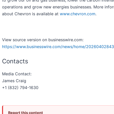
to grow our oil and gas business, lower the carbon intensi
operations and grow new energies businesses. More info
about Chevron is available at
www.chevron.com
.
View source version on businesswire.com:
https://www.businesswire.com/news/home/20260402843
Contacts
Media Contact:
James Craig
+1 (832) 794-1630
Report this content