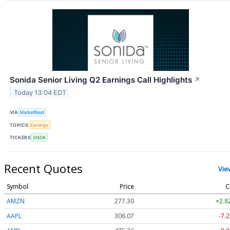
Sonida Senior Living Q2 Earnings Call Highlights
↗
Today 13:04 EDT
VIA
MarketBeat
TOPICS
Earnings
TICKERS
SNDA
Recent Quotes
Vie
Symbol
Price
C
AMZN
277.30
+2.8
AAPL
306.07
-7.2