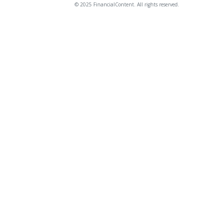
© 2025 FinancialContent. All rights reserved.