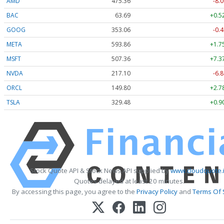
AMD
475.36
-8.0
BAC
63.69
+0.5
GOOG
353.06
-0.4
META
593.86
+1.7
MSFT
507.36
+7.3
NVDA
217.10
-6.8
ORCL
149.80
+2.7
TSLA
329.48
+0.9
Stock Quote API & Stock News API supplied by
www.cloudquote.
Quotes delayed at least 20 minutes.
By accessing this page, you agree to the
Privacy Policy
and
Terms Of 