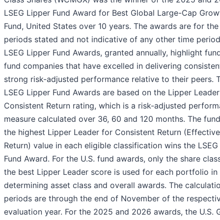
LSEG Lipper Fund Award for Best Global Large-Cap Grow
Fund, United States over 10 years. The awards are for the
periods stated and not indicative of any other time perio
LSEG Lipper Fund Awards, granted annually, highlight fun
fund companies that have excelled in delivering consisten
strong risk-adjusted performance relative to their peers. 
LSEG Lipper Fund Awards are based on the Lipper Leader
Consistent Return rating, which is a risk-adjusted perfor
measure calculated over 36, 60 and 120 months. The fund
the highest Lipper Leader for Consistent Return (Effective
Return) value in each eligible classification wins the LSEG
Fund Award. For the U.S. fund awards, only the share clas
the best Lipper Leader score is used for each portfolio in
determining asset class and overall awards. The calculati
periods are through the end of November of the respecti
evaluation year. For the 2025 and 2026 awards, the U.S. 