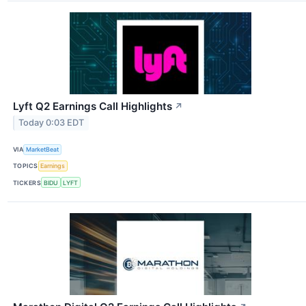
Lyft Q2 Earnings Call Highlights
↗
Today 0:03 EDT
VIA
MarketBeat
TOPICS
Earnings
TICKERS
BIDU
LYFT