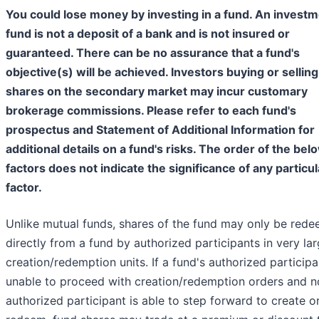
You could lose money by investing in a fund. An investm
fund is not a deposit of a bank and is not insured or
guaranteed. There can be no assurance that a fund's
objective(s) will be achieved. Investors buying or selling
shares on the secondary market may incur customary
brokerage commissions. Please refer to each fund's
prospectus and Statement of Additional Information for
additional details on a fund's risks. The order of the bel
factors does not indicate the significance of any particul
factor.
Unlike mutual funds, shares of the fund may only be red
directly from a fund by authorized participants in very la
creation/redemption units. If a fund's authorized participa
unable to proceed with creation/redemption orders and n
authorized participant is able to step forward to create o