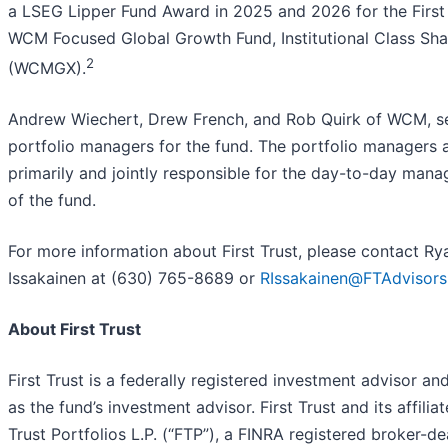
a LSEG Lipper Fund Award in 2025 and 2026 for the First
WCM Focused Global Growth Fund, Institutional Class Sha
2
(WCMGX).
Andrew Wiechert, Drew French, and Rob Quirk of WCM, s
portfolio managers for the fund. The portfolio managers 
primarily and jointly responsible for the day-to-day man
of the fund.
For more information about First Trust, please contact Ry
Issakainen at (630) 765-8689 or
RIssakainen@FTAdvisor
About First Trust
First Trust is a federally registered investment advisor an
as the fund’s investment advisor. First Trust and its affiliat
Trust Portfolios L.P. (“FTP”), a FINRA registered broker-dea