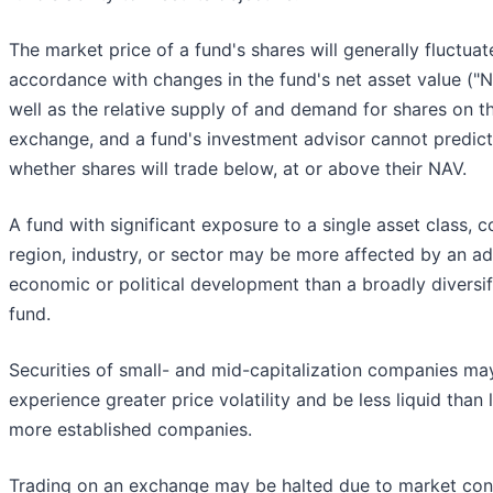
The market price of a fund's shares will generally fluctuat
accordance with changes in the fund's net asset value ("
well as the relative supply of and demand for shares on t
exchange, and a fund's investment advisor cannot predict
whether shares will trade below, at or above their NAV.
A fund with significant exposure to a single asset class, c
region, industry, or sector may be more affected by an a
economic or political development than a broadly diversif
fund.
Securities of small- and mid-capitalization companies ma
experience greater price volatility and be less liquid than l
more established companies.
Trading on an exchange may be halted due to market con