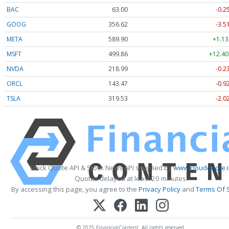
BAC
63.00
-0.2
GOOG
356.62
-3.5
META
589.90
+1.13
MSFT
499.86
+12.40
NVDA
218.99
-0.2
ORCL
143.47
-0.9
TSLA
319.53
-2.0
Stock Quote API & Stock News API supplied by
www.cloudquote.i
Quotes delayed at least 20 minutes.
By accessing this page, you agree to the
Privacy Policy
and
Terms Of 
© 2025 FinancialContent. All rights reserved.