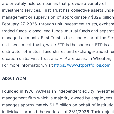
are privately held companies that provide a variety of
investment services. First Trust has collective assets unde
management or supervision of approximately $329 billion
February 27, 2026, through unit investment trusts, exchan
traded funds, closed-end funds, mutual funds and separa
managed accounts. First Trust is the supervisor of the Firs
unit investment trusts, while FTP is the sponsor. FTP is als
distributor of mutual fund shares and exchange-traded f
creation units. First Trust and FTP are based in Wheaton, Il
For more information, visit
https://www.ftportfolios.com
.
About WCM
Founded in 1976, WCM is an independent equity investme
management firm which is majority owned by employees
manages approximately $115 billion on behalf of instituti
individuals around the world as of 3/31/2026. Their object