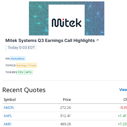
Mitek Systems Q3 Earnings Call Highlights
↗
Today 0:03 EDT
VIA
MarketBeat
TOPICS
Earnings
Fraud
TICKERS
FISV
MITK
Recent Quotes
Vie
Symbol
Price
Ch
AMZN
272.26
-0.3
AAPL
312.41
+1.41
AMD
489.28
+7.23