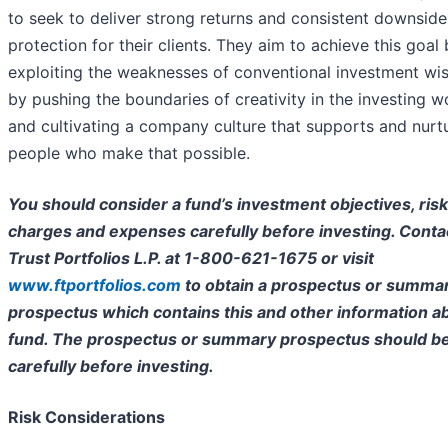
to seek to deliver strong returns and consistent downside
protection for their clients. They aim to achieve this goal
exploiting the weaknesses of conventional investment w
by pushing the boundaries of creativity in the investing w
and cultivating a company culture that supports and nurt
people who make that possible.
You should consider a fund’s investment objectives, risk
charges and expenses carefully before investing. Contac
Trust Portfolios L.P. at 1-800-621-1675 or visit
www.ftportfolios.com
to obtain a prospectus or summa
prospectus which contains this and other information a
fund. The prospectus or summary prospectus should b
carefully before investing.
Risk Considerations