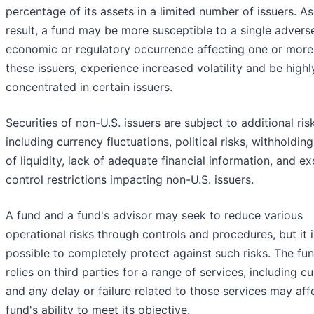
percentage of its assets in a limited number of issuers. As
result, a fund may be more susceptible to a single advers
economic or regulatory occurrence affecting one or more
these issuers, experience increased volatility and be highl
concentrated in certain issuers.
Securities of non-U.S. issuers are subject to additional ris
including currency fluctuations, political risks, withholding
of liquidity, lack of adequate financial information, and e
control restrictions impacting non-U.S. issuers.
A fund and a fund's advisor may seek to reduce various
operational risks through controls and procedures, but it i
possible to completely protect against such risks. The fu
relies on third parties for a range of services, including c
and any delay or failure related to those services may aff
fund's ability to meet its objective.