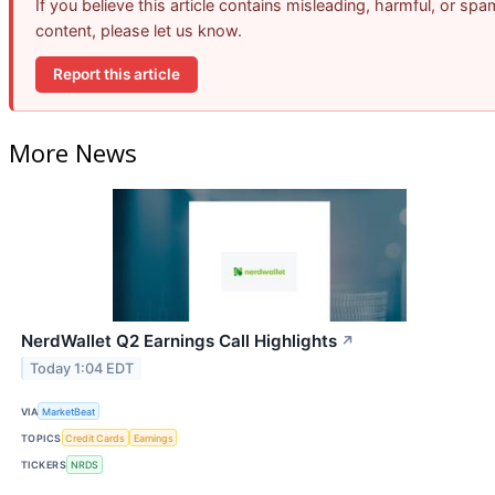
If you believe this article contains misleading, harmful, or spa
content, please let us know.
Report this article
More News
NerdWallet Q2 Earnings Call Highlights
↗
Today 1:04 EDT
VIA
MarketBeat
TOPICS
Credit Cards
Earnings
TICKERS
NRDS