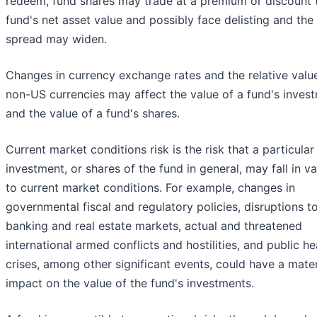
redeem, fund shares may trade at a premium or discount 
fund's net asset value and possibly face delisting and the
spread may widen.
Changes in currency exchange rates and the relative valu
non-US currencies may affect the value of a fund's inves
and the value of a fund's shares.
Current market conditions risk is the risk that a particular
investment, or shares of the fund in general, may fall in v
to current market conditions. For example, changes in
governmental fiscal and regulatory policies, disruptions t
banking and real estate markets, actual and threatened
international armed conflicts and hostilities, and public he
crises, among other significant events, could have a mater
impact on the value of the fund's investments.