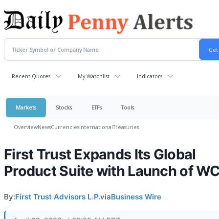
Recent Quotes
My Watchlist
Indicators
Markets
Stocks
ETFs
Tools
Overview
News
Currencies
International
Treasuries
First Trust Expands Its Global
Product Suite with Launch of 
By:
First Trust Advisors L.P.
via
Business Wire