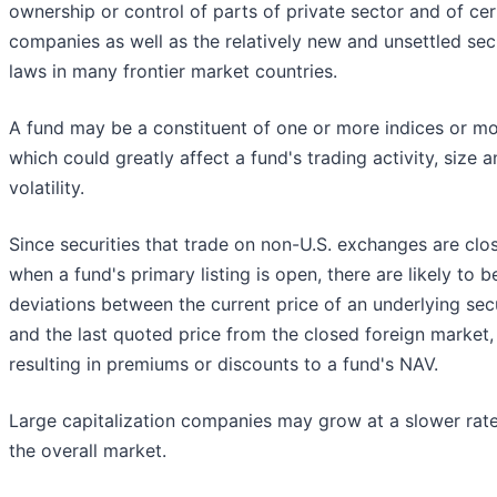
ownership or control of parts of private sector and of cer
companies as well as the relatively new and unsettled secu
laws in many frontier market countries.
A fund may be a constituent of one or more indices or m
which could greatly affect a fund's trading activity, size 
volatility.
Since securities that trade on non-U.S. exchanges are clo
when a fund's primary listing is open, there are likely to b
deviations between the current price of an underlying sec
and the last quoted price from the closed foreign market,
resulting in premiums or discounts to a fund's NAV.
Large capitalization companies may grow at a slower rat
the overall market.