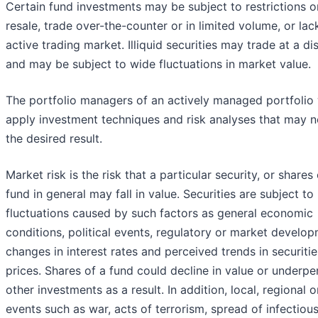
Certain fund investments may be subject to restrictions o
resale, trade over-the-counter or in limited volume, or lac
active trading market. Illiquid securities may trade at a di
and may be subject to wide fluctuations in market value.
The portfolio managers of an actively managed portfolio 
apply investment techniques and risk analyses that may n
the desired result.
Market risk is the risk that a particular security, or shares 
fund in general may fall in value. Securities are subject t
fluctuations caused by such factors as general economic
conditions, political events, regulatory or market develop
changes in interest rates and perceived trends in securitie
prices. Shares of a fund could decline in value or underp
other investments as a result. In addition, local, regional o
events such as war, acts of terrorism, spread of infectiou