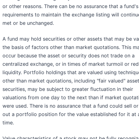
or other reasons. There can be no assurance that a fund's
requirements to maintain the exchange listing will continu
met or be unchanged.
A fund may hold securities or other assets that may be v
the basis of factors other than market quotations. This m
occur because the asset or security does not trade on a
centralized exchange, or in times of market turmoil or re
liquidity. Portfolio holdings that are valued using techniq
other than market quotations, including "fair valued" asse
securities, may be subject to greater fluctuation in their
valuations from one day to the next than if market quotat
were used. There is no assurance that a fund could sell or
out a portfolio position for the value established for it at
time.
Value characteristics of a stock may not be fully recogniz