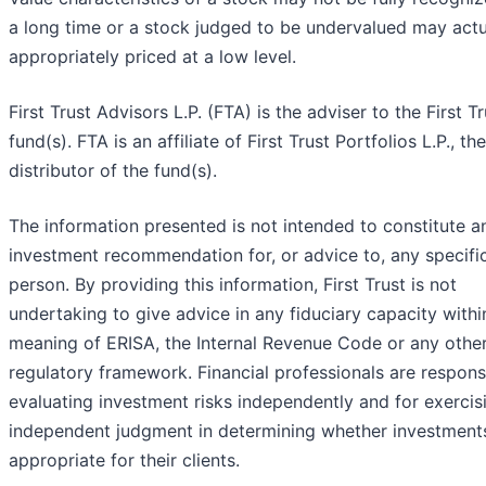
a long time or a stock judged to be undervalued may actu
appropriately priced at a low level.
First Trust Advisors L.P. (FTA) is the adviser to the First Tr
fund(s). FTA is an affiliate of First Trust Portfolios L.P., the
distributor of the fund(s).
The information presented is not intended to constitute a
investment recommendation for, or advice to, any specifi
person. By providing this information, First Trust is not
undertaking to give advice in any fiduciary capacity withi
meaning of ERISA, the Internal Revenue Code or any othe
regulatory framework. Financial professionals are respons
evaluating investment risks independently and for exercis
independent judgment in determining whether investment
appropriate for their clients.