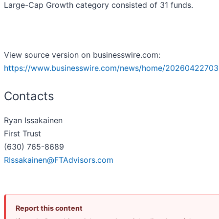
Large-Cap Growth category consisted of 31 funds.
View source version on businesswire.com:
https://www.businesswire.com/news/home/20260422703
Contacts
Ryan Issakainen
First Trust
(630) 765-8689
RIssakainen@FTAdvisors.com
Report this content