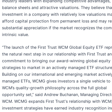
industry leaders with expanding competitive advantages,
balance sheets and attractive valuations. They believe tha
investment in a company with relatively low valuations m
afford capital protection from permanent loss and may res
substantial appreciation if the market recognizes the co
intrinsic value.
“The launch of the First Trust WCM Global Equity ETF rep
the natural next step in our relationship with First Trust a
commitment to bringing our award-winning global equity
strategies to market in an actively managed ETF structure
Building on our international and emerging market activel
managed ETFs, WCMG gives investors a single vehicle to
WCM’s quality-growth philosophy across the full global
opportunity set,” said Andrew Buchanan, Managing Direct
WCM. WCMG expands First Trust's relationship with WCM
investment strategies have earned industry recognition in