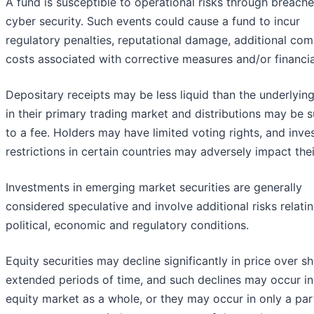
A fund is susceptible to operational risks through breache
cyber security. Such events could cause a fund to incur
regulatory penalties, reputational damage, additional com
costs associated with corrective measures and/or financia
Depositary receipts may be less liquid than the underlyin
in their primary trading market and distributions may be s
to a fee. Holders may have limited voting rights, and inv
restrictions in certain countries may adversely impact thei
Investments in emerging market securities are generally
considered speculative and involve additional risks relati
political, economic and regulatory conditions.
Equity securities may decline significantly in price over sh
extended periods of time, and such declines may occur in
equity market as a whole, or they may occur in only a par