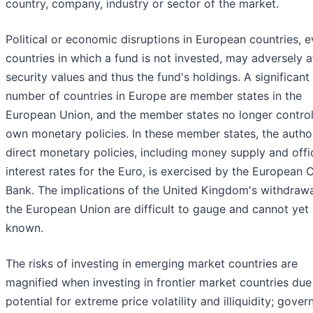
country, company, industry or sector of the market.
Political or economic disruptions in European countries, e
countries in which a fund is not invested, may adversely a
security values and thus the fund's holdings. A significant
number of countries in Europe are member states in the
European Union, and the member states no longer control
own monetary policies. In these member states, the author
direct monetary policies, including money supply and offic
interest rates for the Euro, is exercised by the European 
Bank. The implications of the United Kingdom's withdraw
the European Union are difficult to gauge and cannot yet 
known.
The risks of investing in emerging market countries are
magnified when investing in frontier market countries due
potential for extreme price volatility and illiquidity; gove