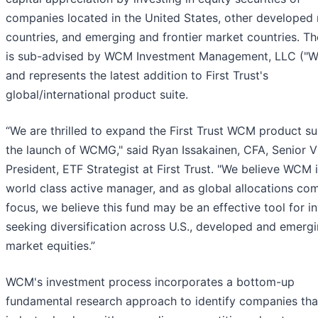
companies located in the United States, other developed
countries, and emerging and frontier market countries. Th
is sub-advised by WCM Investment Management, LLC ("
and represents the latest addition to First Trust's
global/international product suite.
“We are thrilled to expand the First Trust WCM product su
the launch of WCMG," said Ryan Issakainen, CFA, Senior V
President, ETF Strategist at First Trust. "We believe WCM i
world class active manager, and as global allocations com
focus, we believe this fund may be an effective tool for i
seeking diversification across U.S., developed and emerg
market equities.”
WCM's investment process incorporates a bottom-up
fundamental research approach to identify companies tha