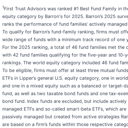
1
First Trust Advisors was ranked #1 Best Fund Family in t
equity category by Barron's for 2025. Barron’s 2025 surv
ranks the performance of fund families’ actively managed
To qualify for Barron’s fund-family ranking, firms must off
wide range of funds with a minimum track record of one y
For the 2025 ranking, a total of 46 fund families met the cr
with 42 fund families qualifying for the five-year and 10-y
rankings. The world equity category included 46 fund fami
To be eligible, firms must offer at least three mutual funds
ETFs in Lipper’s general U.S. equity category, one in world
and one in a mixed equity such as a balanced or target-d
fund, as well as two taxable bond funds and one tax-exe
bond fund. Index funds are excluded, but include actively
managed ETFs and so-called smart-beta ETFs, which are
passively managed but created from active strategies Ra
are based on a firm’s funds within those respective catego