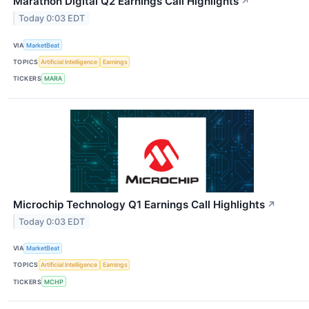
Marathon Digital Q2 Earnings Call Highlights
↗
Today 0:03 EDT
VIA
MarketBeat
TOPICS
Artificial Intelligence
Earnings
TICKERS
MARA
Microchip Technology Q1 Earnings Call Highlights
↗
Today 0:03 EDT
VIA
MarketBeat
TOPICS
Artificial Intelligence
Earnings
TICKERS
MCHP