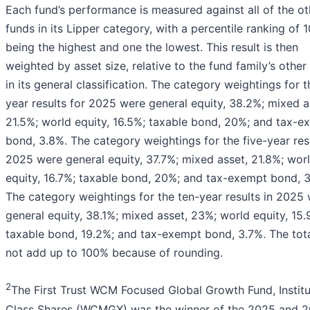
Each fund’s performance is measured against all of the ot
funds in its Lipper category, with a percentile ranking of 
being the highest and one the lowest. This result is then
weighted by asset size, relative to the fund family’s other
in its general classification. The category weightings for 
year results for 2025 were general equity, 38.2%; mixed a
21.5%; world equity, 16.5%; taxable bond, 20%; and tax-e
bond, 3.8%. The category weightings for the five-year resu
2025 were general equity, 37.7%; mixed asset, 21.8%; wor
equity, 16.7%; taxable bond, 20%; and tax-exempt bond, 
The category weightings for the ten-year results in 2025
general equity, 38.1%; mixed asset, 23%; world equity, 15.
taxable bond, 19.2%; and tax-exempt bond, 3.7%. The tot
not add up to 100% because of rounding.
2
The First Trust WCM Focused Global Growth Fund, Institu
Class Shares (WCMGX) was the winner of the 2025 and 