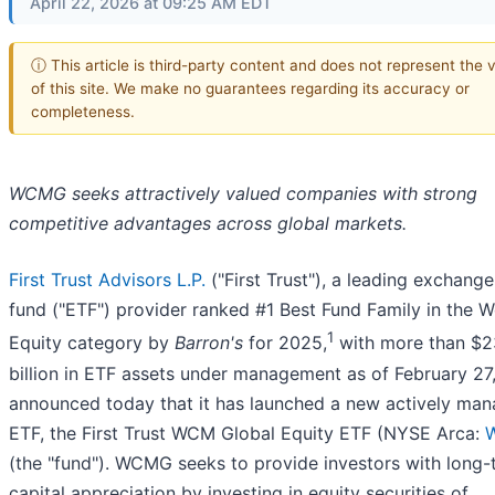
April 22, 2026 at 09:25 AM EDT
ⓘ This article is third-party content and does not represent the 
of this site. We make no guarantees regarding its accuracy or
completeness.
WCMG seeks attractively valued companies with strong
competitive advantages across global markets.
First Trust Advisors L.P.
("First Trust"), a leading exchang
fund ("ETF") provider ranked #1 Best Fund Family in the W
1
Equity category by
Barron's
for 2025,
with more than $
billion in ETF assets under management as of February 27
announced today that it has launched a new actively ma
ETF, the First Trust WCM Global Equity ETF (NYSE Arca:
(the "fund"). WCMG seeks to provide investors with long-
capital appreciation by investing in equity securities of