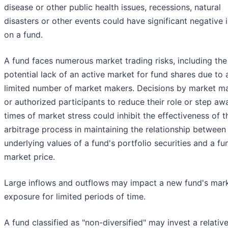
disease or other public health issues, recessions, natural
disasters or other events could have significant negative
on a fund.
A fund faces numerous market trading risks, including the
potential lack of an active market for fund shares due to 
limited number of market makers. Decisions by market m
or authorized participants to reduce their role or step aw
times of market stress could inhibit the effectiveness of t
arbitrage process in maintaining the relationship between
underlying values of a fund's portfolio securities and a fu
market price.
Large inflows and outflows may impact a new fund's mar
exposure for limited periods of time.
A fund classified as "non-diversified" may invest a relative