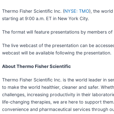
Thermo Fisher Scientific Inc. (
NYSE: TMO
), the worl
starting at 9:00 a.m. ET in New York City.
The format will feature presentations by members of
The live webcast of the presentation can be accessed
webcast will be available following the presentation.
About Thermo Fisher Scientific
Thermo Fisher Scientific Inc. is the world leader in s
to make the world healthier, cleaner and safer. Wheth
challenges, increasing productivity in their laborato
life-changing therapies, we are here to support them
convenience and pharmaceutical services through our 