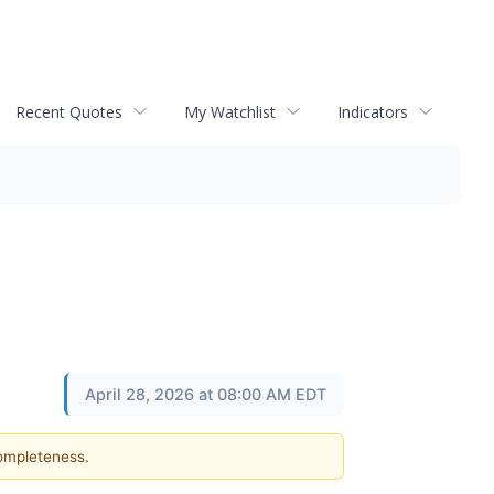
Recent Quotes
My Watchlist
Indicators
April 28, 2026 at 08:00 AM EDT
completeness.