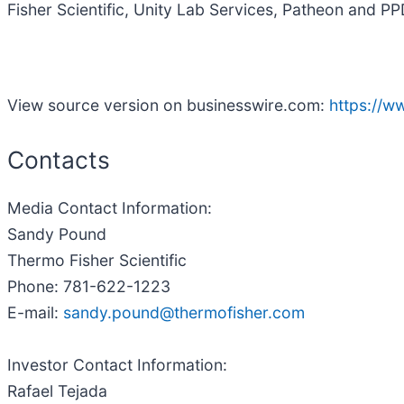
Fisher Scientific, Unity Lab Services, Patheon and PP
View source version on businesswire.com:
https://
Contacts
Media Contact Information:
Sandy Pound
Thermo Fisher Scientific
Phone: 781-622-1223
E-mail:
sandy.pound@thermofisher.com
Investor Contact Information:
Rafael Tejada