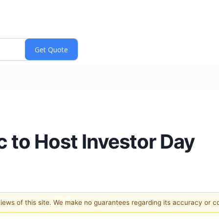
c to Host Investor Day
 views of this site. We make no guarantees regarding its accuracy or 