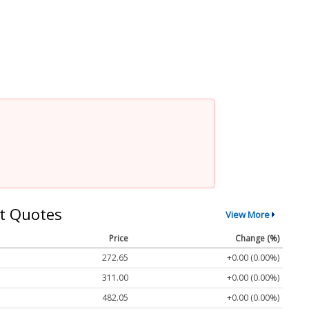
t Quotes
View More
Price
Change (%)
272.65
+0.00 (0.00%)
311.00
+0.00 (0.00%)
482.05
+0.00 (0.00%)