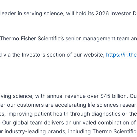
d leader in serving science, will hold its 2026 Invest
 Thermo Fisher Scientific’s senior management team a
 via the Investors section of our website,
https://ir.t
erving science, with annual revenue over $45 billion. O
er our customers are accelerating life sciences resear
ries, improving patient health through diagnostics or 
. Our global team delivers an unrivaled combination of
industry-leading brands, including Thermo Scientific,