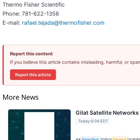
Thermo Fisher Scientific
Phone: 781-622-1356
E-mail:
rafael.tejada@thermofisher.com
Report this content
If you believe this article contains misleading, harmful, or sp
Report this article
More News
Gilat Satellite Networks
Today 6:04 EDT
VIA
MarketBeat
TOPICS
Earnings
TICKER