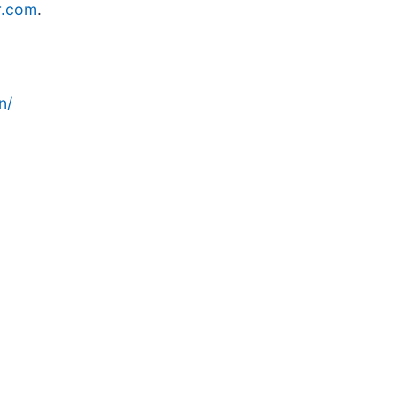
r.com
.
n/