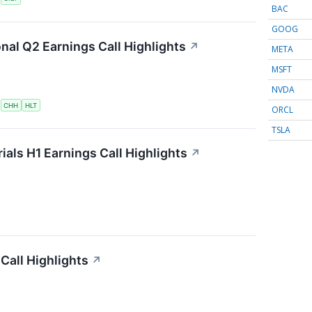
BAC
GOOG
onal Q2 Earnings Call Highlights
↗
META
MSFT
NVDA
S
CHH
HLT
ORCL
TSLA
als H1 Earnings Call Highlights
↗
Call Highlights
↗