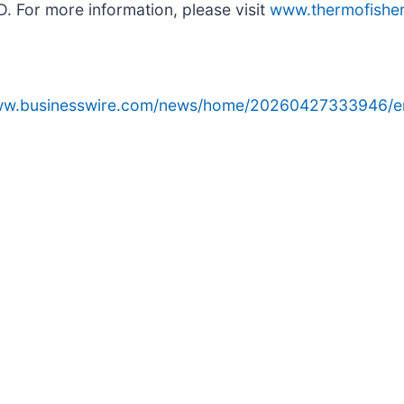
D. For more information, please visit
www.thermofishe
www.businesswire.com/news/home/20260427333946/e