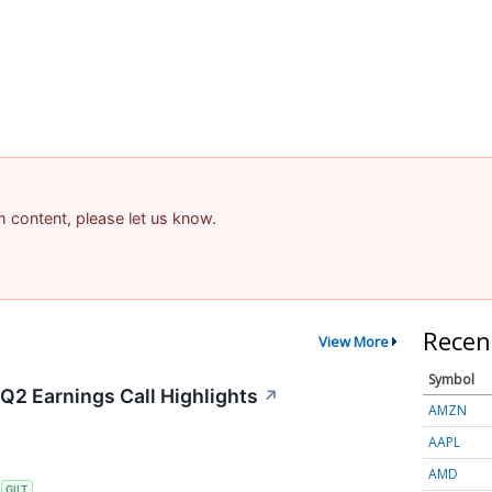
am content, please let us know.
Recen
View More
Symbol
 Q2 Earnings Call Highlights
↗
AMZN
AAPL
AMD
S
GILT