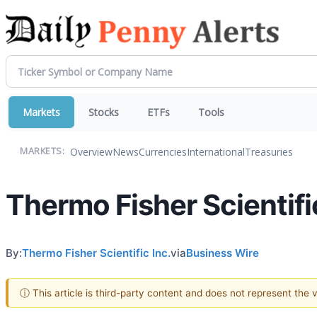
Markets
Stocks
ETFs
Tools
Overview
News
Currencies
International
Treasuries
MARKETS:
Thermo Fisher Scientifi
By:
Thermo Fisher Scientific Inc.
via
Business Wire
ⓘ This article is third-party content and does not represent the