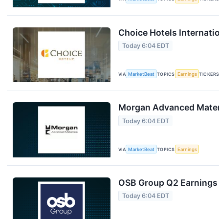
Choice Hotels Internati
Today 6:04 EDT
VIA
MarketBeat
TOPICS
Earnings
TICKER
Morgan Advanced Materi
Today 6:04 EDT
VIA
MarketBeat
TOPICS
Earnings
OSB Group Q2 Earnings 
Today 6:04 EDT