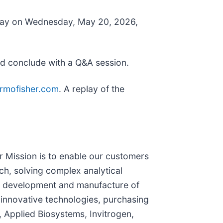
or Day on Wednesday, May 20, 2026,
nd conclude with a Q&A session.
hermofisher.com
. A replay of the
ur Mission is to enable our customers
ch, solving complex analytical
the development and manufacture of
 innovative technologies, purchasing
 Applied Biosystems, Invitrogen,