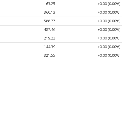
63.25
+0.00 (0.00%)
360.13
+0.00 (0.00%)
588.77
+0.00 (0.00%)
487.46
+0.00 (0.00%)
219.22
+0.00 (0.00%)
144.39
+0.00 (0.00%)
321.55
+0.00 (0.00%)