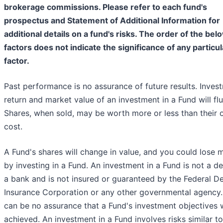
brokerage commissions. Please refer to each fund's
prospectus and Statement of Additional Information for
additional details on a fund's risks. The order of the bel
factors does not indicate the significance of any particul
factor.
Past performance is no assurance of future results. Inves
return and market value of an investment in a Fund will flu
Shares, when sold, may be worth more or less than their o
cost.
A Fund's shares will change in value, and you could lose
by investing in a Fund. An investment in a Fund is not a de
a bank and is not insured or guaranteed by the Federal D
Insurance Corporation or any other governmental agency.
can be no assurance that a Fund's investment objectives w
achieved. An investment in a Fund involves risks similar t