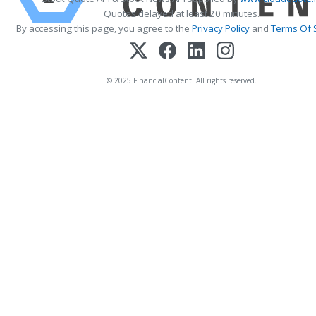
Quotes delayed at least 20 minutes.
By accessing this page, you agree to the
Privacy Policy
and
Terms Of 
© 2025 FinancialContent. All rights reserved.