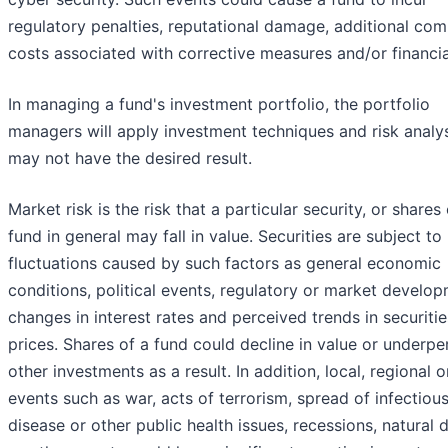
regulatory penalties, reputational damage, additional com
costs associated with corrective measures and/or financia
In managing a fund's investment portfolio, the portfolio
managers will apply investment techniques and risk analy
may not have the desired result.
Market risk is the risk that a particular security, or shares 
fund in general may fall in value. Securities are subject t
fluctuations caused by such factors as general economic
conditions, political events, regulatory or market develop
changes in interest rates and perceived trends in securitie
prices. Shares of a fund could decline in value or underp
other investments as a result. In addition, local, regional o
events such as war, acts of terrorism, spread of infectiou
disease or other public health issues, recessions, natural 