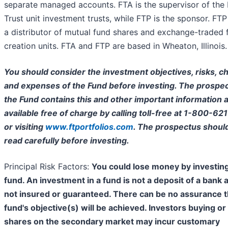
separate managed accounts. FTA is the supervisor of the 
Trust unit investment trusts, while FTP is the sponsor. FTP 
a distributor of mutual fund shares and exchange-traded 
creation units. FTA and FTP are based in Wheaton, Illinois.
You should consider the investment objectives, risks, c
and expenses of the Fund before investing. The prospec
the Fund contains this and other important information a
available free of charge by calling toll-free at 1-800-62
or visiting
www.ftportfolios.com
. The prospectus shoul
read carefully before investing.
Principal Risk Factors:
You could lose money by investing
fund. An investment in a fund is not a deposit of a bank 
not insured or guaranteed. There can be no assurance t
fund's objective(s) will be achieved. Investors buying or 
shares on the secondary market may incur customary