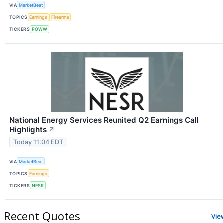
VIA
MarketBeat
TOPICS
Earnings
Firearms
TICKERS
POWW
National Energy Services Reunited Q2 Earnings Call
Highlights
↗
Today 11:04 EDT
VIA
MarketBeat
TOPICS
Earnings
TICKERS
NESR
Recent Quotes
Vie