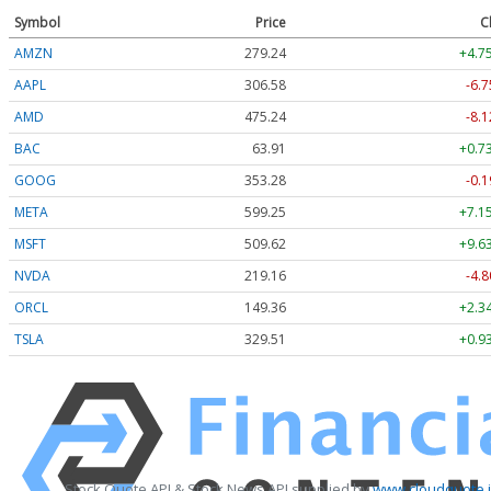
Symbol
Price
C
AMZN
279.24
+4.7
AAPL
306.58
-6.7
AMD
475.24
-8.1
BAC
63.91
+0.7
GOOG
353.28
-0.1
META
599.25
+7.1
MSFT
509.62
+9.6
NVDA
219.16
-4.8
ORCL
149.36
+2.3
TSLA
329.51
+0.9
Stock Quote API & Stock News API supplied by
www.cloudquote.