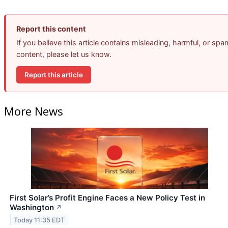
Report this content
If you believe this article contains misleading, harmful, or spa
content, please let us know.
Report this article
More News
First Solar’s Profit Engine Faces a New Policy Test in
Washington
↗
Today 11:35 EDT