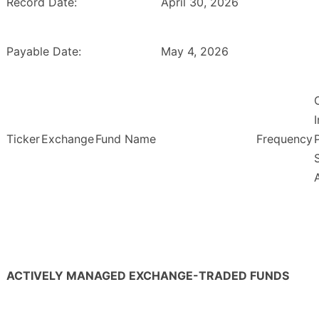
Record Date:
April 30, 2026
Payable Date:
May 4, 2026
Ticker
Exchange
Fund Name
Frequency
ACTIVELY MANAGED EXCHANGE-TRADED FUNDS