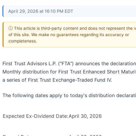
April 29, 2026 at 16:10 PM EDT
ⓘ This article is third-party content and does not represent the 
of this site. We make no guarantees regarding its accuracy or
completeness.
First Trust Advisors L.P. ("FTA") announces the declaration
Monthly distribution for First Trust Enhanced Short Maturi
a series of First Trust Exchange-Traded Fund IV.
The following dates apply to today's distribution declarat
Expected Ex-Dividend Date:
April 30, 2026