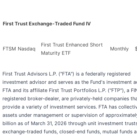
First Trust Exchange-Traded Fund IV
First Trust Enhanced Short
FTSM
Nasdaq
Monthly
Maturity ETF
First Trust Advisors L.P. ("FTA") is a federally registered
investment advisor and serves as the Fund's investment a
FTA and its affiliate First Trust Portfolios L.P. ("FTP"), a F
registered broker-dealer, are privately-held companies th
provide a variety of investment services. FTA has collecti
assets under management or supervision of approximatel
billion as of March 31, 2026 through unit investment trusts
exchange-traded funds, closed-end funds, mutual funds 