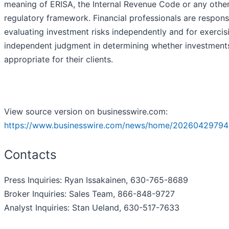
meaning of ERISA, the Internal Revenue Code or any othe
regulatory framework. Financial professionals are respons
evaluating investment risks independently and for exercis
independent judgment in determining whether investment
appropriate for their clients.
View source version on businesswire.com:
https://www.businesswire.com/news/home/20260429794
Contacts
Press Inquiries: Ryan Issakainen, 630-765-8689
Broker Inquiries: Sales Team, 866-848-9727
Analyst Inquiries: Stan Ueland, 630-517-7633