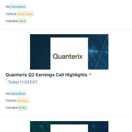
VIA
MarketBeat
TOPICS
World Trade
TICKERS
FSLR
Quanterix Q2 Earnings Call Highlights
↗
Today 11:04 EDT
VIA
MarketBeat
TOPICS
Earnings
TICKERS
QTRX