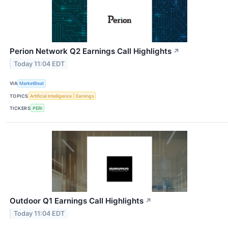
Perion Network Q2 Earnings Call Highlights
↗
Today 11:04 EDT
VIA
MarketBeat
TOPICS
Artificial Intelligence
Earnings
TICKERS
PERI
Outdoor Q1 Earnings Call Highlights
↗
Today 11:04 EDT