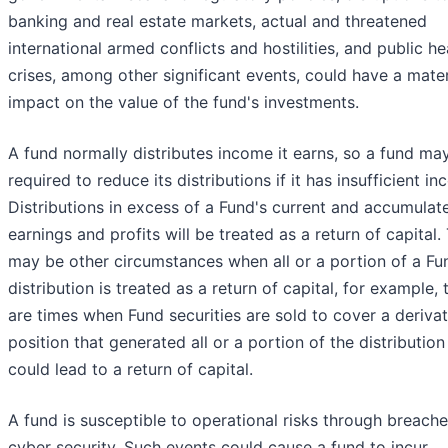
banking and real estate markets, actual and threatened
international armed conflicts and hostilities, and public he
crises, among other significant events, could have a mater
impact on the value of the fund's investments.
A fund normally distributes income it earns, so a fund ma
required to reduce its distributions if it has insufficient i
Distributions in excess of a Fund's current and accumulat
earnings and profits will be treated as a return of capital.
may be other circumstances when all or a portion of a Fu
distribution is treated as a return of capital, for example, 
are times when Fund securities are sold to cover a derivat
position that generated all or a portion of the distribution
could lead to a return of capital.
A fund is susceptible to operational risks through breache
cyber security. Such events could cause a fund to incur