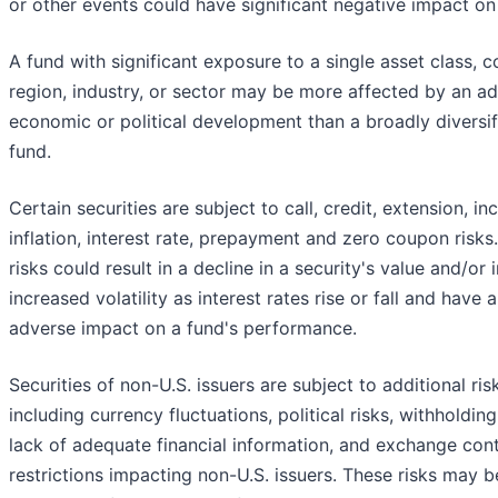
or other events could have significant negative impact on
A fund with significant exposure to a single asset class, c
region, industry, or sector may be more affected by an a
economic or political development than a broadly diversif
fund.
Certain securities are subject to call, credit, extension, i
inflation, interest rate, prepayment and zero coupon risks
risks could result in a decline in a security's value and/or
increased volatility as interest rates rise or fall and have 
adverse impact on a fund's performance.
Securities of non-U.S. issuers are subject to additional ris
including currency fluctuations, political risks, withholding
lack of adequate financial information, and exchange cont
restrictions impacting non-U.S. issuers. These risks may b