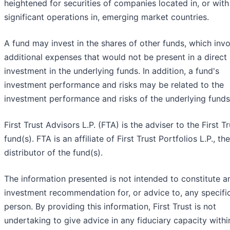
heightened for securities of companies located in, or with
significant operations in, emerging market countries.
A fund may invest in the shares of other funds, which inv
additional expenses that would not be present in a direct
investment in the underlying funds. In addition, a fund's
investment performance and risks may be related to the
investment performance and risks of the underlying funds
First Trust Advisors L.P. (FTA) is the adviser to the First Tr
fund(s). FTA is an affiliate of First Trust Portfolios L.P., the
distributor of the fund(s).
The information presented is not intended to constitute a
investment recommendation for, or advice to, any specifi
person. By providing this information, First Trust is not
undertaking to give advice in any fiduciary capacity withi