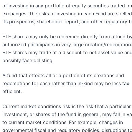
of investing in any portfolio of equity securities traded on
exchanges. The risks of investing in each Fund are spelled
its prospectus, shareholder report, and other regulatory fi
ETF shares may only be redeemed directly from a fund b
authorized participants in very large creation/redemption 
ETF shares may trade at a discount to net asset value an
possibly face delisting.
A fund that effects all or a portion of its creations and
redemptions for cash rather than in-kind may be less tax
efficient.
Current market conditions risk is the risk that a particular
investment, or shares of the fund in general, may fall in v
to current market conditions. For example, changes in
governmental fiscal and regulatory policies, disruptions t