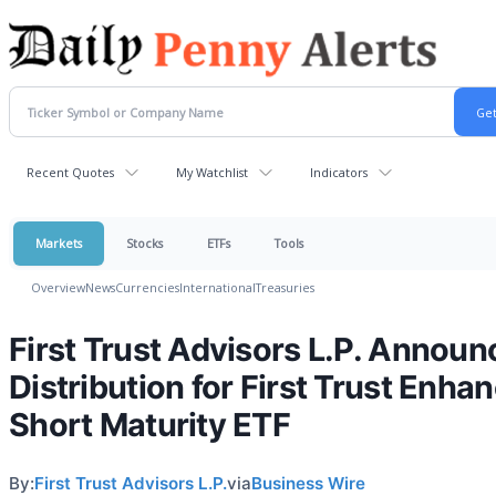
Recent Quotes
My Watchlist
Indicators
Markets
Stocks
ETFs
Tools
Overview
News
Currencies
International
Treasuries
First Trust Advisors L.P. Announ
Distribution for First Trust Enha
Short Maturity ETF
By:
First Trust Advisors L.P.
via
Business Wire