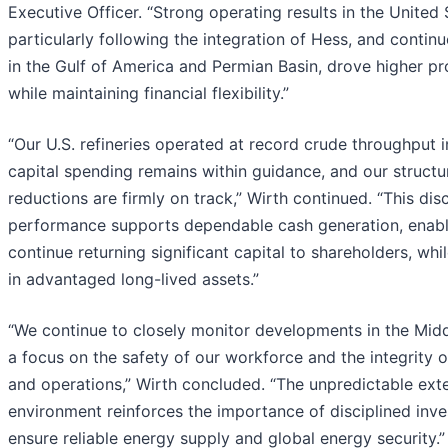
Executive Officer. “Strong operating results in the United 
particularly following the integration of Hess, and conti
in the Gulf of America and Permian Basin, drove higher p
while maintaining financial flexibility.”
“Our U.S. refineries operated at record crude throughput 
capital spending remains within guidance, and our structu
reductions are firmly on track,” Wirth continued. “This dis
performance supports dependable cash generation, enabl
continue returning significant capital to shareholders, whi
in advantaged long-lived assets.”
“We continue to closely monitor developments in the Midd
a focus on the safety of our workforce and the integrity o
and operations,” Wirth concluded. “The unpredictable ext
environment reinforces the importance of disciplined inv
ensure reliable energy supply and global energy security.”