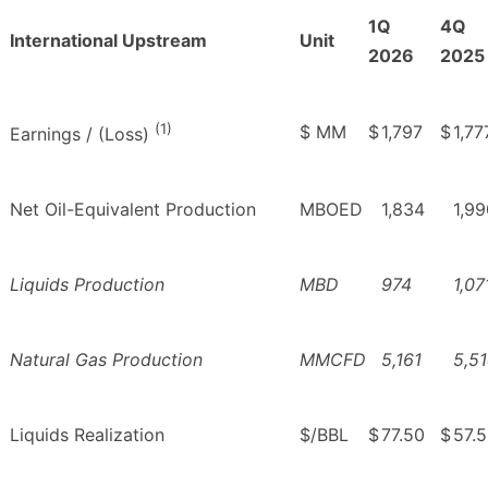
1Q
4Q
International Upstream
Unit
2026
2025
(1)
$ MM
$
1,797
$
1,77
Earnings / (Loss)
Net Oil-Equivalent Production
MBOED
1,834
1,99
Liquids Production
MBD
974
1,07
Natural Gas Production
MMCFD
5,161
5,5
Liquids Realization
$/BBL
$
77.50
$
57.