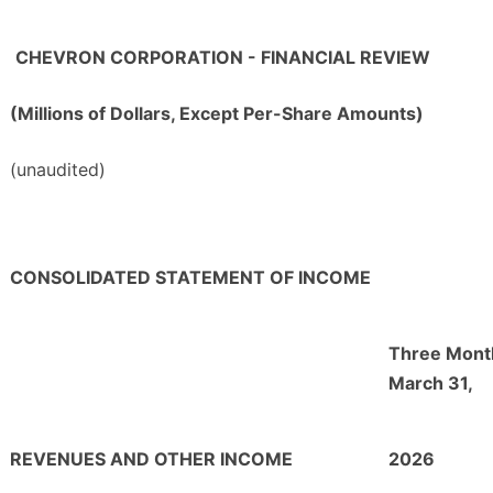
CHEVRON CORPORATION - FINANCIAL REVIEW
(Millions of Dollars, Except Per-Share Amounts)
(unaudited)
CONSOLIDATED STATEMENT OF INCOME
Three Mont
March 31,
REVENUES AND OTHER INCOME
2026