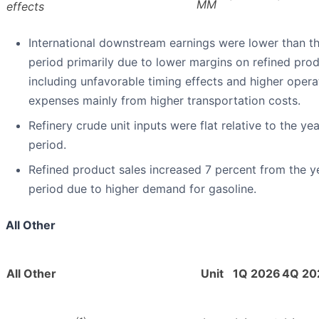
MM
effects
International downstream earnings were lower than t
period primarily due to lower margins on refined prod
including unfavorable timing effects and higher opera
expenses mainly from higher transportation costs.
Refinery crude unit inputs were flat relative to the ye
period.
Refined product sales increased 7 percent from the 
period due to higher demand for gasoline.
All Other
All Other
Unit
1Q 2026
4Q 20