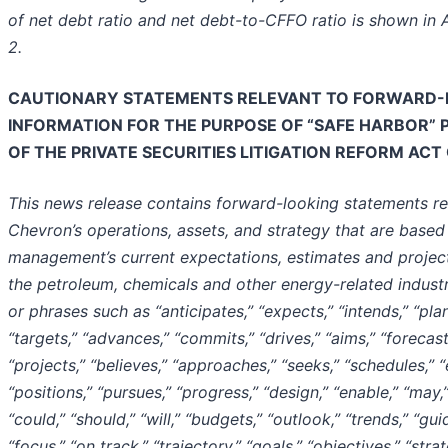
of net debt ratio and net debt-to-CFFO ratio is shown in
2.
CAUTIONARY STATEMENTS RELEVANT TO FORWARD-
INFORMATION FOR THE PURPOSE OF “SAFE HARBOR” 
OF THE
PRIVATE SECURITIES LITIGATION REFORM ACT 
This news release contains forward-looking statements re
Chevron’s operations, assets, and strategy that are based
management’s current expectations, estimates and projec
the petroleum, chemicals and other energy-related indust
or phrases such as “anticipates,” “expects,” “intends,” “plan
“targets,” “advances,” “commits,” “drives,” “aims,” “forecast
“projects,” “believes,” “approaches,” “seeks,” “schedules,” “
“positions,” “pursues,” “progress,” “design,” “enable,” “may,”
“could,” “should,” “will,” “budgets,” “outlook,” “trends,” “gu
“focus,” “on track,” “trajectory,” “goals,” “objectives,” “strat