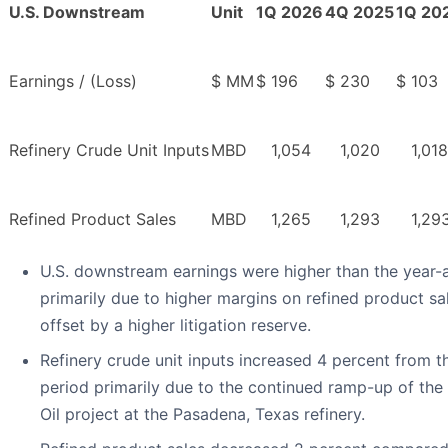
U.S. Downstream
Unit
1Q 2026
4Q 2025
1Q 20
Earnings / (Loss)
$ MM
$
196
$
230
$
103
Refinery Crude Unit Inputs
MBD
1,054
1,020
1,018
Refined Product Sales
MBD
1,265
1,293
1,29
U.S. downstream earnings were higher than the year-
primarily due to higher margins on refined product sa
offset by a higher litigation reserve.
Refinery crude unit inputs increased 4 percent from 
period primarily due to the continued ramp-up of the 
Oil project at the Pasadena, Texas refinery.