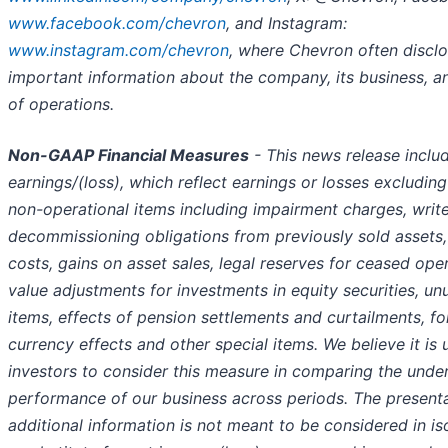
www.facebook.com/chevron
, and Instagram:
www.instagram.com/chevron
, where Chevron often discl
important information about the company, its business, and
of operations.
Non-GAAP Financial Measures
- This news release inclu
earnings/(loss), which reflect earnings or losses excluding
non-operational items including impairment charges, write
decommissioning obligations from previously sold assets
costs, gains on asset sales, legal reserves for ceased oper
value adjustments for investments in equity securities, un
items, effects of pension settlements and curtailments, fo
currency effects and other special items. We believe it is u
investors to consider this measure in comparing the under
performance of our business across periods. The presenta
additional information is not meant to be considered in is