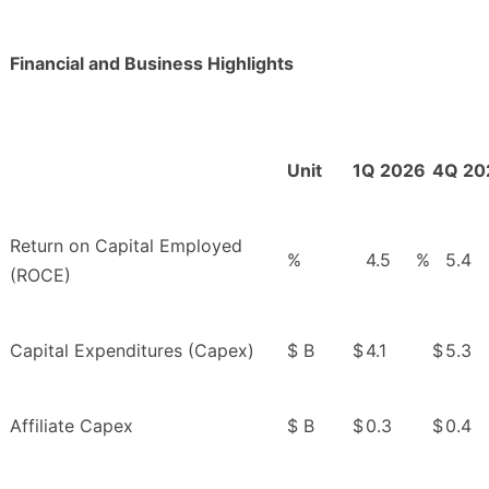
Financial and Business Highlights
Unit
1Q 2026
4Q 20
Return on Capital Employed
%
4.5
%
5.4
(ROCE)
Capital Expenditures (Capex)
$ B
$
4.1
$
5.3
Affiliate Capex
$ B
$
0.3
$
0.4