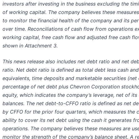
investors after investing in the business excluding the ti
of working capital. The company believes these measures
to monitor the financial health of the company and its p
over time. Reconciliations of cash flow from operations e
working capital, free cash flow and adjusted free cash fl
shown in Attachment 3.
This news release also includes net debt ratio and net d
ratio. Net debt ratio is defined as total debt less cash an
equivalents, time deposits and marketable securities (net 
percentage of net debt plus Chevron Corporation stockho
equity, which indicates the company’s leverage, net of its
balances. The net debt-to-CFFO ratio is defined as net de
by CFFO for the prior four quarters, which measures the
ability to cover its net debt using the cash it generates f
operations. The company believes these measures are use
monitor the strength of the company’s balance sheet. A re