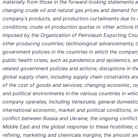
materially from those in the forward-looking statements a
changing crude oil and natural gas prices and demand for
company’s products, and production curtailments due to
conditions; crude oil production quotas or other actions 
imposed by the Organization of Petroleum Exporting Cou
other producing countries; technological advancements; 
government policies in the countries in which the compan
public health crises, such as pandemics and epidemics, a
related government policies and actions; disruptions in t
global supply chain, including supply chain constraints an
of the cost of goods and services; changing economic, re
and political environments in the various countries in whi
company operates, including Venezuela; general domesti
international economic, market and political conditions, i
conflict between Russia and Ukraine, the ongoing conflict 
Middle East and the global response to these hostilities; 
refining, marketing and chemicals margins; the amount an