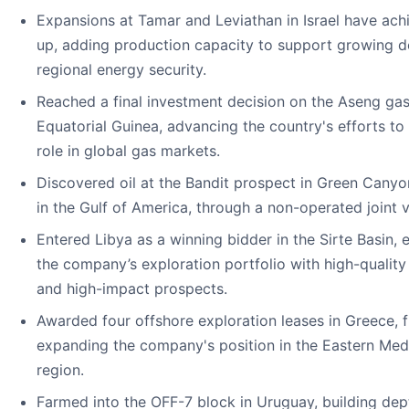
Expansions at Tamar and Leviathan in Israel have ach
up, adding production capacity to support growing
regional energy security.
Reached a final investment decision on the Aseng gas
Equatorial Guinea, advancing the country's efforts to
role in global gas markets.
Discovered oil at the Bandit prospect in Green Cany
in the Gulf of America, through a non-operated joint 
Entered Libya as a winning bidder in the Sirte Basin,
the company’s exploration portfolio with high-qualit
and high-impact prospects.
Awarded four offshore exploration leases in Greece, f
expanding the company's position in the Eastern Med
region.
Farmed into the OFF-7 block in Uruguay, building dept