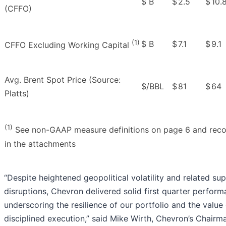
$ B
$
2.5
$
10.
(CFFO)
(1)
$ B
$
7.1
$
9.1
CFFO Excluding Working Capital
Avg. Brent Spot Price (Source:
$/BBL
$
81
$
64
Platts)
(1)
See non-GAAP measure definitions on page 6 and recon
in the attachments
“Despite heightened geopolitical volatility and related su
disruptions, Chevron delivered solid first quarter perform
underscoring the resilience of our portfolio and the value
disciplined execution,” said Mike Wirth, Chevron’s Chairm