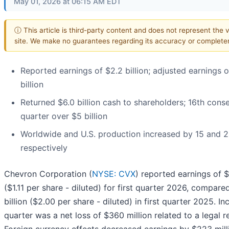
May 01, 2026 at 06:15 AM EDT
ⓘ This article is third-party content and does not represent the v
site. We make no guarantees regarding its accuracy or complete
Reported earnings of $2.2 billion; adjusted earnings o
billion
Returned $6.0 billion cash to shareholders; 16th cons
quarter over $5 billion
Worldwide and U.S. production increased by 15 and 2
respectively
Chevron Corporation (
NYSE: CVX
) reported earnings of $
($1.11 per share - diluted) for first quarter 2026, compare
billion ($2.00 per share - diluted) in first quarter 2025. In
quarter was a net loss of $360 million related to a legal r