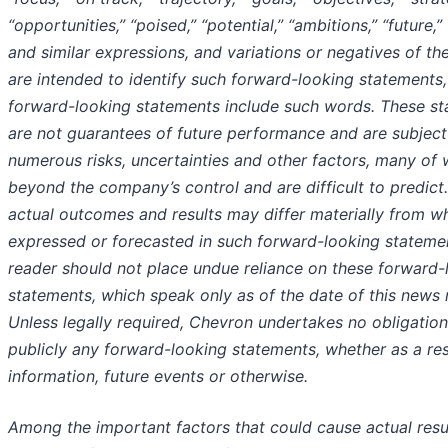
“opportunities,” “poised,” “potential,” “ambitions,” “future,”
and similar expressions, and variations or negatives of th
are intended to identify such forward-looking statements, 
forward-looking statements include such words. These s
are not guarantees of future performance and are subject
numerous risks, uncertainties and other factors, many of 
beyond the company’s control and are difficult to predict.
actual outcomes and results may differ materially from wh
expressed or forecasted in such forward-looking stateme
reader should not place undue reliance on these forward-
statements, which speak only as of the date of this news 
Unless legally required, Chevron undertakes no obligatio
publicly any forward-looking statements, whether as a re
information, future events or otherwise.
Among the important factors that could cause actual resul