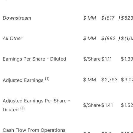
Downstream
$ MM
$
(817
)
$
82
All Other
$ MM
$
(882
)
$
(1,
Earnings Per Share - Diluted
$/Share
$
1.11
$
1.3
(1)
$ MM
$
2,793
$
3,0
Adjusted Earnings
Adjusted Earnings Per Share -
$/Share
$
1.41
$
1.5
(1)
Diluted
Cash Flow From Operations