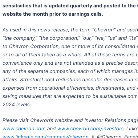
sensitivities that is updated quarterly and posted to th
website the month prior to earnings calls.
As used in this news release, the term “Chevron” and suc
“the company,” “the corporation,” “our,” “we,” “us” and “its
to Chevron Corporation, one or more of its consolidated s
or to all of them taken as a whole. All of these terms are 
convenience only and are not intended as a precise descr
any of the separate companies, each of which manages i
affairs. Structural cost reductions describe decreases in 
expenses from operational efficiencies, divestments, and 
saving measures that are expected to be sustainable com
2024 levels.
Please visit Chevron’s website and Investor Relations pag
www.chevron.com
and
www.chevron.com/investors
, Link
www.linkedin.com/company/chevron
, X: @Chevron, Face