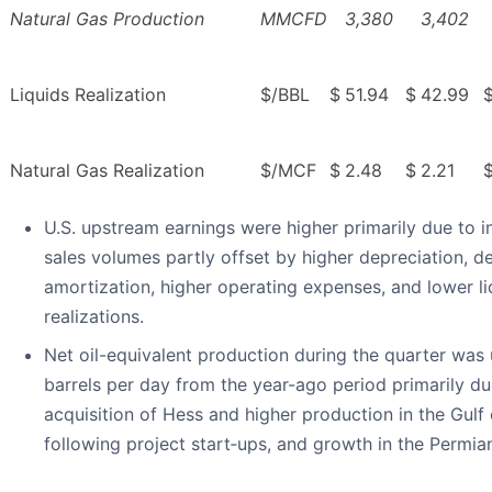
Natural Gas Production
MMCFD
3,380
3,402
Liquids Realization
$/BBL
$
51.94
$
42.99
Natural Gas Realization
$/MCF
$
2.48
$
2.21
U.S. upstream earnings were higher primarily due to 
sales volumes partly offset by higher depreciation, d
amortization, higher operating expenses, and lower li
realizations.
Net oil-equivalent production during the quarter was
barrels per day from the year-ago period primarily du
acquisition of Hess and higher production in the Gulf
following project start‑ups, and growth in the Permia