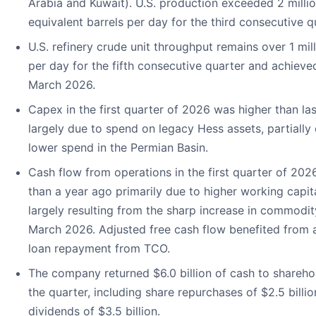
Arabia and Kuwait). U.S. production exceeded 2 millio
equivalent barrels per day for the third consecutive q
U.S. refinery crude unit throughput remains over 1 mill
per day for the fifth consecutive quarter and achieve
March 2026.
Capex in the first quarter of 2026 was higher than las
largely due to spend on legacy Hess assets, partially 
lower spend in the Permian Basin.
Cash flow from operations in the first quarter of 20
than a year ago primarily due to higher working capit
largely resulting from the sharp increase in commodit
March 2026. Adjusted free cash flow benefited from a 
loan repayment from TCO.
The company returned $6.0 billion of cash to shareho
the quarter, including share repurchases of $2.5 billi
dividends of $3.5 billion.