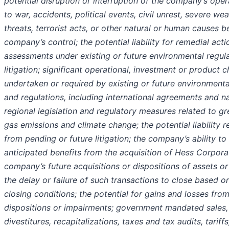
potential disruption or interruption of the company’s ope
to war, accidents, political events, civil unrest, severe we
threats, terrorist acts, or other natural or human causes 
company’s control; the potential liability for remedial acti
assessments under existing or future environmental regul
litigation; significant operational, investment or product 
undertaken or required by existing or future environmenta
and regulations, including international agreements and na
regional legislation and regulatory measures related to g
gas emissions and climate change; the potential liability r
from pending or future litigation; the company’s ability to
anticipated benefits from the acquisition of Hess Corpora
company’s future acquisitions or dispositions of assets or
the delay or failure of such transactions to close based o
closing conditions; the potential for gains and losses fro
dispositions or impairments; government mandated sales,
divestitures, recapitalizations, taxes and tax audits, tariffs