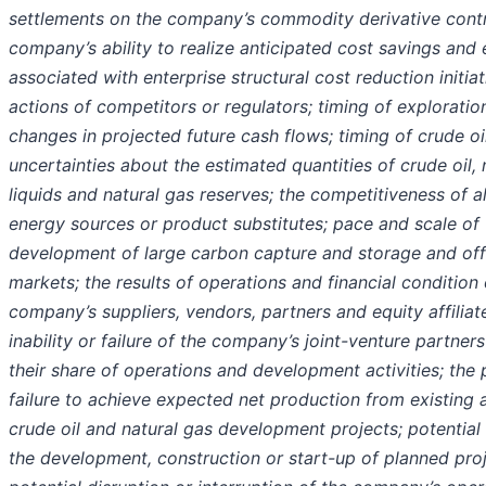
settlements on the company’s commodity derivative contr
company’s ability to realize anticipated cost savings and e
associated with enterprise structural cost reduction initiat
actions of competitors or regulators; timing of explorati
changes in projected future cash flows; timing of crude oil 
uncertainties about the estimated quantities of crude oil, 
liquids and natural gas reserves; the competitiveness of a
energy sources or product substitutes; pace and scale of 
development of large carbon capture and storage and off
markets; the results of operations and financial condition 
company’s suppliers, vendors, partners and equity affiliat
inability or failure of the company’s joint-venture partner
their share of operations and development activities; the 
failure to achieve expected net production from existing 
crude oil and natural gas development projects; potential 
the development, construction or start-up of planned proj