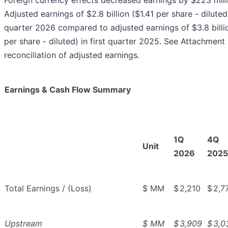
Foreign currency effects decreased earnings by $223 mill
Adjusted earnings of $2.8 billion ($1.41 per share - diluted)
quarter 2026 compared to adjusted earnings of $3.8 billi
per share - diluted) in first quarter 2025. See Attachment 
reconciliation of adjusted earnings.
Earnings & Cash Flow Summary
1Q
4Q
Unit
2026
2025
Total Earnings / (Loss)
$ MM
$
2,210
$
2,7
Upstream
$ MM
$
3,909
$
3,0