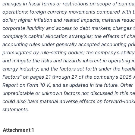
changes in fiscal terms or restrictions on scope of comp
operations; foreign currency movements compared with t
dollar; higher inflation and related impacts; material reduc
corporate liquidity and access to debt markets; changes 
company’s capital allocation strategies; the effects of c
accounting rules under generally accepted accounting pri
promulgated by rule-setting bodies; the company’s ability 
and mitigate the risks and hazards inherent in operating i
energy industry; and the factors set forth under the headi
Factors” on pages 21 through 27 of the company’s 2025 
Report on Form 10-K, and as updated in the future. Other
unpredictable or unknown factors not discussed in this n
could also have material adverse effects on forward-look
statements.
Attachment 1