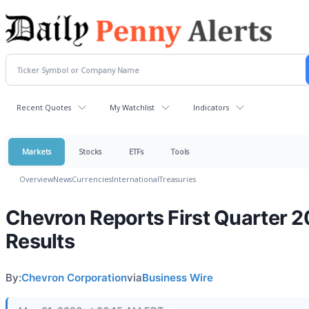
Recent Quotes
My Watchlist
Indicators
Markets
Stocks
ETFs
Tools
Overview
News
Currencies
International
Treasuries
Chevron Reports First Quarter 
Results
By:
Chevron Corporation
via
Business Wire