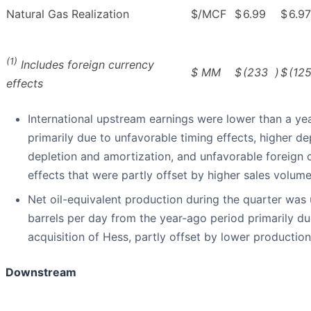
Natural Gas Realization
$/MCF
$
6.99
$
6.97
(1)
Includes foreign currency
$ MM
$
(233
)
$
(12
effects
International upstream earnings were lower than a ye
primarily due to unfavorable timing effects, higher de
depletion and amortization, and unfavorable foreign 
effects that were partly offset by higher sales volume
Net oil-equivalent production during the quarter was
barrels per day from the year-ago period primarily du
acquisition of Hess, partly offset by lower productio
Downstream