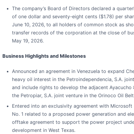
The company’s Board of Directors declared a quarter
of one dollar and seventy-eight cents ($1.78) per sha
June 10, 2026, to all holders of common stock as sh
transfer records of the corporation at the close of bu
May 19, 2026.
Business Highlights and Milestones
Announced an agreement in Venezuela to expand Che
heavy oil interest in the Petroindependencia, S.A. join
and include rights to develop the adjacent Ayacucho 
the Petropiar, S.A. joint venture in the Orinoco Oil Belt
Entered into an exclusivity agreement with Microsoft
No. 1 related to a proposed power generation and elec
offtake agreement to support the power project unde
development in West Texas.