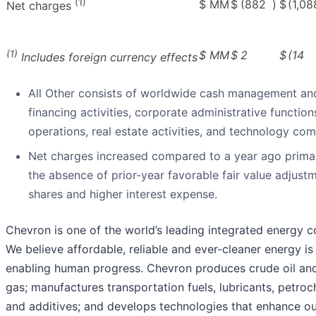
(1)
$ MM
$
(882
)
$
(1,08
Net charges
(1)
$ MM
$
2
$
(14
Includes foreign currency effects
All Other consists of worldwide cash management an
financing activities, corporate administrative function
operations, real estate activities, and technology co
Net charges increased compared to a year ago primar
the absence of prior-year favorable fair value adjust
shares and higher interest expense.
Chevron is one of the world’s leading integrated energy 
We believe affordable, reliable and ever-cleaner energy is 
enabling human progress. Chevron produces crude oil and
gas; manufactures transportation fuels, lubricants, petro
and additives; and develops technologies that enhance ou