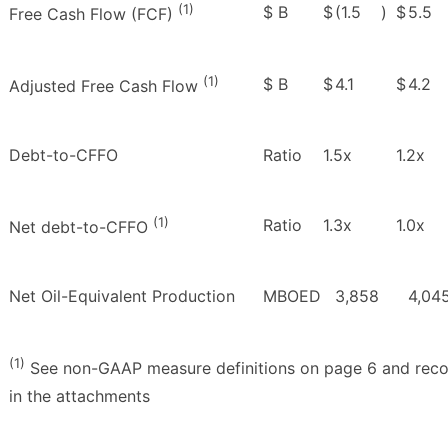
(1)
$ B
$
(1.5
)
$
5.5
Free Cash Flow (FCF)
(1)
$ B
$
4.1
$
4.2
Adjusted Free Cash Flow
Debt-to-CFFO
Ratio
1.5x
1.2x
(1)
Ratio
1.3x
1.0x
Net debt-to-CFFO
Net Oil-Equivalent Production
MBOED
3,858
4,04
(1)
See non-GAAP measure definitions on page 6 and recon
in the attachments