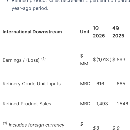
Refined product sales decreased 2 percent compared
year-ago period.
1Q
4Q
International Downstream
Unit
2026
2025
$
(1)
$
(1,013
)
$
593
Earnings / (Loss)
MM
Refinery Crude Unit Inputs
MBD
616
665
Refined Product Sales
MBD
1,493
1,546
(1)
$
Includes foreign currency
$
8
$
9