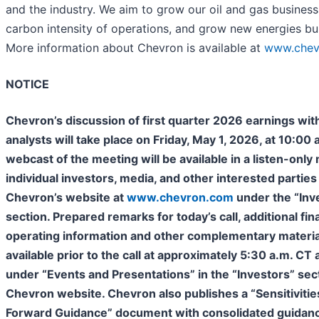
and the industry. We aim to grow our oil and gas business
carbon intensity of operations, and grow new energies bu
More information about Chevron is available at
www.chev
NOTICE
Chevron’s discussion of first quarter 2026 earnings wit
analysts will take place on Friday, May 1, 2026, at 10:00 
webcast of the meeting will be available in a listen-only
individual investors, media, and other interested parties
Chevron’s website at
www.chevron.com
under the “Inv
section. Prepared remarks for today’s call, additional fin
operating information and other complementary material
available prior to the call at approximately 5:30 a.m. CT
under “Events and Presentations” in the “Investors” sec
Chevron website. Chevron also publishes a “Sensitivitie
Forward Guidance” document with consolidated guidan