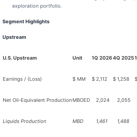
exploration portfolio.
Segment Highlights
Upstream
U.S. Upstream
Unit
1Q 2026
4Q 2025
Earnings / (Loss)
$ MM
$
2,112
$
1,258
Net Oil-Equivalent Production
MBOED
2,024
2,055
Liquids Production
MBD
1,461
1,488