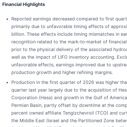
Financial Highlights
Reported earnings decreased compared to first quar
primarily due to unfavorable timing effects of approx
billion. These effects include timing mismatches in ea
recognition related to the mark‑to‑market of financial
prior to the physical delivery of the associated hydro
well as the impact of LIFO inventory accounting. Exc
unfavorable effects, earnings improved due to upstr
production growth and higher refining margins.
Production in the first quarter of 2026 was higher than
quarter last year largely due to the acquisition of Hes
Corporation (Hess) and growth in the Gulf of Americ
Permian Basin, partly offset by downtime at the com
percent owned affiliate Tengizchevroil (TCO) and curt
the Middle East (Israel and the Partitioned Zone bet