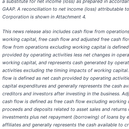
a substitute for net income (loss) as prepared in accordan
GAAP. A reconciliation to net income (loss) attributable 
Corporation is shown in Attachment 4.
This news release also includes cash flow from operation
working capital, free cash flow and adjusted free cash fl
flow from operations excluding working capital is defined
provided by operating activities less net changes in opera
working capital, and represents cash generated by operat
activities excluding the timing impacts of working capital
flow is defined as net cash provided by operating activiti
capital expenditures and generally represents the cash ava
creditors and investors after investing in the business. Ad
cash flow is defined as free cash flow excluding working c
proceeds and deposits related to asset sales and returns 
investments plus net repayment (borrowing) of loans by e
affiliates and generally represents the cash available to c