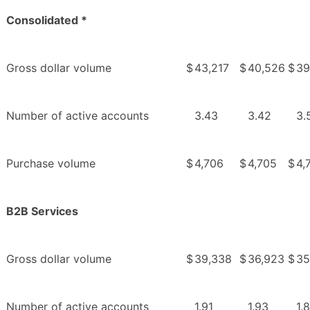
Consolidated *
Gross dollar volume
$
43,217
$
40,526
$
39
Number of active accounts
3.43
3.42
3.
Purchase volume
$
4,706
$
4,705
$
4,
B2B Services
Gross dollar volume
$
39,338
$
36,923
$
35
Number of active accounts
1.91
1.93
1.