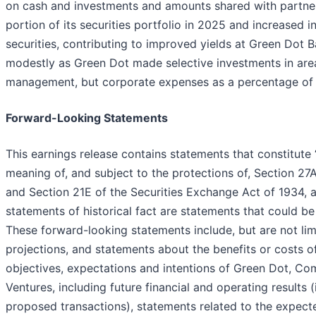
on cash and investments and amounts shared with partners
portion of its securities portfolio in 2025 and increased i
securities, contributing to improved yields at Green Dot
modestly as Green Dot made selective investments in are
management, but corporate expenses as a percentage of 
Forward-Looking Statements
This earnings release contains statements that constitute
meaning of, and subject to the protections of, Section 27
and Section 21E of the Securities Exchange Act of 1934, 
statements of historical fact are statements that could 
These forward-looking statements include, but are not limi
projections, and statements about the benefits or costs o
objectives, expectations and intentions of Green Dot, Co
Ventures, including future financial and operating results 
proposed transactions), statements related to the expect