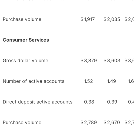
Purchase volume
$
1,917
$
2,035
$
2,
Consumer Services
Gross dollar volume
$
3,879
$
3,603
$
3,
Number of active accounts
1.52
1.49
1.
Direct deposit active accounts
0.38
0.39
0.
Purchase volume
$
2,789
$
2,670
$
2,