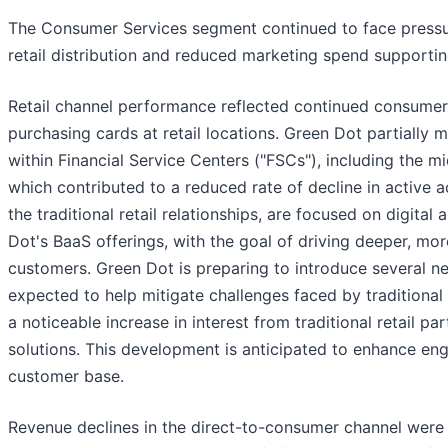
The Consumer Services segment continued to face pressur
retail distribution and reduced marketing spend supporti
Retail channel performance reflected continued consumer s
purchasing cards at retail locations. Green Dot partially
within Financial Service Centers ("FSCs"), including the m
which contributed to a reduced rate of decline in active 
the traditional retail relationships, are focused on digit
Dot's BaaS offerings, with the goal of driving deeper, mo
customers. Green Dot is preparing to introduce several n
expected to help mitigate challenges faced by traditional r
a noticeable increase in interest from traditional retail 
solutions. This development is anticipated to enhance eng
customer base.
Revenue declines in the direct-to-consumer channel were 