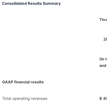
Consolidated Results Summary
Thr
2
(In 
and
GAAP financial results
Total operating revenues
$
6