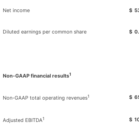
Net income
$
5
Diluted earnings per common share
$
0
1
Non-GAAP financial results
1
$
6
Non-GAAP total operating revenues
1
$
1
Adjusted EBITDA