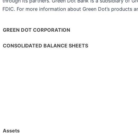
through its partners. Green Dot Bank is a subsidiary of 
FDIC. For more information about Green Dot’s products an
GREEN DOT CORPORATION
CONSOLIDATED BALANCE SHEETS
Assets