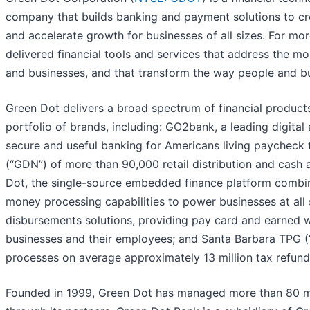
company that builds banking and payment solutions to cr
and accelerate growth for businesses of all sizes. ​For m
delivered financial tools and services that address the m
and businesses, and that transform the way people and
Green Dot delivers a broad spectrum of financial product
portfolio of brands, including: GO2bank, a leading digita
secure and useful banking for Americans living paycheck
(“GDN”) of more than 90,000 retail distribution and cash
Dot, the single-source embedded finance platform combin
money processing capabilities to power businesses at all
disbursements solutions, providing pay card and earned 
businesses and their employees; and Santa Barbara TPG (
processes on average approximately 13 million tax refund
Founded in 1999, Green Dot has managed more than 80 mil