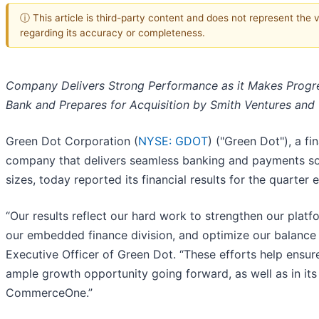
ⓘ This article is third-party content and does not represent the
regarding its accuracy or completeness.
Company Delivers Strong Performance as it Makes Progre
Bank and Prepares for Acquisition by Smith Ventures a
Green Dot Corporation (
NYSE: GDOT
) ("Green Dot"), a f
company that delivers seamless banking and payments sol
sizes, today reported its financial results for the quarter
“Our results reflect our hard work to strengthen our plat
our embedded finance division, and optimize our balance 
Executive Officer of Green Dot. “These efforts help ensu
ample growth opportunity going forward, as well as in it
CommerceOne.”