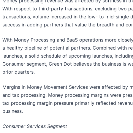
Money processing revenue was affected by softness in t
With respect to third-party transactions, excluding two p
transactions, volume increased in the low- to mid-single di
success in adding partners that value the breadth and co
With Money Processing and BaaS operations more closely 
a healthy pipeline of potential partners. Combined with r
launches, a solid schedule of upcoming launches, includin
Consumer segment, Green Dot believes the business is w
prior quarters.
Margins in Money Movement Services were affected by m
and tax processing. Money processing margins were pres
tax processing margin pressure primarily reflected revenue
business.
Consumer Services Segment