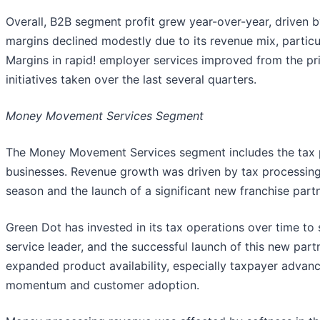
Overall, B2B segment profit grew year-over-year, driven 
margins declined modestly due to its revenue mix, particul
Margins in rapid! employer services improved from the pri
initiatives taken over the last several quarters.
Money Movement Services Segment
The Money Movement Services segment includes the tax
businesses. Revenue growth was driven by tax processing,
season and the launch of a significant new franchise partn
Green Dot has invested in its tax operations over time to 
service leader, and the successful launch of this new part
expanded product availability, especially taxpayer advan
momentum and customer adoption.