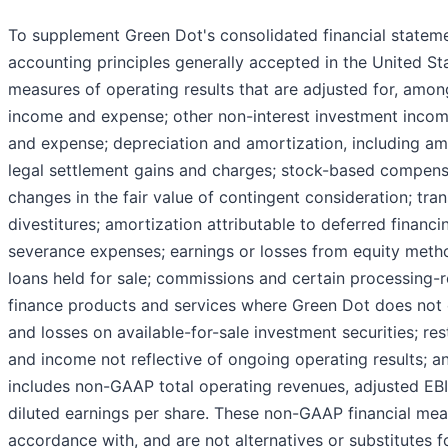
To supplement Green Dot's consolidated financial statem
accounting principles generally accepted in the United S
measures of operating results that are adjusted for, among
income and expense; other non-interest investment incom
and expense; depreciation and amortization, including amo
legal settlement gains and charges; stock-based compensa
changes in the fair value of contingent consideration; tra
divestitures; amortization attributable to deferred financ
severance expenses; earnings or losses from equity metho
loans held for sale; commissions and certain processing
finance products and services where Green Dot does not c
and losses on available-for-sale investment securities; re
and income not reflective of ongoing operating results; a
includes non-GAAP total operating revenues, adjusted 
diluted earnings per share. These non-GAAP financial mea
accordance with, and are not alternatives or substitutes f