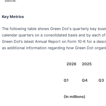
below.
Key Metrics
The following table shows Green Dot's quarterly key busin
calendar quarters on a consolidated basis and by each of 
Green Dot’s latest Annual Report on Form 10-K for a descr
as additional information regarding how Green Dot organi
2026
2025
Q1
Q4
Q3
(In millions)