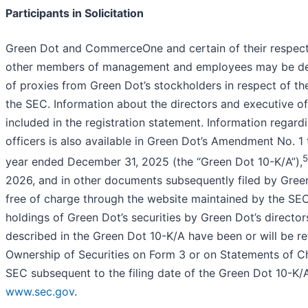
Participants in Solicitation
Green Dot and CommerceOne and certain of their respecti
other members of management and employees may be deeme
of proxies from Green Dot’s stockholders in respect of th
the SEC. Information about the directors and executive 
included in the registration statement. Information regard
officers is also available in Green Dot’s Amendment No. 1
5
year ended December 31, 2025 (the “Green Dot 10-K/A”),
2026, and in other documents subsequently filed by Gree
free of charge through the website maintained by the SE
holdings of Green Dot’s securities by Green Dot’s directo
described in the Green Dot 10-K/A have been or will be ref
Ownership of Securities on Form 3 or on Statements of C
SEC subsequent to the filing date of the Green Dot 10-K/A
www.sec.gov
.