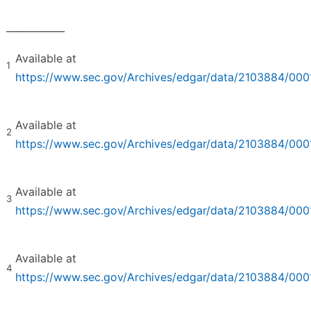
____________
Available at
1
https://www.sec.gov/Archives/edgar/data/2103884/0
Available at
2
https://www.sec.gov/Archives/edgar/data/2103884/0
Available at
3
https://www.sec.gov/Archives/edgar/data/2103884/0
Available at
4
https://www.sec.gov/Archives/edgar/data/2103884/0