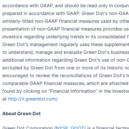
accordance with GAAP, and should be read only in conjunc
prepared in accordance with GAAP. Green Dot's non-GAAP
similarly-titled non-GAAP financial measures used by oth
presentation of non-GAAP financial measures provides u
investors regarding underlying trends in its consolidated f
Green Dot's management regularly uses these supplementa
to understand, manage and evaluate Green Dot's business
additional information regarding Green Dot's use of non-
excluded by Green Dot from one or more of its historic n
encouraged to review the reconciliations of Green Dot's 
comparable GAAP financial measures, which are attached t
found by clicking on “Financial Information” in the Invest
at
http://ir.greendot.com/
.
About Green Dot
Green Dot Corporation (
NYSE: GDOT
) is a financial tec