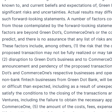
known to, and current beliefs and expectations of, Gree
significant risks and uncertainties. Actual results may di
such forward-looking statements. A number of factors coul
from those contemplated by the forward-looking statemen
factors are beyond Green Dot’s, CommerceOne’s or the co
predict, and there is no assurance that any list of risks an
These factors include, among others, (1) the risk that the
proposed transaction may not be fully realized or may tak
(2) disruption to Green Dot’s business and to CommerceOn
announcement and pendency of the proposed transaction, (
Dot’s and CommerceOne’s respective businesses and opera
non-bank fintech businesses from Green Dot Bank, will be 
or difficult than expected, including as a result of unexpec
satisfy the conditions to the closing of the transactio
Ventures, including the failure to obtain the necessary a
CommerceOne, (5) the amount of the costs, fees, expenses