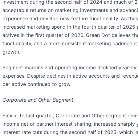
investment during the second half of 2024 and much of 20
acceptable returns on marketing investments and advancin
experience and develop new feature functionality. As thes
increased marketing spend in the fourth quarter of 2025 
actives in the first quarter of 2026. Green Dot believes 
functionality, and a more consistent marketing cadence ca
growth.
Segment margins and operating income declined year-over
expenses. Despite declines in active accounts and reven
per active continued to grow.
Corporate and Other Segment
Similar to last quarter, Corporate and Other segment reven
income net of partner interest sharing, increased sharply 
interest rate cuts during the second half of 2025, which