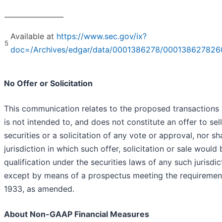
_________________
Available at
https://www.sec.gov/ix?
5
doc=/Archives/edgar/data/0001386278/000138627826
No Offer or Solicitation
This communication relates to the proposed transactions 
is not intended to, and does not constitute an offer to sell
securities or a solicitation of any vote or approval, nor sh
jurisdiction in which such offer, solicitation or sale would 
qualification under the securities laws of any such jurisdic
except by means of a prospectus meeting the requirements
1933, as amended.
About Non-GAAP Financial Measures