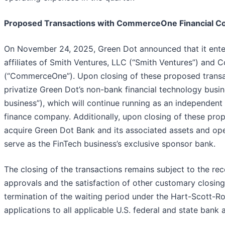
Proposed Transactions with CommerceOne Financial Co
On November 24, 2025, Green Dot announced that it ente
affiliates of Smith Ventures, LLC (“Smith Ventures”) and
(“CommerceOne”). Upon closing of these proposed transac
privatize Green Dot’s non-bank financial technology busin
business”), which will continue running as an independe
finance company. Additionally, upon closing of these pr
acquire Green Dot Bank and its associated assets and ope
serve as the FinTech business’s exclusive sponsor bank.
The closing of the transactions remains subject to the rec
approvals and the satisfaction of other customary closing
termination of the waiting period under the Hart-Scott-Ro
applications to all applicable U.S. federal and state bank a