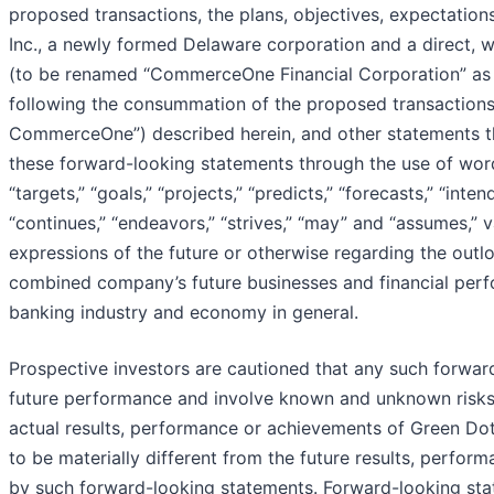
proposed transactions, the plans, objectives, expectatio
Inc., a newly formed Delaware corporation and a direct
(to be renamed “CommerceOne Financial Corporation” as p
following the consummation of the proposed transactio
CommerceOne”) described herein, and other statements that
these forward-looking statements through the use of words
“targets,” “goals,” “projects,” “predicts,” “forecasts,” “inten
“continues,” “endeavors,” “strives,” “may” and “assumes,” 
expressions of the future or otherwise regarding the out
combined company’s future businesses and financial per
banking industry and economy in general.
Prospective investors are cautioned that any such forwar
future performance and involve known and unknown risks
actual results, performance or achievements of Green 
to be materially different from the future results, perfo
by such forward-looking statements. Forward-looking sta