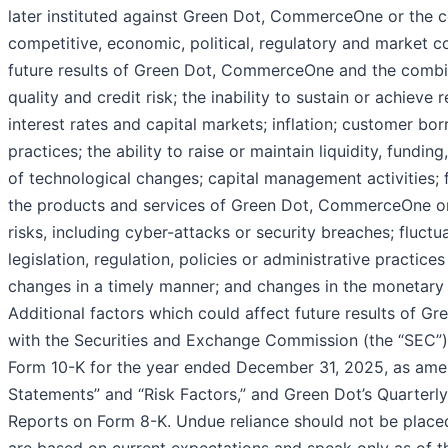
later instituted against Green Dot, CommerceOne or the 
competitive, economic, political, regulatory and market c
future results of Green Dot, CommerceOne and the combi
quality and credit risk; the inability to sustain or achiev
interest rates and capital markets; inflation; customer b
practices; the ability to raise or maintain liquidity, fundin
of technological changes; capital management activities; fr
the products and services of Green Dot, CommerceOne o
risks, including cyber-attacks or security breaches; fluctu
legislation, regulation, policies or administrative practice
changes in a timely manner; and changes in the monetary a
Additional factors which could affect future results of Gr
with the Securities and Exchange Commission (the “SEC”),
Form 10-K for the year ended December 31, 2025, as ame
Statements” and “Risk Factors,” and Green Dot’s Quarter
Reports on Form 8-K. Undue reliance should not be place