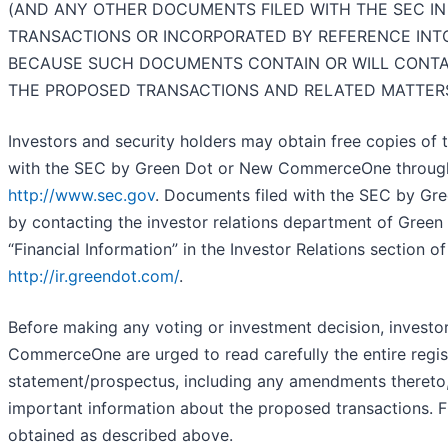
(AND ANY OTHER DOCUMENTS FILED WITH THE SEC I
TRANSACTIONS OR INCORPORATED BY REFERENCE INT
BECAUSE SUCH DOCUMENTS CONTAIN OR WILL CONTA
THE PROPOSED TRANSACTIONS AND RELATED MATTER
Investors and security holders may obtain free copies of
with the SEC by Green Dot or New CommerceOne through 
http://www.sec.gov
. Documents filed with the SEC by Gree
by contacting the investor relations department of Green
“Financial Information” in the Investor Relations section o
http://ir.greendot.com/
.
Before making any voting or investment decision, investo
CommerceOne are urged to read carefully the entire regi
statement/prospectus, including any amendments thereto, 
important information about the proposed transactions. 
obtained as described above.