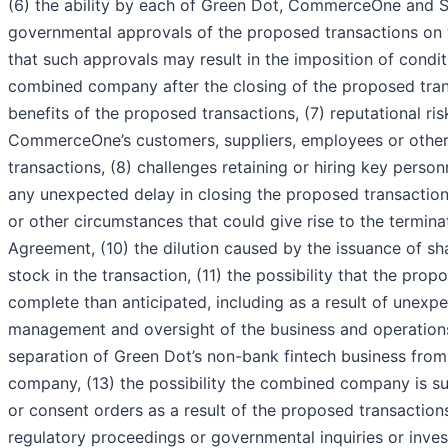
(6) the ability by each of Green Dot, CommerceOne and S
governmental approvals of the proposed transactions on th
that such approvals may result in the imposition of condit
combined company after the closing of the proposed tran
benefits of the proposed transactions, (7) reputational ri
CommerceOne’s customers, suppliers, employees or other
transactions, (8) challenges retaining or hiring key perso
any unexpected delay in closing the proposed transaction
or other circumstances that could give rise to the termi
Agreement, (10) the dilution caused by the issuance of
stock in the transaction, (11) the possibility that the pr
complete than anticipated, including as a result of unexpec
management and oversight of the business and operatio
separation of Green Dot’s non-bank fintech business fr
company, (13) the possibility the combined company is su
or consent orders as a result of the proposed transaction
regulatory proceedings or governmental inquiries or inves