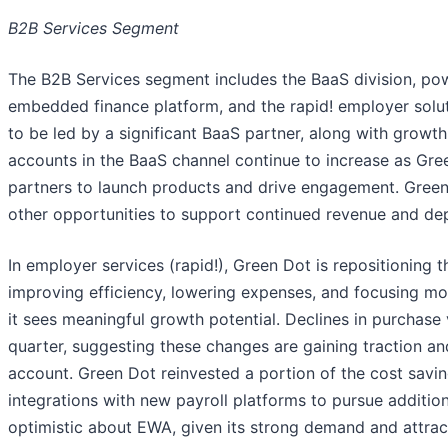
B2B Services Segment
The B2B Services segment includes the BaaS division, p
embedded finance platform, and the rapid! employer solu
to be led by a significant BaaS partner, along with growt
accounts in the BaaS channel continue to increase as Gre
partners to launch products and drive engagement. Green 
other opportunities to support continued revenue and de
In employer services (rapid!), Green Dot is repositioning t
improving efficiency, lowering expenses, and focusing 
it sees meaningful growth potential. Declines in purchas
quarter, suggesting these changes are gaining traction and
account. Green Dot reinvested a portion of the cost savin
integrations with new payroll platforms to pursue additio
optimistic about EWA, given its strong demand and attrac