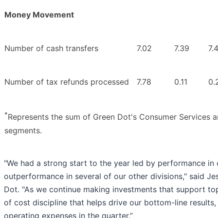
Money Movement
Number of cash transfers
7.02
7.39
7.
Number of tax refunds processed
7.78
0.11
0.
*
Represents the sum of Green Dot's Consumer Services an
segments.
"We had a strong start to the year led by performance in 
outperformance in several of our other divisions," said Je
Dot. "As we continue making investments that support top-
of cost discipline that helps drive our bottom-line result
operating expenses in the quarter.”