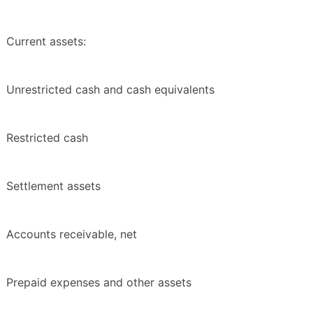
Current assets:
Unrestricted cash and cash equivalents
Restricted cash
Settlement assets
Accounts receivable, net
Prepaid expenses and other assets