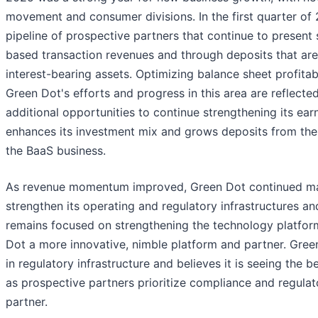
movement and consumer divisions. In the first quarter of
pipeline of prospective partners that continue to present 
based transaction revenues and through deposits that are s
interest-bearing assets. Optimizing balance sheet profitab
Green Dot's efforts and progress in this area are reflected
additional opportunities to continue strengthening its earn
enhances its investment mix and grows deposits from the 
the BaaS business.
As revenue momentum improved, Green Dot continued makin
strengthen its operating and regulatory infrastructures a
remains focused on strengthening the technology platfor
Dot a more innovative, nimble platform and partner. Gree
in regulatory infrastructure and believes it is seeing the b
as prospective partners prioritize compliance and regula
partner.