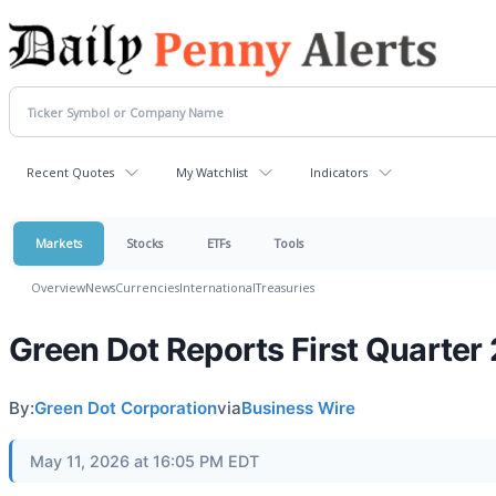
Recent Quotes
My Watchlist
Indicators
Markets
Stocks
ETFs
Tools
Overview
News
Currencies
International
Treasuries
Green Dot Reports First Quarter
By:
Green Dot Corporation
via
Business Wire
May 11, 2026 at 16:05 PM EDT