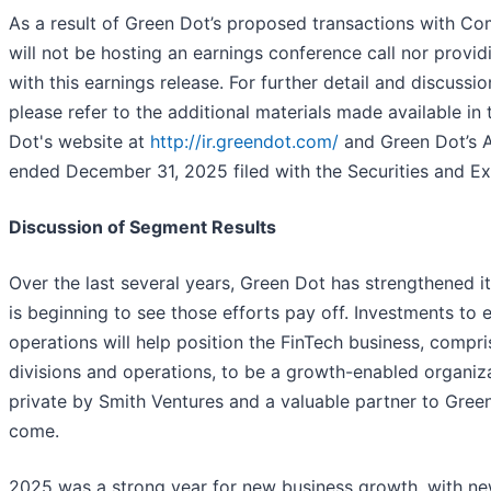
As a result of Green Dot’s proposed transactions with 
will not be hosting an earnings conference call nor provid
with this earnings release. For further detail and discussi
please refer to the additional materials made available in
Dot's website at
http://ir.greendot.com/
and Green Dot’s A
ended December 31, 2025 filed with the Securities and 
Discussion of Segment Results
Over the last several years, Green Dot has strengthened it
is beginning to see those efforts pay off. Investments to
operations will help position the FinTech business, com
divisions and operations, to be a growth-enabled organiz
private by Smith Ventures and a valuable partner to Gr
come.
2025 was a strong year for new business growth, with n