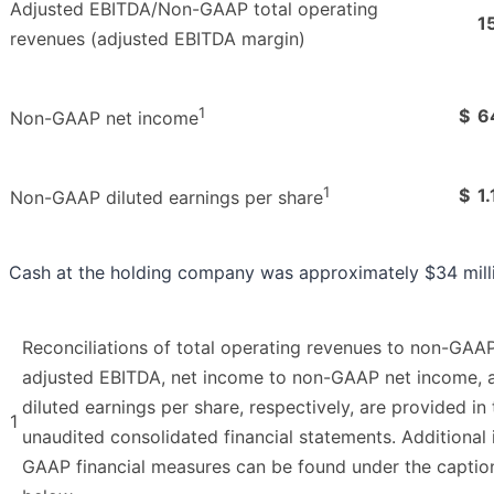
Adjusted EBITDA/Non-GAAP total operating
1
revenues (adjusted EBITDA margin)
1
$
6
Non-GAAP net income
1
$
1.
Non-GAAP diluted earnings per share
Cash at the holding company was approximately $34 milli
Reconciliations of total operating revenues to non-GAAP
adjusted EBITDA, net income to non-GAAP net income, a
diluted earnings per share, respectively, are provided in
1
unaudited consolidated financial statements. Additiona
GAAP financial measures can be found under the capti