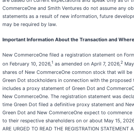
are based on current expectations and speak only as of t
CommerceOne and Smith Ventures do not assume any obli
statements as a result of new information, future develo
may be required by law.
Important Information About the Transaction and Where 
New CommerceOne filed a registration statement on Form
1
2
on February 10, 2026,
as amended on April 7, 2026,
May 
shares of New CommerceOne common stock that will be
Green Dot stockholders in connection with the proposed t
includes a proxy statement of Green Dot and CommerceOn
New CommerceOne. The registration statement was declar
time Green Dot filed a definitive proxy statement and Ne
Green Dot and New CommerceOne expect to commence ma
to their respective shareholders on or about May 15,
ARE URGED TO READ THE REGISTRATION STATEMENT 