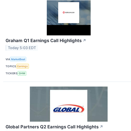
Graham Q1 Earnings Call Highlights
↗
Today 5:03 EDT
VIA
MarketBeat
TOPICS
Earnings
TICKERS
GHM
Global Partners Q2 Earnings Call Highlights
↗