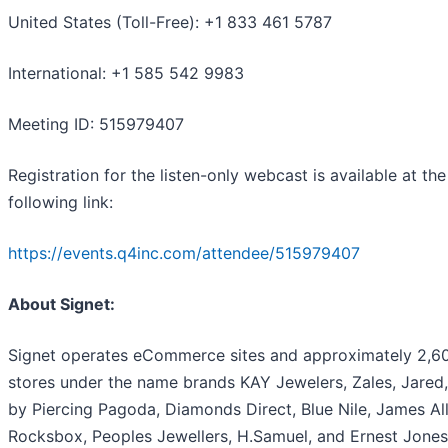
United States (Toll-Free): +1 833 461 5787
International: +1 585 542 9983
Meeting ID: 515979407
Registration for the listen-only webcast is available at the
following link:
https://events.q4inc.com/attendee/515979407
About Signet:
Signet operates eCommerce sites and approximately 2,6
stores under the name brands KAY Jewelers, Zales, Jared,
by Piercing Pagoda, Diamonds Direct, Blue Nile, James All
Rocksbox, Peoples Jewellers, H.Samuel, and Ernest Jones