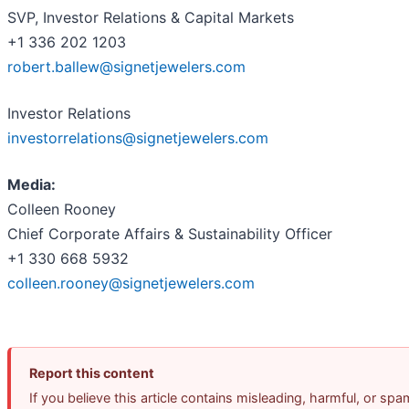
SVP, Investor Relations & Capital Markets
+1 336 202 1203
robert.ballew@signetjewelers.com
Investor Relations
investorrelations@signetjewelers.com
Media:
Colleen Rooney
Chief Corporate Affairs & Sustainability Officer
+1 330 668 5932
colleen.rooney@signetjewelers.com
Report this content
If you believe this article contains misleading, harmful, or spa