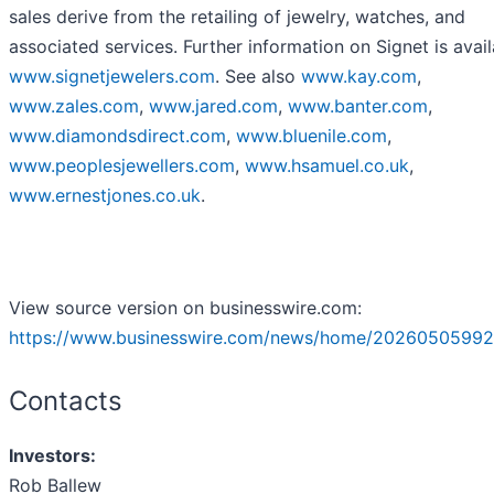
sales derive from the retailing of jewelry, watches, and
associated services. Further information on Signet is avail
www.signetjewelers.com
. See also
www.kay.com
,
www.zales.com
,
www.jared.com
,
www.banter.com
,
www.diamondsdirect.com
,
www.bluenile.com
,
www.peoplesjewellers.com
,
www.hsamuel.co.uk
,
www.ernestjones.co.uk
.
View source version on businesswire.com:
https://www.businesswire.com/news/home/20260505992
Contacts
Investors:
Rob Ballew