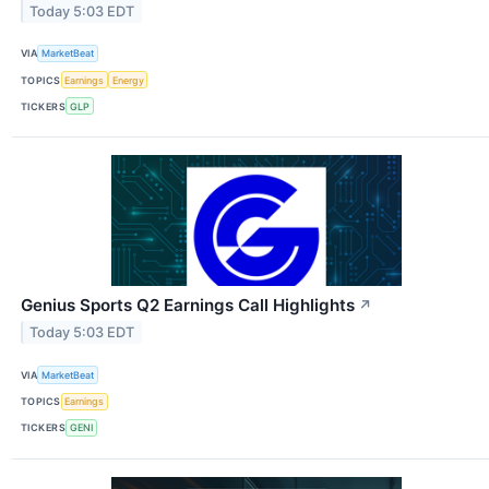
Today 5:03 EDT
VIA
MarketBeat
TOPICS
Earnings
Energy
TICKERS
GLP
Genius Sports Q2 Earnings Call Highlights
↗
Today 5:03 EDT
VIA
MarketBeat
TOPICS
Earnings
TICKERS
GENI