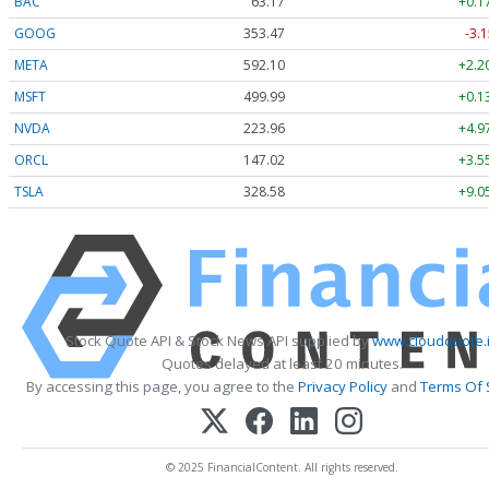
BAC
63.17
+0.1
GOOG
353.47
-3.1
META
592.10
+2.2
MSFT
499.99
+0.1
NVDA
223.96
+4.9
ORCL
147.02
+3.5
TSLA
328.58
+9.0
Stock Quote API & Stock News API supplied by
www.cloudquote.
Quotes delayed at least 20 minutes.
By accessing this page, you agree to the
Privacy Policy
and
Terms Of 
© 2025 FinancialContent. All rights reserved.