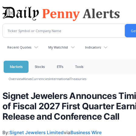
Recent Quotes
My Watchlist
Indicators
Markets
Stocks
ETFs
Tools
Overview
News
Currencies
International
Treasuries
Signet Jewelers Announces Tim
of Fiscal 2027 First Quarter Ear
Release and Conference Call
By:
Signet Jewelers Limited
via
Business Wire