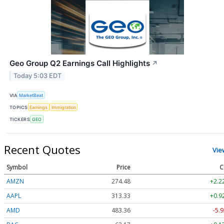
Geo Group Q2 Earnings Call Highlights
↗
Today 5:03 EDT
VIA
MarketBeat
TOPICS
Earnings
Immigration
TICKERS
GEO
Recent Quotes
Vie
Symbol
Price
C
AMZN
274.48
+2.2
AAPL
313.33
+0.9
AMD
483.36
-5.9