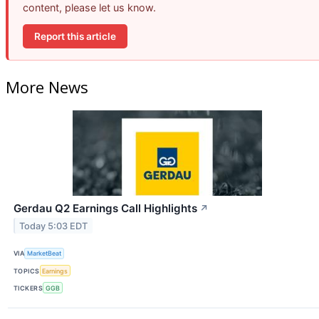
content, please let us know.
Report this article
More News
Gerdau Q2 Earnings Call Highlights
↗
Today 5:03 EDT
VIA
MarketBeat
TOPICS
Earnings
TICKERS
GGB