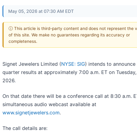
May 05, 2026 at 07:30 AM EDT
ⓘ This article is third-party content and does not represent the 
of this site. We make no guarantees regarding its accuracy or
completeness.
Signet Jewelers Limited (
NYSE: SIG
) intends to announce i
quarter results at approximately 7:00 a.m. ET on Tuesday,
2026.
On that date there will be a conference call at 8:30 a.m. 
simultaneous audio webcast available at
www.signetjewelers.com
.
The call details are: