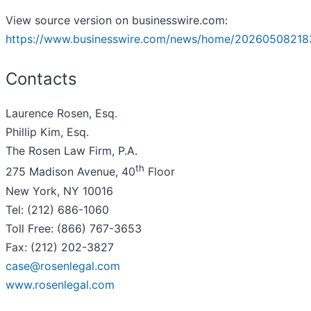
View source version on businesswire.com:
https://www.businesswire.com/news/home/20260508218
Contacts
Laurence Rosen, Esq.
Phillip Kim, Esq.
The Rosen Law Firm, P.A.
th
275 Madison Avenue, 40
Floor
New York, NY 10016
Tel: (212) 686-1060
Toll Free: (866) 767-3653
Fax: (212) 202-3827
case@rosenlegal.com
www.rosenlegal.com