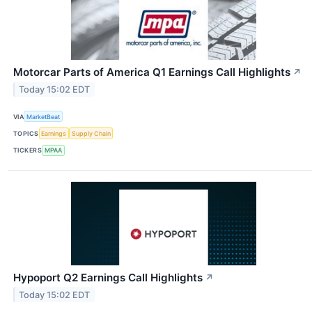
Motorcar Parts of America Q1 Earnings Call Highlights
↗
Today 15:02 EDT
VIA
MarketBeat
TOPICS
Earnings
Supply Chain
TICKERS
MPAA
Hypoport Q2 Earnings Call Highlights
↗
Today 15:02 EDT