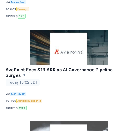
VIA
MarketBeat
TOPICS
Earnings
TICKERS
CRC
AvePoint Eyes $1B ARR as AI Governance Pipeline
Surges
↗
Today 15:02 EDT
VIA
MarketBeat
TOPICS
Artificial Intelligence
TICKERS
AVPT