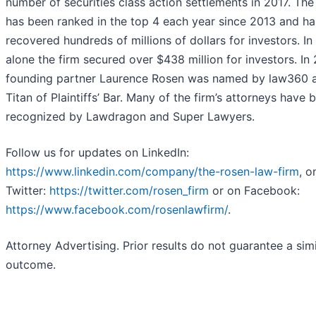
number of securities class action settlements in 2017. The
has been ranked in the top 4 each year since 2013 and ha
recovered hundreds of millions of dollars for investors. In
alone the firm secured over $438 million for investors. In
founding partner Laurence Rosen was named by law360 
Titan of Plaintiffs’ Bar. Many of the firm’s attorneys have 
recognized by Lawdragon and Super Lawyers.
Follow us for updates on LinkedIn:
https://www.linkedin.com/company/the-rosen-law-firm
, o
Twitter:
https://twitter.com/rosen_firm
or on Facebook:
https://www.facebook.com/rosenlawfirm/
.
Attorney Advertising. Prior results do not guarantee a simi
outcome.