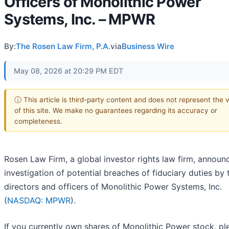
Officers of Monolithic Power
Systems, Inc. – MPWR
By:
The Rosen Law Firm, P.A.
via
Business Wire
May 08, 2026 at 20:29 PM EDT
ⓘ This article is third-party content and does not represent the 
of this site. We make no guarantees regarding its accuracy or
completeness.
Rosen Law Firm, a global investor rights law firm, announ
investigation of potential breaches of fiduciary duties by 
directors and officers of Monolithic Power Systems, Inc.
(
NASDAQ: MPWR
).
If you currently own shares of Monolithic Power stock, pl