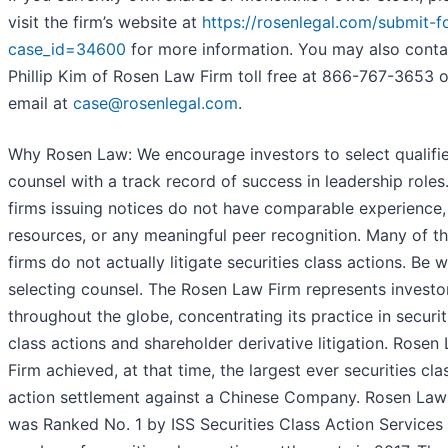
visit the firm’s website at
https://rosenlegal.com/submit-f
case_id=34600
for more information. You may also conta
Phillip Kim of Rosen Law Firm toll free at 866-767-3653 o
email at
case@rosenlegal.com
.
Why Rosen Law: We encourage investors to select qualifi
counsel with a track record of success in leadership roles.
firms issuing notices do not have comparable experience,
resources, or any meaningful peer recognition. Many of t
firms do not actually litigate securities class actions. Be w
selecting counsel. The Rosen Law Firm represents investo
throughout the globe, concentrating its practice in securit
class actions and shareholder derivative litigation. Rosen
Firm achieved, at that time, the largest ever securities cla
action settlement against a Chinese Company. Rosen Law
was Ranked No. 1 by ISS Securities Class Action Services 