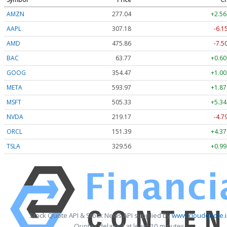
AMZN
277.04
+2.56
AAPL
307.18
-6.1
AMD
475.86
-7.5
BAC
63.77
+0.60
GOOG
354.47
+1.00
META
593.97
+1.87
MSFT
505.33
+5.34
NVDA
219.17
-4.7
ORCL
151.39
+4.37
TSLA
329.56
+0.99
Stock Quote API & Stock News API supplied by
www.cloudquote.i
Quotes delayed at least 20 minutes.