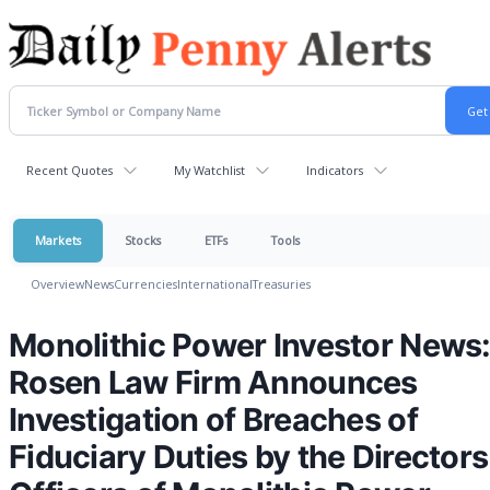
Recent Quotes
My Watchlist
Indicators
Markets
Stocks
ETFs
Tools
Overview
News
Currencies
International
Treasuries
Monolithic Power Investor News
Rosen Law Firm Announces
Investigation of Breaches of
Fiduciary Duties by the Director