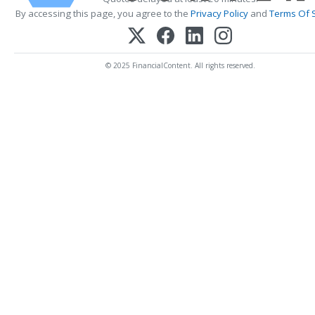
By accessing this page, you agree to the
Privacy Policy
and
Terms Of 
© 2025 FinancialContent. All rights reserved.