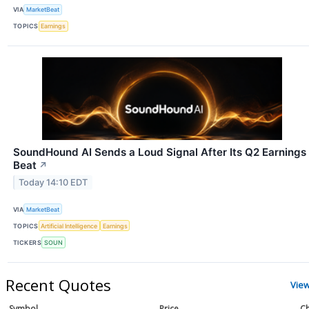
VIA
MarketBeat
TOPICS
Earnings
SoundHound AI Sends a Loud Signal After Its Q2 Earnings
Beat
↗
Today 14:10 EDT
VIA
MarketBeat
TOPICS
Artificial Intelligence
Earnings
TICKERS
SOUN
Recent Quotes
Vie
Symbol
Price
Ch