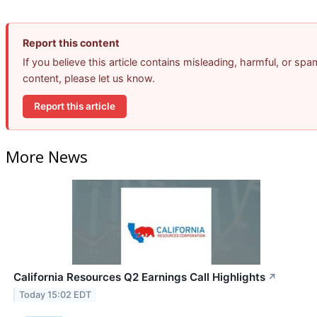
Report this content
If you believe this article contains misleading, harmful, or spa
content, please let us know.
Report this article
More News
California Resources Q2 Earnings Call Highlights
↗
Today 15:02 EDT