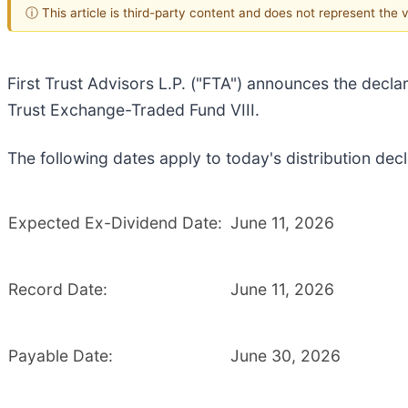
ⓘ This article is third-party content and does not represent the
First Trust Advisors L.P. ("FTA") announces the declar
Trust Exchange-Traded Fund VIII.
The following dates apply to today's distribution decl
Expected Ex-Dividend Date:
June 11, 2026
Record Date:
June 11, 2026
Payable Date:
June 30, 2026