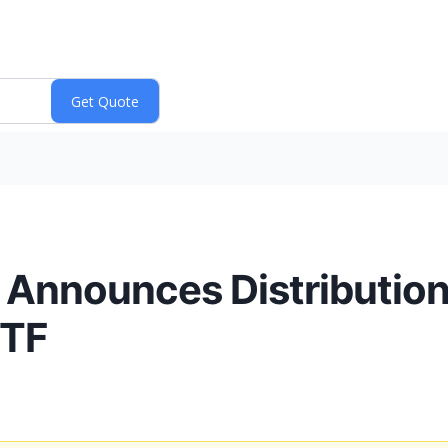
. Announces Distribution 
ETF