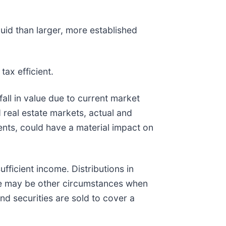
quid than larger, more established
tax efficient.
fall in value due to current market
 real estate markets, actual and
vents, could have a material impact on
ufficient income. Distributions in
ere may be other circumstances when
und securities are sold to cover a