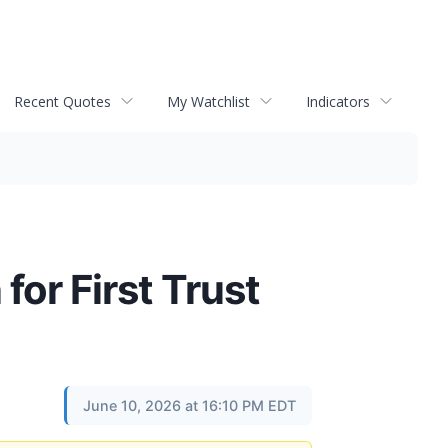
Recent Quotes
My Watchlist
Indicators
for First Trust
June 10, 2026 at 16:10 PM EDT