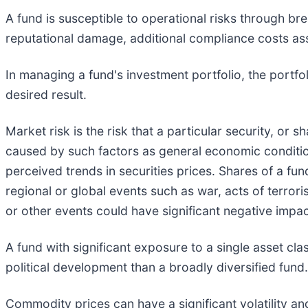
A fund is susceptible to operational risks through br
reputational damage, additional compliance costs ass
In managing a fund's investment portfolio, the portf
desired result.
Market risk is the risk that a particular security, or s
caused by such factors as general economic condition
perceived trends in securities prices. Shares of a fun
regional or global events such as war, acts of terrori
or other events could have significant negative impac
A fund with significant exposure to a single asset cl
political development than a broadly diversified fund.
Commodity prices can have a significant volatility an