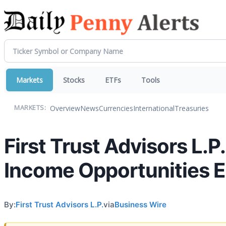
Markets
Stocks
ETFs
Tools
Overview
News
Currencies
International
Treasuries
MARKETS:
First Trust Advisors L.P
Income Opportunities 
By:
First Trust Advisors L.P.
via
Business Wire