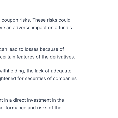
ro coupon risks. These risks could
 have an adverse impact on a fund's
 can lead to losses because of
ertain features of the derivatives.
, withholding, the lack of adequate
ightened for securities of companies
 in a direct investment in the
performance and risks of the