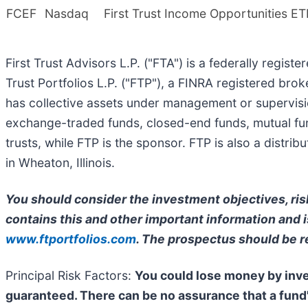
FCEF
Nasdaq
First Trust Income Opportunities ET
First Trust Advisors L.P. ("FTA") is a federally regist
Trust Portfolios L.P. ("FTP"), a FINRA registered bro
has collective assets under management or supervisio
exchange-traded funds, closed-end funds, mutual fun
trusts, while FTP is the sponsor. FTP is also a distr
in Wheaton, Illinois.
You should consider the investment objectives, ris
contains this and other important information and is
www.ftportfolios.com
. The prospectus should be r
Principal Risk Factors:
You could lose money by inves
guaranteed. There can be no assurance that a fund'