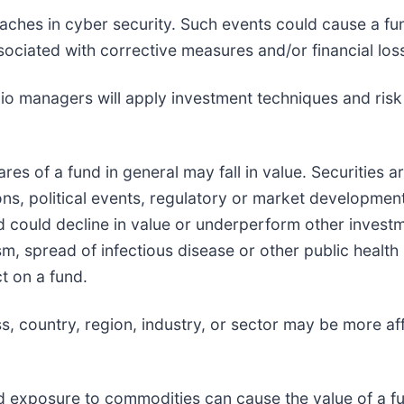
eaches in cyber security. Such events could cause a fun
ociated with corrective measures and/or financial los
olio managers will apply investment techniques and ris
hares of a fund in general may fall in value. Securities 
s, political events, regulatory or market development
d could decline in value or underperform other investmen
sm, spread of infectious disease or other public health 
t on a fund.
ass, country, region, industry, or sector may be more 
d exposure to commodities can cause the value of a fun