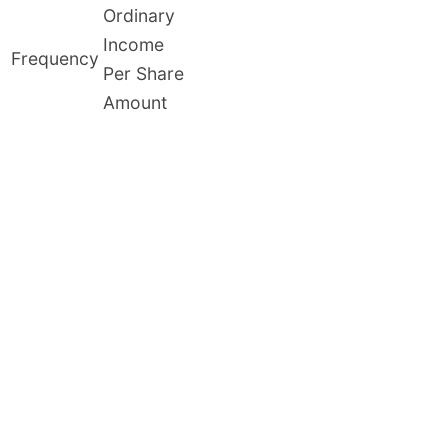
Ordinary
Income
Frequency
Per Share
Amount