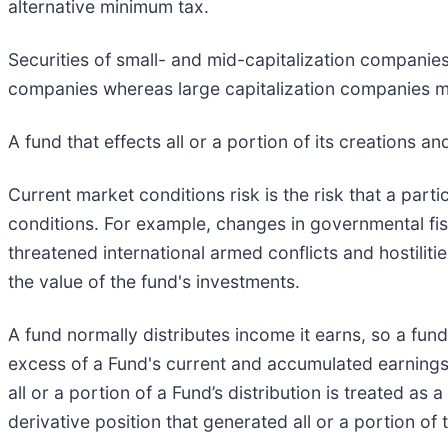
alternative minimum tax.
Securities of small- and mid-capitalization companies
companies whereas large capitalization companies ma
A fund that effects all or a portion of its creations a
Current market conditions risk is the risk that a parti
conditions. For example, changes in governmental fisc
threatened international armed conflicts and hostiliti
the value of the fund's investments.
A fund normally distributes income it earns, so a fund 
excess of a Fund's current and accumulated earnings 
all or a portion of a Fund’s distribution is treated as
derivative position that generated all or a portion of t