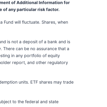
ent of Additional Information for
 of any particular risk factor.
a Fund will fluctuate. Shares, when
nd is not a deposit of a bank and is
. There can be no assurance that a
sting in any portfolio of equity
holder report, and other regulatory
edemption units. ETF shares may trade
bject to the federal and state