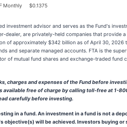
F
Monthly
$0.1375
ered investment advisor and serves as the Fund's investm
ker-dealer, are privately-held companies that provide a
n of approximately $342 billion as of April 30, 2026 t
ds and separate managed accounts. FTA is the supervis
ibutor of mutual fund shares and exchange-traded fund 
ks, charges and expenses of the Fund before invest
 available free of charge by calling toll-free at 1-8
ead carefully before investing.
ting in a fund. An investment in a fund is not a depo
s objective(s) will be achieved. Investors buying or