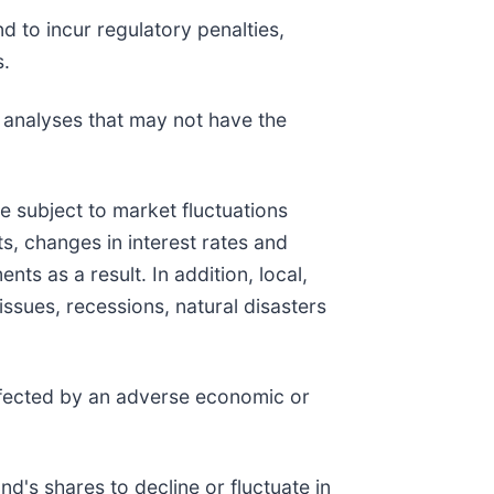
d to incur regulatory penalties,
s.
k analyses that may not have the
are subject to market fluctuations
s, changes in interest rates and
ts as a result. In addition, local,
issues, recessions, natural disasters
affected by an adverse economic or
d's shares to decline or fluctuate in