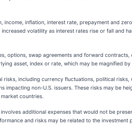
ion, income, inflation, interest rate, prepayment and ze
, increased volatility as interest rates rise or fall and
ures, options, swap agreements and forward contracts,
ying asset, index or rate, which may be magnified by c
l risks, including currency fluctuations, political risks
ions impacting non-U.S. issuers. These risks may be he
g market countries.
 involves additional expenses that would not be present
erformance and risks may be related to the investment 