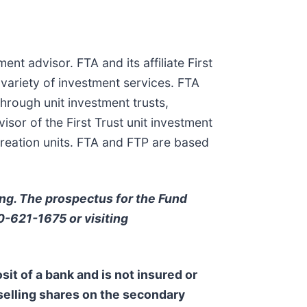
ent advisor. FTA and its affiliate First
 variety of investment services. FTA
hrough unit investment trusts,
or of the First Trust unit investment
creation units. FTA and FTP are based
ing. The prospectus for the Fund
00-621-1675 or visiting
sit of a bank and is not insured or
 selling shares on the secondary