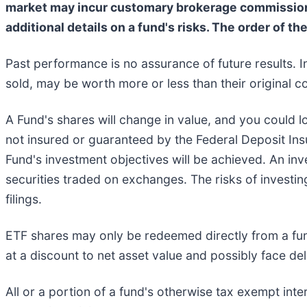
market may incur customary brokerage commissions.
additional details on a fund's risks. The order of th
Past performance is no assurance of future results. I
sold, may be worth more or less than their original co
A Fund's shares will change in value, and you could l
not insured or guaranteed by the Federal Deposit In
Fund's investment objectives will be achieved. An inve
securities traded on exchanges. The risks of investin
filings.
ETF shares may only be redeemed directly from a fun
at a discount to net asset value and possibly face deli
All or a portion of a fund's otherwise tax exempt int