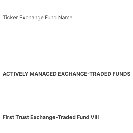
Ticker
Exchange
Fund Name
ACTIVELY MANAGED EXCHANGE-TRADED FUNDS
First Trust Exchange-Traded Fund VIII