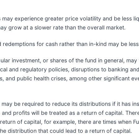
 may experience greater price volatility and be less li
y grow at a slower rate than the overall market.
nd redemptions for cash rather than in-kind may be less 
cular investment, or shares of the fund in general, may 
al and regulatory policies, disruptions to banking and
es, and public health crises, among other significant e
may be required to reduce its distributions if it has ins
and profits will be treated as a return of capital. Th
 a return of capital, for example, there are times when F
he distribution that could lead to a return of capital.