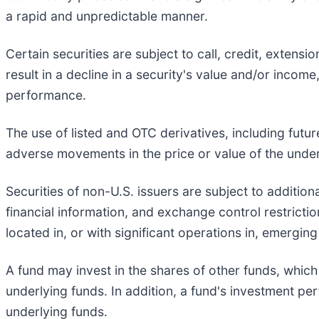
a rapid and unpredictable manner.
Certain securities are subject to call, credit, extens
result in a decline in a security's value and/or income
performance.
The use of listed and OTC derivatives, including fut
adverse movements in the price or value of the underl
Securities of non-U.S. issuers are subject to additiona
financial information, and exchange control restrict
located in, or with significant operations in, emergin
A fund may invest in the shares of other funds, which
underlying funds. In addition, a fund's investment p
underlying funds.