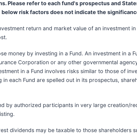
 Please refer to each fund's prospectus and Statem
e below risk factors does not indicate the significance
nvestment return and market value of an investment in 
st.
ose money by investing in a Fund. An investment in a Fu
surance Corporation or any other governmental agency
stment in a Fund involves risks similar to those of inve
g in each Fund are spelled out in its prospectus, share
d by authorized participants in very large creation/r
sting.
erest dividends may be taxable to those shareholders su