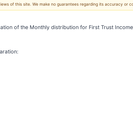
 views of this site. We make no guarantees regarding its accuracy or 
ation of the Monthly distribution for First Trust Income
aration: