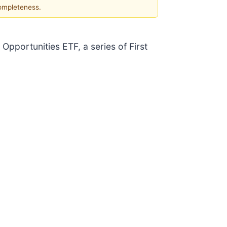
completeness.
 Opportunities ETF, a series of First