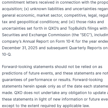
commitment letters received in connection with the prop
acquisition; (x) unknown liabilities and uncertainties rega
general economic, market sector, competitive, legal, regul
tax and geopolitical conditions; and (xi) those risks and
uncertainties set forth in QXO’s and TopBuild’s filings with
Securities and Exchange Commission (the “SEC”), includi
company’s Annual Report on Form 10-K for the year ende
December 31, 2025 and subsequent Quarterly Reports on
10-Q.
Forward-looking statements should not be relied on as
predictions of future events, and these statements are no
guarantees of performance or results. Forward-looking
statements herein speak only as of the date each stateme
made. QXO does not undertake any obligation to update 
these statements in light of new information or future eve
except to the extent required by applicable law.