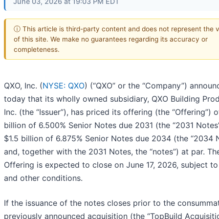
June 03, 2026 at 19:03 PM EDT
ⓘ This article is third-party content and does not represent the 
of this site. We make no guarantees regarding its accuracy or
completeness.
QXO, Inc. (
NYSE: QXO
) (“QXO” or the “Company”) announ
today that its wholly owned subsidiary, QXO Building Prod
Inc. (the “Issuer”), has priced its offering (the “Offering”) o
billion of 6.500% Senior Notes due 2031 (the “2031 Notes
$1.5 billion of 6.875% Senior Notes due 2034 (the “2034 
and, together with the 2031 Notes, the “notes”) at par. Th
Offering is expected to close on June 17, 2026, subject t
and other conditions.
If the issuance of the notes closes prior to the consumma
previously announced acquisition (the “TopBuild Acquisiti