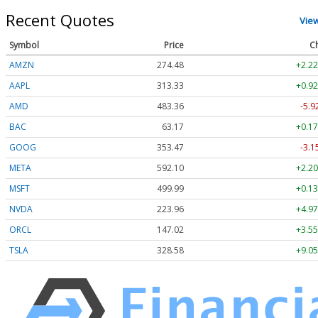
Recent Quotes
Vie
Symbol
Price
C
AMZN
274.48
+2.22
AAPL
313.33
+0.92
AMD
483.36
-5.9
BAC
63.17
+0.17
GOOG
353.47
-3.1
META
592.10
+2.20
MSFT
499.99
+0.13
NVDA
223.96
+4.97
ORCL
147.02
+3.55
TSLA
328.58
+9.05