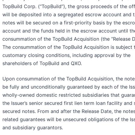
TopBuild Corp. (“TopBuild”), the gross proceeds of the of
will be deposited into a segregated escrow account and 
notes will be secured on a first-priority basis by the escr
account and the funds held in the escrow account until th
consummation of the TopBuild Acquisition (the “Release D
The consummation of the TopBuild Acquisition is subject 
customary closing conditions, including approval by the
shareholders of TopBuild and QXO.
Upon consummation of the TopBuild Acquisition, the notes
be fully and unconditionally guaranteed by each of the Iss
wholly-owned domestic restricted subsidiaries that guara
the Issuer’s senior secured first lien term loan facility and 
secured notes. From and after the Release Date, the note
related guarantees will be unsecured obligations of the Is
and subsidiary guarantors.