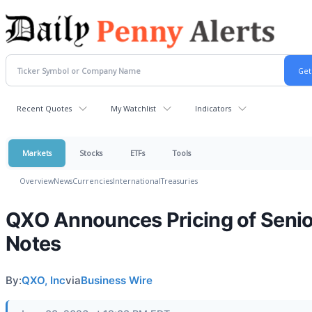
Recent Quotes
My Watchlist
Indicators
Markets
Stocks
ETFs
Tools
Overview
News
Currencies
International
Treasuries
QXO Announces Pricing of Senio
Notes
By:
QXO, Inc
via
Business Wire