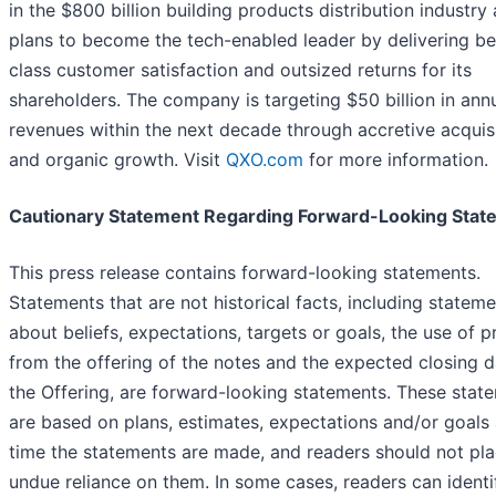
in the $800 billion building products distribution industry
plans to become the tech-enabled leader by delivering be
class customer satisfaction and outsized returns for its
shareholders. The company is targeting $50 billion in ann
revenues within the next decade through accretive acquis
and organic growth. Visit
QXO.com
for more information.
Cautionary Statement Regarding Forward-Looking Stat
This press release contains forward-looking statements.
Statements that are not historical facts, including statem
about beliefs, expectations, targets or goals, the use of 
from the offering of the notes and the expected closing d
the Offering, are forward-looking statements. These stat
are based on plans, estimates, expectations and/or goals 
time the statements are made, and readers should not pl
undue reliance on them. In some cases, readers can identi