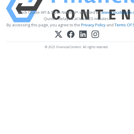
Stock Quote API & Stock News API supplied by
www.cloudquote.
Quotes delayed at least 20 minutes.
By accessing this page, you agree to the
Privacy Policy
and
Terms Of 
© 2025 FinancialContent. All rights reserved.