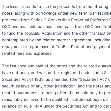
The Issuer intends to use the proceeds from the offering 
notes, along with borrowings under new term loan facilitie
proceeds from Series C Convertible Perpetual Preferred 
QXO and available balance sheet cash from QXO and TopB
to fund the TopBuild Acquisition and the other transactio
contemplated by the related merger agreement, including
repayment or repurchase of TopBuild’s debt and payment
related fees and expenses.
The issuance and sale of the notes and the related guara
have not been, and will not be, registered under the U.S.
Securities Act of 1933, as amended (the “Securities Act”),
securities laws of any other jurisdiction, and the notes an
related guarantees are being offered and sold only to pe
reasonably believed to be qualified institutional buyers in
reliance on Rule 144A under the Securities Act and to cert