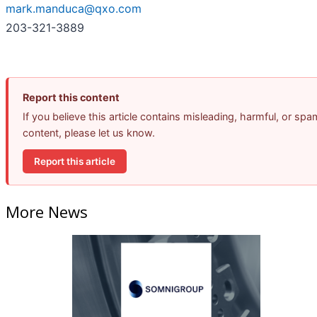
mark.manduca@qxo.com
203-321-3889
Report this content
If you believe this article contains misleading, harmful, or spa
content, please let us know.
Report this article
More News