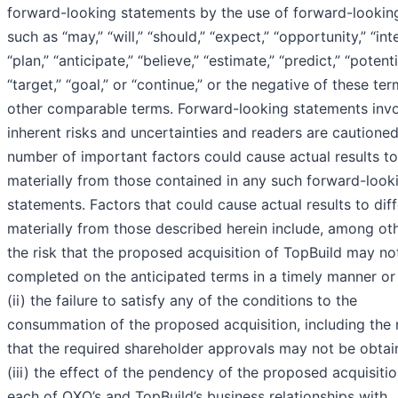
forward-looking statements by the use of forward-lookin
such as “may,” “will,” “should,” “expect,” “opportunity,” “int
“plan,” “anticipate,” “believe,” “estimate,” “predict,” “potenti
“target,” “goal,” or “continue,” or the negative of these ter
other comparable terms. Forward-looking statements inv
inherent risks and uncertainties and readers are cautioned
number of important factors could cause actual results to
materially from those contained in any such forward-look
statements. Factors that could cause actual results to diff
materially from those described herein include, among othe
the risk that the proposed acquisition of TopBuild may no
completed on the anticipated terms in a timely manner or a
(ii) the failure to satisfy any of the conditions to the
consummation of the proposed acquisition, including the 
that the required shareholder approvals may not be obtai
(iii) the effect of the pendency of the proposed acquisiti
each of QXO’s and TopBuild’s business relationships with