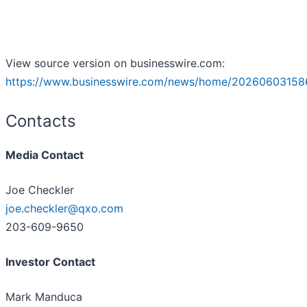
View source version on businesswire.com:
https://www.businesswire.com/news/home/20260603158
Contacts
Media Contact
Joe Checkler
joe.checkler@qxo.com
203-609-9650
Investor Contact
Mark Manduca