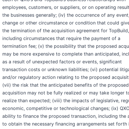
employees, customers, or suppliers, or on operating resul
the businesses generally; (iv) the occurrence of any event
change or other circumstance or condition that could give
the termination of the acquisition agreement for TopBuild,
including circumstances that require the payment of a
termination fee; (v) the possibility that the proposed acqu
may be more expensive to complete than anticipated, inc
as a result of unexpected factors or events, significant
transaction costs or unknown liabilities; (vi) potential litig
and/or regulatory action relating to the proposed acquisit
(vii) the risk that the anticipated benefits of the proposed
acquisition may not be fully realized or may take longer t
realize than expected; (viii) the impacts of legislative, reg
economic, competitive or technological changes; (ix) QXO
ability to finance the proposed transaction, including the a
to obtain the necessary financing arrangements set forth 