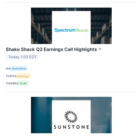
Shake Shack Q2 Earnings Call Highlights
↗
Today 1:03 EDT
VIA
MarketBeat
TOPICS
Earnings
TICKERS
SHAK