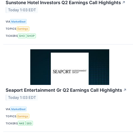
Sunstone Hotel Investors Q2 Earnings Call Highlights
↗
Today 1:03 EDT
VIA
MarketBeat
TOPICS
Earnings
TICKERS
SHO
SHOP
Seaport Entertainment Gr Q2 Earnings Call Highlights
↗
Today 1:03 EDT
VIA
MarketBeat
TOPICS
Earnings
TICKERS
NKE
SEG