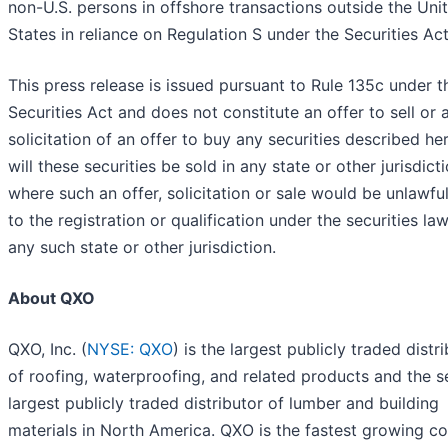
non-U.S. persons in offshore transactions outside the Uni
States in reliance on Regulation S under the Securities Act
This press release is issued pursuant to Rule 135c under t
Securities Act and does not constitute an offer to sell or 
solicitation of an offer to buy any securities described her
will these securities be sold in any state or other jurisdict
where such an offer, solicitation or sale would be unlawful
to the registration or qualification under the securities la
any such state or other jurisdiction.
About QXO
QXO, Inc. (
NYSE: QXO
) is the largest publicly traded distr
of roofing, waterproofing, and related products and the 
largest publicly traded distributor of lumber and building
materials in North America. QXO is the fastest growing 