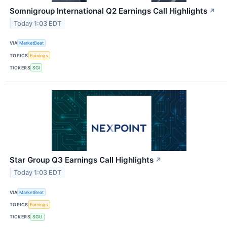
Somnigroup International Q2 Earnings Call Highlights
↗
Today 1:03 EDT
VIA
MarketBeat
TOPICS
Earnings
TICKERS
SGI
Star Group Q3 Earnings Call Highlights
↗
Today 1:03 EDT
VIA
MarketBeat
TOPICS
Earnings
TICKERS
SGU