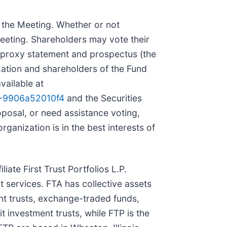
t the Meeting. Whether or not
Meeting. Shareholders may vote their
a proxy statement and prospectus (the
ation and shareholders of the Fund
vailable at
6-9906a52010f4
and the Securities
oposal, or need assistance voting,
ganization is in the best interests of
iate First Trust Portfolios L.P.
t services. FTA has collective assets
nt trusts, exchange-traded funds,
 investment trusts, while FTP is the