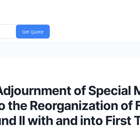
Adjournment of Special 
 the Reorganization of F
d II with and into First 