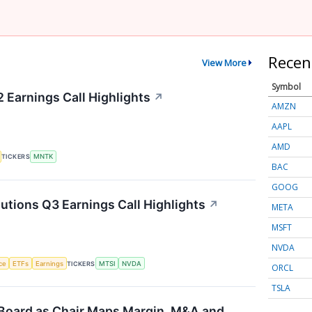
Recen
View More
Symbol
Earnings Call Highlights
↗
AMZN
AAPL
AMD
TICKERS
MNTK
BAC
GOOG
ions Q3 Earnings Call Highlights
↗
META
MSFT
NVDA
nce
ETFs
Earnings
TICKERS
MTSI
NVDA
ORCL
TSLA
Board as Chair Maps Margin, M&A and