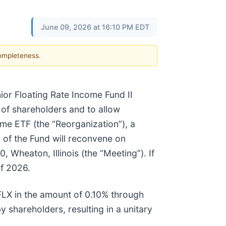
June 09, 2026 at 16:10 PM EDT
completeness.
nior Floating Rate Income Fund II
n of shareholders and to allow
ome ETF (the “Reorganization”), a
 of the Fund will reconvene on
, Wheaton, Illinois (the “Meeting”). If
of 2026.
FLX in the amount of 0.10% through
 shareholders, resulting in a unitary