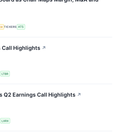
nce
TICKERS
ATS
 Call Highlights
↗
S
LTBR
 Q2 Earnings Call Highlights
↗
S
LXRX