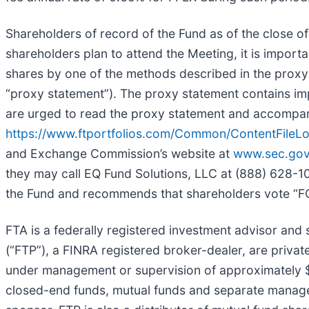
Shareholders of record of the Fund as of the close of
shareholders plan to attend the Meeting, it is import
shares by one of the methods described in the proxy
“proxy statement”). The proxy statement contains im
are urged to read the proxy statement and accompanyi
https://www.ftportfolios.com/Common/ContentFil
and Exchange Commission’s website at
www.sec.go
they may call EQ Fund Solutions, LLC at (888) 628-104
the Fund and recommends that shareholders vote “FO
FTA is a federally registered investment advisor and se
(“FTP”), a FINRA registered broker-dealer, are privat
under management or supervision of approximately $3
closed-end funds, mutual funds and separate managed a