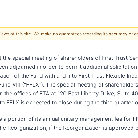
 views of this site. We make no guarantees regarding its accuracy or 
t the special meeting of shareholders of First Trust Se
en adjourned in order to permit additional solicitatio
tion of the Fund with and into First Trust Flexible Inc
und VIII (“FFLX”). The special meeting of shareholders
 the offices of FTA at 120 East Liberty Drive, Suite 400
to FFLX is expected to close during the third quarter 
 a portion of its annual unitary management fee for F
he Reorganization, if the Reorganization is approved by
.