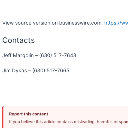
View source version on businesswire.com:
https://
Contacts
Jeff Margolin – (630) 517-7643
Jim Dykas – (630) 517-7665
Report this content
If you believe this article contains misleading, harmful, or sp