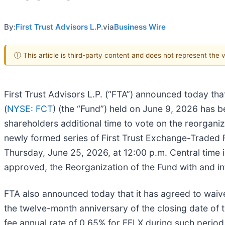
By:
First Trust Advisors L.P.
via
Business Wire
ⓘ This article is third-party content and does not represent the
First Trust Advisors L.P. (“FTA”) announced today tha
(
NYSE: FCT
) (the “Fund”) held on June 9, 2026 has be
shareholders additional time to vote on the reorganiza
newly formed series of First Trust Exchange-Traded F
Thursday, June 25, 2026, at 12:00 p.m. Central time in
approved, the Reorganization of the Fund with and in
FTA also announced today that it has agreed to waive
the twelve-month anniversary of the closing date of t
fee annual rate of 0.65% for FFLX during such period