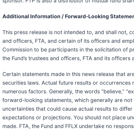
sponsor. FTP is also a distributor of mutual fund sha
Additional Information / Forward-Looking Stateme
This press release is not intended to, and shall not, 
and officers, FTA, and certain of its officers and e
Commission to be participants in the solicitation of
the Fund’s trustees and officers, FTA and its office
Certain statements made in this news release that are
securities laws. Actual future results or occurrences
numerous factors. Generally, the words “believe,” “expe
forward-looking statements, which generally are not h
uncertainties that could cause actual results to diff
expectations or projections. You should not place un
made. FTA, the Fund and FFLX undertake no responsibi