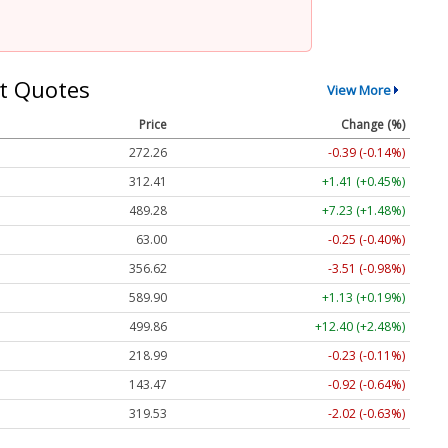
t Quotes
View More
Price
Change (%)
272.26
-0.39 (-0.14%)
312.41
+1.41 (+0.45%)
489.28
+7.23 (+1.48%)
63.00
-0.25 (-0.40%)
356.62
-3.51 (-0.98%)
589.90
+1.13 (+0.19%)
499.86
+12.40 (+2.48%)
218.99
-0.23 (-0.11%)
143.47
-0.92 (-0.64%)
319.53
-2.02 (-0.63%)