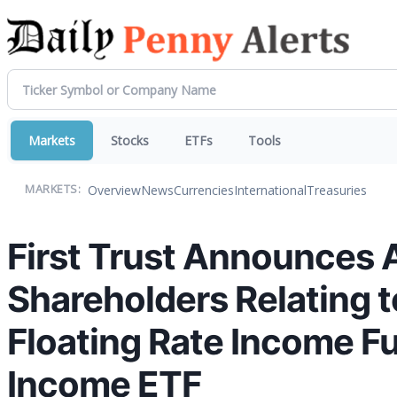
Markets
Stocks
ETFs
Tools
Overview
News
Currencies
International
Treasuries
MARKETS:
First Trust Announces 
Shareholders Relating to
Floating Rate Income Fun
Income ETF