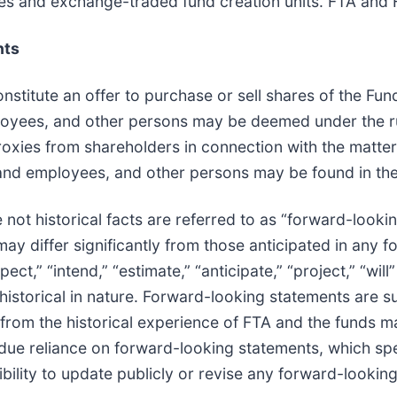
res and exchange-traded fund creation units. FTA and F
nts
constitute an offer to purchase or sell shares of the Fu
mployees, and other persons may be deemed under the r
 proxies from shareholders in connection with the matt
rs and employees, and other persons may be found in th
 not historical facts are referred to as “forward-looki
 may differ significantly from those anticipated in any
ct,” “intend,” “estimate,” “anticipate,” “project,” “will
istorical in nature. Forward-looking statements are su
er from the historical experience of FTA and the funds
due reliance on forward-looking statements, which spe
lity to update publicly or revise any forward-lookin