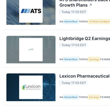
Growth Plans
↗
Today 17:03 EDT
VIA
MarketBeat
TOPICS
Artificial Intellige
Lightbridge Q2 Earnings
Today 17:03 EDT
VIA
MarketBeat
TOPICS
Earnings
TICKER
Lexicon Pharmaceuticals
Today 17:03 EDT
VIA
MarketBeat
TOPICS
Earnings
TICKER