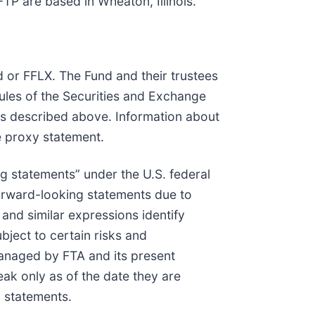
TP are based in Wheaton, Illinois.
nd or FFLX. The Fund and their trustees
ules of the Securities and Exchange
ers described above. Information about
e proxy statement.
ng statements” under the U.S. federal
 forward-looking statements due to
” and similar expressions identify
bject to certain risks and
 managed by FTA and its present
ak only as of the date they are
g statements.