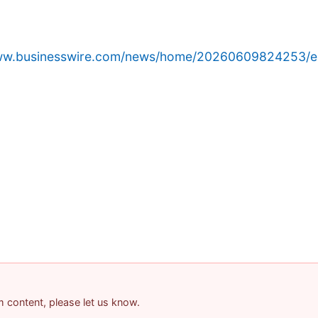
www.businesswire.com/news/home/20260609824253/e
am content, please let us know.