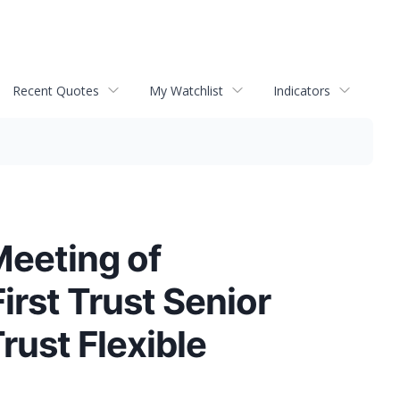
Recent Quotes
My Watchlist
Indicators
Meeting of
irst Trust Senior
Trust Flexible