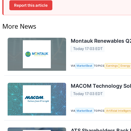
Report this article
More News
Montauk Renewables Q2 
Today 17:03 EDT
VIA
MarketBeat
TOPICS
Earnings
Energy
MACOM Technology Solut
Today 17:03 EDT
VIA
MarketBeat
TOPICS
Artificial Intellige
ATS Shareholders Back 