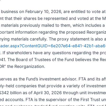
 business on February 10, 2026, are entitled to vote a
ant that their shares be represented and voted at the 
 materials previously mailed to them, which includes 
portant information regarding the proposed Reorganiz
ng materials carefully. The proxy statement is also a
eLoader.aspx?ContentGUID=6e207e64-e841-42b1-aba
v
. If shareholders have any questions regarding the pr
1. The Board of Trustees of the Fund believes the Reor
R” the Reorganization.
rves as the Fund’s investment advisor. FTA and its affil
ely-held companies that provide a variety of investmen
42 billion as of April 30, 2026 through unit investme
ccounts. FTA is the supervisor of the First Trust unit