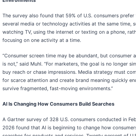
Environments
The survey also found that 59% of U.S. consumers prefer
several media or technology activities at the same time, 
watching TV, using the internet or texting on a phone, rat
focusing on one activity at a time.
“Consumer screen time may be abundant, but consumer a
is not,” said Muhl. “For marketers, the goal is no longer si
buy reach or chase impressions. Media strategy must co
for scarce attention and create brand meaning quickly en
survive fragmented, fast-moving environments.”
AI Is Changing How Consumers Build Searches
A Gartner survey of 328 U.S. consumers conducted in Fe
2026 found that AI is beginning to change how consumers
searches for products and services. Twenty percent of U.