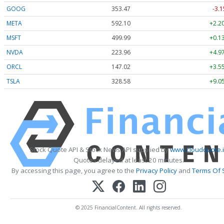
GOOG
353.47
-3.1
META
592.10
+2.2
MSFT
499.99
+0.1
NVDA
223.96
+4.9
ORCL
147.02
+3.5
TSLA
328.58
+9.0
Stock Quote API & Stock News API supplied by
www.cloudquote.
Quotes delayed at least 20 minutes.
By accessing this page, you agree to the
Privacy Policy
and
Terms Of 
© 2025 FinancialContent. All rights reserved.