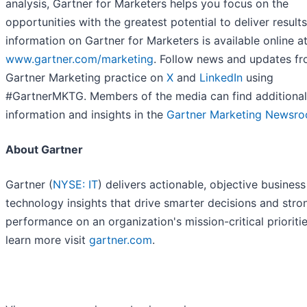
analysis, Gartner for Marketers helps you focus on the
opportunities with the greatest potential to deliver result
information on Gartner for Marketers is available online a
www.gartner.com/marketing
. Follow news and updates fr
Gartner Marketing practice on
X
and
LinkedIn
using
#GartnerMKTG. Members of the media can find additional
information and insights in the
Gartner Marketing Newsr
About Gartner
Gartner (
NYSE: IT
) delivers actionable, objective busines
technology insights that drive smarter decisions and stro
performance on an organization's mission-critical prioritie
learn more visit
gartner.com
.