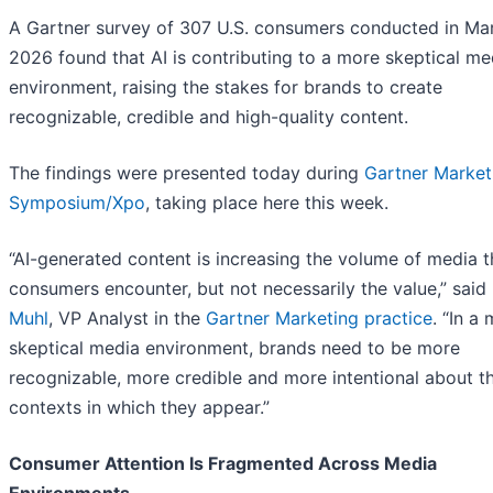
A Gartner survey of 307 U.S. consumers conducted in Ma
2026 found that AI is contributing to a more skeptical me
environment, raising the stakes for brands to create
recognizable, credible and high-quality content.
The findings were presented today during
Gartner Market
Symposium/Xpo
, taking place here this week.
“AI-generated content is increasing the volume of media t
consumers encounter, but not necessarily the value,” said
Muhl
, VP Analyst in the
Gartner Marketing practice
. “In a
skeptical media environment, brands need to be more
recognizable, more credible and more intentional about t
contexts in which they appear.”
Consumer Attention Is Fragmented Across Media