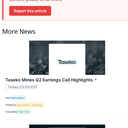
Report this article
More News
Taseko Mines Q2 Earnings Call Highlights
↗
Today 23:03 EDT
VIA
MarketBeat
TOPICS
Derivatives
Earnings
TICKERS
TSX:TKO