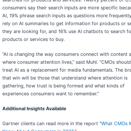
consumers say their search inputs are more specific beca
AI, 19% phrase search inputs as questions more frequentl
rely on AI summaries to get information for products or s
they are looking for, and 16% use AI chatbots to search f
products or services to buy.
“AI is changing the way consumers connect with content 
where consumer attention lives,” said Muhl. “CMOs should
treat AI as a replacement for media fundamentals. The br
that win will be those that understand where attention is
gathering, how trust is being formed and what kinds of
experiences consumers want to remember.”
Additional Insights Available
Gartner clients can read more in the report “
What CMOs 