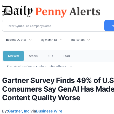
Recent Quotes
My Watchlist
Indicators
Markets
Stocks
ETFs
Tools
Overview
News
Currencies
International
Treasuries
Gartner Survey Finds 49% of U.S
Consumers Say GenAI Has Mad
Content Quality Worse
By:
Gartner, Inc.
via
Business Wire