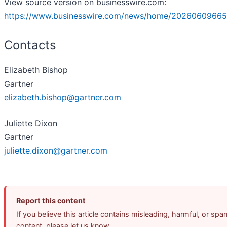
View source version on businesswire.com:
https://www.businesswire.com/news/home/20260609665
Contacts
Elizabeth Bishop
Gartner
elizabeth.bishop@gartner.com
Juliette Dixon
Gartner
juliette.dixon@gartner.com
Report this content
If you believe this article contains misleading, harmful, or spa
content, please let us know.