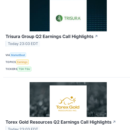
Trisura Group Q2 Earnings Call Highlights
↗
Today 23:03 EDT
VIA
MarketBeat
TOPICS
Earnings
TICKERS
TSX:TSU
Torex Gold Resources Q2 Earnings Call Highlights
↗
Today 23:03 EDT