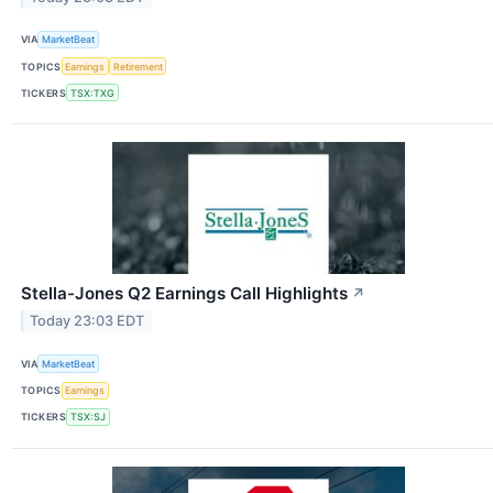
VIA
MarketBeat
TOPICS
Earnings
Retirement
TICKERS
TSX:TXG
Stella-Jones Q2 Earnings Call Highlights
↗
Today 23:03 EDT
VIA
MarketBeat
TOPICS
Earnings
TICKERS
TSX:SJ