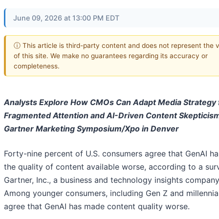
June 09, 2026 at 13:00 PM EDT
ⓘ This article is third-party content and does not represent the 
of this site. We make no guarantees regarding its accuracy or
completeness.
Analysts Explore How CMOs Can Adapt Media Strategy 
Fragmented Attention and AI-Driven Content Skepticis
Gartner Marketing Symposium/Xpo in Denver
Forty-nine percent of U.S. consumers agree that GenAI h
the quality of content available worse, according to a su
Gartner, Inc., a business and technology insights company
Among younger consumers, including Gen Z and millennia
agree that GenAI has made content quality worse.