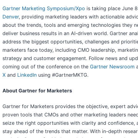
Gartner Marketing Symposium/Xpo
is taking place June 8
Denver
, providing marketing leaders with actionable advi
about the trends, tools and emerging technologies they n
deliver business results in an AI-driven world. Gartner ana
address the biggest opportunities, challenges and prioriti
marketers face today, including CMO leadership, marketi
strategy and customer engagement. Follow news and upd
coming out of the conference on the
Gartner Newsroom
a
X
and
LinkedIn
using #GartnerMKTG.
About Gartner for Marketers
Gartner for Marketers provides the objective, expert advi
proven tools that CMOs and other marketing leaders need
seize the right opportunities with clarity and confidence, 
stay ahead of the trends that matter. With in-depth resea