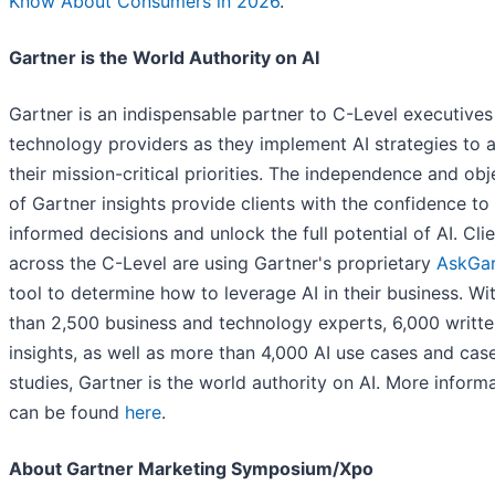
Know About Consumers in 2026
.”
Gartner is the World Authority on AI
Gartner is an indispensable partner to C-Level executive
technology providers as they implement AI strategies to 
their mission-critical priorities. The independence and obj
of Gartner insights provide clients with the confidence t
informed decisions and unlock the full potential of AI. Cli
across the C-Level are using Gartner's proprietary
AskGar
tool to determine how to leverage AI in their business. W
than 2,500 business and technology experts, 6,000 writt
insights, as well as more than 4,000 AI use cases and cas
studies, Gartner is the world authority on AI. More inform
can be found
here
.
About Gartner Marketing Symposium/Xpo