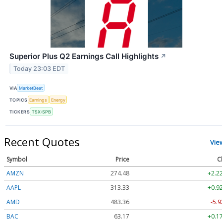
Superior Plus Q2 Earnings Call Highlights
↗
Today 23:03 EDT
VIA
MarketBeat
TOPICS
Earnings
Energy
TICKERS
TSX:SPB
Recent Quotes
Vie
Symbol
Price
C
AMZN
274.48
+2.2
AAPL
313.33
+0.9
AMD
483.36
-5.9
BAC
63.17
+0.1