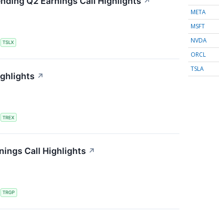
ending Q2 Earnings Call Highlights
↗
META
MSFT
NVDA
S
TSLX
ORCL
TSLA
ighlights
↗
S
TREX
ings Call Highlights
↗
S
TRGP