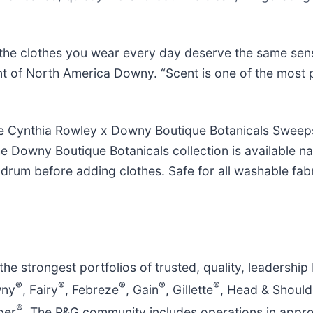
t the clothes you wear every day deserve the same sens
dent of North America Downy. “Scent is one of the most
he Cynthia Rowley x Downy Boutique Botanicals Sweeps
e Downy Boutique Botanicals collection is available n
rum before adding clothes. Safe for all washable fabri
e strongest portfolios of trusted, quality, leadership
®
®
®
®
®
wny
, Fairy
, Febreze
, Gain
, Gillette
, Head & Should
®
per
. The P&G community includes operations in appro