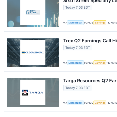
Sixth Street Specialty L
Today 7:03 EDT
VIA
MarketBeat
TOPICS
Earnings
TICKER
Trex Q2 Earnings Call H
Today 7:03 EDT
VIA
MarketBeat
TOPICS
Earnings
TICKER
Targa Resources Q2 Earn
Today 7:03 EDT
VIA
MarketBeat
TOPICS
Earnings
TICKER