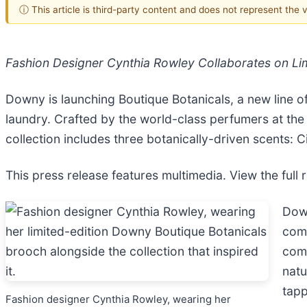
ⓘ This article is third-party content and does not represent the
Fashion Designer Cynthia Rowley Collaborates on Lim
Downy is launching Boutique Botanicals, a new line o
laundry. Crafted by the world-class perfumers at the
collection includes three botanically-driven scents: Ci
This press release features multimedia. View the full 
Down
comp
comp
natu
tapp
Fashion designer Cynthia Rowley, wearing her