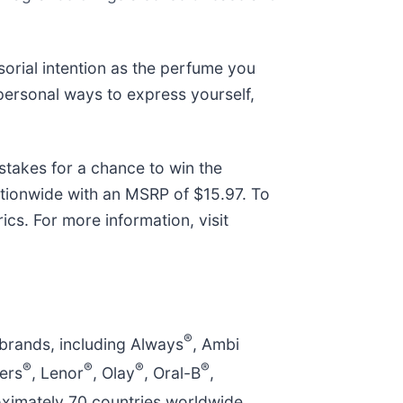
orial intention as the perfume you
 personal ways to express yourself,
takes for a chance to win the
ationwide with an MSRP of $15.97. To
cs. For more information, visit
®
 brands, including Always
, Ambi
®
®
®
®
ers
, Lenor
, Olay
, Oral-B
,
ximately 70 countries worldwide.