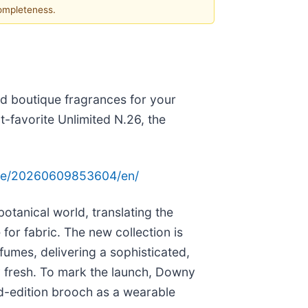
completeness.
ed boutique fragrances for your
-favorite Unlimited N.26, the
ome/20260609853604/en/
otanical world, translating the
 for fabric. The new collection is
fumes, delivering a sophisticated,
ay fresh. To mark the launch, Downy
ed-edition brooch as a wearable