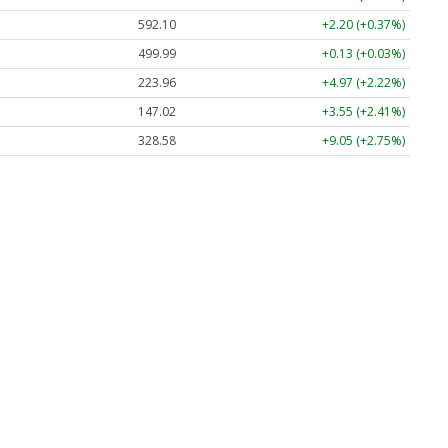
592.10
+2.20 (+0.37%)
499.99
+0.13 (+0.03%)
223.96
+4.97 (+2.22%)
147.02
+3.55 (+2.41%)
328.58
+9.05 (+2.75%)