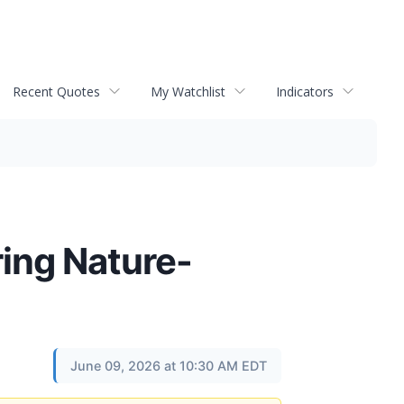
Recent Quotes
My Watchlist
Indicators
ing Nature-
June 09, 2026 at 10:30 AM EDT