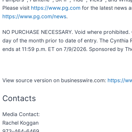
Please visit
https://www.pg.com
for the latest news a
https://www.pg.com/news
.
NO PURCHASE NECESSARY. Void where prohibited. Open
day of the month prior to date of entry. The Cynthi
ends at 11:59 p.m. ET on 7/9/2026. Sponsored by The 
View source version on businesswire.com:
https://
Contacts
Media Contact:
Rachel Koggan
973-464-6469