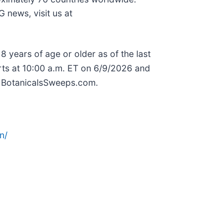
 news, visit us at
ears of age or older as of the last
rts at 10:00 a.m. ET on 6/9/2026 and
it BotanicalsSweeps.com.
n/