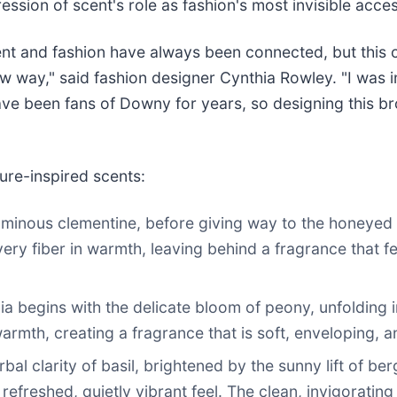
ession of scent's role as fashion's most invisible acce
nt and fashion have always been connected, but this co
w way," said fashion designer Cynthia Rowley. "I was i
ave been fans of Downy for years, so designing this b
ure-inspired scents:
minous clementine, before giving way to the honeyed sof
ry fiber in warmth, leaving behind a fragrance that fee
ia begins with the delicate bloom of peony, unfolding 
mth, creating a fragrance that is soft, enveloping, an
rbal clarity of basil, brightened by the sunny lift of b
efreshed, quietly vibrant feel. The clean, invigoratin