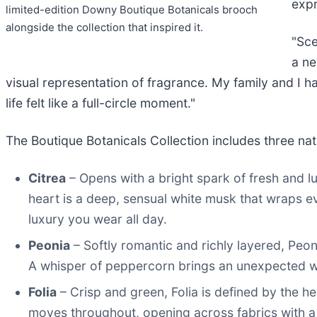
expr
limited-edition Downy Boutique Botanicals brooch
alongside the collection that inspired it.
"Sce
a ne
visual representation of fragrance. My family and I h
life felt like a full-circle moment."
The Boutique Botanicals Collection includes three nat
Citrea
– Opens with a bright spark of fresh and lu
heart is a deep, sensual white musk that wraps eve
luxury you wear all day.
Peonia
– Softly romantic and richly layered, Peon
A whisper of peppercorn brings an unexpected war
Folia
– Crisp and green, Folia is defined by the he
moves throughout, opening across fabrics with a r