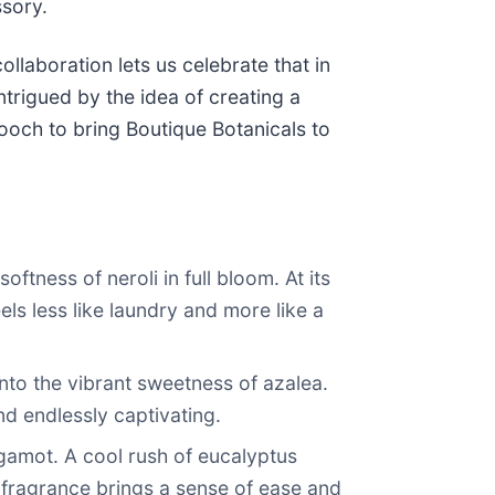
ssory.
llaboration lets us celebrate that in
ntrigued by the idea of creating a
rooch to bring Boutique Botanicals to
tness of neroli in full bloom. At its
ls less like laundry and more like a
into the vibrant sweetness of azalea.
d endlessly captivating.
ergamot. A cool rush of eucalyptus
g fragrance brings a sense of ease and