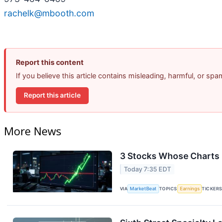
rachelk@mbooth.com
Report this content
If you believe this article contains misleading, harmful, or sp
Report this article
More News
3 Stocks Whose Charts 
Today 7:35 EDT
VIA
MarketBeat
TOPICS
Earnings
TICKER