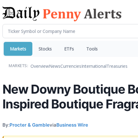
Markets
Stocks
ETFs
Tools
Overview
News
Currencies
International
Treasuries
MARKETS:
New Downy Boutique Bo
Inspired Boutique Frag
By:
Procter & Gamble
via
Business Wire