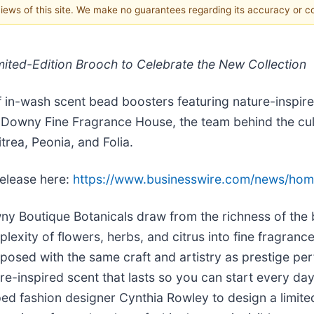
 views of this site. We make no guarantees regarding its accuracy or 
ited-Edition Brooch to Celebrate the New Collection
f in-wash scent bead boosters featuring nature-inspir
 Downy Fine Fragrance House, the team behind the cult
trea, Peonia, and Folia.
release here:
https://www.businesswire.com/news/h
y Boutique Botanicals draw from the richness of the b
lexity of flowers, herbs, and citrus into fine fragrance
osed with the same craft and artistry as prestige per
re-inspired scent that lasts so you can start every d
ed fashion designer Cynthia Rowley to design a limit