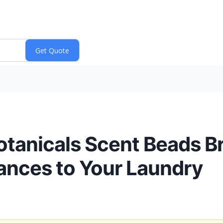
tanicals Scent Beads Br
rances to Your Laundry