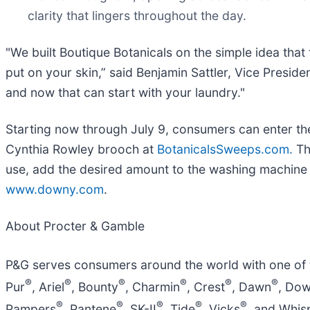
clarity that lingers throughout the day.
"We built Boutique Botanicals on the simple idea tha
put on your skin,” said Benjamin Sattler, Vice Presi
and now that can start with your laundry."
Starting now through July 9, consumers can enter t
Cynthia Rowley brooch at
BotanicalsSweeps.com.
Th
use, add the desired amount to the washing machine d
www.downy.com
.
About Procter & Gamble
P&G serves consumers around the world with one of th
®
®
®
®
®
®
Pur
, Ariel
, Bounty
, Charmin
, Crest
, Dawn
, Do
®
®
®
®
®
Pampers
, Pantene
, SK-II
, Tide
, Vicks
, and Whis