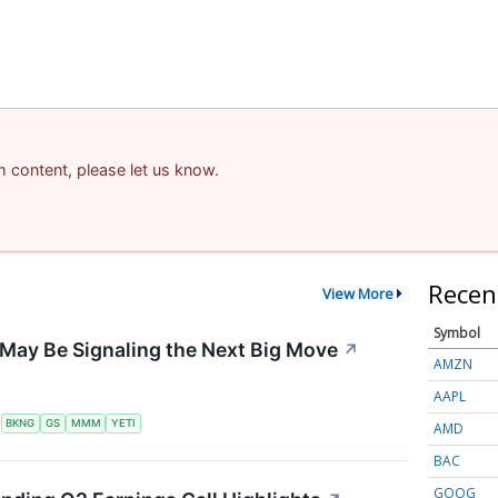
am content, please let us know.
Recen
View More
Symbol
May Be Signaling the Next Big Move
↗
AMZN
AAPL
S
BKNG
GS
MMM
YETI
AMD
BAC
GOOG