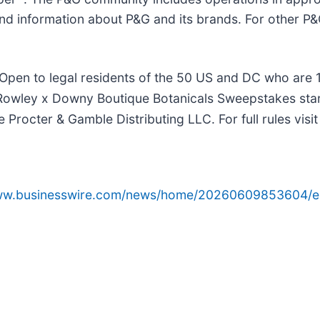
nd information about P&G and its brands. For other P&G
 to legal residents of the 50 US and DC who are 18 y
a Rowley x Downy Boutique Botanicals Sweepstakes sta
Procter & Gamble Distributing LLC. For full rules vis
www.businesswire.com/news/home/20260609853604/e