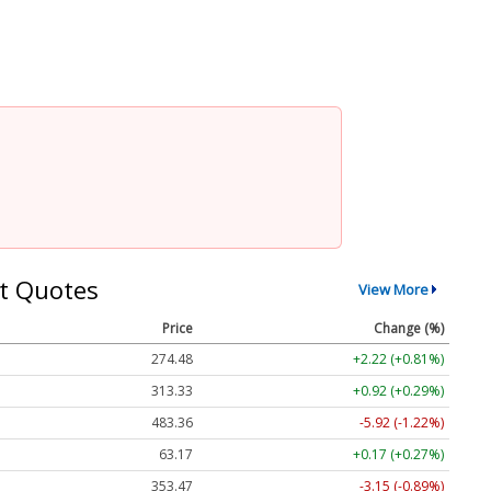
t Quotes
View More
Price
Change (%)
274.48
+2.22 (+0.81%)
313.33
+0.92 (+0.29%)
483.36
-5.92 (-1.22%)
63.17
+0.17 (+0.27%)
353.47
-3.15 (-0.89%)