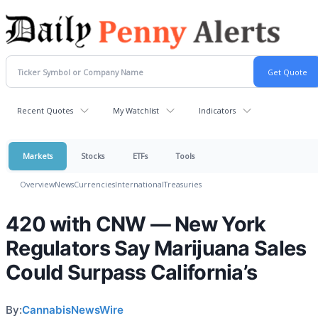
Recent Quotes
My Watchlist
Indicators
Markets
Stocks
ETFs
Tools
Overview
News
Currencies
International
Treasuries
420 with CNW — New York
Regulators Say Marijuana Sales
Could Surpass California’s
By:
CannabisNewsWire