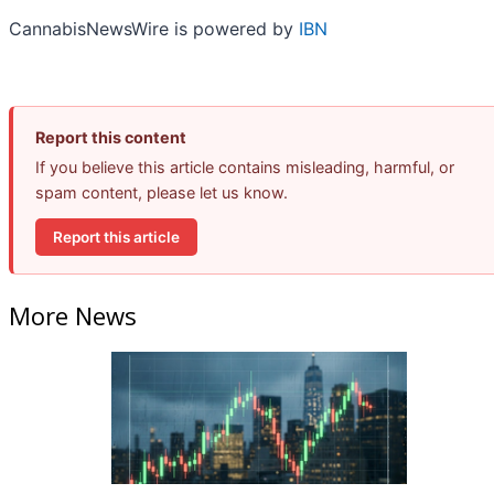
CannabisNewsWire is powered by
IBN
Report this content
If you believe this article contains misleading, harmful, or
spam content, please let us know.
Report this article
More News