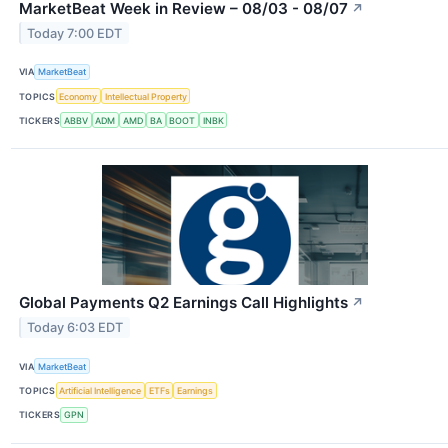
MarketBeat Week in Review – 08/03 - 08/07
↗
Today 7:00 EDT
VIA
MarketBeat
TOPICS
Economy
Intellectual Property
TICKERS
ABBV
ADM
AMD
BA
BOOT
INBK
Global Payments Q2 Earnings Call Highlights
↗
Today 6:03 EDT
VIA
MarketBeat
TOPICS
Artificial Intelligence
ETFs
Earnings
TICKERS
GPN