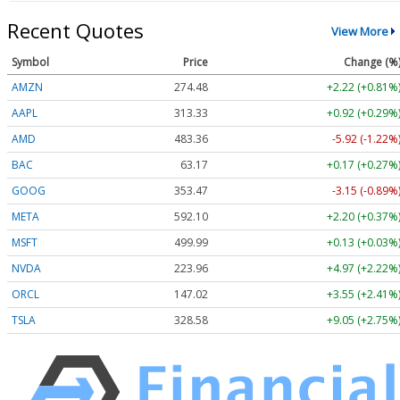
Recent Quotes
View More
Symbol
Price
Change (%
AMZN
274.48
+2.22 (+0.81%
AAPL
313.33
+0.92 (+0.29%
AMD
483.36
-5.92 (-1.22%
BAC
63.17
+0.17 (+0.27%
GOOG
353.47
-3.15 (-0.89%
META
592.10
+2.20 (+0.37%
MSFT
499.99
+0.13 (+0.03%
NVDA
223.96
+4.97 (+2.22%
ORCL
147.02
+3.55 (+2.41%
TSLA
328.58
+9.05 (+2.75%