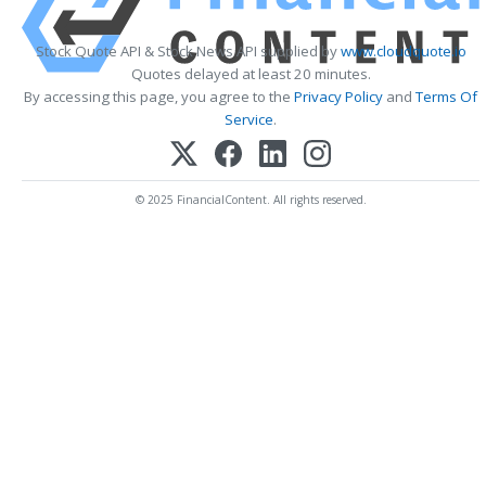
Stock Quote API & Stock News API supplied by
www.cloudquote.io
Quotes delayed at least 20 minutes.
By accessing this page, you agree to the
Privacy Policy
and
Terms Of
Service
.
© 2025 FinancialContent. All rights reserved.