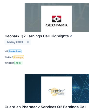
Geopark Q2 Earnings Call Highlights
↗
Today 6:03 EDT
VIA
MarketBeat
TOPICS
Earnings
TICKERS
GPRK
Guardian Pharmacy Services Q2 Earnings Call