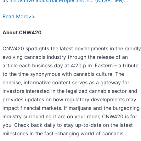
as
Innovative Industrial Properties Inc. (
NYSE: IIPR
)…
Read More>>
About CNW420
CNW420 spotlights the latest developments in the rapidly
evolving cannabis industry through the release of an
article each business day at 4:20 p.m. Eastern – a tribute
to the time synonymous with cannabis culture. The
concise, informative content serves as a gateway for
investors interested in the legalized cannabis sector and
provides updates on how regulatory developments may
impact financial markets. If marijuana and the burgeoning
industry surrounding it are on your radar, CNW420 is for
you! Check back daily to stay up-to-date on the latest
milestones in the fast -changing world of cannabis.