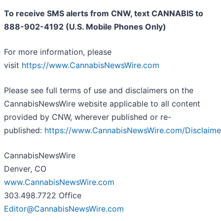
To receive SMS alerts from CNW, text
CANNABIS to
888-902-4192 (U.S. Mobile Phones Only)
For more information, please
visit
https://www.CannabisNewsWire.com
Please see full terms of use and disclaimers on the
CannabisNewsWire website applicable to all content
provided by CNW, wherever published or re-
published:
https://www.CannabisNewsWire.com/Disclaime
CannabisNewsWire
Denver, CO
www.CannabisNewsWire.com
303.498.7722 Office
Editor@CannabisNewsWire.com