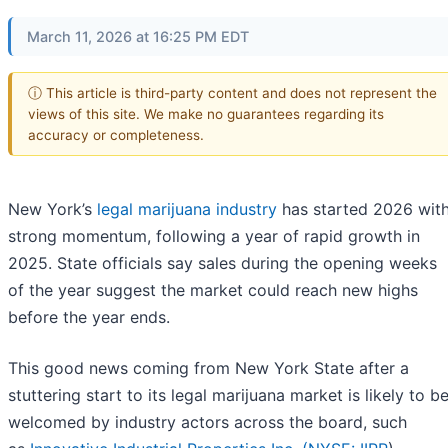
March 11, 2026 at 16:25 PM EDT
ⓘ This article is third-party content and does not represent the
views of this site. We make no guarantees regarding its
accuracy or completeness.
New York’s
legal marijuana industry
has started 2026 wit
strong momentum, following a year of rapid growth in
2025. State officials say sales during the opening weeks
of the year suggest the market could reach new highs
before the year ends.
This good news coming from New York State after a
stuttering start to its legal marijuana market is likely to b
welcomed by industry actors across the board, such