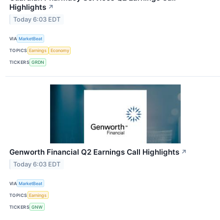
Highlights
↗
Today 6:03 EDT
VIA
MarketBeat
TOPICS
Earnings
Economy
TICKERS
GRDN
Genworth Financial Q2 Earnings Call Highlights
↗
Today 6:03 EDT
VIA
MarketBeat
TOPICS
Earnings
TICKERS
GNW