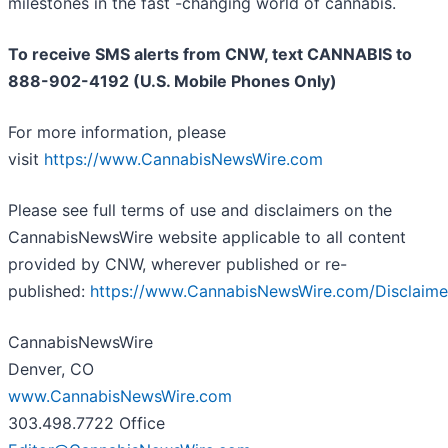
milestones in the fast -changing world of cannabis.
To receive SMS alerts from CNW, text
CANNABIS to
888-902-4192 (U.S. Mobile Phones Only)
For more information, please
visit
https://www.CannabisNewsWire.com
Please see full terms of use and disclaimers on the
CannabisNewsWire website applicable to all content
provided by CNW, wherever published or re-
published:
https://www.CannabisNewsWire.com/Disclaime
CannabisNewsWire
Denver, CO
www.CannabisNewsWire.com
303.498.7722 Office