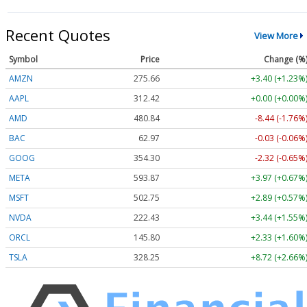
Recent Quotes
View More
Symbol
Price
Change (%
AMZN
275.66
+3.40 (+1.23%
AAPL
312.42
+0.00 (+0.00%
AMD
480.84
-8.44 (-1.76%
BAC
62.97
-0.03 (-0.06%
GOOG
354.30
-2.32 (-0.65%
META
593.87
+3.97 (+0.67%
MSFT
502.75
+2.89 (+0.57%
NVDA
222.43
+3.44 (+1.55%
ORCL
145.80
+2.33 (+1.60%
TSLA
328.25
+8.72 (+2.66%