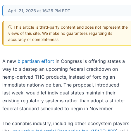
April 21, 2026 at 16:25 PM EDT
ⓘ This article is third-party content and does not represent the
views of this site. We make no guarantees regarding its
accuracy or completeness.
A new
bipartisan effort
in Congress is offering states a
way to sidestep an upcoming federal crackdown on
hemp-derived THC products, instead of forcing an
immediate nationwide ban. The proposal, introduced
last week, would let individual states maintain their
existing regulatory systems rather than adopt a stricter
federal standard scheduled to begin in November.
The cannabis industry, including other ecosystem players