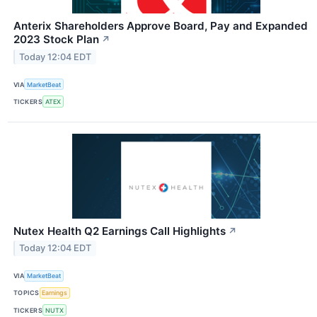
Anterix Shareholders Approve Board, Pay and Expanded
2023 Stock Plan
↗
Today 12:04 EDT
VIA
MarketBeat
TICKERS
ATEX
Nutex Health Q2 Earnings Call Highlights
↗
Today 12:04 EDT
VIA
MarketBeat
TOPICS
Earnings
TICKERS
NUTX