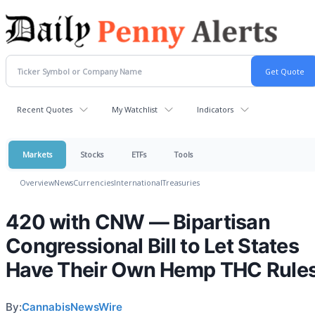
Recent Quotes
My Watchlist
Indicators
Markets
Stocks
ETFs
Tools
Overview
News
Currencies
International
Treasuries
420 with CNW — Bipartisan
Congressional Bill to Let States
Have Their Own Hemp THC Rule
By:
CannabisNewsWire