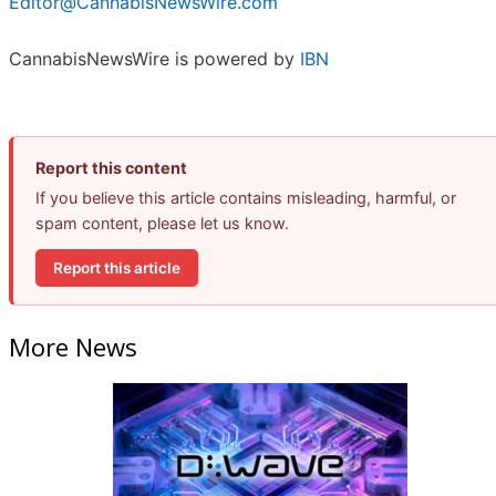
Editor@CannabisNewsWire.com
CannabisNewsWire is powered by
IBN
Report this content
If you believe this article contains misleading, harmful, or
spam content, please let us know.
Report this article
More News