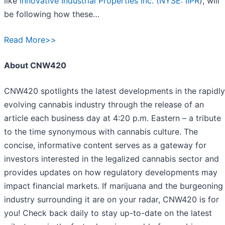
like
Innovative Industrial Properties Inc. (
NYSE: IIPR
), will
be following how these…
Read More>>
About CNW420
CNW420 spotlights the latest developments in the rapidly
evolving cannabis industry through the release of an
article each business day at 4:20 p.m. Eastern – a tribute
to the time synonymous with cannabis culture. The
concise, informative content serves as a gateway for
investors interested in the legalized cannabis sector and
provides updates on how regulatory developments may
impact financial markets. If marijuana and the burgeoning
industry surrounding it are on your radar, CNW420 is for
you! Check back daily to stay up-to-date on the latest