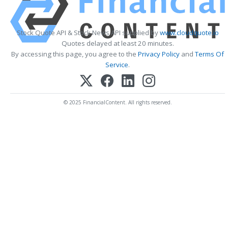
Stock Quote API & Stock News API supplied by
www.cloudquote.io
Quotes delayed at least 20 minutes.
By accessing this page, you agree to the
Privacy Policy
and
Terms Of
Service
.
© 2025 FinancialContent. All rights reserved.