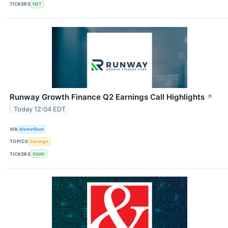
TICKERS
NET
Runway Growth Finance Q2 Earnings Call Highlights
↗
Today 12:04 EDT
VIA
MarketBeat
TOPICS
Earnings
TICKERS
RWAY