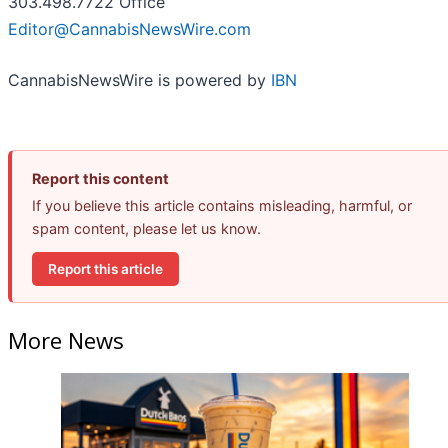
303.498.7722 Office
Editor@CannabisNewsWire.com
CannabisNewsWire is powered by
IBN
Report this content
If you believe this article contains misleading, harmful, or
spam content, please let us know.
Report this article
More News