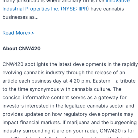
many jurisdictions where ancillary firms like
Innovative
Industrial Properties Inc. (
NYSE: IIPR
) have cannabis
businesses as…
Read More>>
About CNW420
CNW420 spotlights the latest developments in the rapidly
evolving cannabis industry through the release of an
article each business day at 4:20 p.m. Eastern – a tribute
to the time synonymous with cannabis culture. The
concise, informative content serves as a gateway for
investors interested in the legalized cannabis sector and
provides updates on how regulatory developments may
impact financial markets. If marijuana and the burgeoning
industry surrounding it are on your radar, CNW420 is for