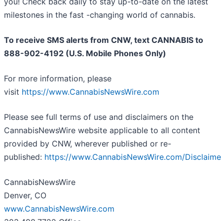
you! Check back daily to stay up-to-date on the latest
milestones in the fast -changing world of cannabis.
To receive SMS alerts from CNW, text
CANNABIS to
888-902-4192 (U.S. Mobile Phones Only)
For more information, please
visit
https://www.CannabisNewsWire.com
Please see full terms of use and disclaimers on the
CannabisNewsWire website applicable to all content
provided by CNW, wherever published or re-
published:
https://www.CannabisNewsWire.com/Disclaime
CannabisNewsWire
Denver, CO
www.CannabisNewsWire.com