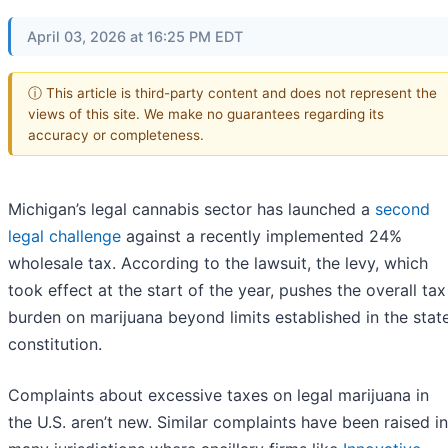
April 03, 2026 at 16:25 PM EDT
ⓘ This article is third-party content and does not represent the
views of this site. We make no guarantees regarding its
accuracy or completeness.
Michigan’s legal cannabis sector has launched a
second
legal challenge
against a recently implemented 24%
wholesale tax. According to the lawsuit, the levy, which
took effect at the start of the year, pushes the overall tax
burden on marijuana beyond limits established in the stat
constitution.
Complaints about excessive taxes on legal marijuana in
the U.S. aren’t new. Similar complaints have been raised in