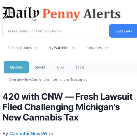
Recent Quotes
My Watchlist
Indicators
Markets
Stocks
ETFs
Tools
Overview
News
Currencies
International
Treasuries
420 with CNW — Fresh Lawsuit
Filed Challenging Michigan’s
New Cannabis Tax
By:
CannabisNewsWire