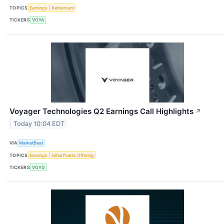
TOPICS
Earnings
Retirement
TICKERS
VOYA
Voyager Technologies Q2 Earnings Call Highlights
↗
Today 10:04 EDT
VIA
MarketBeat
TOPICS
Earnings
Initial Public Offering
TICKERS
VOYG