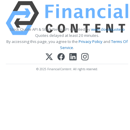
Stock Quote API & Stock News API supplied by
www.cloudquote.io
Quotes delayed at least 20 minutes.
By accessing this page, you agree to the
Privacy Policy
and
Terms Of
Service
.
© 2025 FinancialContent. All rights reserved.