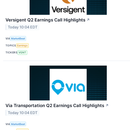
Versigent Q2 Earnings Call Highlights
↗
Today 10:04 EDT
VIA
MarketBeat
TOPICS
Earnings
TICKERS
VGNT
Via Transportation Q2 Earnings Call Highlights
↗
Today 10:04 EDT
VIA
MarketBeat