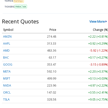
TOPICS
Earnings
TICKERS
PARA
VIA
Recent Quotes
View More
Symbol
Price
Change (%
AMZN
274.48
+2.22 (+0.81%
AAPL
313.33
+0.92 (+0.29%
AMD
483.36
-5.92 (-1.22%
BAC
63.17
+0.17 (+0.27%
GOOG
353.47
-3.15 (-0.89%
META
592.10
+2.20 (+0.37%
MSFT
499.99
+0.13 (+0.03%
NVDA
223.96
+4.97 (+2.22%
ORCL
147.02
+3.55 (+2.41%
TSLA
328.58
+9.05 (+2.75%