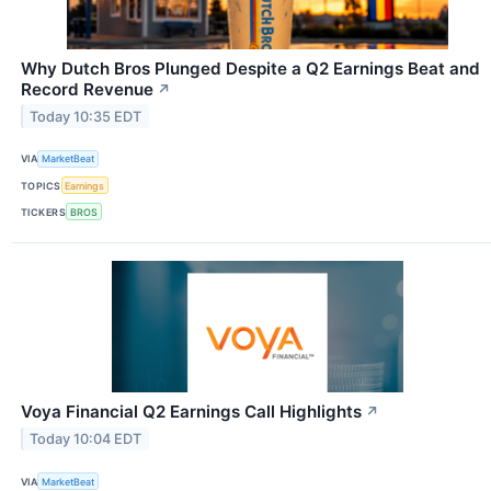
Why Dutch Bros Plunged Despite a Q2 Earnings Beat and
Record Revenue
↗
Today 10:35 EDT
VIA
MarketBeat
TOPICS
Earnings
TICKERS
BROS
Voya Financial Q2 Earnings Call Highlights
↗
Today 10:04 EDT
VIA
MarketBeat