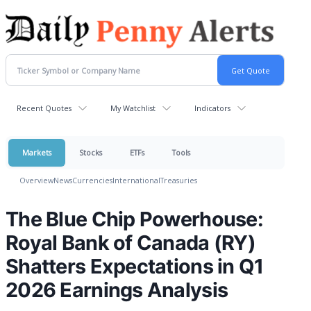
Recent Quotes
My Watchlist
Indicators
Markets
Stocks
ETFs
Tools
Overview
News
Currencies
International
Treasuries
The Blue Chip Powerhouse:
Royal Bank of Canada (RY)
Shatters Expectations in Q1
2026 Earnings Analysis