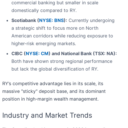
commercial banking but smaller in scale
domestically compared to RY.
Scotiabank (
NYSE: BNS
):
Currently undergoing
a strategic shift to focus more on North
American corridors while reducing exposure to
higher-risk emerging markets.
CIBC (
NYSE: CM
) and National Bank (TSX: NA):
Both have shown strong regional performance
but lack the global diversification of RY.
RY’s competitive advantage lies in its scale, its
massive "sticky" deposit base, and its dominant
position in high-margin wealth management.
Industry and Market Trends