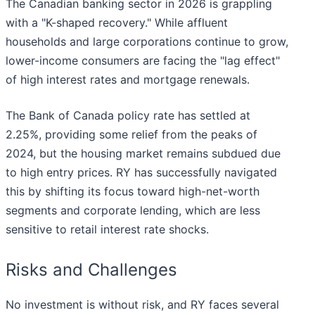
The Canadian banking sector in 2026 is grappling
with a "K-shaped recovery." While affluent
households and large corporations continue to grow,
lower-income consumers are facing the "lag effect"
of high interest rates and mortgage renewals.
The Bank of Canada policy rate has settled at
2.25%, providing some relief from the peaks of
2024, but the housing market remains subdued due
to high entry prices. RY has successfully navigated
this by shifting its focus toward high-net-worth
segments and corporate lending, which are less
sensitive to retail interest rate shocks.
Risks and Challenges
No investment is without risk, and RY faces several