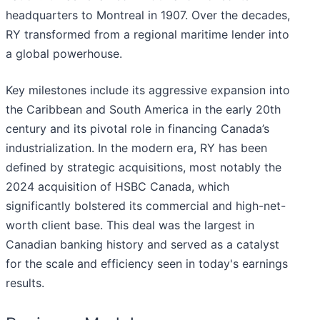
headquarters to Montreal in 1907. Over the decades,
RY transformed from a regional maritime lender into
a global powerhouse.
Key milestones include its aggressive expansion into
the Caribbean and South America in the early 20th
century and its pivotal role in financing Canada’s
industrialization. In the modern era, RY has been
defined by strategic acquisitions, most notably the
2024 acquisition of HSBC Canada, which
significantly bolstered its commercial and high-net-
worth client base. This deal was the largest in
Canadian banking history and served as a catalyst
for the scale and efficiency seen in today's earnings
results.