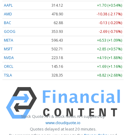
AAPL
314.10
+1.69 (+0.54%)
AMD
478.78
-10.50 (-2.19%)
BAC
62.88
-0.12 (-0.19%)
GOOG
353.85
-2.77 (-0.78%)
META
596.30
+6.40 (+1.07%)
MSFT
502.72
+2.86 (+0.57%)
NVDA
223.11
+4.12 (+1.85%)
ORCL
145.13
+1.66 (+1.14%)
TSLA
328.22
+8.69 (+2.65%)
Stock Quote API & Stock News API supplied by
www.cloudquote.io
Quotes delayed at least 20 minutes.