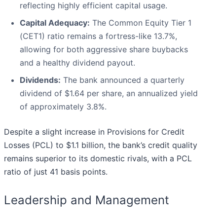
reflecting highly efficient capital usage.
Capital Adequacy:
The Common Equity Tier 1
(CET1) ratio remains a fortress-like 13.7%,
allowing for both aggressive share buybacks
and a healthy dividend payout.
Dividends:
The bank announced a quarterly
dividend of $1.64 per share, an annualized yield
of approximately 3.8%.
Despite a slight increase in Provisions for Credit
Losses (PCL) to $1.1 billion, the bank’s credit quality
remains superior to its domestic rivals, with a PCL
ratio of just 41 basis points.
Leadership and Management