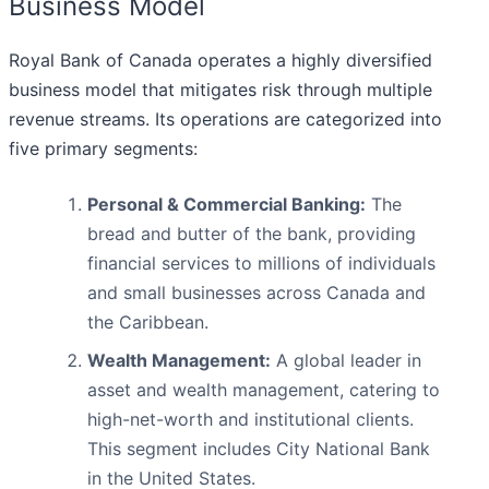
Business Model
Royal Bank of Canada operates a highly diversified
business model that mitigates risk through multiple
revenue streams. Its operations are categorized into
five primary segments:
Personal & Commercial Banking:
The
bread and butter of the bank, providing
financial services to millions of individuals
and small businesses across Canada and
the Caribbean.
Wealth Management:
A global leader in
asset and wealth management, catering to
high-net-worth and institutional clients.
This segment includes City National Bank
in the United States.