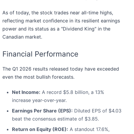
As of today, the stock trades near all-time highs,
reflecting market confidence in its resilient earnings
power and its status as a "Dividend King" in the
Canadian market.
Financial Performance
The Q1 2026 results released today have exceeded
even the most bullish forecasts.
Net Income:
A record $5.8 billion, a 13%
increase year-over-year.
Earnings Per Share (EPS):
Diluted EPS of $4.03
beat the consensus estimate of $3.85.
Return on Equity (ROE):
A standout 17.6%,