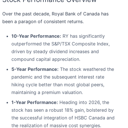
Over the past decade, Royal Bank of Canada has
been a paragon of consistent returns.
10-Year Performance:
RY has significantly
outperformed the S&P/TSX Composite Index,
driven by steady dividend increases and
compound capital appreciation.
5-Year Performance:
The stock weathered the
pandemic and the subsequent interest rate
hiking cycle better than most global peers,
maintaining a premium valuation.
1-Year Performance:
Heading into 2026, the
stock has seen a robust 18% gain, bolstered by
the successful integration of HSBC Canada and
the realization of massive cost synergies.