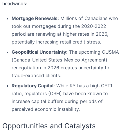
headwinds:
Mortgage Renewals:
Millions of Canadians who
took out mortgages during the 2020-2022
period are renewing at higher rates in 2026,
potentially increasing retail credit stress.
Geopolitical Uncertainty:
The upcoming CUSMA
(Canada-United States-Mexico Agreement)
renegotiation in 2026 creates uncertainty for
trade-exposed clients.
Regulatory Capital:
While RY has a high CET1
ratio, regulators (OSFI) have been known to
increase capital buffers during periods of
perceived economic instability.
Opportunities and Catalysts