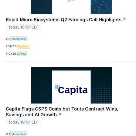
Rapid Micro Biosystems Q2 Earnings Call Highlights
↗
Today 10:04 EDT
VIA
MarketBeat
TOPICS
Earnings
TICKERS
RPID
Capita Flags CSPS Costs but Touts Contract Wins,
Savings and AI Growth
↗
Today 10:04 EDT
VIA
MarketBeat