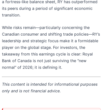
a fortress-like balance sheet, RY has outperformed
its peers during a period of significant economic
transition.
While risks remain—particularly concerning the
Canadian consumer and shifting trade policies—RY’s
leadership and strategic focus make it a formidable
player on the global stage. For investors, the
takeaway from this earnings cycle is clear: Royal
Bank of Canada is not just surviving the "new
normal" of 2026; it is defining it.
This content is intended for informational purposes
only and is not financial advice.