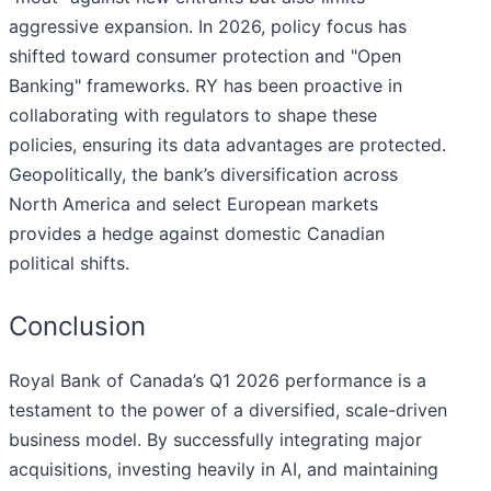
aggressive expansion. In 2026, policy focus has
shifted toward consumer protection and "Open
Banking" frameworks. RY has been proactive in
collaborating with regulators to shape these
policies, ensuring its data advantages are protected.
Geopolitically, the bank’s diversification across
North America and select European markets
provides a hedge against domestic Canadian
political shifts.
Conclusion
Royal Bank of Canada’s Q1 2026 performance is a
testament to the power of a diversified, scale-driven
business model. By successfully integrating major
acquisitions, investing heavily in AI, and maintaining