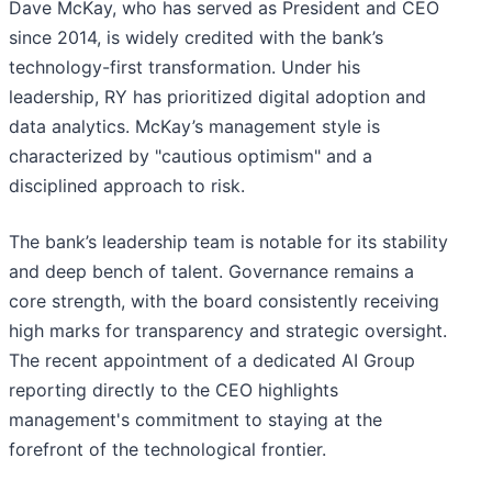
Dave McKay, who has served as President and CEO
since 2014, is widely credited with the bank’s
technology-first transformation. Under his
leadership, RY has prioritized digital adoption and
data analytics. McKay’s management style is
characterized by "cautious optimism" and a
disciplined approach to risk.
The bank’s leadership team is notable for its stability
and deep bench of talent. Governance remains a
core strength, with the board consistently receiving
high marks for transparency and strategic oversight.
The recent appointment of a dedicated AI Group
reporting directly to the CEO highlights
management's commitment to staying at the
forefront of the technological frontier.