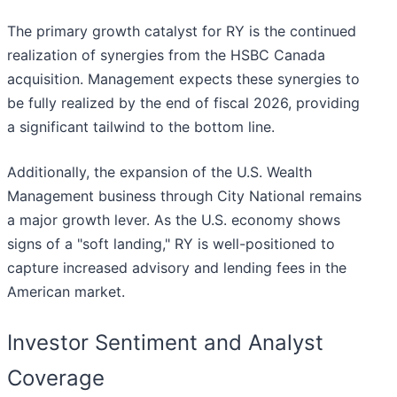
The primary growth catalyst for RY is the continued
realization of synergies from the HSBC Canada
acquisition. Management expects these synergies to
be fully realized by the end of fiscal 2026, providing
a significant tailwind to the bottom line.
Additionally, the expansion of the U.S. Wealth
Management business through City National remains
a major growth lever. As the U.S. economy shows
signs of a "soft landing," RY is well-positioned to
capture increased advisory and lending fees in the
American market.
Investor Sentiment and Analyst
Coverage