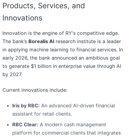
Products, Services, and
Innovations
Innovation is the engine of RY's competitive edge.
The bank’s
Borealis AI
research institute is a leader
in applying machine learning to financial services. In
early 2026, the bank announced an ambitious goal
to generate $1 billion in enterprise value through AI
by 2027.
Current innovations include:
Iris by RBC:
An advanced AI-driven financial
assistant for retail clients.
RBC Clear:
A modern cash management
platform for commercial clients that integrates