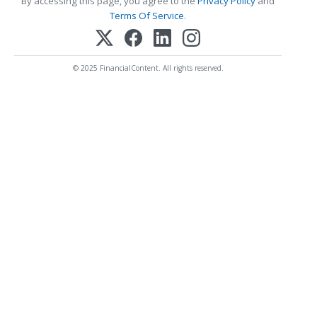
By accessing this page, you agree to the
Privacy Policy
and
Terms Of Service
.
© 2025 FinancialContent. All rights reserved.