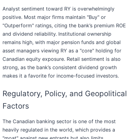
Analyst sentiment toward RY is overwhelmingly
positive. Most major firms maintain "Buy" or
"Outperform" ratings, citing the bank’s premium ROE
and dividend reliability. Institutional ownership
remains high, with major pension funds and global
asset managers viewing RY as a "core" holding for
Canadian equity exposure. Retail sentiment is also
strong, as the bank’s consistent dividend growth
makes it a favorite for income-focused investors.
Regulatory, Policy, and Geopolitical
Factors
The Canadian banking sector is one of the most
heavily regulated in the world, which provides a
"moat" against new entrants but also limits