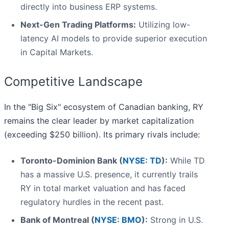
directly into business ERP systems.
Next-Gen Trading Platforms:
Utilizing low-
latency AI models to provide superior execution
in Capital Markets.
Competitive Landscape
In the "Big Six" ecosystem of Canadian banking, RY
remains the clear leader by market capitalization
(exceeding $250 billion). Its primary rivals include:
Toronto-Dominion Bank (
NYSE: TD
):
While TD
has a massive U.S. presence, it currently trails
RY in total market valuation and has faced
regulatory hurdles in the recent past.
Bank of Montreal (
NYSE: BMO
):
Strong in U.S.