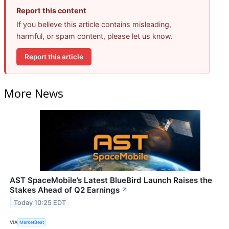
Report this content
If you believe this article contains misleading,
harmful, or spam content, please let us know.
Report this article
More News
AST SpaceMobile’s Latest BlueBird Launch Raises the
Stakes Ahead of Q2 Earnings
↗
Today 10:25 EDT
VIA
MarketBeat