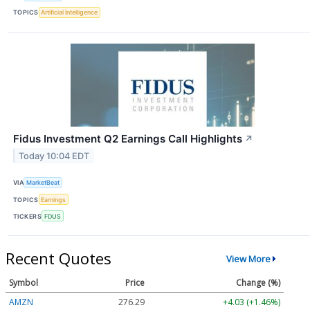
TOPICS
Artificial Intelligence
Fidus Investment Q2 Earnings Call Highlights
↗
Today 10:04 EDT
VIA
MarketBeat
TOPICS
Earnings
TICKERS
FDUS
Recent Quotes
View More
Symbol
Price
Change (%)
AMZN
276.27
+4.01 (+1.45%)