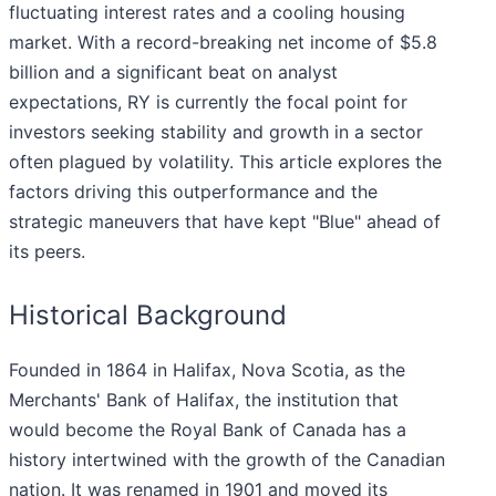
fluctuating interest rates and a cooling housing
market. With a record-breaking net income of $5.8
billion and a significant beat on analyst
expectations, RY is currently the focal point for
investors seeking stability and growth in a sector
often plagued by volatility. This article explores the
factors driving this outperformance and the
strategic maneuvers that have kept "Blue" ahead of
its peers.
Historical Background
Founded in 1864 in Halifax, Nova Scotia, as the
Merchants' Bank of Halifax, the institution that
would become the Royal Bank of Canada has a
history intertwined with the growth of the Canadian
nation. It was renamed in 1901 and moved its