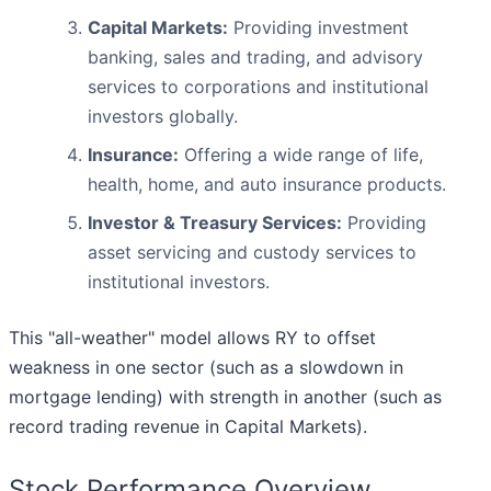
Capital Markets:
Providing investment
banking, sales and trading, and advisory
services to corporations and institutional
investors globally.
Insurance:
Offering a wide range of life,
health, home, and auto insurance products.
Investor & Treasury Services:
Providing
asset servicing and custody services to
institutional investors.
This "all-weather" model allows RY to offset
weakness in one sector (such as a slowdown in
mortgage lending) with strength in another (such as
record trading revenue in Capital Markets).
Stock Performance Overview