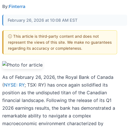
By:
Finterra
February 26, 2026 at 10:08 AM EST
ⓘ This article is third-party content and does not
represent the views of this site. We make no guarantees
regarding its accuracy or completeness.
As of February 26, 2026, the Royal Bank of Canada
(
NYSE: RY
; TSX: RY) has once again solidified its
position as the undisputed titan of the Canadian
financial landscape. Following the release of its Q1
2026 earnings results, the bank has demonstrated a
remarkable ability to navigate a complex
macroeconomic environment characterized by