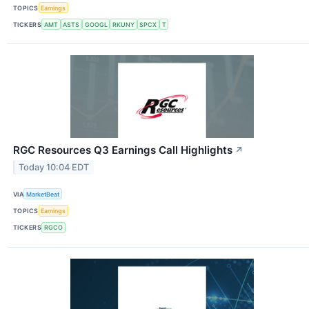
TOPICS
Earnings
TICKERS
AMT
ASTS
GOOGL
RKUNY
SPCX
T
RGC Resources Q3 Earnings Call Highlights
↗
Today 10:04 EDT
VIA
MarketBeat
TOPICS
Earnings
TICKERS
RGCO