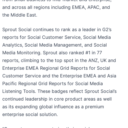
and across all regions including EMEA, APAC, and
the Middle East.
Sprout Social continues to rank as a leader in G2’s
reports for Social Customer Service, Social Media
Analytics, Social Media Management, and Social
Media Monitoring. Sprout also ranked #1 in 77
reports, climbing to the top spot in the ANZ, UK and
Enterprise EMEA Regional Grid Reports for Social
Customer Service and the Enterprise EMEA and Asia
Pacific Regional Grid Reports for Social Media
Listening Tools. These badges reflect Sprout Social’s
continued leadership in core product areas as well
as its expanding global influence as a premium
enterprise social solution.