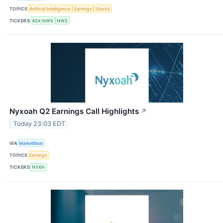
TOPICS
Artificial Intelligence
Earnings
Stocks
TICKERS
ASX:NWS
NWS
Nyxoah Q2 Earnings Call Highlights
↗
Today 23:03 EDT
VIA
MarketBeat
TOPICS
Earnings
TICKERS
NYXH