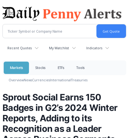
Recent Quotes
My Watchlist
Indicators
Markets
Stocks
ETFs
Tools
Overview
News
Currencies
International
Treasuries
Sprout Social Earns 150
Badges in G2’s 2024 Winter
Reports, Adding to its
Recognition as a Leader