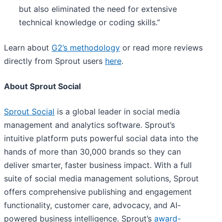
but also eliminated the need for extensive
technical knowledge or coding skills.”
Learn about
G2’s methodology
or read more reviews
directly from Sprout users
here
.
About Sprout Social
Sprout Social
is a global leader in social media
management and analytics software. Sprout’s
intuitive platform puts powerful social data into the
hands of more than 30,000 brands so they can
deliver smarter, faster business impact. With a full
suite of social media management solutions, Sprout
offers comprehensive publishing and engagement
functionality, customer care, advocacy, and AI-
powered business intelligence. Sprout’s
award-