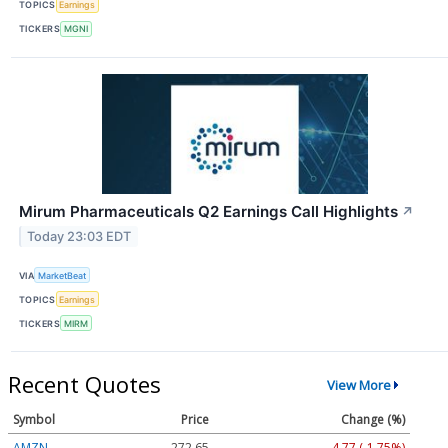
TOPICS
Earnings
TICKERS
MGNI
Mirum Pharmaceuticals Q2 Earnings Call Highlights
↗
Today 23:03 EDT
VIA
MarketBeat
TOPICS
Earnings
TICKERS
MIRM
Recent Quotes
View More
Symbol
Price
Change (%)
AMZN
272.65
-4.77 (-1.75%)