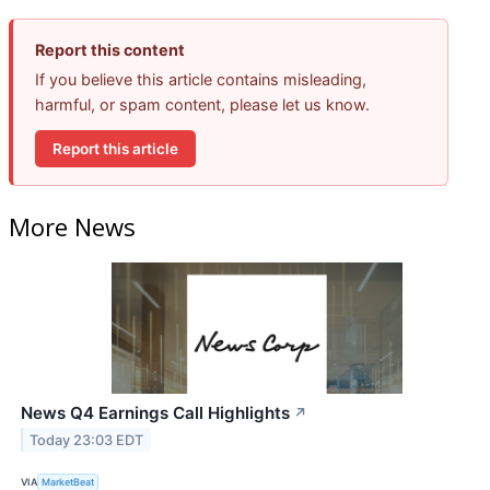
Report this content
If you believe this article contains misleading,
harmful, or spam content, please let us know.
Report this article
More News
News Q4 Earnings Call Highlights
↗
Today 23:03 EDT
VIA
MarketBeat