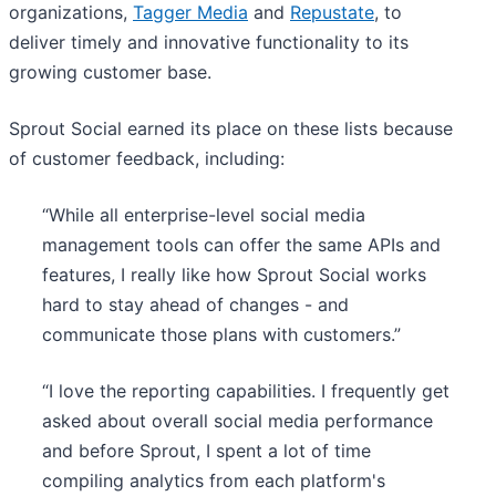
organizations,
Tagger Media
and
Repustate
, to
deliver timely and innovative functionality to its
growing customer base.
Sprout Social earned its place on these lists because
of customer feedback, including:
“While all enterprise-level social media
management tools can offer the same APIs and
features, I really like how Sprout Social works
hard to stay ahead of changes - and
communicate those plans with customers.”
“I love the reporting capabilities. I frequently get
asked about overall social media performance
and before Sprout, I spent a lot of time
compiling analytics from each platform's