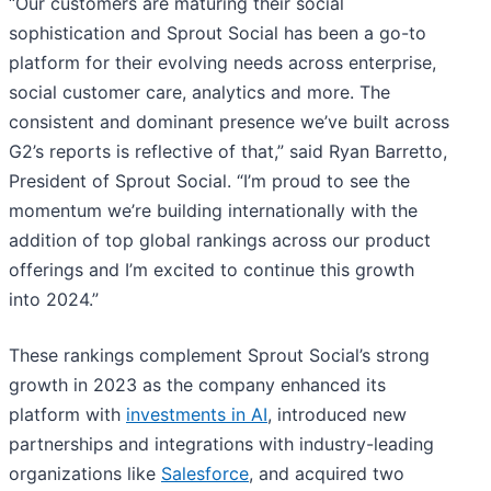
“Our customers are maturing their social
sophistication and Sprout Social has been a go-to
platform for their evolving needs across enterprise,
social customer care, analytics and more. The
consistent and dominant presence we’ve built across
G2’s reports is reflective of that,” said Ryan Barretto,
President of Sprout Social. “I’m proud to see the
momentum we’re building internationally with the
addition of top global rankings across our product
offerings and I’m excited to continue this growth
into 2024.”
These rankings complement Sprout Social’s strong
growth in 2023 as the company enhanced its
platform with
investments in AI
, introduced new
partnerships and integrations with industry-leading
organizations like
Salesforce
, and acquired two