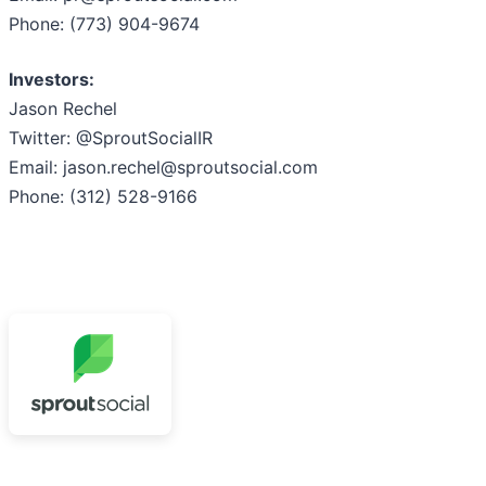
Phone: (773) 904-9674
Investors:
Jason Rechel
Twitter: @SproutSocialIR
Email: jason.rechel@sproutsocial.com
Phone: (312) 528-9166