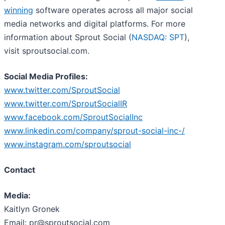
winning
software operates across all major social
media networks and digital platforms. For more
information about Sprout Social (
NASDAQ: SPT
),
visit sproutsocial.com.
Social Media Profiles:
www.twitter.com/SproutSocial
www.twitter.com/SproutSocialIR
www.facebook.com/SproutSocialInc
www.linkedin.com/company/sprout-social-inc-/
www.instagram.com/sproutsocial
Contact
Media:
Kaitlyn Gronek
Email: pr@sproutsocial.com