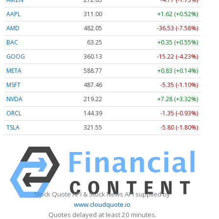
AAPL
311.00
+1.62 (+0.52%)
AMD
482.05
-36.53 (-7.58%)
BAC
63.25
+0.35 (+0.55%)
GOOG
360.13
-15.22 (-4.23%)
META
588.77
+0.83 (+0.14%)
MSFT
487.46
-5.35 (-1.10%)
NVDA
219.22
+7.28 (+3.32%)
ORCL
144.39
-1.35 (-0.93%)
TSLA
321.55
-5.80 (-1.80%)
Stock Quote API & Stock News API supplied by
www.cloudquote.io
Quotes delayed at least 20 minutes.