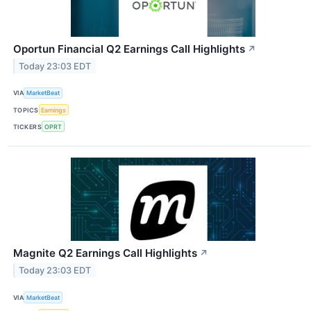
Oportun Financial Q2 Earnings Call Highlights
↗
Today 23:03 EDT
VIA
MarketBeat
TOPICS
Earnings
TICKERS
OPRT
Magnite Q2 Earnings Call Highlights
↗
Today 23:03 EDT
VIA
MarketBeat