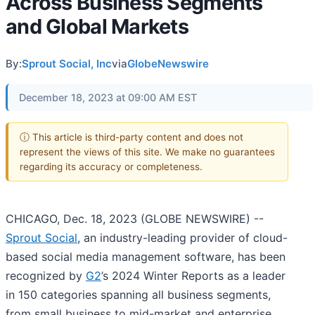
Across Business Segments
and Global Markets
By:
Sprout Social, Inc
via
GlobeNewswire
December 18, 2023 at 09:00 AM EST
ⓘ This article is third-party content and does not
represent the views of this site. We make no guarantees
regarding its accuracy or completeness.
CHICAGO, Dec. 18, 2023 (GLOBE NEWSWIRE) --
Sprout Social
, an industry-leading provider of cloud-
based social media management software, has been
recognized by
G2
’s 2024 Winter Reports as a leader
in 150 categories spanning all business segments,
from small business to mid-market and enterprise,