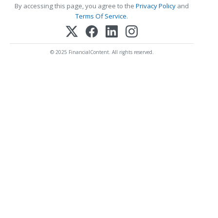
By accessing this page, you agree to the
Privacy Policy
and
Terms Of Service
.
© 2025 FinancialContent. All rights reserved.