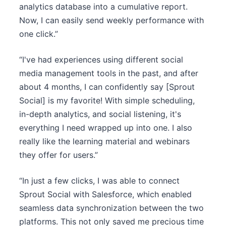
analytics database into a cumulative report.
Now, I can easily send weekly performance with
one click.”
“I've had experiences using different social
media management tools in the past, and after
about 4 months, I can confidently say [Sprout
Social] is my favorite! With simple scheduling,
in-depth analytics, and social listening, it's
everything I need wrapped up into one. I also
really like the learning material and webinars
they offer for users.”
“In just a few clicks, I was able to connect
Sprout Social with Salesforce, which enabled
seamless data synchronization between the two
platforms. This not only saved me precious time