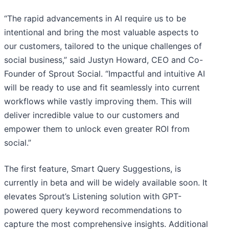
“The rapid advancements in AI require us to be
intentional and bring the most valuable aspects to
our customers, tailored to the unique challenges of
social business,” said Justyn Howard, CEO and Co-
Founder of Sprout Social. “Impactful and intuitive AI
will be ready to use and fit seamlessly into current
workflows while vastly improving them. This will
deliver incredible value to our customers and
empower them to unlock even greater ROI from
social.”
The first feature, Smart Query Suggestions, is
currently in beta and will be widely available soon. It
elevates Sprout’s Listening solution with GPT-
powered query keyword recommendations to
capture the most comprehensive insights. Additional