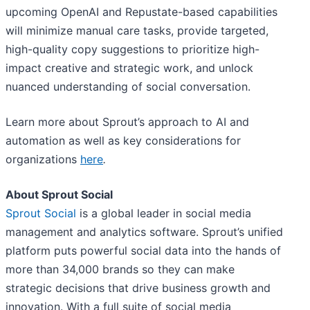
upcoming OpenAI and Repustate-based capabilities
will minimize manual care tasks, provide targeted,
high-quality copy suggestions to prioritize high-
impact creative and strategic work, and unlock
nuanced understanding of social conversation.
Learn more about Sprout’s approach to AI and
automation as well as key considerations for
organizations
here
.
About Sprout Social
Sprout Social
is a global leader in social media
management and analytics software. Sprout’s unified
platform puts powerful social data into the hands of
more than 34,000 brands so they can make
strategic decisions that drive business growth and
innovation. With a full suite of social media