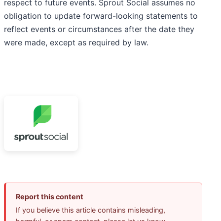
respect to future events. Sprout Social assumes no
obligation to update forward-looking statements to
reflect events or circumstances after the date they
were made, except as required by law.
Report this content
If you believe this article contains misleading,