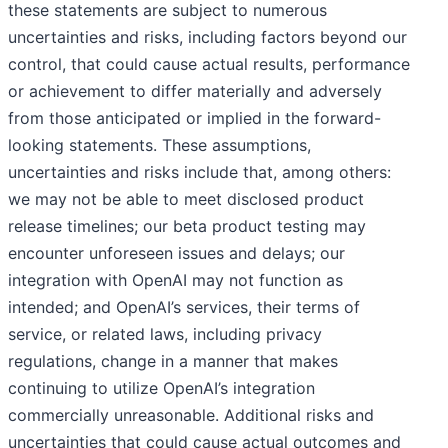
these statements are subject to numerous
uncertainties and risks, including factors beyond our
control, that could cause actual results, performance
or achievement to differ materially and adversely
from those anticipated or implied in the forward-
looking statements. These assumptions,
uncertainties and risks include that, among others:
we may not be able to meet disclosed product
release timelines; our beta product testing may
encounter unforeseen issues and delays; our
integration with OpenAI may not function as
intended; and OpenAI’s services, their terms of
service, or related laws, including privacy
regulations, change in a manner that makes
continuing to utilize OpenAI’s integration
commercially unreasonable. Additional risks and
uncertainties that could cause actual outcomes and