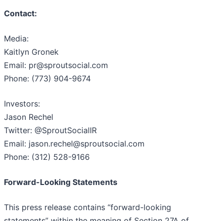
Contact:
Media:
Kaitlyn Gronek
Email: pr@sproutsocial.com
Phone: (773) 904-9674
Investors:
Jason Rechel
Twitter: @SproutSocialIR
Email: jason.rechel@sproutsocial.com
Phone: (312) 528-9166
Forward-Looking Statements
This press release contains “forward-looking
statements” within the meaning of Section 27A of