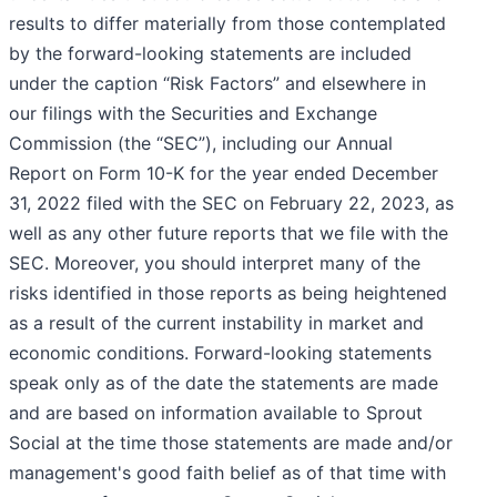
results to differ materially from those contemplated
by the forward-looking statements are included
under the caption “Risk Factors” and elsewhere in
our filings with the Securities and Exchange
Commission (the “SEC”), including our Annual
Report on Form 10-K for the year ended December
31, 2022 filed with the SEC on February 22, 2023, as
well as any other future reports that we file with the
SEC. Moreover, you should interpret many of the
risks identified in those reports as being heightened
as a result of the current instability in market and
economic conditions. Forward-looking statements
speak only as of the date the statements are made
and are based on information available to Sprout
Social at the time those statements are made and/or
management's good faith belief as of that time with