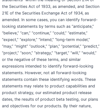
the Securities Act of 1933, as amended, and Section
21E of the Securities Exchange Act of 1934, as
amended. In some cases, you can identify forward-
looking statements by terms such as “anticipate,”
“believe,” “can,” “continue,” “could,” “estimate,”
“expect,” “explore,” “intend,” “long-term model,”
“may,” “might” “outlook,” “plan,” “potential,” “predict,”
“project,” “soon,” “strategy,” “target,” “will,” “would,”
or the negative of these terms, and similar
expressions intended to identify forward-looking
statements. However, not all forward-looking
statements contain these identifying words. These
statements may relate to product capabilities and
product strategy, our estimated product release
dates, the results of product beta testing, our plans
and objectives for our products. By their nature,