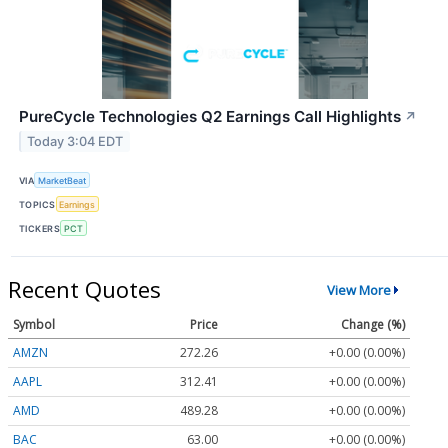
PureCycle Technologies Q2 Earnings Call Highlights
↗
Today 3:04 EDT
VIA
MarketBeat
TOPICS
Earnings
TICKERS
PCT
Recent Quotes
View More
Symbol
Price
Change (%)
AMZN
272.26
+0.00 (0.00%)
AAPL
312.41
+0.00 (0.00%)
AMD
489.28
+0.00 (0.00%)
BAC
63.00
+0.00 (0.00%)