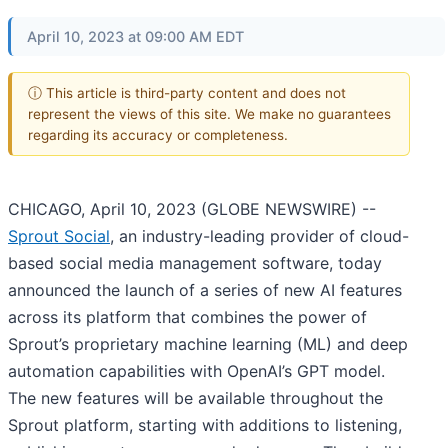
April 10, 2023 at 09:00 AM EDT
ⓘ This article is third-party content and does not
represent the views of this site. We make no guarantees
regarding its accuracy or completeness.
CHICAGO, April 10, 2023 (GLOBE NEWSWIRE) --
Sprout Social
, an industry-leading provider of cloud-
based social media management software, today
announced the launch of a series of new AI features
across its platform that combines the power of
Sprout’s proprietary machine learning (ML) and deep
automation capabilities with OpenAI’s GPT model.
The new features will be available throughout the
Sprout platform, starting with additions to listening,