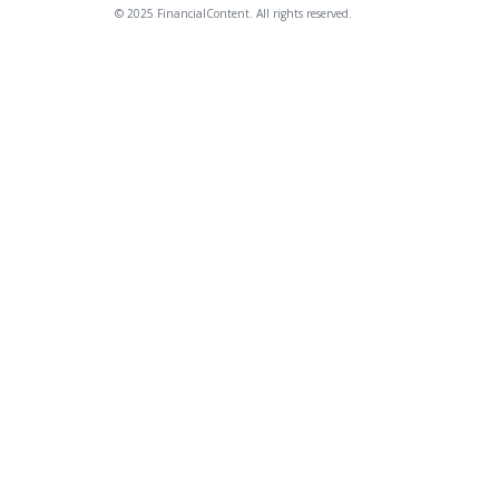
© 2025 FinancialContent. All rights reserved.