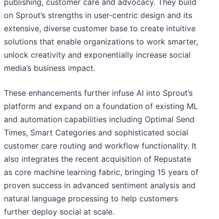
publishing, customer care and advocacy. They build
on Sprout’s strengths in user-centric design and its
extensive, diverse customer base to create intuitive
solutions that enable organizations to work smarter,
unlock creativity and exponentially increase social
media’s business impact.
These enhancements further infuse AI into Sprout’s
platform and expand on a foundation of existing ML
and automation capabilities including Optimal Send
Times, Smart Categories and sophisticated social
customer care routing and workflow functionality. It
also integrates the recent acquisition of Repustate
as core machine learning fabric, bringing 15 years of
proven success in advanced sentiment analysis and
natural language processing to help customers
further deploy social at scale.