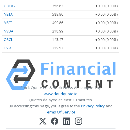
GOOG
356.62
+0.00 (0.00%)
META
589.90
+0.00 (0.00%)
MSFT
499.86
+0.00 (0.00%)
NVDA
218.99
+0.00 (0.00%)
ORCL
143.47
+0.00 (0.00%)
TSLA
319.53
+0.00 (0.00%)
Stock Quote API & Stock News API supplied by
www.cloudquote.io
Quotes delayed at least 20 minutes.
By accessing this page, you agree to the
Privacy Policy
and
Terms Of Service
.