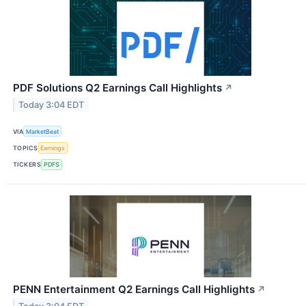
PDF Solutions Q2 Earnings Call Highlights
↗
Today 3:04 EDT
VIA
MarketBeat
TOPICS
Earnings
TICKERS
PDFS
PENN Entertainment Q2 Earnings Call Highlights
↗