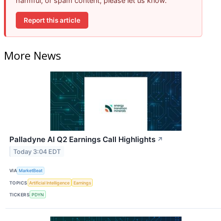
harmful, or spam content, please let us know.
Report this article
More News
Palladyne AI Q2 Earnings Call Highlights
↗
Today 3:04 EDT
VIA
MarketBeat
TOPICS
Artificial Intelligence
Earnings
TICKERS
PDYN