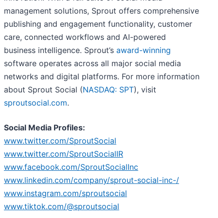
management solutions, Sprout offers comprehensive
publishing and engagement functionality, customer
care, connected workflows and AI-powered
business intelligence. Sprout’s
award-winning
software operates across all major social media
networks and digital platforms. For more information
about Sprout Social (
NASDAQ: SPT
), visit
sproutsocial.com
.
Social Media Profiles:
www.twitter.com/SproutSocial
www.twitter.com/SproutSocialIR
www.facebook.com/SproutSocialInc
www.linkedin.com/company/sprout-social-inc-/
www.instagram.com/sproutsocial
www.tiktok.com/@sproutsocial