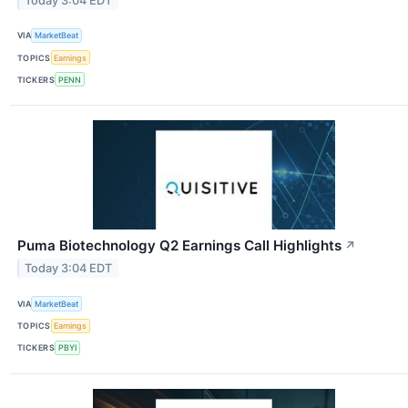
Today 3:04 EDT
VIA
MarketBeat
TOPICS
Earnings
TICKERS
PENN
Puma Biotechnology Q2 Earnings Call Highlights
↗
Today 3:04 EDT
VIA
MarketBeat
TOPICS
Earnings
TICKERS
PBYI