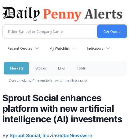
Recent Quotes
My Watchlist
Indicators
Markets
Stocks
ETFs
Tools
Overview
News
Currencies
International
Treasuries
Sprout Social enhances
platform with new artificial
intelligence (AI) investments
By:
Sprout Social, Inc
via
GlobeNewswire