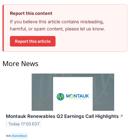
Report this content
If you believe this article contains misleading,
harmful, or spam content, please let us know.
Report this article
More News
Montauk Renewables Q2 Earnings Call Highlights
↗
Today 17:03 EDT
VIA
MarketBeat