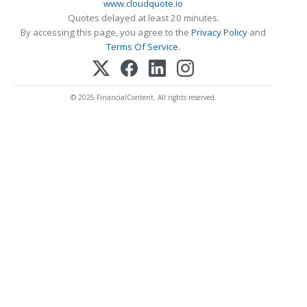
www.cloudquote.io
Quotes delayed at least 20 minutes.
By accessing this page, you agree to the
Privacy Policy
and
Terms Of Service
.
© 2025 FinancialContent. All rights reserved.