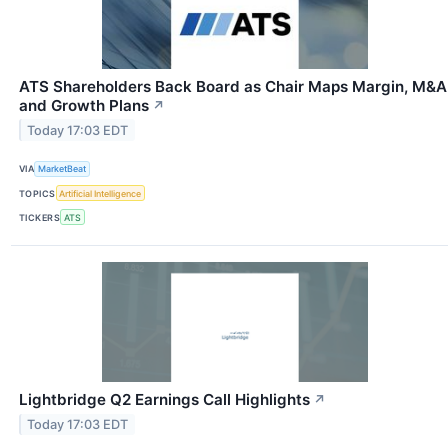
ATS Shareholders Back Board as Chair Maps Margin, M&A
and Growth Plans
↗
Today 17:03 EDT
VIA
MarketBeat
TOPICS
Artificial Intelligence
TICKERS
ATS
Lightbridge Q2 Earnings Call Highlights
↗
Today 17:03 EDT