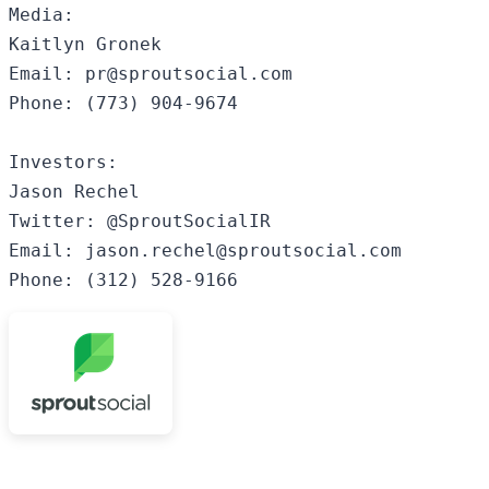
Media:

Kaitlyn Gronek

Email: pr@sproutsocial.com

Phone: (773) 904-9674

Investors:

Jason Rechel

Twitter: @SproutSocialIR

Email: jason.rechel@sproutsocial.com

Phone: (312) 528-9166