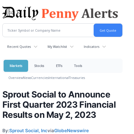
Recent Quotes
My Watchlist
Indicators
Markets
Stocks
ETFs
Tools
Overview
News
Currencies
International
Treasuries
Sprout Social to Announce
First Quarter 2023 Financial
Results on May 2, 2023
By:
Sprout Social, Inc
via
GlobeNewswire