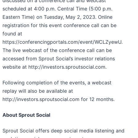
discussed on a conference call and webcast
scheduled at 4:00 p.m. Central Time (5:00 p.m.
Eastern Time) on Tuesday, May 2, 2023. Online
registration for this event conference call can be
found at
https://conferencingportals.com/event/WCLZyewU.
The live webcast of the conference call can be
accessed from Sprout Social’s investor relations
website at http://investors.sproutsocial.com.
Following completion of the events, a webcast
replay will also be available at
http://investors.sproutsocial.com for 12 months.
About Sprout Social
Sprout Social offers deep social media listening and