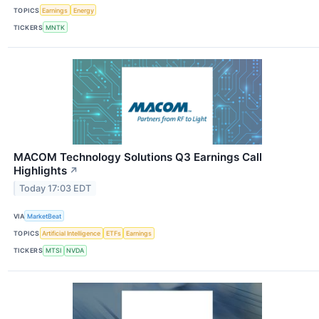
TOPICS
Earnings
Energy
TICKERS
MNTK
MACOM Technology Solutions Q3 Earnings Call
Highlights
↗
Today 17:03 EDT
VIA
MarketBeat
TOPICS
Artificial Intelligence
ETFs
Earnings
TICKERS
MTSI
NVDA