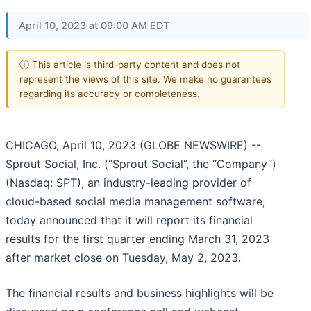
April 10, 2023 at 09:00 AM EDT
ⓘ This article is third-party content and does not
represent the views of this site. We make no guarantees
regarding its accuracy or completeness.
CHICAGO, April 10, 2023 (GLOBE NEWSWIRE) --
Sprout Social, Inc. (“Sprout Social”, the “Company”)
(Nasdaq: SPT), an industry-leading provider of
cloud-based social media management software,
today announced that it will report its financial
results for the first quarter ending March 31, 2023
after market close on Tuesday, May 2, 2023.
The financial results and business highlights will be