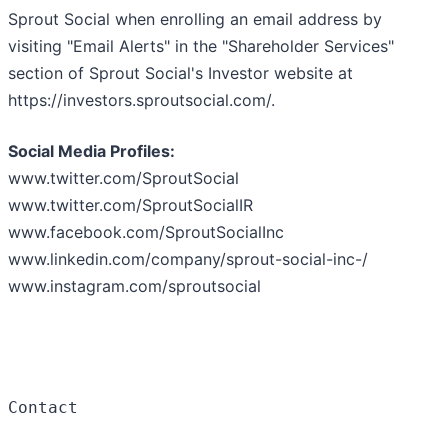
Sprout Social when enrolling an email address by
visiting "Email Alerts" in the "Shareholder Services"
section of Sprout Social's Investor website at
https://investors.sproutsocial.com/.
Social Media Profiles:
www.twitter.com/SproutSocial
www.twitter.com/SproutSocialIR
www.facebook.com/SproutSocialInc
www.linkedin.com/company/sprout-social-inc-/
www.instagram.com/sproutsocial
Contact
