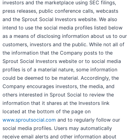
investors and the marketplace using SEC filings,
press releases, public conference calls, webcasts
and the Sprout Social Investors website. We also
intend to use the social media profiles listed below
as a means of disclosing information about us to our
customers, investors and the public. While not all of
the information that the Company posts to the
Sprout Social Investors website or to social media
profiles is of a material nature, some information
could be deemed to be material. Accordingly, the
Company encourages investors, the media, and
others interested in Sprout Social to review the
information that it shares at the Investors link
located at the bottom of the page on
www.sproutsocial.com
and to regularly follow our
social media profiles. Users may automatically
receive email alerts and other information about