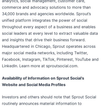
analytics, social management, customer care,
commerce and advocacy solutions to more than
34,000 brands and agencies worldwide. Sprout’s
unified platform integrates the power of social
throughout every aspect of a business and enables
social leaders at every level to extract valuable data
and insights that drive their business forward.
Headquartered in Chicago, Sprout operates across
major social media networks, including Twitter,
Facebook, Instagram, TikTok, Pinterest, YouTube and
LinkedIn. Learn more at sproutsocial.com.
Availability of Information on Sprout Social’s
Website and Social Media Profiles
Investors and others should note that Sprout Social
routinely announces material information to