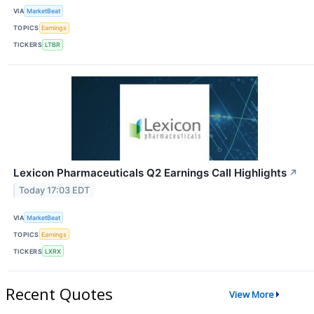
VIA
MarketBeat
TOPICS
Earnings
TICKERS
LTBR
Lexicon Pharmaceuticals Q2 Earnings Call Highlights
↗
Today 17:03 EDT
VIA
MarketBeat
TOPICS
Earnings
TICKERS
LXRX
Recent Quotes
View More