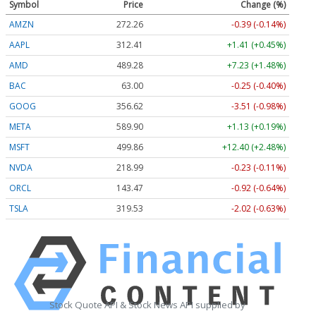
Symbol
Price
Change (%)
AMZN
272.26
-0.39 (-0.14%)
AAPL
312.41
+1.41 (+0.45%)
AMD
489.28
+7.23 (+1.48%)
BAC
63.00
-0.25 (-0.40%)
GOOG
356.62
-3.51 (-0.98%)
META
589.90
+1.13 (+0.19%)
MSFT
499.86
+12.40 (+2.48%)
NVDA
218.99
-0.23 (-0.11%)
ORCL
143.47
-0.92 (-0.64%)
TSLA
319.53
-2.02 (-0.63%)
Stock Quote API & Stock News API supplied by