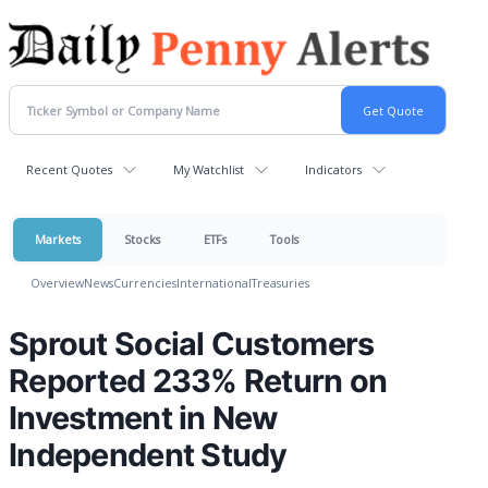
Recent Quotes
My Watchlist
Indicators
Markets
Stocks
ETFs
Tools
Overview
News
Currencies
International
Treasuries
Sprout Social Customers
Reported 233% Return on
Investment in New
Independent Study