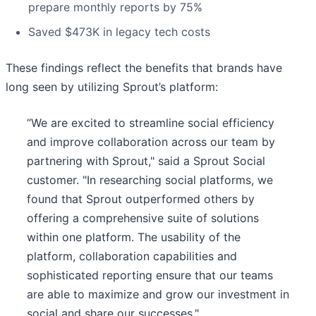
prepare monthly reports by 75%
Saved $473K in legacy tech costs
These findings reflect the benefits that brands have
long seen by utilizing Sprout’s platform:
“We are excited to streamline social efficiency
and improve collaboration across our team by
partnering with Sprout," said a Sprout Social
customer. "In researching social platforms, we
found that Sprout outperformed others by
offering a comprehensive suite of solutions
within one platform. The usability of the
platform, collaboration capabilities and
sophisticated reporting ensure that our teams
are able to maximize and grow our investment in
social and share our successes."