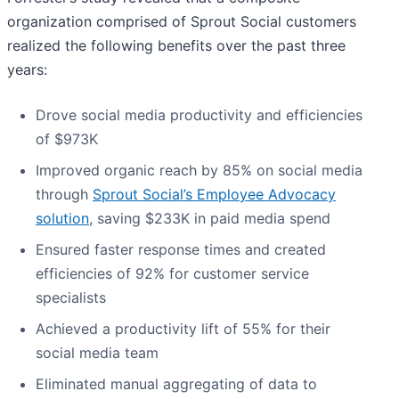
organization comprised of Sprout Social customers
realized the following benefits over the past three
years:
Drove social media productivity and efficiencies
of $973K
Improved organic reach by 85% on social media
through
Sprout Social’s Employee Advocacy
solution
, saving $233K in paid media spend
Ensured faster response times and created
efficiencies of 92% for customer service
specialists
Achieved a productivity lift of 55% for their
social media team
Eliminated manual aggregating of data to