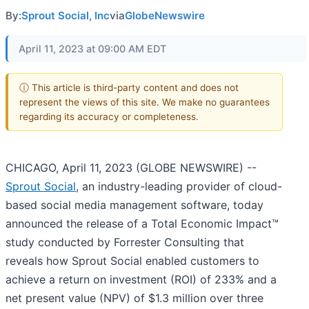
By:
Sprout Social, Inc
via
GlobeNewswire
April 11, 2023 at 09:00 AM EDT
ⓘ This article is third-party content and does not
represent the views of this site. We make no guarantees
regarding its accuracy or completeness.
CHICAGO, April 11, 2023 (GLOBE NEWSWIRE) --
Sprout Social
, an industry-leading provider of cloud-
based social media management software, today
announced the release of a Total Economic Impact™
study conducted by Forrester Consulting that
reveals how Sprout Social enabled customers to
achieve a return on investment (ROI) of 233% and a
net present value (NPV) of $1.3 million over three