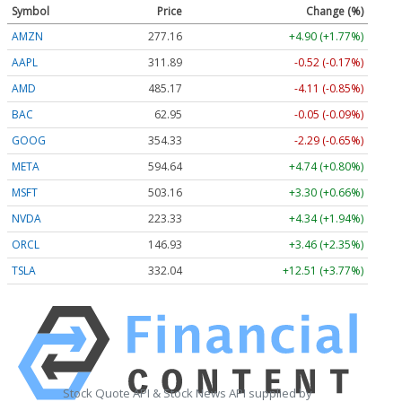
Symbol
Price
Change (%)
AMZN
277.16
+4.90 (+1.77%)
AAPL
311.89
-0.52 (-0.17%)
AMD
485.17
-4.11 (-0.85%)
BAC
62.95
-0.05 (-0.09%)
GOOG
354.33
-2.29 (-0.65%)
META
594.64
+4.74 (+0.80%)
MSFT
503.16
+3.30 (+0.66%)
NVDA
223.33
+4.34 (+1.94%)
ORCL
146.93
+3.46 (+2.35%)
TSLA
332.04
+12.51 (+3.77%)
Stock Quote API & Stock News API supplied by