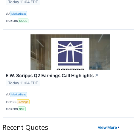
Today 11:04 EDT
VIA
MarketBeat
TICKERS
GOOS
E.W. Scripps Q2 Earnings Call Highlights
↗
Today 11:04 EDT
VIA
MarketBeat
TOPICS
Earnings
TICKERS
SSP
Recent Quotes
View More