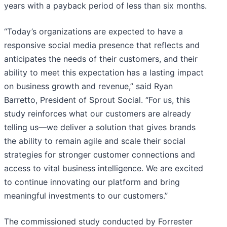
years with a payback period of less than six months.
“Today’s organizations are expected to have a
responsive social media presence that reflects and
anticipates the needs of their customers, and their
ability to meet this expectation has a lasting impact
on business growth and revenue,” said Ryan
Barretto, President of Sprout Social. “For us, this
study reinforces what our customers are already
telling us—we deliver a solution that gives brands
the ability to remain agile and scale their social
strategies for stronger customer connections and
access to vital business intelligence. We are excited
to continue innovating our platform and bring
meaningful investments to our customers.”
The commissioned study conducted by Forrester