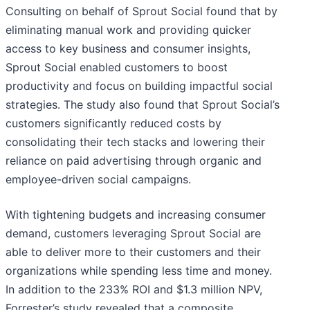
Consulting on behalf of Sprout Social found that by
eliminating manual work and providing quicker
access to key business and consumer insights,
Sprout Social enabled customers to boost
productivity and focus on building impactful social
strategies. The study also found that Sprout Social’s
customers significantly reduced costs by
consolidating their tech stacks and lowering their
reliance on paid advertising through organic and
employee-driven social campaigns.
With tightening budgets and increasing consumer
demand, customers leveraging Sprout Social are
able to deliver more to their customers and their
organizations while spending less time and money.
In addition to the 233% ROI and $1.3 million NPV,
Forrester’s study revealed that a composite