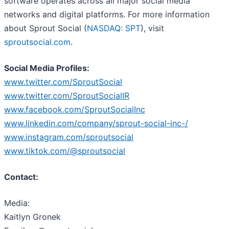
software operates across all major social media
networks and digital platforms. For more information
about Sprout Social (
NASDAQ: SPT
), visit
sproutsocial.com
.
Social Media Profiles:
www.twitter.com/SproutSocial
www.twitter.com/SproutSocialIR
www.facebook.com/SproutSocialInc
www.linkedin.com/company/sprout-social-inc-/
www.instagram.com/sproutsocial
www.tiktok.com/@sproutsocial
Contact:
Media:
Kaitlyn Gronek