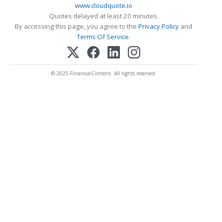
www.cloudquote.io
Quotes delayed at least 20 minutes.
By accessing this page, you agree to the
Privacy Policy
and
Terms Of Service
.
© 2025 FinancialContent. All rights reserved.