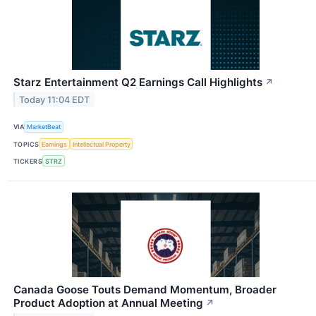
Starz Entertainment Q2 Earnings Call Highlights
↗
Today 11:04 EDT
VIA
MarketBeat
TOPICS
Earnings
Intellectual Property
TICKERS
STRZ
Canada Goose Touts Demand Momentum, Broader
Product Adoption at Annual Meeting
↗