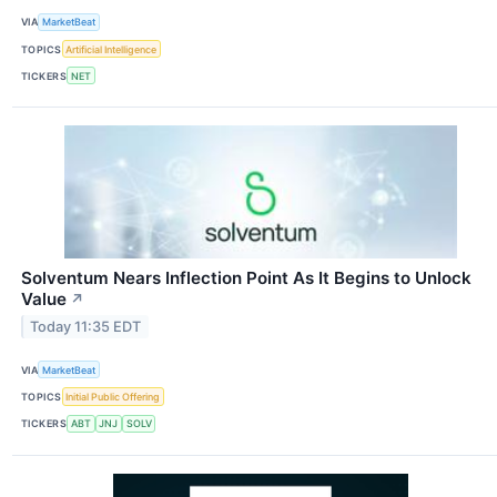
VIA
MarketBeat
TOPICS
Artificial Intelligence
TICKERS
NET
Solventum Nears Inflection Point As It Begins to Unlock
Value
↗
Today 11:35 EDT
VIA
MarketBeat
TOPICS
Initial Public Offering
TICKERS
ABT
JNJ
SOLV