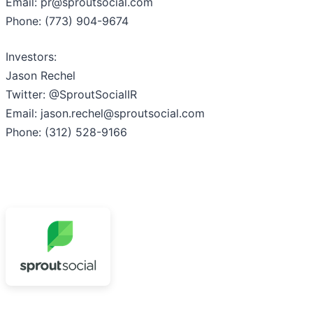
Email: pr@sproutsocial.com
Phone: (773) 904-9674
Investors:
Jason Rechel
Twitter: @SproutSocialIR
Email: jason.rechel@sproutsocial.com
Phone: (312) 528-9166