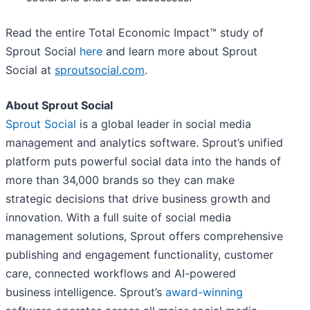
Read the entire Total Economic Impact™ study of
Sprout Social
here
and learn more about Sprout
Social at
sproutsocial.com
.
About Sprout Social
Sprout Social
is a global leader in social media
management and analytics software. Sprout’s unified
platform puts powerful social data into the hands of
more than 34,000 brands so they can make
strategic decisions that drive business growth and
innovation. With a full suite of social media
management solutions, Sprout offers comprehensive
publishing and engagement functionality, customer
care, connected workflows and AI-powered
business intelligence. Sprout’s
award-winning