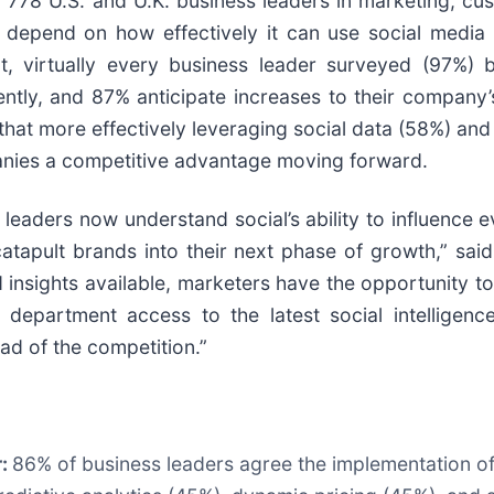
ed 778 U.S. and U.K. business leaders in marketing, 
 depend on how effectively it can use social media 
ct, virtually every business leader surveyed (97%) 
ntly, and 87% anticipate increases to their company’
that more effectively leveraging social data (58%) and
panies a competitive advantage moving forward.
 leaders now understand social’s ability to influence e
catapult brands into their next phase of growth,” sai
 insights available, marketers have the opportunity to
 department access to the latest social intelligenc
ead of the competition.”
r:
86% of business leaders agree the implementation of 