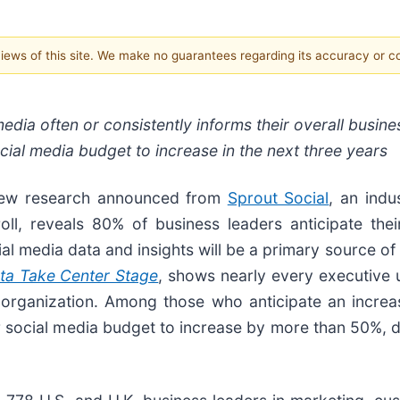
 views of this site. We make no guarantees regarding its accuracy or 
dia often or consistently informs their overall business
ial media budget to increase in the next three years
w research announced from
Sprout Social
, an indu
l, reveals 80% of business leaders anticipate the
al media data and insights will be a primary source of
ata Take Center Stage
, shows nearly every executive 
 organization. Among those who anticipate an increas
ir social media budget to increase by more than 50%,