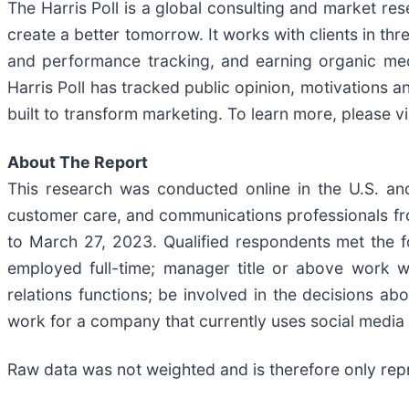
The Harris Poll is a global consulting and market res
create a better tomorrow. It works with clients in th
and performance tracking, and earning organic medi
Harris Poll has tracked public opinion, motivations 
built to transform marketing. To learn more, please vi
About The Report
This research was conducted online in the U.S. an
customer care, and communications professionals f
to March 27, 2023. Qualified respondents met the fo
employed full-time; manager title or above work w
relations functions; be involved in the decisions ab
work for a company that currently uses social media
Raw data was not weighted and is therefore only repr