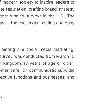
of modern society to inspire leaders to
ate reputation, crafting brand strategy
est running surveys in the U.S., The
agwell, the challenger holding company
al among 778 social media marketing,
e survey was conducted from March 13
ed Kingdom; 18 years of age or older;
tomer care, or communications/public
pective functions and businesses; and
y.