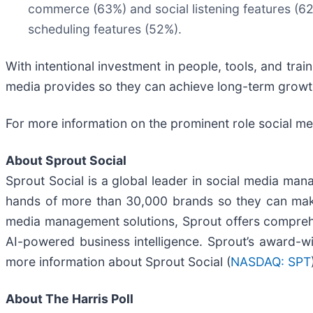
commerce (63%) and social listening features (6
scheduling features (52%).
With intentional investment in people, tools, and trai
media provides so they can achieve long-term growt
For more information on the prominent role social med
About Sprout Social
Sprout Social is a global leader in social media man
hands of more than 30,000 brands so they can make s
media management solutions, Sprout offers compreh
AI-powered business intelligence. Sprout’s award-wi
more information about Sprout Social (
NASDAQ: SPT
About The Harris Poll