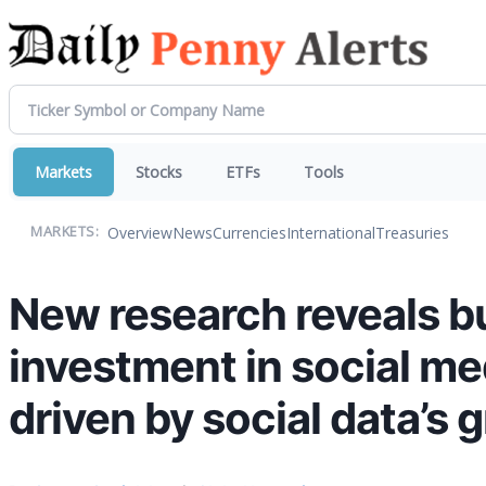
Markets
Stocks
ETFs
Tools
Overview
News
Currencies
International
Treasuries
MARKETS:
New research reveals b
investment in social med
driven by social data’s 