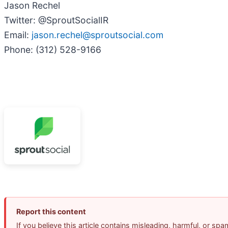
Jason Rechel
Twitter: @SproutSocialIR
Email:
jason.rechel@sproutsocial.com
Phone: (312) 528-9166
Report this content
If you believe this article contains misleading, harmful, or sp