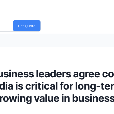
usiness leaders agree c
ia is critical for long-t
growing value in business