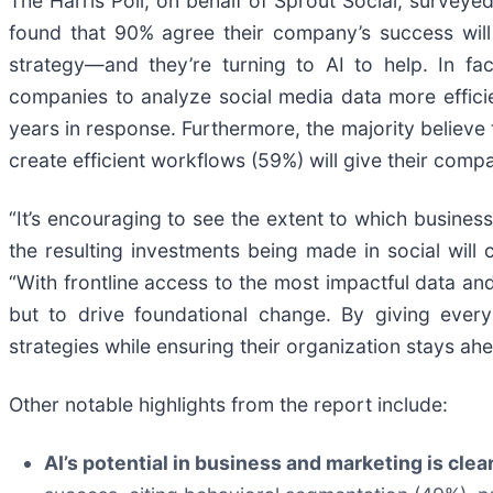
The Harris Poll, on behalf of Sprout Social, survey
found that 90% agree their company’s success will
strategy—and they’re turning to AI to help. In fa
companies to analyze social media data more efficie
years in response. Furthermore, the majority believe 
create efficient workflows (59%) will give their com
“It’s encouraging to see the extent to which business
the resulting investments being made in social will 
“With frontline access to the most impactful data and
but to drive foundational change. By giving every
strategies while ensuring their organization stays ah
Other notable highlights from the report include:
AI’s potential in business and marketing is clea