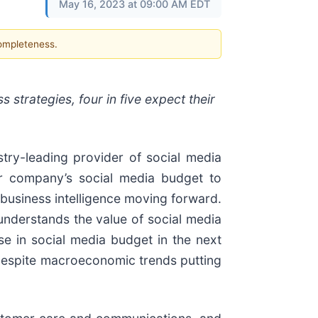
May 16, 2023 at 09:00 AM EDT
completeness.
 strategies, four in five expect their
stry-leading provider of social media
ir company’s social media budget to
 business intelligence moving forward.
understands the value of social media
e in social media budget in the next
 despite macroeconomic trends putting