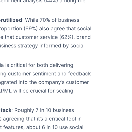
 sentiment analysis (44%) among the
erutilized
: While 70% of business
roportion (69%) also agree that social
ate that customer service (62%), brand
usiness strategy informed by social
 is critical for both delivering
uring customer sentiment and feedback
tegrated into the company’s customer
/ML will be crucial for scaling
stack
: Roughly 7 in 10 business
eeing that it’s a critical tool in
features, about 6 in 10 use social