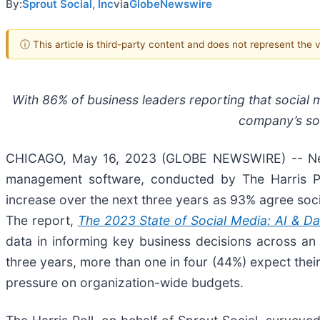
By:
Sprout Social, Inc
via
GlobeNewswire
ⓘ This article is third-party content and does not represent the
With 86% of business leaders reporting that social me
company’s soc
CHICAGO, May 16, 2023 (GLOBE NEWSWIRE) -- Ne
management software, conducted by The Harris Pol
increase over the next three years as 93% agree soci
The report,
The 2023 State of Social Media: AI & D
data in informing key business decisions across an
three years, more than one in four (44%) expect the
pressure on organization-wide budgets.