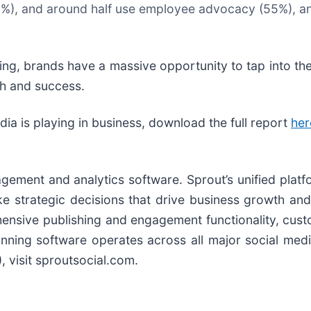
2%), and around half use employee advocacy (55%), an
ning, brands have a massive opportunity to tap into the
h and success.
ia is playing in business, download the full report
her
agement and analytics software. Sprout’s unified platf
trategic decisions that drive business growth and in
ensive publishing and engagement functionality, cus
nning software operates across all major social medi
), visit sproutsocial.com.