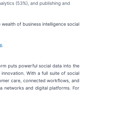
alytics (53%), and publishing and
 wealth of business intelligence social
e
.
orm puts powerful social data into the
novation. With a full suite of social
tomer care, connected workflows, and
a networks and digital platforms. For