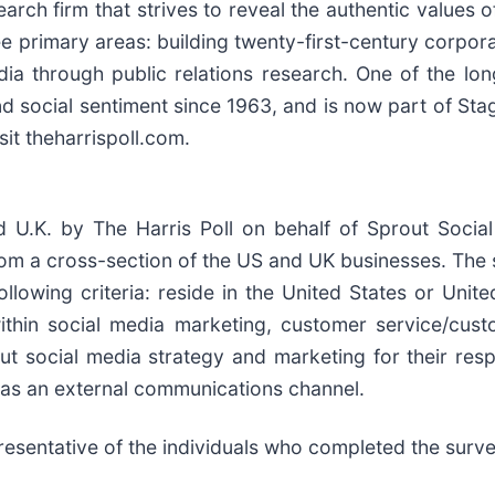
earch firm that strives to reveal the authentic values 
ree primary areas: building twenty-first-century corpor
a through public relations research. One of the long
and social sentiment since 1963, and is now part of St
sit theharrispoll.com.
d U.K. by The Harris Poll on behalf of Sprout Soci
rom a cross-section of the US and UK businesses. Th
llowing criteria: reside in the United States or Unit
ithin social media marketing, customer service/cus
out social media strategy and marketing for their res
 as an external communications channel.
esentative of the individuals who completed the surve