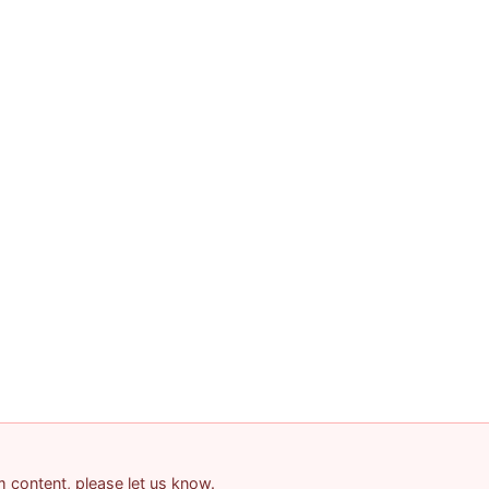
am content, please let us know.