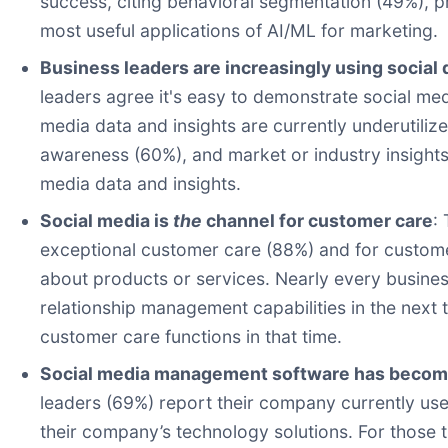
success, citing behavioral segmentation (49%), p
most useful applications of AI/ML for marketing.
Business leaders are increasingly using social 
leaders agree it's easy to demonstrate social med
media data and insights are currently underutiliz
awareness (60%), and market or industry insights
media data and insights.
Social media is
the
channel for customer care
:
exceptional customer care (88%) and for custome
about products or services. Nearly every busine
relationship management capabilities in the next 
customer care functions in that time.
Social media management software has become 
leaders (69%) report their company currently use
their company’s technology solutions. For those