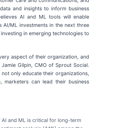
customer care and communications, and
data and insights to inform business
believes AI and ML tools will enable
s AI/ML investments in the next three
 investing in emerging technologies to
very aspect of their organization, and
d Jamie Gilpin, CMO of Sprout Social.
 not only educate their organizations,
e, marketers can lead their business
AI and ML is critical for long-term