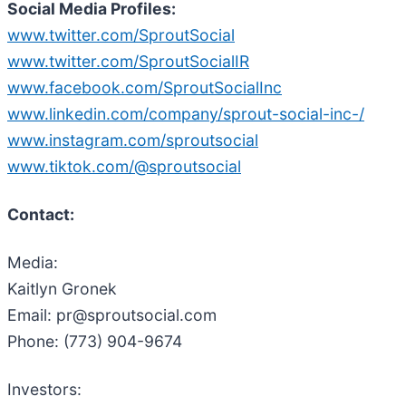
Social Media Profiles:
www.twitter.com/SproutSocial
www.twitter.com/SproutSocialIR
www.facebook.com/SproutSocialInc
www.linkedin.com/company/sprout-social-inc-/
www.instagram.com/sproutsocial
www.tiktok.com/@sproutsocial
Contact:
Media:
Kaitlyn Gronek
Email: pr@sproutsocial.com
Phone: (773) 904-9674
Investors: