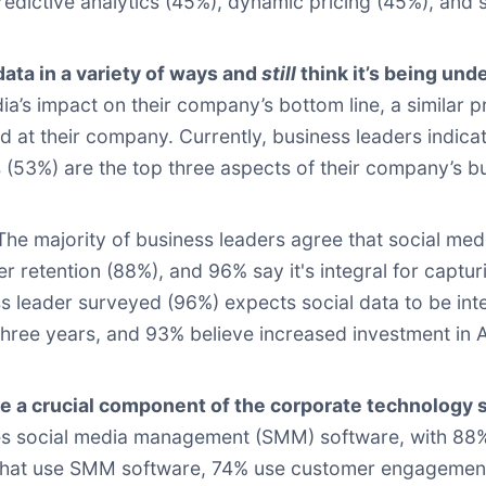
redictive analytics (45%), dynamic pricing (45%), and
data in a variety of ways and
still
think it’s being und
ia’s impact on their company’s bottom line, a similar p
ed at their company. Currently, business leaders indic
 (53%) are the top three aspects of their company’s b
 The majority of business leaders agree that social media
r retention (88%), and 96% say it's integral for capt
ss leader surveyed (96%) expects social data to be in
three years, and 93% believe increased investment in AI
a crucial component of the corporate technology 
s social media management (SMM) software, with 88% agr
 that use SMM software, 74% use customer engagement 