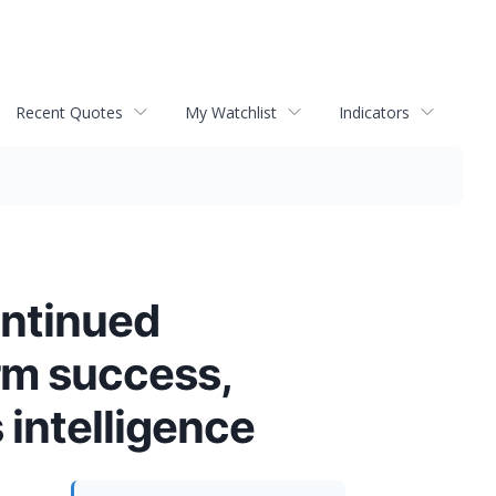
Recent Quotes
My Watchlist
Indicators
ontinued
erm success,
 intelligence