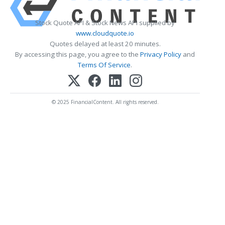
Stock Quote API & Stock News API supplied by
www.cloudquote.io
Quotes delayed at least 20 minutes.
By accessing this page, you agree to the
Privacy Policy
and
Terms Of Service
.
© 2025 FinancialContent. All rights reserved.