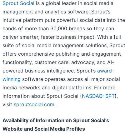
Sprout Social
is a global leader in social media
management and analytics software. Sprout’s
intuitive platform puts powerful social data into the
hands of more than 30,000 brands so they can
deliver smarter, faster business impact. With a full
suite of social media management solutions, Sprout
offers comprehensive publishing and engagement
functionality, customer care, advocacy, and AI-
powered business intelligence. Sprout’s
award-
winning
software operates across all major social
media networks and digital platforms. For more
information about Sprout Social (
NASDAQ: SPT
),
visit
sproutsocial.com
.
Availability of Information on Sprout Social’s
Website and Social Media Profiles