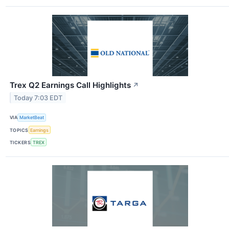
Trex Q2 Earnings Call Highlights
↗
Today 7:03 EDT
VIA
MarketBeat
TOPICS
Earnings
TICKERS
TREX