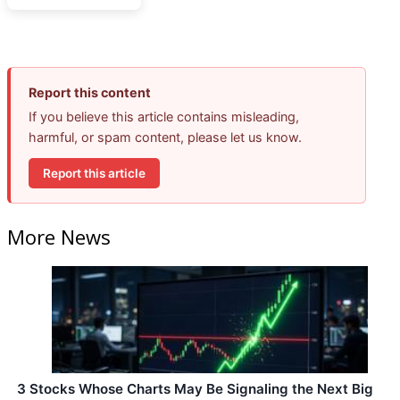
Report this content
If you believe this article contains misleading,
harmful, or spam content, please let us know.
Report this article
More News
3 Stocks Whose Charts May Be Signaling the Next Big