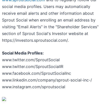
social media profiles. Users may automatically
receive email alerts and other information about
Sprout Social when enrolling an email address by
visiting "Email Alerts" in the "Shareholder Services"
section of Sprout Social's Investor website at
https://investors.sproutsocial.com/.
Social Media Profiles:
www.twitter.com/SproutSocial
www.twitter.com/SproutSocialIR
www.facebook.com/SproutSocialInc
www.linkedin.com/company/sprout-social-inc-/
www.instagram.com/sproutsocial