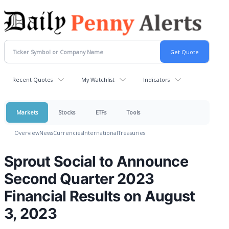
Recent Quotes
My Watchlist
Indicators
Markets
Stocks
ETFs
Tools
Overview
News
Currencies
International
Treasuries
Sprout Social to Announce
Second Quarter 2023
Financial Results on August
3, 2023