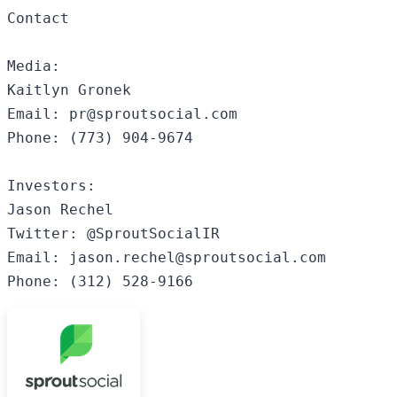
Contact

Media:

Kaitlyn Gronek

Email: pr@sproutsocial.com

Phone: (773) 904-9674

Investors:

Jason Rechel

Twitter: @SproutSocialIR

Email: jason.rechel@sproutsocial.com 
