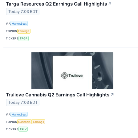
Targa Resources Q2 Earnings Call Highlights
↗
Today 7:03 EDT
VIA
MarketBeat
TOPICS
Earnings
TICKERS
TRGP
Trulieve Cannabis Q2 Earnings Call Highlights
↗
Today 7:03 EDT
VIA
MarketBeat
TOPICS
Cannabis
Earnings
TICKERS
TRLV