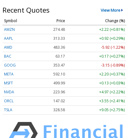
Recent Quotes
View More
Symbol
Price
Change (%)
AMZN
274.48
+2.22 (+0.81%)
AAPL
313.33
+0.92 (+0.29%)
AMD
483.36
-5.92 (-1.22%)
BAC
63.17
+0.17 (+0.27%)
GOOG
353.47
-3.15 (-0.89%)
META
592.10
+2.20 (+0.37%)
MSFT
499.99
+0.13 (+0.03%)
NVDA
223.96
+4.97 (+2.22%)
ORCL
147.02
+3.55 (+2.41%)
TSLA
328.58
+9.05 (+2.75%)