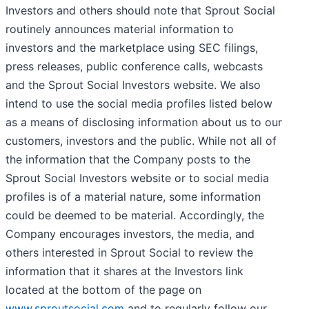
Investors and others should note that Sprout Social
routinely announces material information to
investors and the marketplace using SEC filings,
press releases, public conference calls, webcasts
and the Sprout Social Investors website. We also
intend to use the social media profiles listed below
as a means of disclosing information about us to our
customers, investors and the public. While not all of
the information that the Company posts to the
Sprout Social Investors website or to social media
profiles is of a material nature, some information
could be deemed to be material. Accordingly, the
Company encourages investors, the media, and
others interested in Sprout Social to review the
information that it shares at the Investors link
located at the bottom of the page on
www.sproutsocial.com
and to regularly follow our