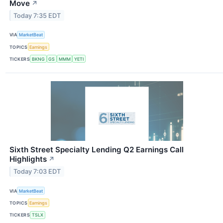
Move
↗
Today 7:35 EDT
VIA
MarketBeat
TOPICS
Earnings
TICKERS
BKNG
GS
MMM
YETI
Sixth Street Specialty Lending Q2 Earnings Call
Highlights
↗
Today 7:03 EDT
VIA
MarketBeat
TOPICS
Earnings
TICKERS
TSLX