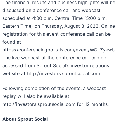
The financial results and business highlights will be
discussed on a conference call and webcast
scheduled at 4:00 p.m. Central Time (5:00 p.m.
Eastern Time) on Thursday, August 3, 2023. Online
registration for this event conference call can be
found at
https://conferencingportals.com/event/WCLZyewU.
The live webcast of the conference call can be
accessed from Sprout Social’s investor relations
website at http://investors.sproutsocial.com.
Following completion of the events, a webcast
replay will also be available at
http://investors.sproutsocial.com for 12 months.
About Sprout Social