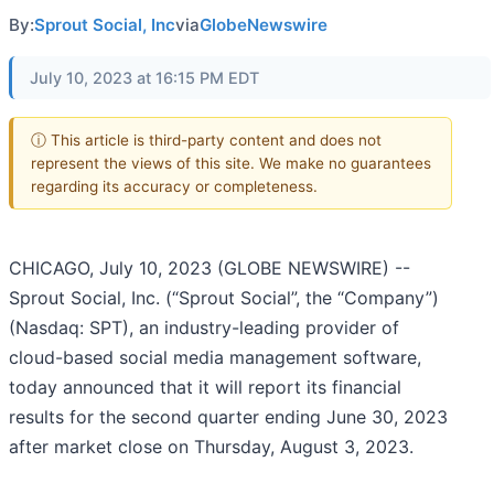
By:
Sprout Social, Inc
via
GlobeNewswire
July 10, 2023 at 16:15 PM EDT
ⓘ This article is third-party content and does not
represent the views of this site. We make no guarantees
regarding its accuracy or completeness.
CHICAGO, July 10, 2023 (GLOBE NEWSWIRE) --
Sprout Social, Inc. (“Sprout Social”, the “Company”)
(Nasdaq: SPT), an industry-leading provider of
cloud-based social media management software,
today announced that it will report its financial
results for the second quarter ending June 30, 2023
after market close on Thursday, August 3, 2023.