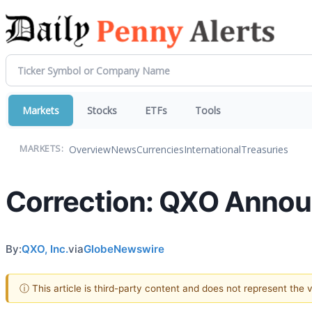
Markets
Stocks
ETFs
Tools
Overview
News
Currencies
International
Treasuries
MARKETS:
Correction: QXO Announ
By:
QXO, Inc.
via
GlobeNewswire
ⓘ This article is third-party content and does not represent the