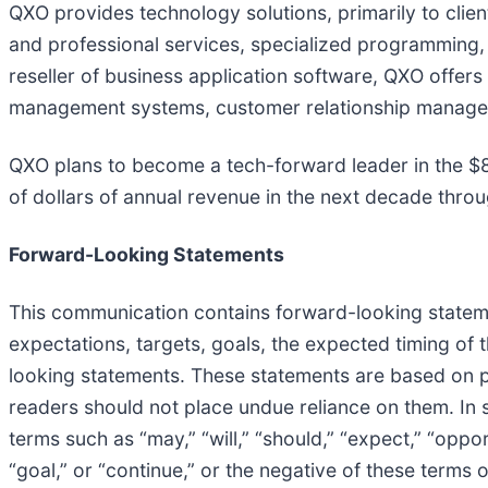
QXO provides technology solutions, primarily to clie
and professional services, specialized programming,
reseller of business application software, QXO offers
management systems, customer relationship manageme
QXO plans to become a tech-forward leader in the $800
of dollars of annual revenue in the next decade thro
Forward-Looking Statements
This communication contains forward-looking statement
expectations, targets, goals, the expected timing of t
looking statements. These statements are based on p
readers should not place undue reliance on them. In
terms such as “may,” “will,” “should,” “expect,” “opportu
“goal,” or “continue,” or the negative of these term