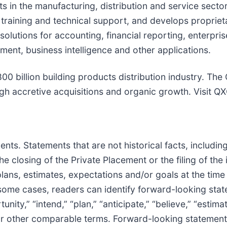
nts in the manufacturing, distribution and service sec
 training and technical support, and develops proprie
 solutions for accounting, financial reporting, enterpr
nt, business intelligence and other applications.
 billion building products distribution industry. The 
ugh accretive acquisitions and organic growth. Visit Q
s. Statements that are not historical facts, including
he closing of the Private Placement or the filing of th
lans, estimates, expectations and/or goals at the tim
 some cases, readers can identify forward-looking sta
nity,” “intend,” “plan,” “anticipate,” “believe,” “estimate
s or other comparable terms. Forward-looking statement