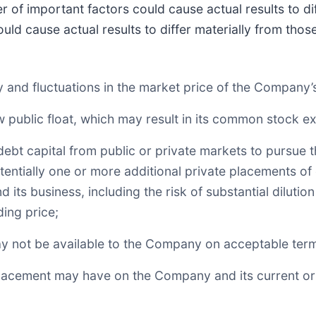
 of important factors could cause actual results to dif
uld cause actual results to differ materially from tho
lity and fluctuations in the market price of the Compan
 public float, which may result in its common stock expe
r debt capital from public or private markets to pursue
otentially one or more additional private placements o
 its business, including the risk of substantial dilut
ding price;
may not be available to the Company on acceptable terms
Placement may have on the Company and its current or f