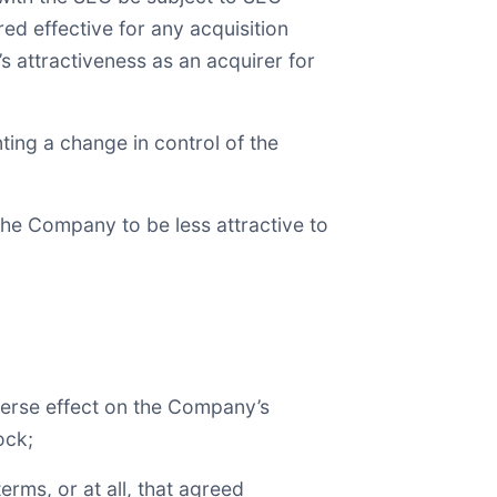
red effective for any acquisition
 attractiveness as an acquirer for
ting a change in control of the
he Company to be less attractive to
dverse effect on the Company’s
ock;
rms, or at all, that agreed