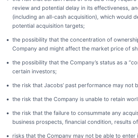
review and potential delay in its effectiveness, a
(including an all-cash acquisition), which would
potential acquisition targets;
the possibility that the concentration of ownersh
Company and might affect the market price of s
the possibility that the Company’s status as a “
certain investors;
the risk that Jacobs’ past performance may not be
the risk that the Company is unable to retain worl
the risk that the failure to consummate any acquis
business prospects, financial condition, results
risks that the Company may not be able to enter in