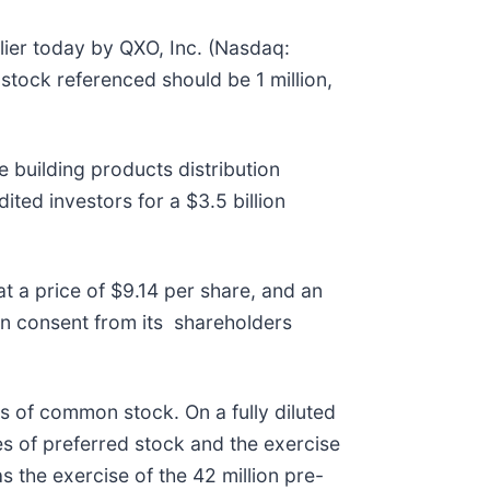
ier today by QXO, Inc. (Nasdaq:
stock referenced should be 1 million,
building products distribution
ited investors for a $3.5 billion
t a price of $9.14 per share, and an
n consent from its shareholders
s of common stock. On a fully diluted
es of preferred stock and the exercise
s the exercise of the 42 million pre-