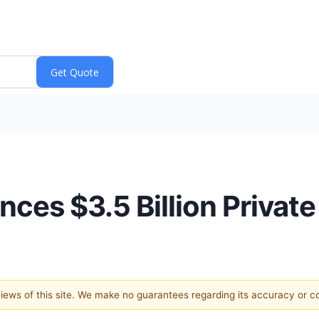
ces $3.5 Billion Privat
 views of this site. We make no guarantees regarding its accuracy or 