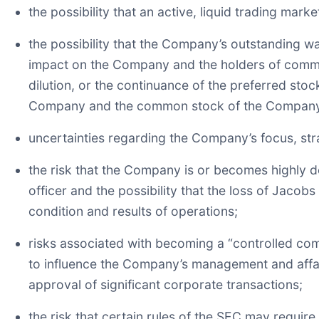
the possibility that an active, liquid trading m
the possibility that the Company’s outstanding 
impact on the Company and the holders of common
dilution, or the continuance of the preferred stoc
Company and the common stock of the Compan
uncertainties regarding the Company’s focus, st
the risk that the Company is or becomes highly 
officer and the possibility that the loss of Jacob
condition and results of operations;
risks associated with becoming a “controlled com
to influence the Company’s management and affair
approval of significant corporate transactions;
the risk that certain rules of the SEC may requir