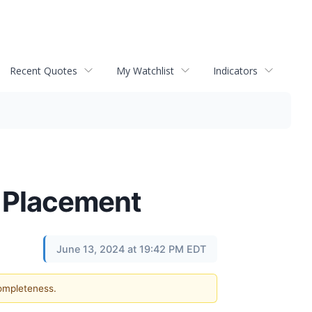
Recent Quotes
My Watchlist
Indicators
e Placement
June 13, 2024 at 19:42 PM EDT
completeness.