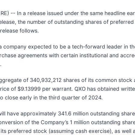
-- In a release issued under the same headline earl
release, the number of outstanding shares of preferred 
release follows.
 company expected to be a tech-forward leader in the 
rchase agreements with certain institutional and accred
.
aggregate of 340,932,212 shares of its common stock a
ice of $9.13999 per warrant. QXO has obtained writte
 close early in the third quarter of 2024.
ill have approximately 341.6 million outstanding share
 conversion of the Company’s 1 million outstanding shar
its preferred stock (assuming cash exercise), as well a