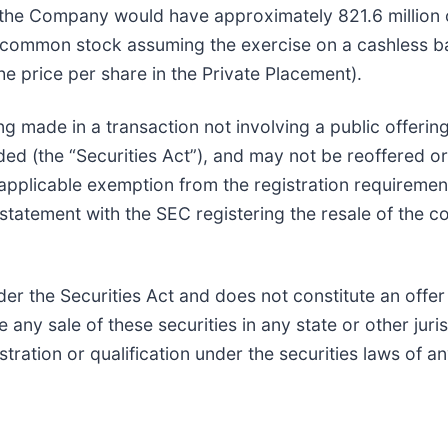
t, the Company would have approximately 821.6 millio
f common stock assuming the exercise on a cashless ba
e price per share in the Private Placement).
ng made in a transaction not involving a public offerin
ed (the “Securities Act”), and may not be reoffered or
n applicable exemption from the registration requirem
n statement with the SEC registering the resale of the 
r the Securities Act and does not constitute an offer to
 any sale of these securities in any state or other juris
stration or qualification under the securities laws of an