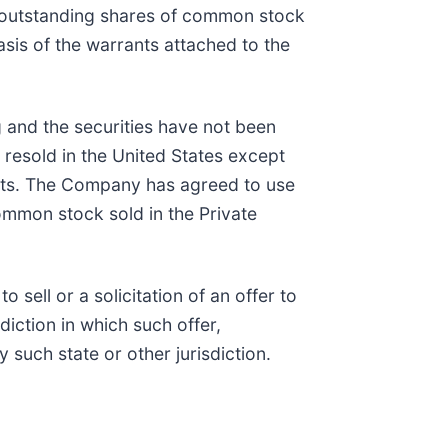
n outstanding shares of common stock
sis of the warrants attached to the
g and the securities have not been
 resold in the United States except
ents. The Company has agreed to use
common stock sold in the Private
 sell or a solicitation of an offer to
diction in which such offer,
y such state or other jurisdiction.