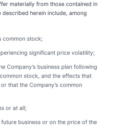
fer materially from those contained in
se described herein include, among
y’s common stock;
riencing significant price volatility;
 the Company’s business plan following
f common stock, and the effects that
ion or that the Company’s common
 or at all;
uture business or on the price of the