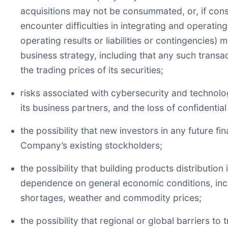
acquisitions may not be consummated, or, if con
encounter difficulties in integrating and operati
operating results or liabilities or contingencies) 
business strategy, including that any such trans
the trading prices of its securities;
risks associated with cybersecurity and technolo
its business partners, and the loss of confidentia
the possibility that new investors in any future f
Company’s existing stockholders;
the possibility that building products distribution
dependence on general economic conditions, inclu
shortages, weather and commodity prices;
the possibility that regional or global barriers t