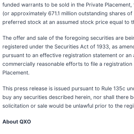
funded warrants to be sold in the Private Placemen
(or approximately 671.1 million outstanding shares o
preferred stock at an assumed stock price equal to th
The offer and sale of the foregoing securities are bei
registered under the Securities Act of 1933, as amend
pursuant to an effective registration statement or a
commercially reasonable efforts to file a registratio
Placement.
This press release is issued pursuant to Rule 135c unde
buy any securities described herein, nor shall there be
solicitation or sale would be unlawful prior to the regi
About QXO