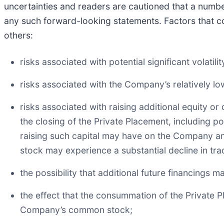
uncertainties and readers are cautioned that a number
any such forward-looking statements. Factors that co
others:
risks associated with potential significant volati
risks associated with the Company’s relatively low
risks associated with raising additional equity o
the closing of the Private Placement, including p
raising such capital may have on the Company and
stock may experience a substantial decline in tra
the possibility that additional future financings 
the effect that the consummation of the Private 
Company’s common stock;