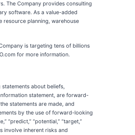
tors. The Company provides consulting
tary software. As a value-added
ise resource planning, warehouse
Company is targeting tens of billions
XO.com for more information.
 statements about beliefs,
e information statement, are forward-
e the statements are made, and
tements by the use of forward-looking
,” “predict,” “potential,” “target,”
s involve inherent risks and