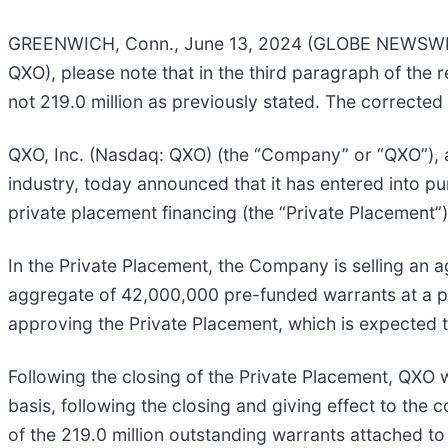
GREENWICH, Conn., June 13, 2024 (GLOBE NEWSWIRE) 
QXO), please note that in the third paragraph of the 
not 219.0 million as previously stated. The corrected 
QXO, Inc. (Nasdaq: QXO) (the “Company” or “QXO”), a
industry, today announced that it has entered into pu
private placement financing (the “Private Placement”)
In the Private Placement, the Company is selling an 
aggregate of 42,000,000 pre-funded warrants at a pr
approving the Private Placement, which is expected to
Following the closing of the Private Placement, QXO w
basis, following the closing and giving effect to the
of the 219.0 million outstanding warrants attached to 