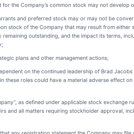
arket for the Company’s common stock may not develop o
warrants and preferred stock may or may not be conve
 stock of the Company that may result from either su
k remaining outstanding, and the impact its terms, inc
y;
rategic plans and other management actions;
dependent on the continued leadership of Brad Jacobs
s in these roles could have a material adverse effect o
pany”, as defined under applicable stock exchange rule
s and all matters requiring stockholder approval, incl
e that any registration statement the Company may file