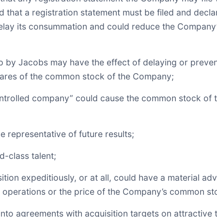
nd that a registration statement must be filed and decla
 delay its consummation and could reduce the Company’s
ip by Jacobs may have the effect of delaying or preven
hares of the common stock of the Company;
controlled company” could cause the common stock of t
 representative of future results;
d-class talent;
ition expeditiously, or at all, could have a material a
 of operations or the price of the Company’s common st
to agreements with acquisition targets on attractive te