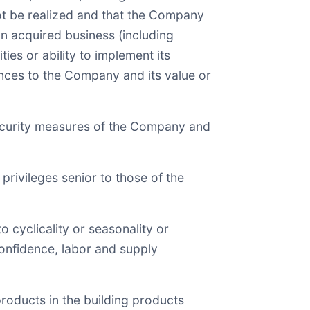
ot be realized and that the Company
an acquired business (including
ies or ability to implement its
ences to the Company and its value or
 security measures of the Company and
 privileges senior to those of the
o cyclicality or seasonality or
confidence, labor and supply
 products in the building products