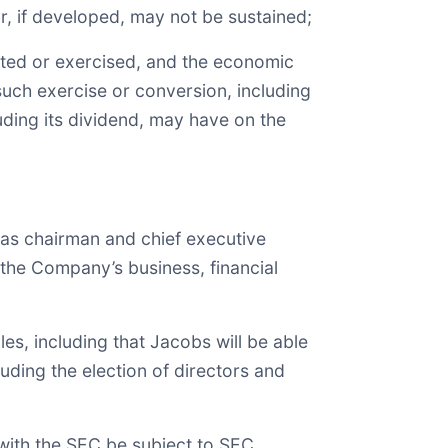
r, if developed, may not be sustained;
rted or exercised, and the economic
ch exercise or conversion, including
luding its dividend, may have on the
 as chairman and chief executive
n the Company’s business, financial
s, including that Jacobs will be able
uding the election of directors and
 with the SEC be subject to SEC