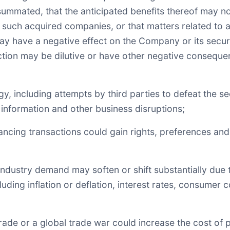
summated, that the anticipated benefits thereof may n
ng such acquired companies, or that matters related to 
may have a negative effect on the Company or its securit
action may be dilutive or have other negative consequ
gy, including attempts by third parties to defeat the
l information and other business disruptions;
inancing transactions could gain rights, preferences and
 industry demand may soften or shift substantially due t
ding inflation or deflation, interest rates, consumer 
o trade or a global trade war could increase the cost of