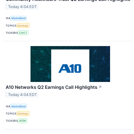
Today 4:04 EDT
VIA
MarketBeat
TOPICS
Earnings
TICKERS
CHCT
A10 Networks Q2 Earnings Call Highlights
↗
Today 4:04 EDT
VIA
MarketBeat
TOPICS
Earnings
TICKERS
ATEN