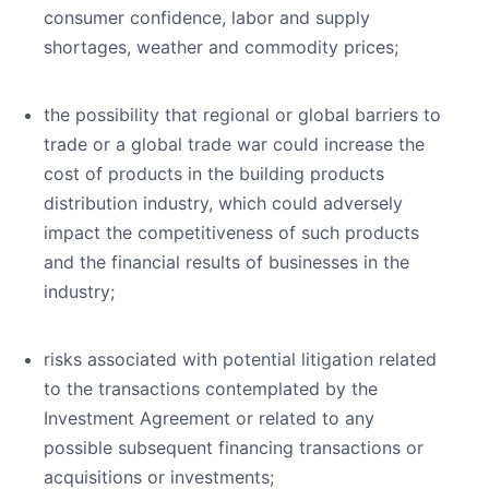
consumer confidence, labor and supply
shortages, weather and commodity prices;
the possibility that regional or global barriers to
trade or a global trade war could increase the
cost of products in the building products
distribution industry, which could adversely
impact the competitiveness of such products
and the financial results of businesses in the
industry;
risks associated with potential litigation related
to the transactions contemplated by the
Investment Agreement or related to any
possible subsequent financing transactions or
acquisitions or investments;