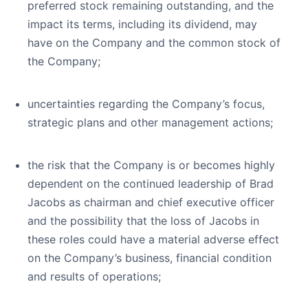
preferred stock remaining outstanding, and the
impact its terms, including its dividend, may
have on the Company and the common stock of
the Company;
uncertainties regarding the Company’s focus,
strategic plans and other management actions;
the risk that the Company is or becomes highly
dependent on the continued leadership of Brad
Jacobs as chairman and chief executive officer
and the possibility that the loss of Jacobs in
these roles could have a material adverse effect
on the Company’s business, financial condition
and results of operations;