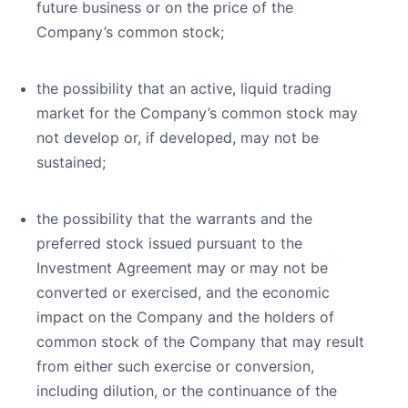
future business or on the price of the
Company’s common stock;
the possibility that an active, liquid trading
market for the Company’s common stock may
not develop or, if developed, may not be
sustained;
the possibility that the warrants and the
preferred stock issued pursuant to the
Investment Agreement may or may not be
converted or exercised, and the economic
impact on the Company and the holders of
common stock of the Company that may result
from either such exercise or conversion,
including dilution, or the continuance of the