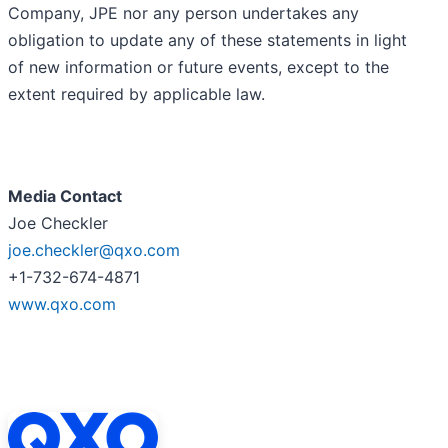
Company, JPE nor any person undertakes any
obligation to update any of these statements in light
of new information or future events, except to the
extent required by applicable law.
Media Contact
Joe Checkler
joe.checkler@qxo.com
+1-732-674-4871
www.qxo.com