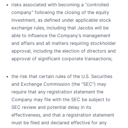
risks associated with becoming a “controlled
company” following the closing of the equity
investment, as defined under applicable stock
exchange rules, including that Jacobs will be
able to influence the Company’s management
and affairs and all matters requiring stockholder
approval, including the election of directors and
approval of significant corporate transactions;
the risk that certain rules of the U.S. Securities
and Exchange Commission (the “SEC”) may
require that any registration statement the
Company may file with the SEC be subject to
SEC review and potential delay in its
effectiveness, and that a registration statement
must be filed and declared effective for any