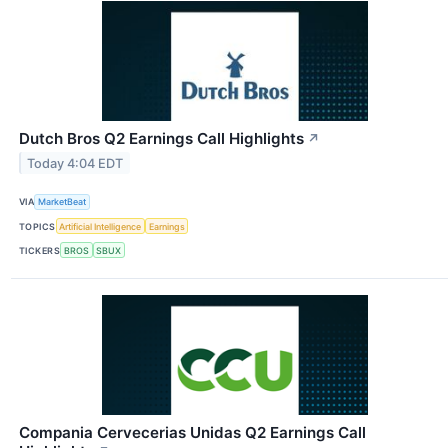
Dutch Bros Q2 Earnings Call Highlights
↗
Today 4:04 EDT
VIA
MarketBeat
TOPICS
Artificial Intelligence
Earnings
TICKERS
BROS
SBUX
Compania Cervecerias Unidas Q2 Earnings Call