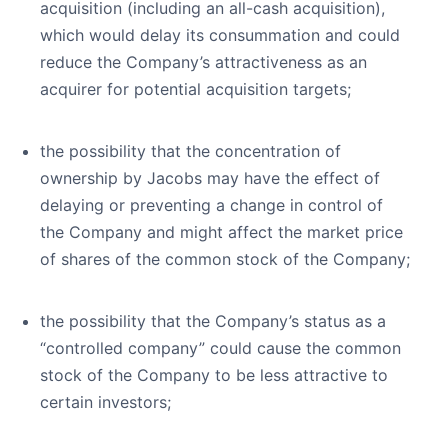
acquisition (including an all-cash acquisition),
which would delay its consummation and could
reduce the Company’s attractiveness as an
acquirer for potential acquisition targets;
the possibility that the concentration of
ownership by Jacobs may have the effect of
delaying or preventing a change in control of
the Company and might affect the market price
of shares of the common stock of the Company;
the possibility that the Company’s status as a
“controlled company” could cause the common
stock of the Company to be less attractive to
certain investors;