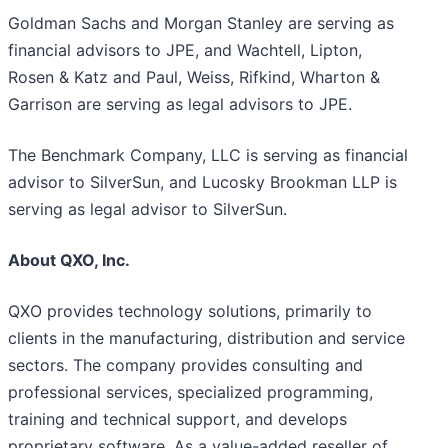
Goldman Sachs and Morgan Stanley are serving as
financial advisors to JPE, and Wachtell, Lipton,
Rosen & Katz and Paul, Weiss, Rifkind, Wharton &
Garrison are serving as legal advisors to JPE.
The Benchmark Company, LLC is serving as financial
advisor to SilverSun, and Lucosky Brookman LLP is
serving as legal advisor to SilverSun.
About QXO, Inc.
QXO provides technology solutions, primarily to
clients in the manufacturing, distribution and service
sectors. The company provides consulting and
professional services, specialized programming,
training and technical support, and develops
proprietary software. As a value-added reseller of