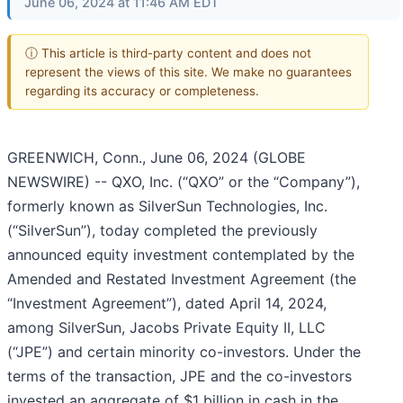
June 06, 2024 at 11:46 AM EDT
ⓘ This article is third-party content and does not
represent the views of this site. We make no guarantees
regarding its accuracy or completeness.
GREENWICH, Conn., June 06, 2024 (GLOBE
NEWSWIRE) -- QXO, Inc. (“QXO” or the “Company”),
formerly known as SilverSun Technologies, Inc.
(“SilverSun”), today completed the previously
announced equity investment contemplated by the
Amended and Restated Investment Agreement (the
“Investment Agreement”), dated April 14, 2024,
among SilverSun, Jacobs Private Equity II, LLC
(“JPE”) and certain minority co-investors. Under the
terms of the transaction, JPE and the co-investors
invested an aggregate of $1 billion in cash in the