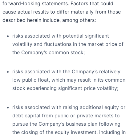
forward-looking statements. Factors that could
cause actual results to differ materially from those
described herein include, among others:
risks associated with potential significant
volatility and fluctuations in the market price of
the Company’s common stock;
risks associated with the Company’s relatively
low public float, which may result in its common
stock experiencing significant price volatility;
risks associated with raising additional equity or
debt capital from public or private markets to
pursue the Company’s business plan following
the closing of the equity investment, including in