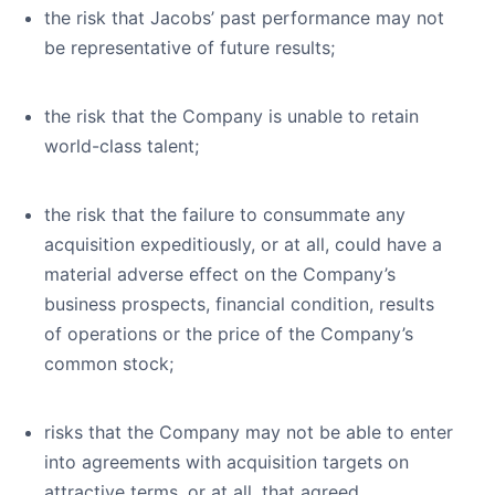
the risk that Jacobs’ past performance may not
be representative of future results;
the risk that the Company is unable to retain
world-class talent;
the risk that the failure to consummate any
acquisition expeditiously, or at all, could have a
material adverse effect on the Company’s
business prospects, financial condition, results
of operations or the price of the Company’s
common stock;
risks that the Company may not be able to enter
into agreements with acquisition targets on
attractive terms, or at all, that agreed