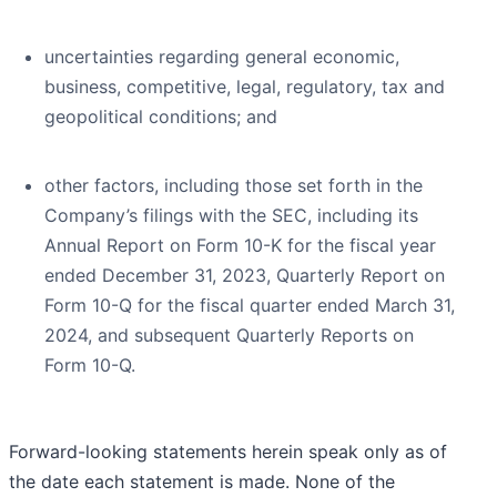
uncertainties regarding general economic,
business, competitive, legal, regulatory, tax and
geopolitical conditions; and
other factors, including those set forth in the
Company’s filings with the SEC, including its
Annual Report on Form 10-K for the fiscal year
ended December 31, 2023, Quarterly Report on
Form 10-Q for the fiscal quarter ended March 31,
2024, and subsequent Quarterly Reports on
Form 10-Q.
Forward-looking statements herein speak only as of
the date each statement is made. None of the