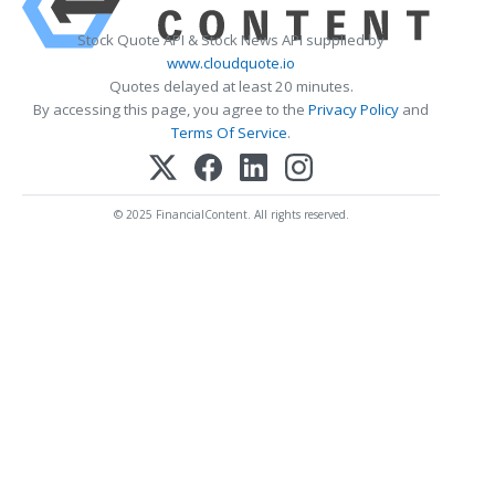
Stock Quote API & Stock News API supplied by
www.cloudquote.io
Quotes delayed at least 20 minutes.
By accessing this page, you agree to the
Privacy Policy
and
Terms Of Service
.
© 2025 FinancialContent. All rights reserved.