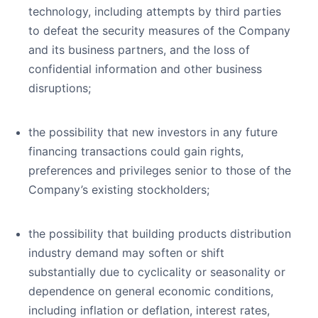
technology, including attempts by third parties
to defeat the security measures of the Company
and its business partners, and the loss of
confidential information and other business
disruptions;
the possibility that new investors in any future
financing transactions could gain rights,
preferences and privileges senior to those of the
Company’s existing stockholders;
the possibility that building products distribution
industry demand may soften or shift
substantially due to cyclicality or seasonality or
dependence on general economic conditions,
including inflation or deflation, interest rates,