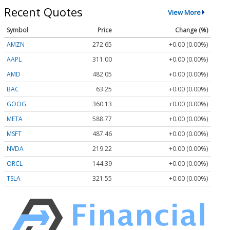
Recent Quotes
View More
Symbol
Price
Change (%)
AMZN
272.65
+0.00 (0.00%)
AAPL
311.00
+0.00 (0.00%)
AMD
482.05
+0.00 (0.00%)
BAC
63.25
+0.00 (0.00%)
GOOG
360.13
+0.00 (0.00%)
META
588.77
+0.00 (0.00%)
MSFT
487.46
+0.00 (0.00%)
NVDA
219.22
+0.00 (0.00%)
ORCL
144.39
+0.00 (0.00%)
TSLA
321.55
+0.00 (0.00%)