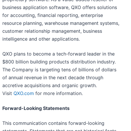
business application software, QXO offers solutions
for accounting, financial reporting, enterprise
resource planning, warehouse management systems,
customer relationship management, business
intelligence and other applications.
QXO plans to become a tech-forward leader in the
$800 billion building products distribution industry.
The Company is targeting tens of billions of dollars
of annual revenue in the next decade through
accretive acquisitions and organic growth.
Visit
QXO.com
for more information.
Forward-Looking Statements
This communication contains forward-looking