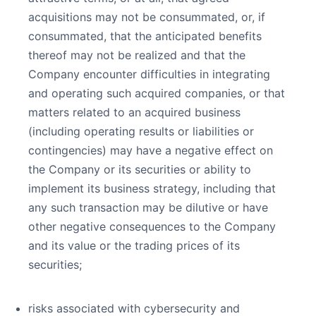
acquisitions may not be consummated, or, if
consummated, that the anticipated benefits
thereof may not be realized and that the
Company encounter difficulties in integrating
and operating such acquired companies, or that
matters related to an acquired business
(including operating results or liabilities or
contingencies) may have a negative effect on
the Company or its securities or ability to
implement its business strategy, including that
any such transaction may be dilutive or have
other negative consequences to the Company
and its value or the trading prices of its
securities;
risks associated with cybersecurity and