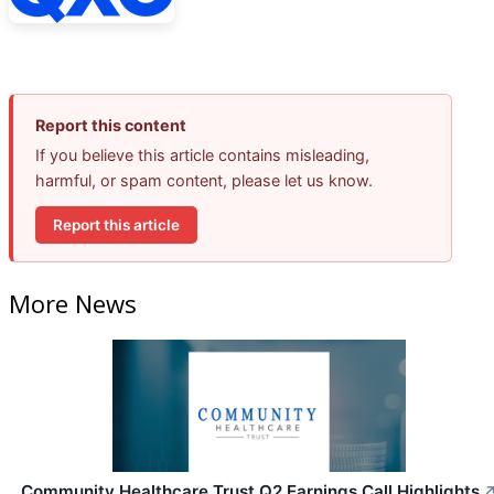
Report this content
If you believe this article contains misleading,
harmful, or spam content, please let us know.
Report this article
More News
Community Healthcare Trust Q2 Earnings Call Highlights