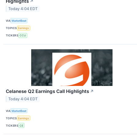
Highlights
↗
Today 4:04 EDT
VIA
MarketBeat
TOPICS
Earnings
TICKERS
CCU
Celanese Q2 Earnings Call Highlights
↗
Today 4:04 EDT
VIA
MarketBeat
TOPICS
Earnings
TICKERS
CE