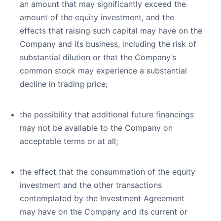
an amount that may significantly exceed the
amount of the equity investment, and the
effects that raising such capital may have on the
Company and its business, including the risk of
substantial dilution or that the Company’s
common stock may experience a substantial
decline in trading price;
the possibility that additional future financings
may not be available to the Company on
acceptable terms or at all;
the effect that the consummation of the equity
investment and the other transactions
contemplated by the Investment Agreement
may have on the Company and its current or