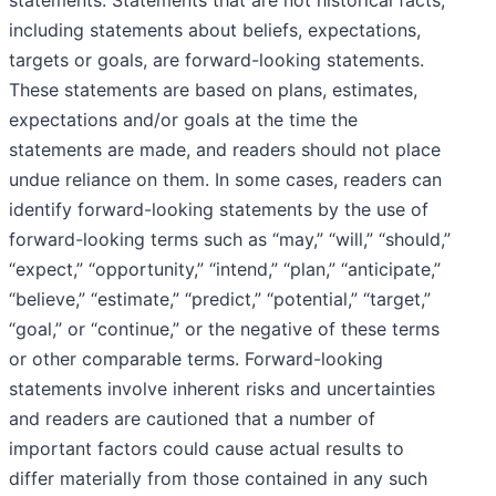
statements. Statements that are not historical facts,
including statements about beliefs, expectations,
targets or goals, are forward-looking statements.
These statements are based on plans, estimates,
expectations and/or goals at the time the
statements are made, and readers should not place
undue reliance on them. In some cases, readers can
identify forward-looking statements by the use of
forward-looking terms such as “may,” “will,” “should,”
“expect,” “opportunity,” “intend,” “plan,” “anticipate,”
“believe,” “estimate,” “predict,” “potential,” “target,”
“goal,” or “continue,” or the negative of these terms
or other comparable terms. Forward-looking
statements involve inherent risks and uncertainties
and readers are cautioned that a number of
important factors could cause actual results to
differ materially from those contained in any such