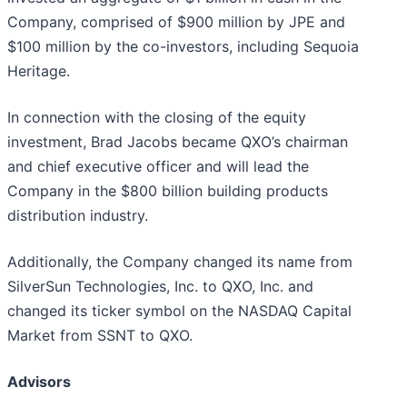
Company, comprised of $900 million by JPE and
$100 million by the co-investors, including Sequoia
Heritage.
In connection with the closing of the equity
investment, Brad Jacobs became QXO’s chairman
and chief executive officer and will lead the
Company in the $800 billion building products
distribution industry.
Additionally, the Company changed its name from
SilverSun Technologies, Inc. to QXO, Inc. and
changed its ticker symbol on the NASDAQ Capital
Market from SSNT to QXO.
Advisors