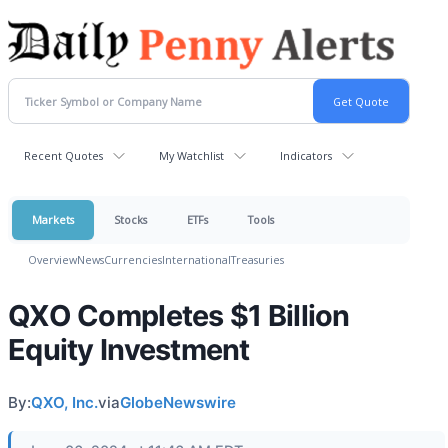
Recent Quotes
My Watchlist
Indicators
Markets
Stocks
ETFs
Tools
Overview
News
Currencies
International
Treasuries
QXO Completes $1 Billion
Equity Investment
By:
QXO, Inc.
via
GlobeNewswire