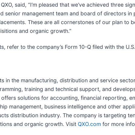
QXO, said, “I’m pleased that we’ve achieved three signi
 senior management team and board of directors in pl
placements. These are all cornerstones of our plan to 
isitions and organic growth.”
ts, refer to the company’s Form 10-Q filed with the U.
nts in the manufacturing, distribution and service sec
gramming, training and technical support, and develops
offers solutions for accounting, financial reporting, e
p management, business intelligence and other appl
cts distribution industry. The company is targeting tens
tions and organic growth. Visit
QXO.com
for more info