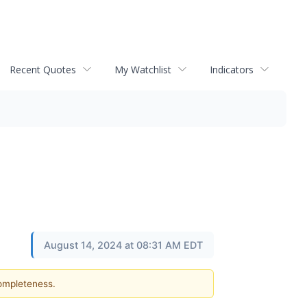
Recent Quotes
My Watchlist
Indicators
August 14, 2024 at 08:31 AM EDT
completeness.