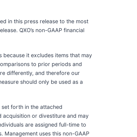
d in this press release to the most
 release. QXO’s non-GAAP financial
ns because it excludes items that may
 comparisons to prior periods and
e differently, and therefore our
measure should only be used as a
et forth in the attached
d acquisition or divestiture and may
ndividuals are assigned full-time to
tems. Management uses this non-GAAP