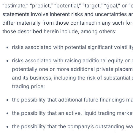
“estimate,” “predict,” “potential,” “target,” “goal,” 
statements involve inherent risks and uncertainties a
differ materially from those contained in any such fo
those described herein include, among others:
risks associated with potential significant volati
risks associated with raising additional equity o
potentially one or more additional private place
and its business, including the risk of substanti
trading price;
the possibility that additional future financings 
the possibility that an active, liquid trading ma
the possibility that the company’s outstanding 