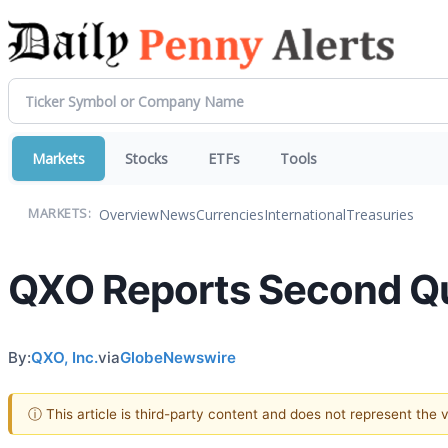
Markets
Stocks
ETFs
Tools
Overview
News
Currencies
International
Treasuries
MARKETS:
QXO Reports Second Qu
By:
QXO, Inc.
via
GlobeNewswire
ⓘ This article is third-party content and does not represent the