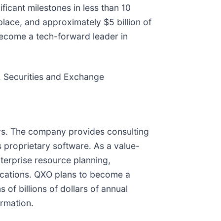
ficant milestones in less than 10
ace, and approximately $5 billion of
become a tech-forward leader in
S. Securities and Exchange
tors. The company provides consulting
 proprietary software. As a value-
nterprise resource planning,
ications. QXO plans to become a
 of billions of dollars of annual
rmation.