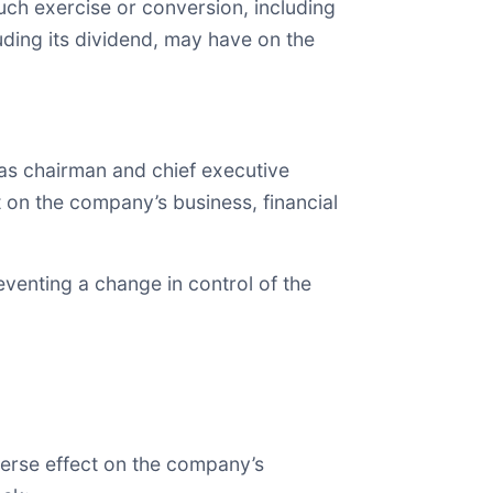
ch exercise or conversion, including
luding its dividend, may have on the
as chairman and chief executive
ct on the company’s business, financial
eventing a change in control of the
dverse effect on the company’s