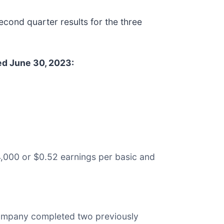
nd quarter results for the three
ed June 30, 2023:
4,000 or $0.52 earnings per basic and
 company completed two previously