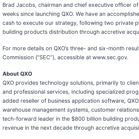
Brad Jacobs, chairman and chief executive officer of 
weeks since launching QXO. We have an accomplished
cash to execute our strategy, following two private 
building products distribution through accretive acqu
For more details on QXO’s three- and six-month resul
Commission (“SEC”), accessible at www.sec.gov.
About QXO
QXO provides technology solutions, primarily to clie
and professional services, including specialized pro
added reseller of business application software, QXO 
warehouse management systems, customer relationshi
tech-forward leader in the $800 billion building produ
revenue in the next decade through accretive acquisi