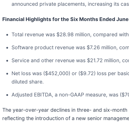
announced private placements, increasing its cash
Financial Highlights for the Six Months Ended Jun
Total revenue was $28.98 million, compared with 
Software product revenue was $7.26 million, com
Service and other revenue was $21.72 million, co
Net loss was ($452,000) or ($9.72) loss per bas
diluted share.
Adjusted EBITDA, a non-GAAP measure, was ($708
The year-over-year declines in three- and six-month
reflecting the introduction of a new senior managem