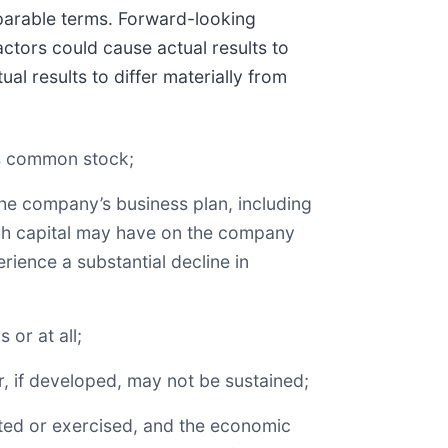
omparable terms. Forward-looking
ctors could cause actual results to
al results to differ materially from
y’s common stock;
 the company’s business plan, including
uch capital may have on the company
rience a substantial decline in
 or at all;
r, if developed, may not be sustained;
ted or exercised, and the economic