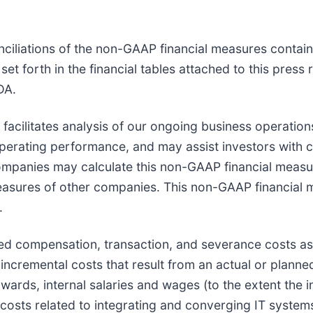
ciliations of the non-GAAP financial measures containe
t forth in the financial tables attached to this press
DA.
 facilitates analysis of our ongoing business operatio
e operating performance, and may assist investors with
ompanies may calculate this non-GAAP financial measur
easures of other companies. This non-GAAP financial 
.
d compensation, transaction, and severance costs as s
 incremental costs that result from an actual or planne
awards, internal salaries and wages (to the extent the i
in costs related to integrating and converging IT sys