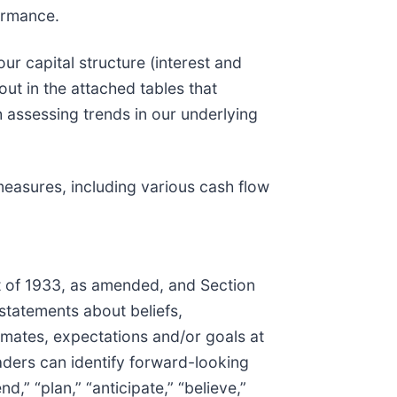
ormance.
r capital structure (interest and
ut in the attached tables that
h assessing trends in our underlying
easures, including various cash flow
t of 1933, as amended, and Section
 statements about beliefs,
imates, expectations and/or goals at
aders can identify forward-looking
d,” “plan,” “anticipate,” “believe,”