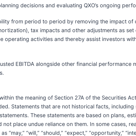
 planning decisions and evaluating QXO’s ongoing perf
ty from period to period by removing the impact of ou
rtization), tax impacts and other adjustments as set o
 operating activities and thereby assist investors wit
justed EBITDA alongside other financial performance m
s.
ithin the meaning of Section 27A of the Securities Ac
d. Statements that are not historical facts, including
 statements. These statements are based on plans, est
d not place undue reliance on them. In some cases, re
“may,” “will,” “should,” “expect,” “opportunity,” “inten