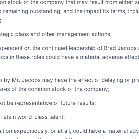
 stock of the company that may result from either su
k remaining outstanding, and the impact its terms, inc
;
rategic plans and other management actions;
dependent on the continued leadership of Brad Jacobs 
acobs in these roles could have a material adverse effe
ip by Mr. Jacobs may have the effect of delaying or pr
hares of the common stock of the company;
t be representative of future results;
 retain world-class talent;
ition expeditiously, or at all, could have a material a