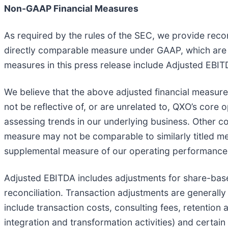
Non-GAAP Financial Measures
As required by the rules of the SEC, we provide recon
directly comparable measure under GAAP, which are se
measures in this press release include Adjusted EBIT
We believe that the above adjusted financial measure
not be reflective of, or are unrelated to, QXO’s cor
assessing trends in our underlying business. Other c
measure may not be comparable to similarly titled m
supplemental measure of our operating performance
Adjusted EBITDA includes adjustments for share-base
reconciliation. Transaction adjustments are generally
include transaction costs, consulting fees, retention 
integration and transformation activities) and certa