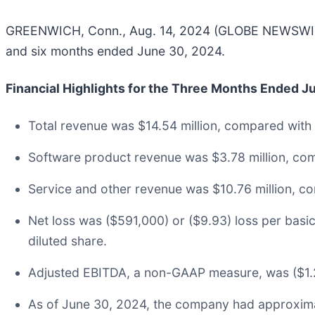
GREENWICH, Conn., Aug. 14, 2024 (GLOBE NEWSWIRE) 
and six months ended June 30, 2024.
Financial Highlights for the Three Months Ended 
Total revenue was $14.54 million, compared with 
Software product revenue was $3.78 million, com
Service and other revenue was $10.76 million, co
Net loss was ($591,000) or ($9.93) loss per bas
diluted share.
Adjusted EBITDA, a non-GAAP measure, was ($1.2
As of June 30, 2024, the company had approximat