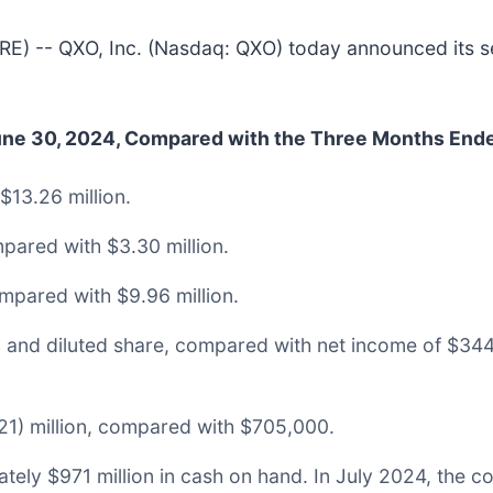
-- QXO, Inc. (Nasdaq: QXO) today announced its seco
June 30, 2024, Compared with the Three Months End
$13.26 million.
pared with $3.30 million.
mpared with $9.96 million.
ic and diluted share, compared with net income of $34
1) million, compared with $705,000.
ely $971 million in cash on hand. In July 2024, the