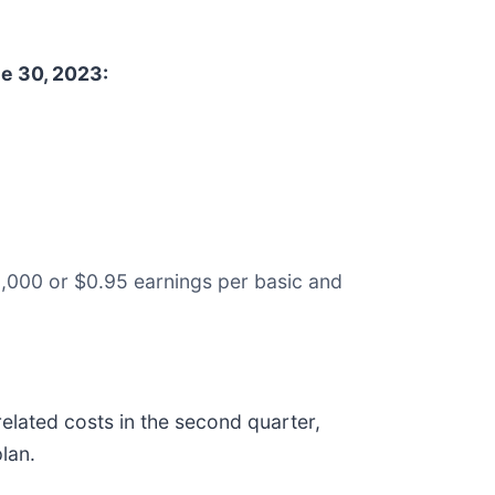
e 30, 2023:
1,000 or $0.95 earnings per basic and
lated costs in the second quarter,
lan.