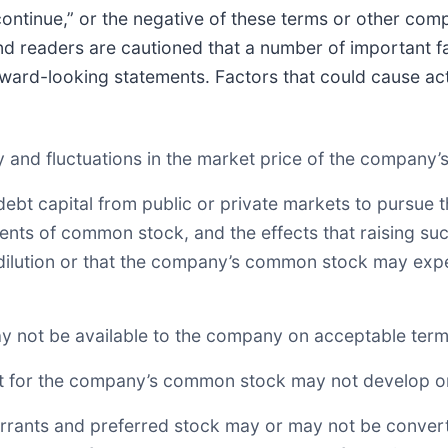
or “continue,” or the negative of these terms or other c
nd readers are cautioned that a number of important fa
rward-looking statements. Factors that could cause actu
lity and fluctuations in the market price of the compan
r debt capital from public or private markets to pursue
ments of common stock, and the effects that raising s
al dilution or that the company’s common stock may expe
may not be available to the company on acceptable terms
rket for the company’s common stock may not develop o
warrants and preferred stock may or may not be conver