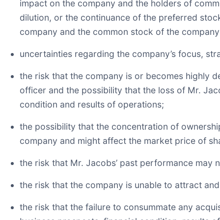
impact on the company and the holders of common
dilution, or the continuance of the preferred stoc
company and the common stock of the company
uncertainties regarding the company’s focus, st
the risk that the company is or becomes highly 
officer and the possibility that the loss of Mr. J
condition and results of operations;
the possibility that the concentration of ownersh
company and might affect the market price of s
the risk that Mr. Jacobs’ past performance may no
the risk that the company is unable to attract and
the risk that the failure to consummate any acquis