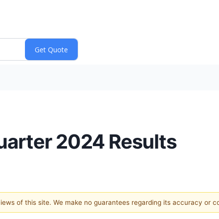
arter 2024 Results
 views of this site. We make no guarantees regarding its accuracy or 