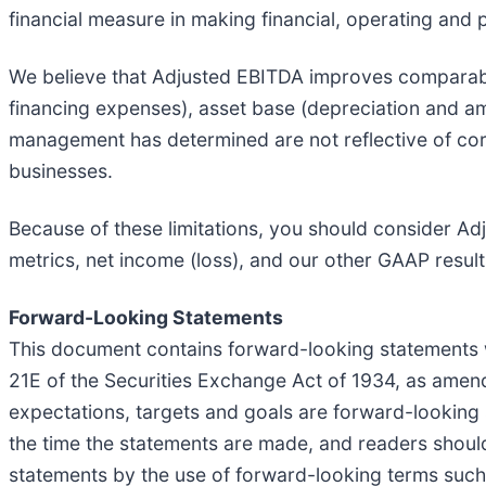
financial measure in making financial, operating and
We believe that Adjusted EBITDA improves comparabili
financing expenses), asset base (depreciation and amo
management has determined are not reflective of core
businesses.
Because of these limitations, you should consider Ad
metrics, net income (loss), and our other GAAP result
Forward-Looking Statements
This document contains forward-looking statements w
21E of the Securities Exchange Act of 1934, as amende
expectations, targets and goals are forward-looking
the time the statements are made, and readers shoul
statements by the use of forward-looking terms such as 