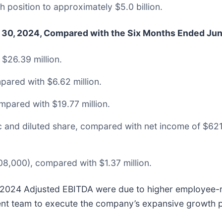
 position to approximately $5.0 billion.
e 30, 2024, Compared with the Six Months Ended Jun
$26.39 million.
pared with $6.62 million.
mpared with $19.77 million.
ic and diluted share, compared with net income of $62
,000), compared with $1.37 million.
 2024 Adjusted EBITDA were due to higher employee-re
ent team to execute the company’s expansive growth p