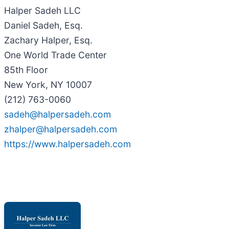
Halper Sadeh LLC
Daniel Sadeh, Esq.
Zachary Halper, Esq.
One World Trade Center
85th Floor
New York, NY 10007
(212) 763-0060
sadeh@halpersadeh.com
zhalper@halpersadeh.com
https://www.halpersadeh.com