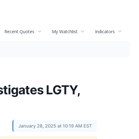
Recent Quotes
My Watchlist
Indicators
tigates LGTY,
January 28, 2025 at 10:19 AM EST