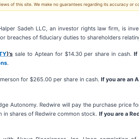
 views of this site. We make no guarantees regarding its accuracy or 
r Sadeh LLC, an investor rights law firm, is inves
/or breaches of fiduciary duties to shareholders relatin
TY
)’s
sale to Aptean for $14.30 per share in cash.
If
ons
.
Emerson for $265.00 per share in cash.
If you are an 
ge Autonomy. Redwire will pay the purchase price for
ion in shares of Redwire common stock.
If you are a R