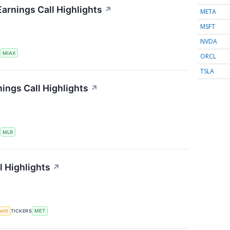
Earnings Call Highlights
↗
META
MSFT
NVDA
S
MIAX
ORCL
TSLA
nings Call Highlights
↗
S
MLR
l Highlights
↗
ment
TICKERS
MET