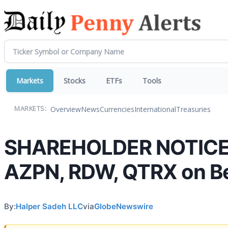
Markets
Stocks
ETFs
Tools
Overview
News
Currencies
International
Treasuries
MARKETS:
SHAREHOLDER NOTICE: H
AZPN, RDW, QTRX on Be
By:
Halper Sadeh LLC
via
GlobeNewswire