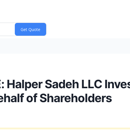
alper Sadeh LLC Inves
half of Shareholders