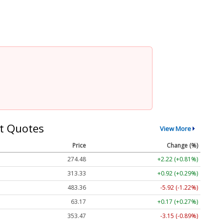
t Quotes
View More
Price
Change (%)
274.48
+2.22 (+0.81%)
313.33
+0.92 (+0.29%)
483.36
-5.92 (-1.22%)
63.17
+0.17 (+0.27%)
353.47
-3.15 (-0.89%)