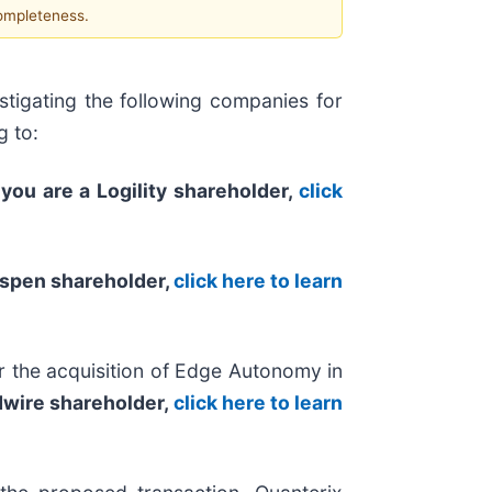
completeness.
tigating the following companies for
g to:
 you are a Logility shareholder,
click
Aspen shareholder,
click here to learn
 the acquisition of Edge Autonomy in
edwire shareholder,
click here to learn