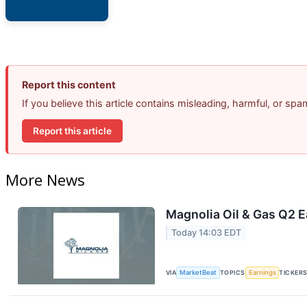
Report this content
If you believe this article contains misleading, harmful, or sp
Report this article
More News
Magnolia Oil & Gas Q2 E
Today 14:03 EDT
VIA
MarketBeat
TOPICS
Earnings
TICKER