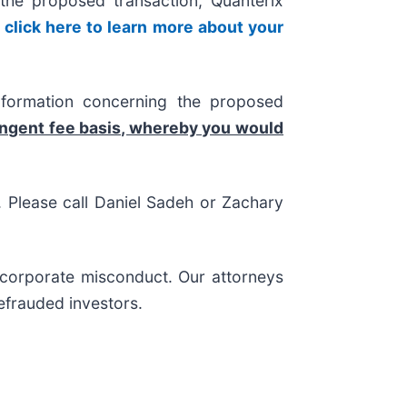
he proposed transaction, Quanterix
,
click here to learn more about your
nformation concerning the proposed
ingent fee basis, whereby you would
s. Please call Daniel Sadeh or Zachary
d corporate misconduct. Our attorneys
efrauded investors.