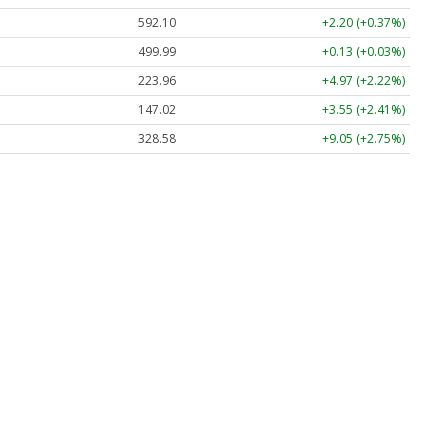
592.10
+2.20 (+0.37%)
499.99
+0.13 (+0.03%)
223.96
+4.97 (+2.22%)
147.02
+3.55 (+2.41%)
328.58
+9.05 (+2.75%)