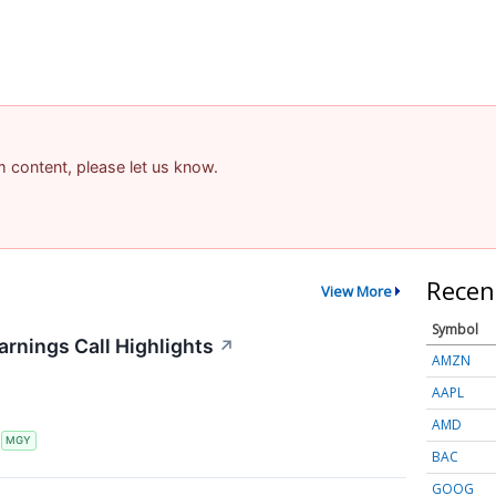
am content, please let us know.
Recen
View More
Symbol
arnings Call Highlights
↗
AMZN
AAPL
AMD
S
MGY
BAC
GOOG