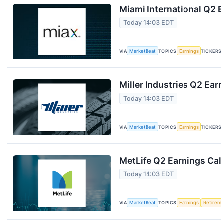
Miami International Q2 
Today 14:03 EDT
VIA
MarketBeat
TOPICS
Earnings
TICKER
Miller Industries Q2 Ear
Today 14:03 EDT
VIA
MarketBeat
TOPICS
Earnings
TICKER
MetLife Q2 Earnings Cal
Today 14:03 EDT
VIA
MarketBeat
TOPICS
Earnings
Retire