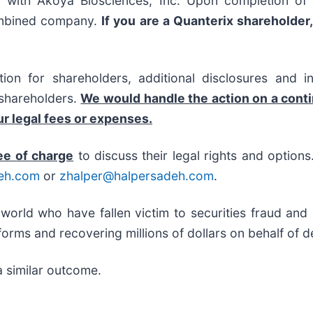
with Akoya Biosciences, Inc. Upon completion of t
ombined company.
If you are a Quanterix shareholder
on for shareholders, additional disclosures and i
f shareholders.
We would handle the action on a cont
r legal fees or expenses.
ee of charge
to discuss their legal rights and option
eh.com
or
zhalper@halpersadeh.com
.
 world who have fallen victim to securities fraud an
orms and recovering millions of dollars on behalf of d
a similar outcome.