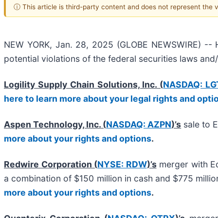
ⓘ This article is third-party content and does not represent the
NEW YORK, Jan. 28, 2025 (GLOBE NEWSWIRE) -- Halpe
potential violations of the federal securities laws and
Logility Supply Chain Solutions, Inc. (
NASDAQ: LG
here to learn more about your legal rights and opti
Aspen Technology, Inc. (
NASDAQ: AZPN
)’s
sale to 
more about your rights and options
.
Redwire Corporation (
NYSE: RDW
)’s
merger with Ed
a combination of $150 million in cash and $775 mill
more about your rights and options
.