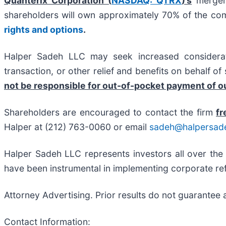
Quanterix Corporation (
NASDAQ: QTRX
)’s
merger 
shareholders will own approximately 70% of the c
rights and options
.
Halper Sadeh LLC may seek increased considerati
transaction, or other relief and benefits on behalf o
not be responsible for out-of-pocket payment of ou
Shareholders are encouraged to contact the firm
fr
Halper at (212) 763-0060 or email
sadeh@halpersad
Halper Sadeh LLC represents investors all over the
have been instrumental in implementing corporate ref
Attorney Advertising. Prior results do not guarantee 
Contact Information: