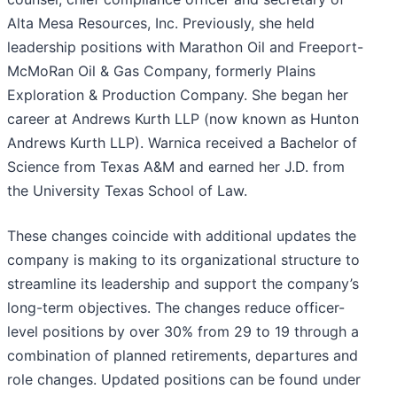
Alta Mesa Resources, Inc. Previously, she held
leadership positions with Marathon Oil and Freeport-
McMoRan Oil & Gas Company, formerly Plains
Exploration & Production Company. She began her
career at Andrews Kurth LLP (now known as Hunton
Andrews Kurth LLP). Warnica received a Bachelor of
Science from Texas A&M and earned her J.D. from
the University Texas School of Law.
These changes coincide with additional updates the
company is making to its organizational structure to
streamline its leadership and support the company’s
long-term objectives. The changes reduce officer-
level positions by over 30% from 29 to 19 through a
combination of planned retirements, departures and
role changes. Updated positions can be found under