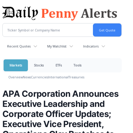
Recent Quotes
My Watchlist
Indicators
Markets
Stocks
ETFs
Tools
Overview
News
Currencies
International
Treasuries
APA Corporation Announces
Executive Leadership and
Corporate Officer Updates;
Executive Vice President,