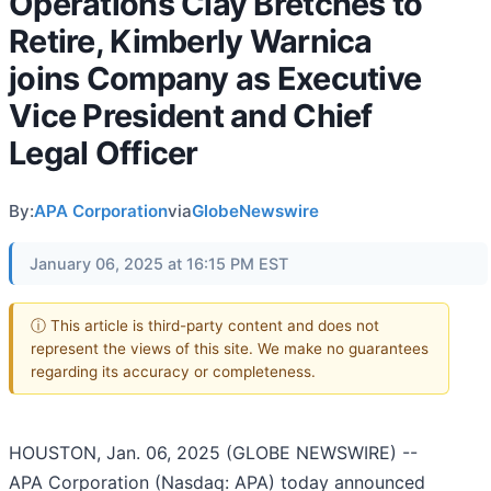
Operations Clay Bretches to
Retire, Kimberly Warnica
joins Company as Executive
Vice President and Chief
Legal Officer
By:
APA Corporation
via
GlobeNewswire
January 06, 2025 at 16:15 PM EST
ⓘ This article is third-party content and does not
represent the views of this site. We make no guarantees
regarding its accuracy or completeness.
HOUSTON, Jan. 06, 2025 (GLOBE NEWSWIRE) --
APA Corporation (Nasdaq: APA) today announced