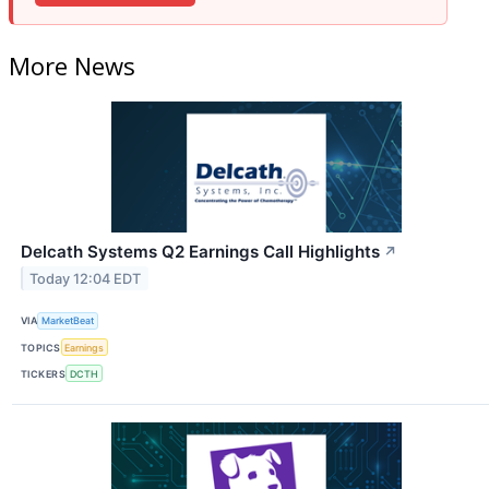
More News
Delcath Systems Q2 Earnings Call Highlights
↗
Today 12:04 EDT
VIA
MarketBeat
TOPICS
Earnings
TICKERS
DCTH