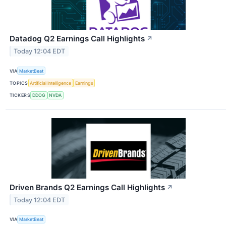
Datadog Q2 Earnings Call Highlights
↗
Today 12:04 EDT
VIA
MarketBeat
TOPICS
Artificial Intelligence
Earnings
TICKERS
DDOG
NVDA
Driven Brands Q2 Earnings Call Highlights
↗
Today 12:04 EDT
VIA
MarketBeat