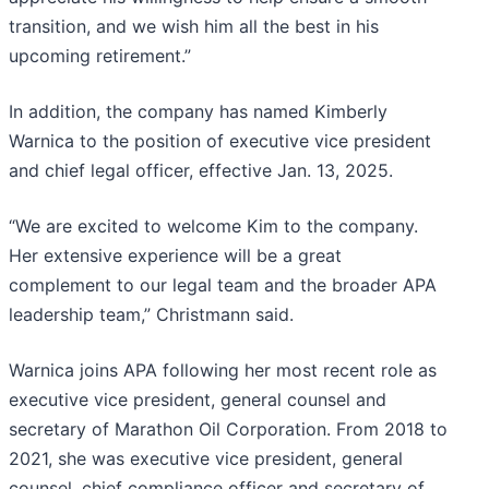
transition, and we wish him all the best in his
upcoming retirement.”
In addition, the company has named Kimberly
Warnica to the position of executive vice president
and chief legal officer, effective Jan. 13, 2025.
“We are excited to welcome Kim to the company.
Her extensive experience will be a great
complement to our legal team and the broader APA
leadership team,” Christmann said.
Warnica joins APA following her most recent role as
executive vice president, general counsel and
secretary of Marathon Oil Corporation. From 2018 to
2021, she was executive vice president, general
counsel, chief compliance officer and secretary of