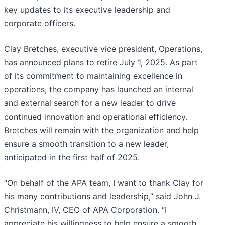
key updates to its executive leadership and
corporate officers.
Clay Bretches, executive vice president, Operations,
has announced plans to retire July 1, 2025. As part
of its commitment to maintaining excellence in
operations, the company has launched an internal
and external search for a new leader to drive
continued innovation and operational efficiency.
Bretches will remain with the organization and help
ensure a smooth transition to a new leader,
anticipated in the first half of 2025.
“On behalf of the APA team, I want to thank Clay for
his many contributions and leadership,” said John J.
Christmann, IV, CEO of APA Corporation. “I
appreciate his willingness to help ensure a smooth