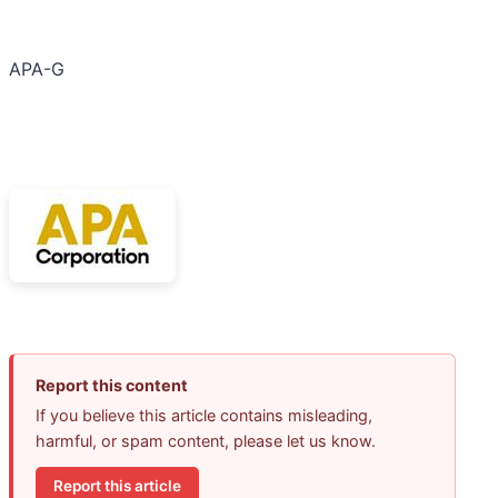
APA-G
Report this content
If you believe this article contains misleading,
harmful, or spam content, please let us know.
Report this article