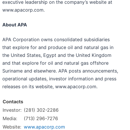
executive leadership on the company’s website at
www.apacorp.com.
About APA
APA Corporation owns consolidated subsidiaries
that explore for and produce oil and natural gas in
the United States, Egypt and the United Kingdom
and that explore for oil and natural gas offshore
Suriname and elsewhere. APA posts announcements,
operational updates, investor information and press
releases on its website, www.apacorp.com.
Contacts
Investor:
(281) 302-2286
Media:
(713) 296-7276
Website:
www.apacorp.com