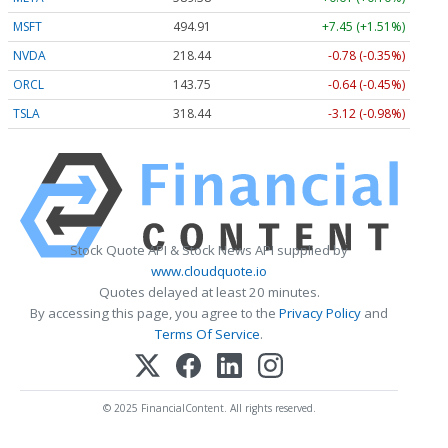
MSFT
494.91
+7.45 (+1.51%)
NVDA
218.44
-0.78 (-0.35%)
ORCL
143.75
-0.64 (-0.45%)
TSLA
318.44
-3.12 (-0.98%)
Stock Quote API & Stock News API supplied by
www.cloudquote.io
Quotes delayed at least 20 minutes.
By accessing this page, you agree to the
Privacy Policy
and
Terms Of Service
.
© 2025 FinancialContent. All rights reserved.