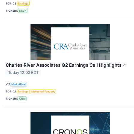
TOPICS
Earnings
TICKERS
DRVN
Charles River Associates Q2 Earnings Call Highlights
↗
Today 12:03 EDT
VIA
MarketBeat
TOPICS
Earnings
Intellectual Property
TICKERS
CRAI