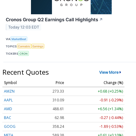
Cronos Group Q2 Earnings Call Highlights
↗
Today 12:03 EDT
VIA
MarketBeat
TOPICS
Cannabis
Earnings
TICKERS
CRON
Recent Quotes
View More
Symbol
Price
Change (%)
AMZN
273.33
+0.68 (+0.25%)
AAPL
310.09
-0.91 (-0.29%)
AMD
488.61
+6.56 (+1.34%)
BAC
62.98
-0.27 (-0.44%)
GOOG
358.24
-1.89 (-0.53%)
META
589.38
+0.61 (+0.10%)