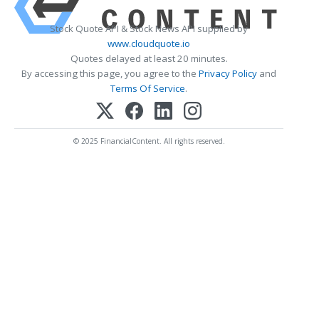
Stock Quote API & Stock News API supplied by
www.cloudquote.io
Quotes delayed at least 20 minutes.
By accessing this page, you agree to the
Privacy Policy
and
Terms Of Service
.
© 2025 FinancialContent. All rights reserved.