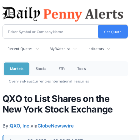
Recent Quotes
My Watchlist
Indicators
Markets
Stocks
ETFs
Tools
Overview
News
Currencies
International
Treasuries
QXO to List Shares on the
New York Stock Exchange
By:
QXO, Inc.
via
GlobeNewswire