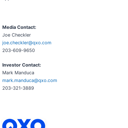
Media Contact:
Joe Checkler
joe.checkler@qxo.com
203-609-9650
Investor Contact:
Mark Manduca
mark.manduca@qxo.com
203-321-3889