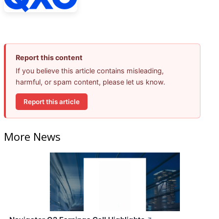
Report this content
If you believe this article contains misleading,
harmful, or spam content, please let us know.
Report this article
More News