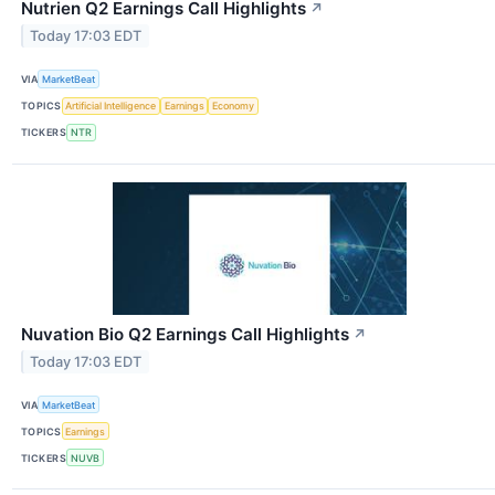
Nutrien Q2 Earnings Call Highlights
↗
Today 17:03 EDT
VIA
MarketBeat
TOPICS
Artificial Intelligence
Earnings
Economy
TICKERS
NTR
Nuvation Bio Q2 Earnings Call Highlights
↗
Today 17:03 EDT
VIA
MarketBeat
TOPICS
Earnings
TICKERS
NUVB