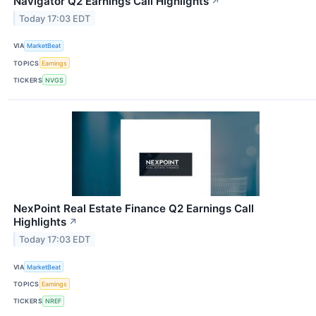
Navigator Q2 Earnings Call Highlights
↗
Today 17:03 EDT
VIA
MarketBeat
TOPICS
Earnings
TICKERS
NVGS
NexPoint Real Estate Finance Q2 Earnings Call
Highlights
↗
Today 17:03 EDT
VIA
MarketBeat
TOPICS
Earnings
TICKERS
NREF