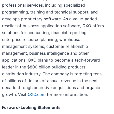
professional services, including specialized
programming, training and technical support, and
develops proprietary software. As a value-added
reseller of business application software, QXO offers
solutions for accounting, financial reporting,
enterprise resource planning, warehouse
management systems, customer relationship
management, business intelligence and other
applications. QXO plans to become a tech-forward
leader in the $800 billion building products
distribution industry. The company is targeting tens
of billions of dollars of annual revenue in the next
decade through accretive acquisitions and organic
growth. Visit
QXO.com
for more information.
Forward-Looking Statements