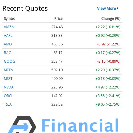
Recent Quotes
View More
Symbol
Price
Change (%)
AMZN
274.48
+2.22 (+0.81%)
AAPL
313.33
+0.92 (+0.29%)
AMD
483.36
-5.92 (-1.22%)
BAC
63.17
+0.17 (+0.27%)
GOOG
353.47
-3.15 (-0.89%)
META
592.10
+2.20 (+0.37%)
MSFT
499.99
+0.13 (+0.03%)
NVDA
223.96
+4.97 (+2.22%)
ORCL
147.02
+3.55 (+2.41%)
TSLA
328.58
+9.05 (+2.75%)