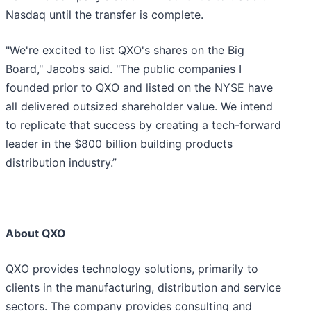
Nasdaq until the transfer is complete.
"We're excited to list QXO's shares on the Big
Board," Jacobs said. "The public companies I
founded prior to QXO and listed on the NYSE have
all delivered outsized shareholder value. We intend
to replicate that success by creating a tech-forward
leader in the $800 billion building products
distribution industry.”
About QXO
QXO provides technology solutions, primarily to
clients in the manufacturing, distribution and service
sectors. The company provides consulting and