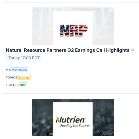
Natural Resource Partners Q2 Earnings Call Highlights
↗
Today 17:03 EDT
VIA
MarketBeat
TOPICS
Earnings
TICKERS
NRP