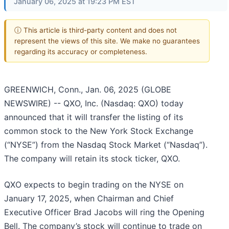
January 06, 2025 at 19:23 PM EST
ⓘ This article is third-party content and does not
represent the views of this site. We make no guarantees
regarding its accuracy or completeness.
GREENWICH, Conn., Jan. 06, 2025 (GLOBE
NEWSWIRE) -- QXO, Inc. (Nasdaq: QXO) today
announced that it will transfer the listing of its
common stock to the New York Stock Exchange
(“NYSE”) from the Nasdaq Stock Market (“Nasdaq”).
The company will retain its stock ticker, QXO.
QXO expects to begin trading on the NYSE on
January 17, 2025, when Chairman and Chief
Executive Officer Brad Jacobs will ring the Opening
Bell. The company’s stock will continue to trade on