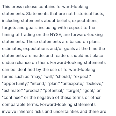
This press release contains forward-looking
statements. Statements that are not historical facts,
including statements about beliefs, expectations,
targets and goals, including with respect to the
timing of trading on the NYSE, are forward-looking
statements. These statements are based on plans,
estimates, expectations and/or goals at the time the
statements are made, and readers should not place
undue reliance on them. Forward-looking statements
can be identified by the use of forward-looking
terms such as “may,” “will,” “should,” “expect,”
“opportunity,” “intend,” “plan,” “anticipate,” “believe,”
“estimate,” “predict,” “potential,” “target,” “goal,” or
“continue,” or the negative of these terms or other
comparable terms. Forward-looking statements
involve inherent risks and uncertainties and there are