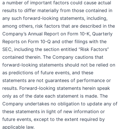
a number of important factors could cause actual
results to differ materially from those contained in
any such forward-looking statements, including,
among others, risk factors that are described in the
Company’s Annual Report on Form 10-K, Quarterly
Reports on Form 10-Q and other filings with the
SEC, including the section entitled “Risk Factors”
contained therein. The Company cautions that
forward-looking statements should not be relied on
as predictions of future events, and these
statements are not guarantees of performance or
results. Forward-looking statements herein speak
only as of the date each statement is made. The
Company undertakes no obligation to update any of
these statements in light of new information or
future events, except to the extent required by
applicable law.