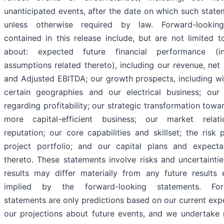
unanticipated events, after the date on which such state
unless otherwise required by law. Forward-lookin
contained in this release include, but are not limited t
about: expected future financial performance (in
assumptions related thereto), including our revenue, net 
and Adjusted EBITDA; our growth prospects, including wi
certain geographies and our electrical business; our
regarding profitability; our strategic transformation tow
more capital-efficient business; our market relat
reputation; our core capabilities and skillset; the risk 
project portfolio; and our capital plans and expecta
thereto. These statements involve risks and uncertaintie
results may differ materially from any future results
implied by the forward-looking statements. Forw
statements are only predictions based on our current exp
our projections about future events, and we undertake 