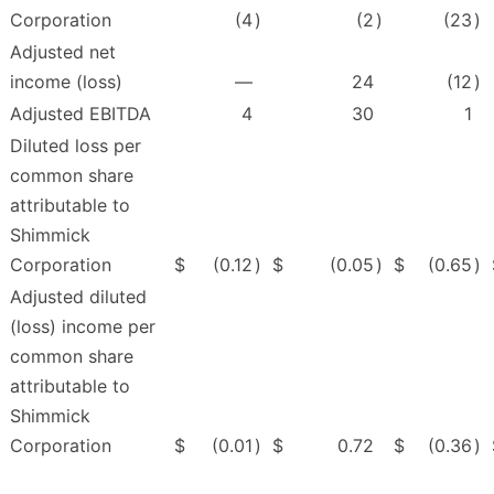
Corporation
(4
)
(2
)
(23
)
Adjusted net
income (loss)
—
24
(12
)
Adjusted EBITDA
4
30
1
Diluted loss per
common share
attributable to
Shimmick
Corporation
$
(0.12
)
$
(0.05
)
$
(0.65
)
Adjusted diluted
(loss) income per
common share
attributable to
Shimmick
Corporation
$
(0.01
)
$
0.72
$
(0.36
)