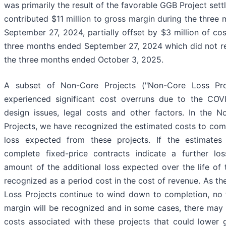
was primarily the result of the favorable GGB Project set
contributed $11 million to gross margin during the three
September 27, 2024, partially offset by $3 million of cos
three months ended September 27, 2024 which did not r
the three months ended October 3, 2025.
A subset of Non-Core Projects ("Non-Core Loss Pro
experienced significant cost overruns due to the COV
design issues, legal costs and other factors. In the 
Projects, we have recognized the estimated costs to com
loss expected from these projects. If the estimates
complete fixed-price contracts indicate a further los
amount of the additional loss expected over the life of t
recognized as a period cost in the cost of revenue. As t
Loss Projects continue to wind down to completion, no 
margin will be recognized and in some cases, there may 
costs associated with these projects that could lower 