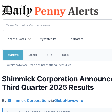
Recent Quotes
My Watchlist
Indicators
Markets
Stocks
ETFs
Tools
Overview
News
Currencies
International
Treasuries
Shimmick Corporation Announc
Third Quarter 2025 Results
By:
Shimmick Corporation
via
GlobeNewswire