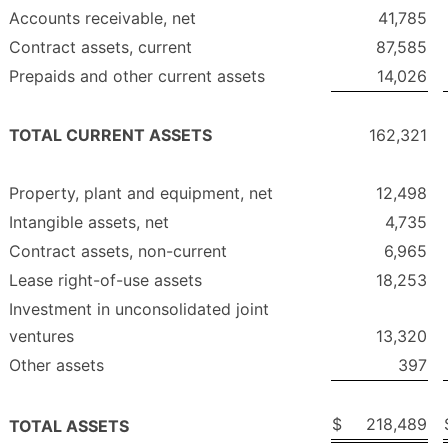
Accounts receivable, net
41,785
Contract assets, current
87,585
Prepaids and other current assets
14,026
TOTAL CURRENT ASSETS
162,321
Property, plant and equipment, net
12,498
Intangible assets, net
4,735
Contract assets, non-current
6,965
Lease right-of-use assets
18,253
Investment in unconsolidated joint
ventures
13,320
Other assets
397
$
218,489
TOTAL ASSETS