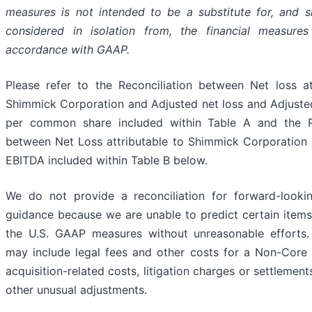
measures is not intended to be a substitute for, and 
considered in isolation from, the financial measures
accordance with GAAP.
Please refer to the Reconciliation between Net loss at
Shimmick Corporation and Adjusted net loss and Adjusted
per common share included within Table A and the Re
between Net Loss attributable to Shimmick Corporation
EBITDA included within Table B below.
We do not provide a reconciliation for forward-look
guidance because we are unable to predict certain items
the U.S. GAAP measures without unreasonable efforts.
may include legal fees and other costs for a Non-Core 
acquisition-related costs, litigation charges or settlement
other unusual adjustments.