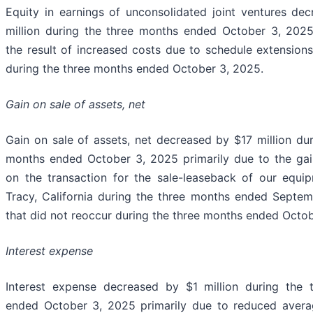
Equity in earnings of unconsolidated joint ventures de
million during the three months ended October 3, 2025
the result of increased costs due to schedule extension
during the three months ended October 3, 2025.
Gain on sale of assets, net
Gain on sale of assets, net decreased by $17 million dur
months ended October 3, 2025 primarily due to the ga
on the transaction for the sale-leaseback of our equi
Tracy, California during the three months ended Septe
that did not reoccur during the three months ended Octob
Interest expense
Interest expense decreased by $1 million during the 
ended October 3, 2025 primarily due to reduced avera