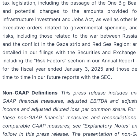
tax legislation, including the passage of the One Big Beaut
and potential changes to the amounts provided fo
Infrastructure Investment and Jobs Act, as well as other l
executive orders related to governmental spending, and
risks, including those related to the war between Russi
and the conflict in the Gaza strip and Red Sea Region; an
detailed in our filings with the Securities and Exchang
including the “Risk Factors” section in our Annual Report
for the fiscal year ended January 3, 2025 and those d
time to time in our future reports with the SEC.
Non-GAAP Definitions
This press release includes un
GAAP financial measures, adjusted EBITDA and adjuste
income and adjusted diluted loss per common share. For d
these non-GAAP financial measures and reconciliation
comparable GAAP measures, see "Explanatory Notes" an
follow in this press release. The presentation of non-G