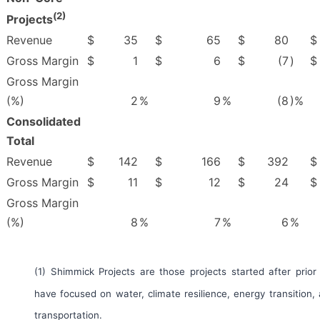
(
2)
Projects
Revenue
$
35
$
65
$
80
$
Gross Margin
$
1
$
6
$
(7
)
$
Gross Margin
(%)
2
%
9
%
(8
)%
Consolidated
Total
Revenue
$
142
$
166
$
392
$
Gross Margin
$
11
$
12
$
24
$
Gross Margin
(%)
8
%
7
%
6
%
(1) Shimmick Projects are those projects started after prior
have focused on water, climate resilience, energy transition,
transportation.