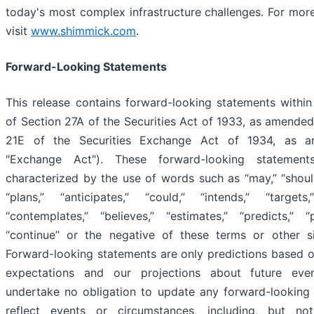
today's most complex infrastructure challenges. For more
visit
www.shimmick.com
.
Forward-Looking Statements
This release contains forward-looking statements withi
of Section 27A of the Securities Act of 1933, as amended
21E of the Securities Exchange Act of 1934, as a
"Exchange Act"). These forward-looking statement
characterized by the use of words such as “may,” “should
“plans,” “anticipates,” “could,” “intends,” “targets,
“contemplates,” “believes,” “estimates,” “predicts,” “
“continue” or the negative of these terms or other s
Forward-looking statements are only predictions based o
expectations and our projections about future ev
undertake no obligation to update any forward-looking
reflect events or circumstances, including, but not