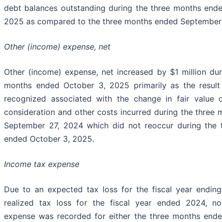
debt balances outstanding during the three months end
2025 as compared to the three months ended September 
Other (income) expense, net
Other (income) expense, net increased by $1 million dur
months ended October 3, 2025 primarily as the result
recognized associated with the change in fair value 
consideration and other costs incurred during the three
September 27, 2024 which did not reoccur during the 
ended October 3, 2025.
Income tax expense
Due to an expected tax loss for the fiscal year endi
realized tax loss for the fiscal year ended 2024, n
expense was recorded for either the three months end