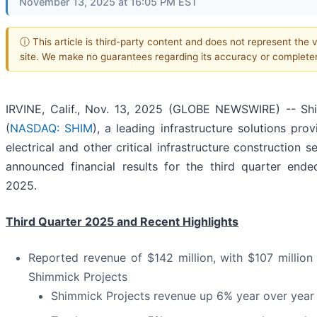
November 13, 2025 at 16:05 PM EST
ⓘ This article is third-party content and does not represent the v
site. We make no guarantees regarding its accuracy or complete
IRVINE, Calif., Nov. 13, 2025 (GLOBE NEWSWIRE) -- Sh
(
NASDAQ: SHIM
), a leading infrastructure solutions prov
electrical and other critical infrastructure construction s
announced financial results for the third quarter end
2025.
Third Quarter 2025 and Recent Highlights
Reported revenue of $142 million, with $107 millio
Shimmick Projects
Shimmick Projects revenue up 6% year over year