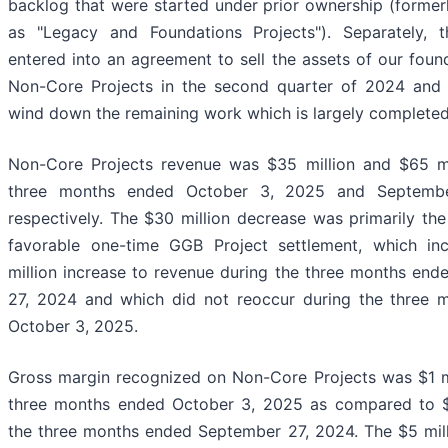
backlog that were started under prior ownership (formerl
as "Legacy and Foundations Projects"). Separately,
entered into an agreement to sell the assets of our found
Non-Core Projects in the second quarter of 2024 and 
wind down the remaining work which is largely completed
Non-Core Projects revenue was $35 million and $65 mi
three months ended October 3, 2025 and Septembe
respectively. The $30 million decrease was primarily the 
favorable one-time GGB Project settlement, which in
million increase to revenue during the three months en
27, 2024 and which did not reoccur during the three 
October 3, 2025.
Gross margin recognized on Non-Core Projects was $1 mi
three months ended October 3, 2025 as compared to $6
the three months ended September 27, 2024. The $5 mil