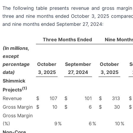
The following table presents revenue and gross margin
three and nine months ended October 3, 2025 compared
and nine months ended September 27, 2024:
Three Months Ended
Nine Month
(In millions,
except
percentage
October
September
October
S
data)
3, 2025
27, 2024
3, 2025
Shimmick
(
1)
Projects
Revenue
$
107
$
101
$
313
$
Gross Margin
$
10
$
6
$
30
$
Gross Margin
(%)
9
%
6
%
10
%
Non-Core