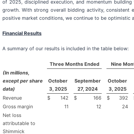
of 2025, disciplined execution, and momentum building 
growth. With strong overall bidding activity, consistent 
positive market conditions, we continue to be optimistic 
Financial Results
A summary of our results is included in the table below:
Three Months Ended
Nine Mon
(In millions,
except per share
October
September
October
data)
3, 2025
27, 2024
3, 2025
Revenue
$
142
$
166
$
392
Gross margin
11
12
24
Net loss
attributable to
Shimmick