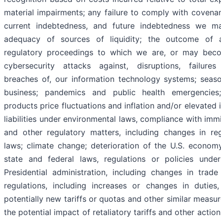
material impairments; any failure to comply with covena
current indebtedness, and future indebtedness we ma
adequacy of sources of liquidity; the outcome of 
regulatory proceedings to which we are, or may beco
cybersecurity attacks against, disruptions, failures
breaches of, our information technology systems; seaso
business; pandemics and public health emergencie
products price fluctuations and inflation and/or elevated i
liabilities under environmental laws, compliance with imm
and other regulatory matters, including changes in re
laws; climate change; deterioration of the U.S. econom
state and federal laws, regulations or policies unde
Presidential administration, including changes in trade
regulations, including increases or changes in duties
potentially new tariffs or quotas and other similar measur
the potential impact of retaliatory tariffs and other actio