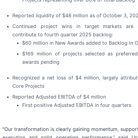
Reported liquidity of $48 million as of October 3, 20
Continued project wins in target markets are
contribute to fourth quarter 2025 backlog:
$60 million in New Awards added to Backlog in 
$169 million of projects selected as preferre
awards pending
Recognized a net loss of $4 million, largely attribu
Core Projects
Reported Adjusted EBITDA of $4 million
First positive Adjusted EBITDA in four quarters
"Our transformation is clearly gaining momentum, suppor
execution and solid operating performance,” said Ura