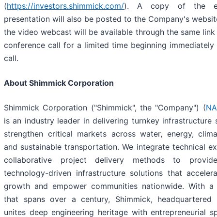
(
https://investors.shimmick.com/
). A copy of the ea
presentation will also be posted to the Company's website
the video webcast will be available through the same link
conference call for a limited time beginning immediately 
call.
About Shimmick Corporation
Shimmick Corporation ("Shimmick", the "Company") (
NA
is an industry leader in delivering turnkey infrastructure 
strengthen critical markets across water, energy, climat
and sustainable transportation. We integrate technical ex
collaborative project delivery methods to provide
technology-driven infrastructure solutions that accele
growth and empower communities nationwide. With a 
that spans over a century, Shimmick, headquartered i
unites deep engineering heritage with entrepreneurial spi