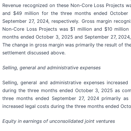
Revenue recognized on these Non-Core Loss Projects wa
and $49 million for the three months ended October
September 27, 2024, respectively. Gross margin recogn
Non-Core Loss Projects was $1 million and $10 million 
months ended October 3, 2025 and September 27, 2024, 
The change in gross margin was primarily the result of th
settlement discussed above.
Selling, general and administrative expenses
Selling, general and administrative expenses increased 
during the three months ended October 3, 2025 as com
three months ended September 27, 2024 primarily as t
increased legal costs during the three months ended Octo
Equity in earnings of unconsolidated joint ventures