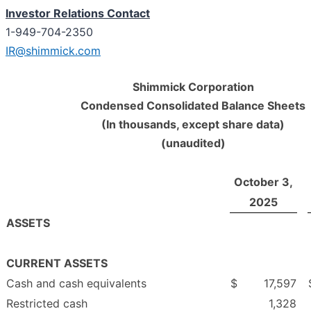
Investor Relations Contact
1-949-704-2350
IR@shimmick.com
Shimmick Corporation
Condensed Consolidated Balance Sheets
(In thousands, except share data)
(unaudited)
October 3,
2025
ASSETS
CURRENT ASSETS
Cash and cash equivalents
$
17,597
Restricted cash
1,328