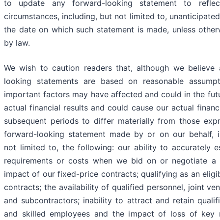
to update any forward-looking statement to refle
circumstances, including, but not limited to, unanticipated
the date on which such statement is made, unless other
by law.
We wish to caution readers that, although we believe
looking statements are based on reasonable assumpti
important factors may have affected and could in the futu
actual financial results and could cause our actual financi
subsequent periods to differ materially from those exp
forward-looking statement made by or on our behalf, i
not limited to, the following: our ability to accurately e
requirements or costs when we bid on or negotiate a 
impact of our fixed-price contracts; qualifying as an eligi
contracts; the availability of qualified personnel, joint ve
and subcontractors; inability to attract and retain quali
and skilled employees and the impact of loss of key