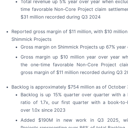
Total revenue up 5% year over year when exclu
time favorable Non-Core Project claim settleme
$31 million recorded during Q3 2024
Reported gross margin of $11 million, with $10 millio
Shimmick Projects
Gross margin on Shimmick Projects up 67% year 
Gross margin up $10 million year over year wh
the one-time favorable Non-Core Project clai
gross margin of $11 million recorded during Q3 
Backlog is approximately $754 million as of October 
Backlog is up 15% quarter over quarter with a
ratio of 1.7x, our first quarter with a book-to-
over 1.0x since 2023
Added $190M in new work in Q3 2025, wi
Projects representing over 86% of total Backlog