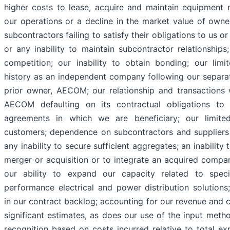
higher costs to lease, acquire and maintain equipment 
our operations or a decline in the market value of own
subcontractors failing to satisfy their obligations to us or
or any inability to maintain subcontractor relationships
competition; our inability to obtain bonding; our limi
history as an independent company following our separa
prior owner, AECOM; our relationship and transaction
AECOM defaulting on its contractual obligations to
agreements in which we are beneficiary; our limit
customers; dependence on subcontractors and suppliers 
any inability to secure sufficient aggregates; an inability
merger or acquisition or to integrate an acquired compan
our ability to expand our capacity related to specia
performance electrical and power distribution solutions
in our contract backlog; accounting for our revenue and c
significant estimates, as does our use of the input meth
recognition based on costs incurred relative to total ex