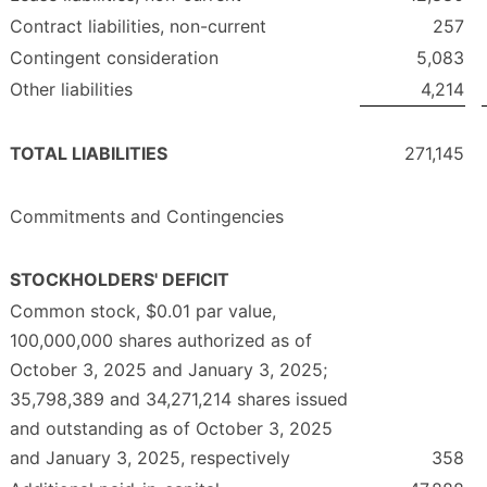
Contract liabilities, non-current
257
Contingent consideration
5,083
Other liabilities
4,214
TOTAL LIABILITIES
271,145
Commitments and Contingencies
STOCKHOLDERS' DEFICIT
Common stock, $0.01 par value,
100,000,000 shares authorized as of
October 3, 2025 and January 3, 2025;
35,798,389 and 34,271,214 shares issued
and outstanding as of October 3, 2025
and January 3, 2025, respectively
358