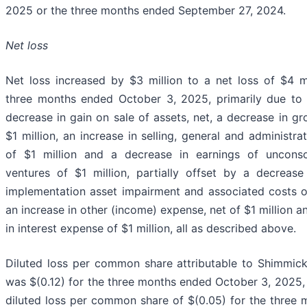
2025 or the three months ended September 27, 2024.
Net loss
Net loss increased by $3 million to a net loss of $4 mi
three months ended October 3, 2025, primarily due to 
decrease in gain on sale of assets, net, a decrease in gr
$1 million, an increase in selling, general and administr
of $1 million and a decrease in earnings of unconsol
ventures of $1 million, partially offset by a decreas
implementation asset impairment and associated costs of
an increase in other (income) expense, net of $1 million 
in interest expense of $1 million, all as described above.
Diluted loss per common share attributable to Shimmic
was $(0.12) for the three months ended October 3, 2025
diluted loss per common share of $(0.05) for the three