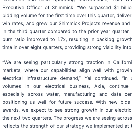
Executive Officer of Shimmick. “We surpassed $1 billi
bidding volume for the first time ever this quarter, delive
win rates, and grew our Shimmick Projects revenue and
in the third quarter compared to the prior year quarter.
burn ratio improved to 1.7x, resulting in backlog growth 
time in over eight quarters, providing strong visibility int
“We are seeing particularly strong traction in Califor
markets, where our capabilities align well with grow
electrical infrastructure demand,” Yal continued. “In 
volumes in our electrical business, Axia, continue 
especially across water, manufacturing and data cen
positioning us well for future success. With new bid
awards, we expect to see strong growth in our electric
the next two quarters. The progress we are seeing across
reflects the strength of our strategy we implemented at 