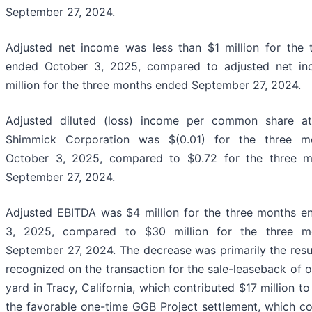
September 27, 2024.
Adjusted net income was less than $1 million for the
ended October 3, 2025, compared to adjusted net i
million for the three months ended September 27, 2024.
Adjusted diluted (loss) income per common share att
Shimmick Corporation was $(0.01) for the three m
October 3, 2025, compared to $0.72 for the three 
September 27, 2024.
Adjusted EBITDA was $4 million for the three months 
3, 2025, compared to $30 million for the three m
September 27, 2024. The decrease was primarily the resul
recognized on the transaction for the sale-leaseback of 
yard in Tracy, California, which contributed $17 million to
the favorable one-time GGB Project settlement, which co