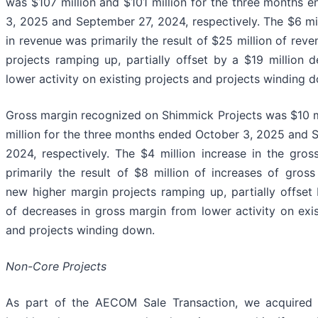
was $107 million and $101 million for the three months 
3, 2025 and September 27, 2024, respectively. The $6 mil
in revenue was primarily the result of $25 million of rev
projects ramping up, partially offset by a $19 million 
lower activity on existing projects and projects winding 
Gross margin recognized on Shimmick Projects was $10 m
million for the three months ended October 3, 2025 and 
2024, respectively. The $4 million increase in the gro
primarily the result of $8 million of increases of gros
new higher margin projects ramping up, partially offset 
of decreases in gross margin from lower activity on exis
and projects winding down.
Non-Core Projects
As part of the AECOM Sale Transaction, we acquired 