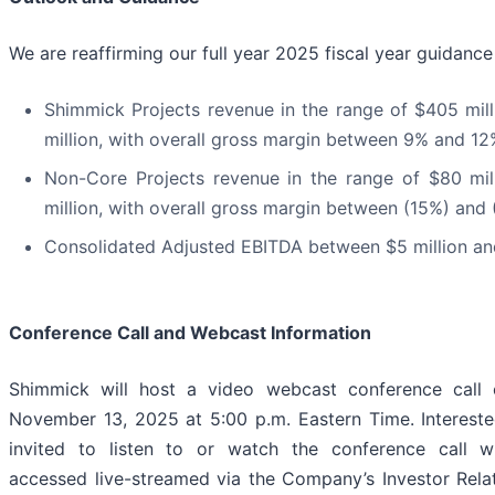
We are reaffirming our full year 2025 fiscal year guidanc
Shimmick Projects revenue in the range of $405 mil
million, with overall gross margin between 9% and 1
Non-Core Projects revenue in the range of $80 mi
million, with overall gross margin between (15%) and
Consolidated Adjusted EBITDA between $5 million and
Conference Call and Webcast Information
Shimmick will host a video webcast conference call 
November 13, 2025 at 5:00 p.m. Eastern Time. Intereste
invited to listen to or watch the conference call 
accessed live-streamed via the Company’s Investor Rela