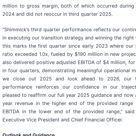
million to gross margin, both of which occurred during 
2024 and did not reoccur in third quarter 2025.
“Shimmick’s third quarter performance reflects our conti
in executing our transition strategy and winning the right
this marks the first quarter since early 2023 where our
ratio exceeded 1.0x, fueled by $190 million in new proje
also delivered positive adjusted EBITDA of $4 million, for 
in four quarters, demonstrating meaningful operational
we close out 2025 and look ahead to 2026, our th
performance reinforces our confidence in our trajec
pleased to reaffirm our full year 2025 guidance and now a
year revenue in the higher end of the provided range
EBITDA in the lower end of the provided range," said
Executive Vice President and Chief Financial Officer.
Outlook and Guidance