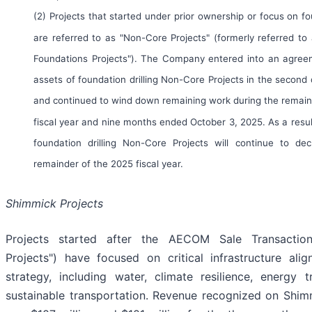
(2) Projects that started under prior ownership or focus on fou
are referred to as "Non-Core Projects" (formerly referred to
Foundations Projects"). The Company entered into an agreem
assets of foundation drilling Non-Core Projects in the second
and continued to wind down remaining work during the remain
fiscal year and nine months ended October 3, 2025. As a resu
foundation drilling Non-Core Projects will continue to dec
remainder of the 2025 fiscal year.
Shimmick Projects
Projects started after the AECOM Sale Transactio
Projects") have focused on critical infrastructure ali
strategy, including water, climate resilience, energy t
sustainable transportation. Revenue recognized on Shim