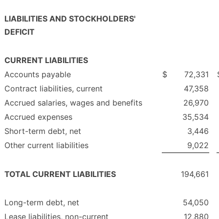
LIABILITIES AND STOCKHOLDERS'
DEFICIT
CURRENT LIABILITIES
Accounts payable
$
72,331
Contract liabilities, current
47,358
Accrued salaries, wages and benefits
26,970
Accrued expenses
35,534
Short-term debt, net
3,446
Other current liabilities
9,022
TOTAL CURRENT LIABILITIES
194,661
Long-term debt, net
54,050
Lease liabilities, non-current
12,880