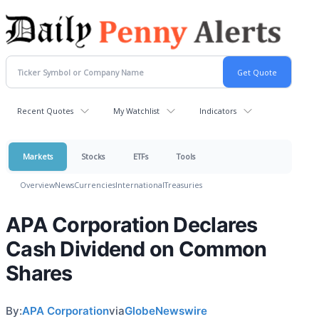
Recent Quotes
My Watchlist
Indicators
Markets
Stocks
ETFs
Tools
Overview
News
Currencies
International
Treasuries
APA Corporation Declares
Cash Dividend on Common
Shares
By:
APA Corporation
via
GlobeNewswire