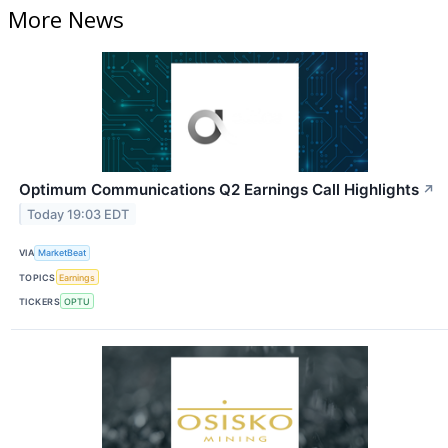
More News
Optimum Communications Q2 Earnings Call Highlights
↗
Today 19:03 EDT
VIA
MarketBeat
TOPICS
Earnings
TICKERS
OPTU