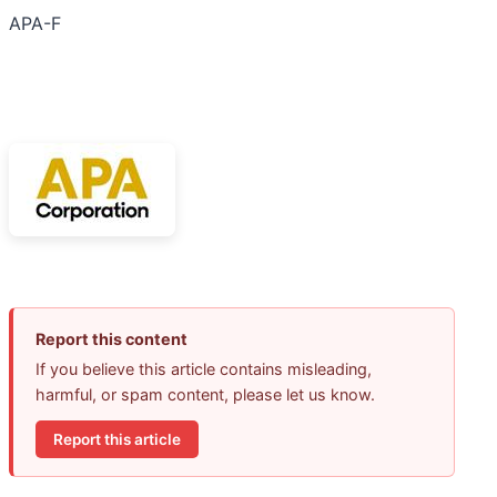
APA-F
Report this content
If you believe this article contains misleading,
harmful, or spam content, please let us know.
Report this article