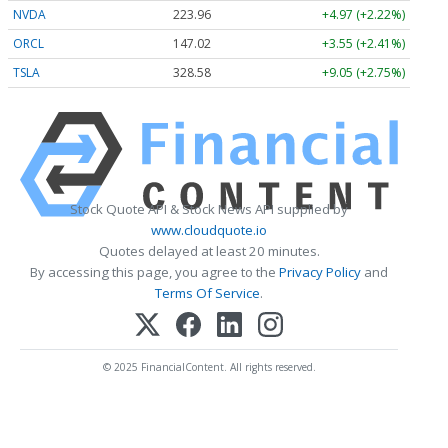
NVDA
223.96
+4.97 (+2.22%)
ORCL
147.02
+3.55 (+2.41%)
TSLA
328.58
+9.05 (+2.75%)
Stock Quote API & Stock News API supplied by
www.cloudquote.io
Quotes delayed at least 20 minutes.
By accessing this page, you agree to the
Privacy Policy
and
Terms Of Service
.
© 2025 FinancialContent. All rights reserved.