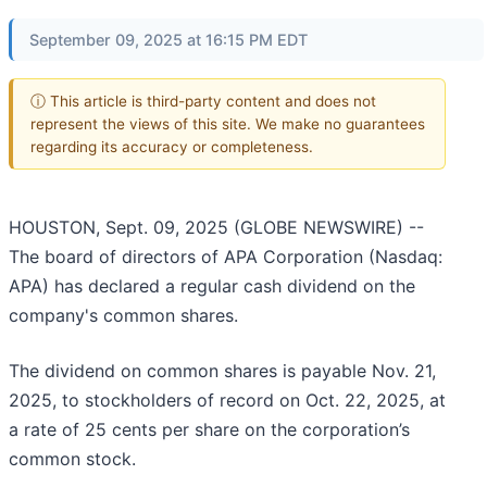
September 09, 2025 at 16:15 PM EDT
ⓘ This article is third-party content and does not
represent the views of this site. We make no guarantees
regarding its accuracy or completeness.
HOUSTON, Sept. 09, 2025 (GLOBE NEWSWIRE) --
The board of directors of APA Corporation (Nasdaq:
APA) has declared a regular cash dividend on the
company's common shares.
The dividend on common shares is payable Nov. 21,
2025, to stockholders of record on Oct. 22, 2025, at
a rate of 25 cents per share on the corporation’s
common stock.