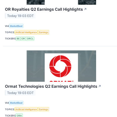
OR Royalties Q2 Earnings Call Highlights
↗
Today 19:03 EDT
VIA
MarketBeat
TOPICS
Artificial Intelligence
Earnings
TICKERS
BE
OR
ORCL
Ormat Technologies Q2 Earnings Call Highlights
↗
Today 19:03 EDT
VIA
MarketBeat
TOPICS
Artificial Intelligence
Earnings
TICKERS
ORA