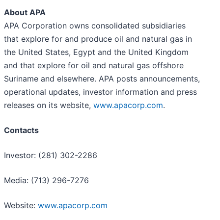
About APA
APA Corporation owns consolidated subsidiaries
that explore for and produce oil and natural gas in
the United States, Egypt and the United Kingdom
and that explore for oil and natural gas offshore
Suriname and elsewhere. APA posts announcements,
operational updates, investor information and press
releases on its website,
www.apacorp.com
.
Contacts
Investor: (281) 302-2286
Media: (713) 296-7276
Website:
www.apacorp.com