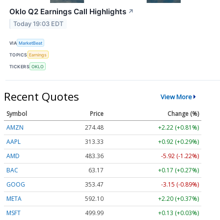
Oklo Q2 Earnings Call Highlights
↗
Today 19:03 EDT
VIA
MarketBeat
TOPICS
Earnings
TICKERS
OKLO
Recent Quotes
View More
Symbol
Price
Change (%)
AMZN
274.48
+2.22 (+0.81%)
AAPL
313.33
+0.92 (+0.29%)
AMD
483.36
-5.92 (-1.22%)
BAC
63.17
+0.17 (+0.27%)
GOOG
353.47
-3.15 (-0.89%)
META
592.10
+2.20 (+0.37%)
MSFT
499.99
+0.13 (+0.03%)