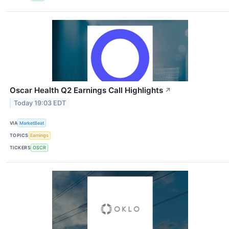
Oscar Health Q2 Earnings Call Highlights
↗
Today 19:03 EDT
VIA
MarketBeat
TOPICS
Earnings
TICKERS
OSCR