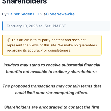
Shareholders
By:
Halper Sadeh LLC
via
GlobeNewswire
February 10, 2026 at 15:31 PM EST
ⓘ This article is third-party content and does not
represent the views of this site. We make no guarantees
regarding its accuracy or completeness.
Insiders may stand to receive substantial financial
benefits not available to ordinary shareholders.
The proposed transactions may contain terms that
could limit superior competing offers.
Shareholders are encouraged to contact the firm