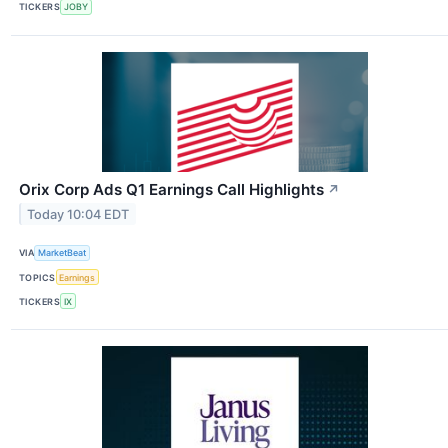
TICKERS
JOBY
Orix Corp Ads Q1 Earnings Call Highlights
↗
Today 10:04 EDT
VIA
MarketBeat
TOPICS
Earnings
TICKERS
IX