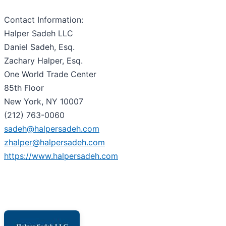
Contact Information:
Halper Sadeh LLC
Daniel Sadeh, Esq.
Zachary Halper, Esq.
One World Trade Center
85th Floor
New York, NY 10007
(212) 763-0060
sadeh@halpersadeh.com
zhalper@halpersadeh.com
https://www.halpersadeh.com