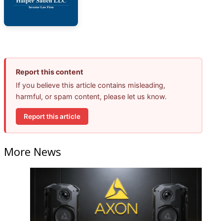
Report this content
If you believe this article contains misleading,
harmful, or spam content, please let us know.
Report this article
More News