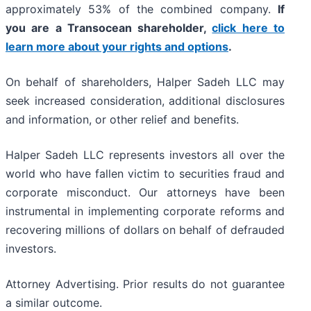
approximately 53% of the combined company.
If
you are a Transocean shareholder,
click here to
learn more about your rights and options
.
On behalf of shareholders, Halper Sadeh LLC may
seek increased consideration, additional disclosures
and information, or other relief and benefits.
Halper Sadeh LLC represents investors all over the
world who have fallen victim to securities fraud and
corporate misconduct. Our attorneys have been
instrumental in implementing corporate reforms and
recovering millions of dollars on behalf of defrauded
investors.
Attorney Advertising. Prior results do not guarantee
a similar outcome.