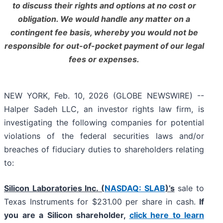
to discuss their rights and options at no cost or
obligation. We would handle any matter on a
contingent fee basis, whereby you would not be
responsible for out-of-pocket payment of our legal
fees or expenses.
NEW YORK, Feb. 10, 2026 (GLOBE NEWSWIRE) --
Halper Sadeh LLC, an investor rights law firm, is
investigating the following companies for potential
violations of the federal securities laws and/or
breaches of fiduciary duties to shareholders relating
to:
Silicon Laboratories Inc. (
NASDAQ: SLAB
)’s
sale to
Texas Instruments for $231.00 per share in cash.
If
you are a Silicon shareholder,
click here to learn