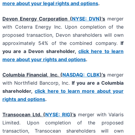
more about your legal rights and options
.
Devon Energy Corporation (
NYSE: DVN
)’s
merger
with Coterra Energy Inc. Upon completion of the
proposed transaction, Devon shareholders will own
approximately 54% of the combined company.
If
you are a Devon shareholder,
click here to learn
more about your rights and options
.
Columbia Financial, Inc. (
NASDAQ: CLBK
)’s
merger
with Northfield Bancorp, Inc.
If you are a Columbia
shareholder,
click here to learn more about your
rights and options
.
Transocean Ltd. (
NYSE: RIG
)’s
merger with Valaris
Limited. Upon completion of the proposed
transaction, Transocean shareholders will own