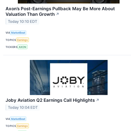
Axon’s Post-Earnings Pullback May Be More About
Valuation Than Growth
↗
Today 10:10 EDT
VIA
MarketBeat
TOPICS
Earnings
TICKERS
AXON
Joby Aviation Q2 Earnings Call Highlights
↗
Today 10:04 EDT
VIA
MarketBeat
TOPICS
Earnings