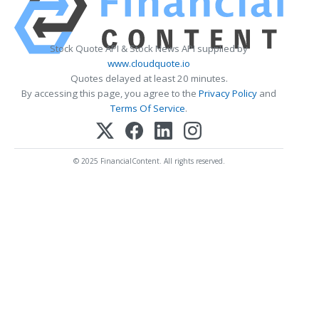
Stock Quote API & Stock News API supplied by
www.cloudquote.io
Quotes delayed at least 20 minutes.
By accessing this page, you agree to the
Privacy Policy
and
Terms Of Service
.
© 2025 FinancialContent. All rights reserved.