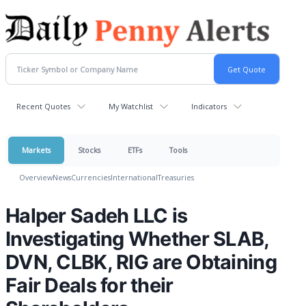
Recent Quotes
My Watchlist
Indicators
Markets
Stocks
ETFs
Tools
Overview
News
Currencies
International
Treasuries
Halper Sadeh LLC is
Investigating Whether SLAB,
DVN, CLBK, RIG are Obtaining
Fair Deals for their