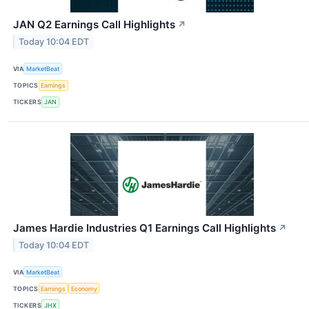
JAN Q2 Earnings Call Highlights
↗
Today 10:04 EDT
VIA
MarketBeat
TOPICS
Earnings
TICKERS
JAN
James Hardie Industries Q1 Earnings Call Highlights
↗
Today 10:04 EDT
VIA
MarketBeat
TOPICS
Earnings
Economy
TICKERS
JHX