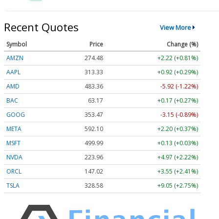
Recent Quotes
View More
Symbol
Price
Change (%)
AMZN
274.48
+2.22 (+0.81%)
AAPL
313.33
+0.92 (+0.29%)
AMD
483.36
-5.92 (-1.22%)
BAC
63.17
+0.17 (+0.27%)
GOOG
353.47
-3.15 (-0.89%)
META
592.10
+2.20 (+0.37%)
MSFT
499.99
+0.13 (+0.03%)
NVDA
223.96
+4.97 (+2.22%)
ORCL
147.02
+3.55 (+2.41%)
TSLA
328.58
+9.05 (+2.75%)