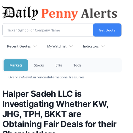
Recent Quotes
My Watchlist
Indicators
Markets
Stocks
ETFs
Tools
Overview
News
Currencies
International
Treasuries
Halper Sadeh LLC is
Investigating Whether KW,
JHG, TPH, BKKT are
Obtaining Fair Deals for their