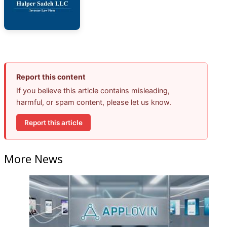
Report this content
If you believe this article contains misleading,
harmful, or spam content, please let us know.
Report this article
More News