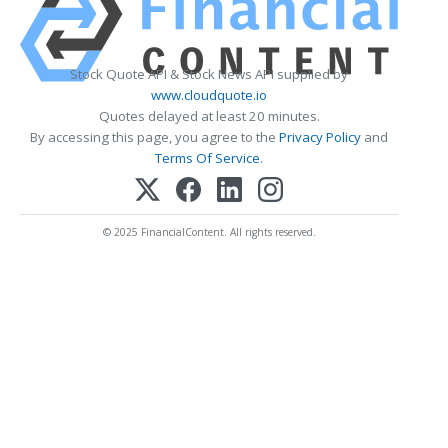
Stock Quote API & Stock News API supplied by
www.cloudquote.io
Quotes delayed at least 20 minutes.
By accessing this page, you agree to the
Privacy Policy
and
Terms Of Service
.
© 2025 FinancialContent. All rights reserved.