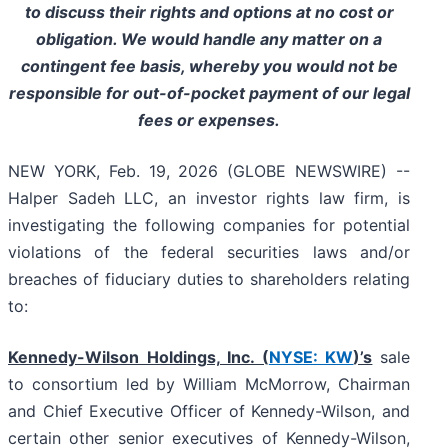
to discuss their rights and options at no cost or
obligation. We would handle any matter on a
contingent fee basis, whereby you would not be
responsible for out-of-pocket payment of our legal
fees or expenses.
NEW YORK, Feb. 19, 2026 (GLOBE NEWSWIRE) --
Halper Sadeh LLC, an investor rights law firm, is
investigating the following companies for potential
violations of the federal securities laws and/or
breaches of fiduciary duties to shareholders relating
to:
Kennedy-Wilson Holdings, Inc. (
NYSE: KW
)’s
sale
to consortium led by William McMorrow, Chairman
and Chief Executive Officer of Kennedy-Wilson, and
certain other senior executives of Kennedy-Wilson,