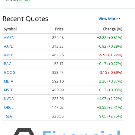
TICKERS
HL
HLT
Recent Quotes
View More
Symbol
Price
Change (%)
AMZN
274.48
+2.22 (+0.81%)
AAPL
313.33
+0.92 (+0.29%)
AMD
483.36
-5.92 (-1.22%)
BAC
63.17
+0.17 (+0.27%)
GOOG
353.47
-3.15 (-0.89%)
META
592.10
+2.20 (+0.37%)
MSFT
499.99
+0.13 (+0.03%)
NVDA
223.96
+4.97 (+2.22%)
ORCL
147.02
+3.55 (+2.41%)
TSLA
328.58
+9.05 (+2.75%)