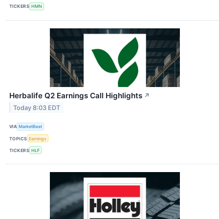
TICKERS
HMN
Herbalife Q2 Earnings Call Highlights
↗
Today 8:03 EDT
VIA
MarketBeat
TOPICS
Earnings
TICKERS
HLF