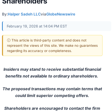
Shareholders
By:
Halper Sadeh LLC
via
GlobeNewswire
February 19, 2026 at 14:04 PM EST
ⓘ This article is third-party content and does not
represent the views of this site. We make no guarantees
regarding its accuracy or completeness.
Insiders may stand to receive substantial financial
benefits not available to ordinary shareholders.
The proposed transactions may contain terms that
could limit superior competing offers.
Shareholders are encouraged to contact the firm