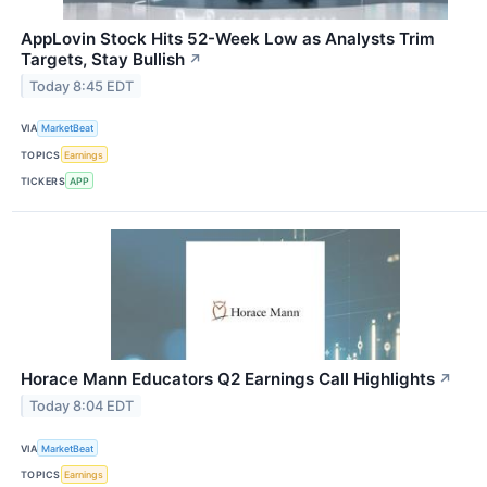
AppLovin Stock Hits 52-Week Low as Analysts Trim
Targets, Stay Bullish
↗
Today 8:45 EDT
VIA
MarketBeat
TOPICS
Earnings
TICKERS
APP
Horace Mann Educators Q2 Earnings Call Highlights
↗
Today 8:04 EDT
VIA
MarketBeat
TOPICS
Earnings