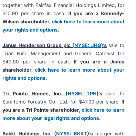
together with Fairfax Financial Holdings Limited, for
$10.90 per share in cash.
If you are a Kennedy-
Wilson shareholder,
click here to learn more about
your rights and options
.
Janus Henderson Group plc (
NYSE: JHG
)’s
sale to
Trian Fund Management and General Catalyst for
$49.00 per share in cash.
If you are a Janus
shareholder,
click here to learn more about your
rights and options
.
Tri Pointe Homes, Inc. (
NYSE: TPH
)’s
sale to
Sumitomo Forestry Co., Ltd. for $47.00 per share.
If
you are a Tri Pointe shareholder,
click here to learn
more about your legal rights and options
.
Bakkt Holdings, Inc. (
NYSE: BKKT
)’s
merger with