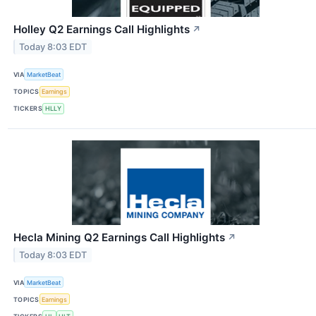
Holley Q2 Earnings Call Highlights
↗
Today 8:03 EDT
VIA
MarketBeat
TOPICS
Earnings
TICKERS
HLLY
Hecla Mining Q2 Earnings Call Highlights
↗
Today 8:03 EDT
VIA
MarketBeat
TOPICS
Earnings