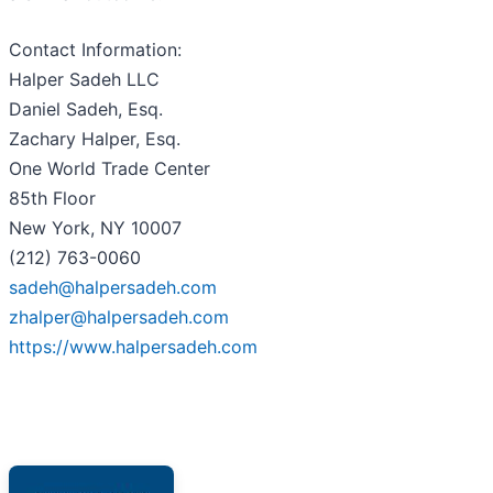
Contact Information:
Halper Sadeh LLC
Daniel Sadeh, Esq.
Zachary Halper, Esq.
One World Trade Center
85th Floor
New York, NY 10007
(212) 763-0060
sadeh@halpersadeh.com
zhalper@halpersadeh.com
https://www.halpersadeh.com