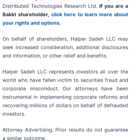
Distributed Technologies Research Ltd.
If you are a
Bakkt shareholder,
click here to learn more about
your rights and options
.
On behalf of shareholders, Halper Sadeh LLC may
seek increased consideration, additional disclosures
and information, or other relief and benefits.
Halper Sadeh LLC represents investors all over the
world who have fallen victim to securities fraud and
corporate misconduct. Our attorneys have been
instrumental in implementing corporate reforms and
recovering millions of dollars on behalf of defrauded
investors.
Attorney Advertising. Prior results do not guarantee
a similar outcome.