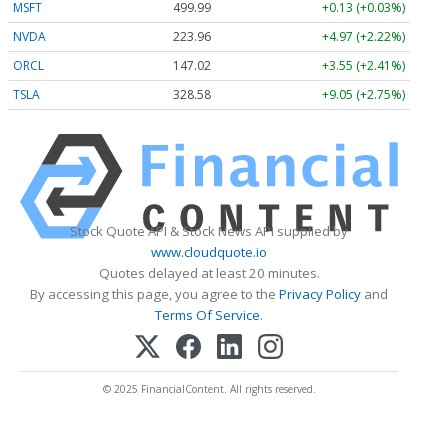
MSFT
499.99
+0.13 (+0.03%)
NVDA
223.96
+4.97 (+2.22%)
ORCL
147.02
+3.55 (+2.41%)
TSLA
328.58
+9.05 (+2.75%)
Stock Quote API & Stock News API supplied by
www.cloudquote.io
Quotes delayed at least 20 minutes.
By accessing this page, you agree to the
Privacy Policy
and
Terms Of Service
.
© 2025 FinancialContent. All rights reserved.