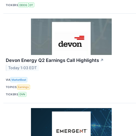
TICKERS
DDOG
DT
Devon Energy Q2 Earnings Call Highlights
↗
Today 1:03 EDT
VIA
MarketBeat
TOPICS
Earnings
TICKERS
DVN