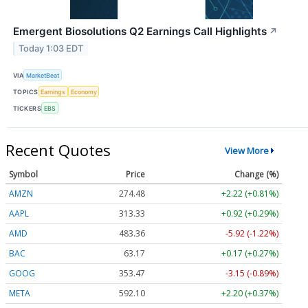
Emergent Biosolutions Q2 Earnings Call Highlights
↗
Today 1:03 EDT
VIA
MarketBeat
TOPICS
Earnings
Economy
TICKERS
EBS
Recent Quotes
View More
Symbol
Price
Change (%)
AMZN
274.48
+2.22 (+0.81%)
AAPL
313.33
+0.92 (+0.29%)
AMD
483.36
-5.92 (-1.22%)
BAC
63.17
+0.17 (+0.27%)
GOOG
353.47
-3.15 (-0.89%)
META
592.10
+2.20 (+0.37%)