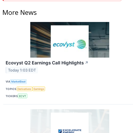
More News
Ecovyst Q2 Earnings Call Highlights
↗
Today 1:03 EDT
VIA
MarketBeat
TOPICS
Derivatives
Earnings
TICKERS
ECVT