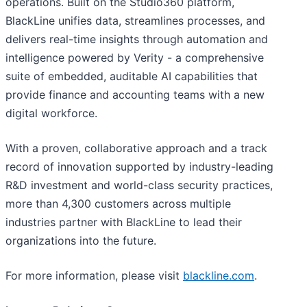
operations. Built on the Studio360 platform,
BlackLine unifies data, streamlines processes, and
delivers real-time insights through automation and
intelligence powered by Verity - a comprehensive
suite of embedded, auditable AI capabilities that
provide finance and accounting teams with a new
digital workforce.
With a proven, collaborative approach and a track
record of innovation supported by industry-leading
R&D investment and world-class security practices,
more than 4,300 customers across multiple
industries partner with BlackLine to lead their
organizations into the future.
For more information, please visit
blackline.com
.