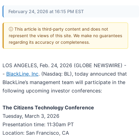
February 24, 2026 at 16:15 PM EST
ⓘ This article is third-party content and does not
represent the views of this site. We make no guarantees
regarding its accuracy or completeness.
LOS ANGELES, Feb. 24, 2026 (GLOBE NEWSWIRE) -
-
BlackLine, Inc
. (Nasdaq: BL), today announced that
BlackLine’s management team will participate in the
following upcoming investor conferences:
The Citizens Technology Conference
Tuesday, March 3, 2026
Presentation time: 11:30am PT
Location: San Francisco, CA