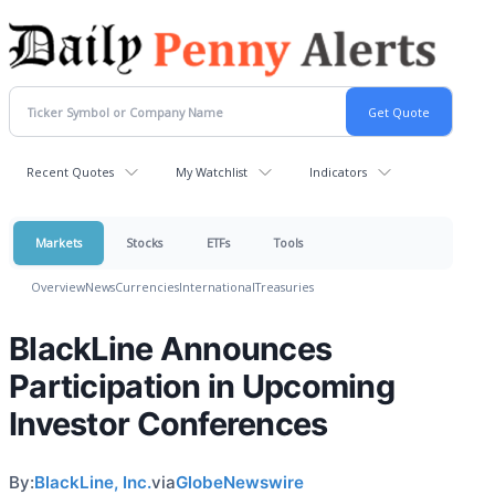
Recent Quotes
My Watchlist
Indicators
Markets
Stocks
ETFs
Tools
Overview
News
Currencies
International
Treasuries
BlackLine Announces
Participation in Upcoming
Investor Conferences
By:
BlackLine, Inc.
via
GlobeNewswire