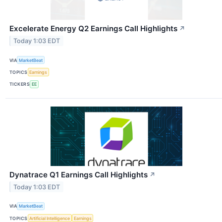
Excelerate Energy Q2 Earnings Call Highlights
↗
Today 1:03 EDT
VIA
MarketBeat
TOPICS
Earnings
TICKERS
EE
Dynatrace Q1 Earnings Call Highlights
↗
Today 1:03 EDT
VIA
MarketBeat
TOPICS
Artificial Intelligence
Earnings