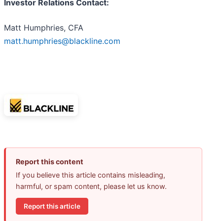
Investor Relations Contact:
Matt Humphries, CFA
matt.humphries@blackline.com
Report this content
If you believe this article contains misleading,
harmful, or spam content, please let us know.
Report this article