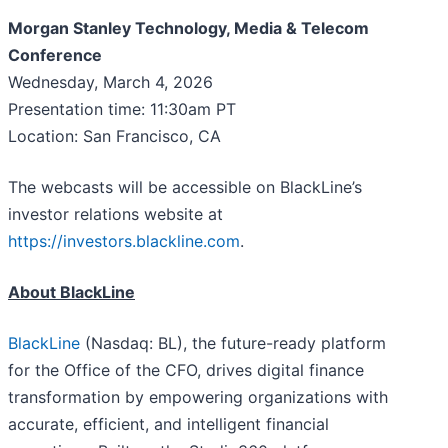
Morgan Stanley Technology, Media & Telecom
Conference
Wednesday, March 4, 2026
Presentation time: 11:30am PT
Location: San Francisco, CA
The webcasts will be accessible on BlackLine’s
investor relations website at
https://investors.blackline.com
.
About BlackLine
BlackLine
(Nasdaq: BL), the future-ready platform
for the Office of the CFO, drives digital finance
transformation by empowering organizations with
accurate, efficient, and intelligent financial