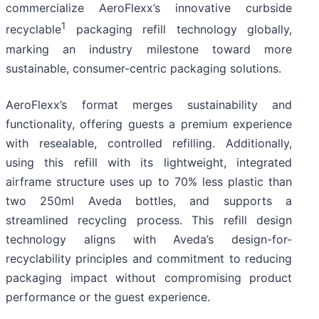
commercialize AeroFlexx’s innovative curbside
1
recyclable
packaging refill technology globally,
marking an industry milestone toward more
sustainable, consumer-centric packaging solutions.
AeroFlexx’s format merges sustainability and
functionality, offering guests a premium experience
with resealable, controlled refilling. Additionally,
using this refill with its lightweight, integrated
airframe structure uses up to 70% less plastic than
two 250ml Aveda bottles, and supports a
streamlined recycling process. This refill design
technology aligns with Aveda’s design-for-
recyclability principles and commitment to reducing
packaging impact without compromising product
performance or the guest experience.