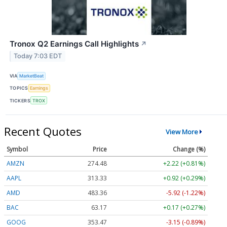
Tronox Q2 Earnings Call Highlights
↗
Today 7:03 EDT
VIA
MarketBeat
TOPICS
Earnings
TICKERS
TROX
Recent Quotes
View More
Symbol
Price
Change (%)
AMZN
274.48
+2.22 (+0.81%)
AAPL
313.33
+0.92 (+0.29%)
AMD
483.36
-5.92 (-1.22%)
BAC
63.17
+0.17 (+0.27%)
GOOG
353.47
-3.15 (-0.89%)