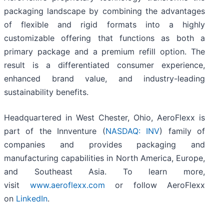
packaging landscape by combining the advantages
of flexible and rigid formats into a highly
customizable offering that functions as both a
primary package and a premium refill option. The
result is a differentiated consumer experience,
enhanced brand value, and industry-leading
sustainability benefits.
Headquartered in West Chester, Ohio, AeroFlexx is
part of the Innventure (
NASDAQ: INV
) family of
companies and provides packaging and
manufacturing capabilities in North America, Europe,
and Southeast Asia. To learn more,
visit
www.aeroflexx.com
or follow AeroFlexx
on
LinkedIn
.