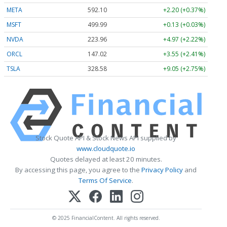
META
592.10
+2.20 (+0.37%)
MSFT
499.99
+0.13 (+0.03%)
NVDA
223.96
+4.97 (+2.22%)
ORCL
147.02
+3.55 (+2.41%)
TSLA
328.58
+9.05 (+2.75%)
Stock Quote API & Stock News API supplied by
www.cloudquote.io
Quotes delayed at least 20 minutes.
By accessing this page, you agree to the
Privacy Policy
and
Terms Of Service
.
© 2025 FinancialContent. All rights reserved.