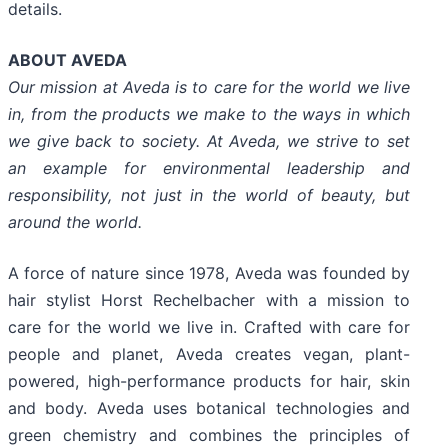
details.
ABOUT AVEDA
Our mission at Aveda is to care for the world we live
in, from the products we make to the ways in which
we give back to society. At Aveda, we strive to set
an example for environmental leadership and
responsibility, not just in the world of beauty, but
around the world.
A force of nature since 1978, Aveda was founded by
hair stylist Horst Rechelbacher with a mission to
care for the world we live in. Crafted with care for
people and planet, Aveda creates vegan, plant-
powered, high-performance products for hair, skin
and body. Aveda uses botanical technologies and
green chemistry and combines the principles of