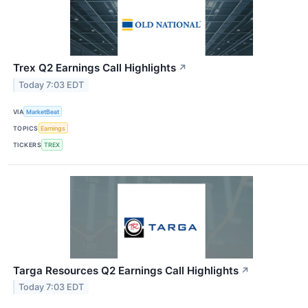
Trex Q2 Earnings Call Highlights
↗
Today 7:03 EDT
VIA
MarketBeat
TOPICS
Earnings
TICKERS
TREX
Targa Resources Q2 Earnings Call Highlights
↗
Today 7:03 EDT