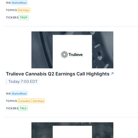
VIA
MarketBeat
TOPICS
Earnings
TICKERS
TRGP
Trulieve Cannabis Q2 Earnings Call Highlights
↗
Today 7:03 EDT
VIA
MarketBeat
TOPICS
Cannabis
Earnings
TICKERS
TRLV