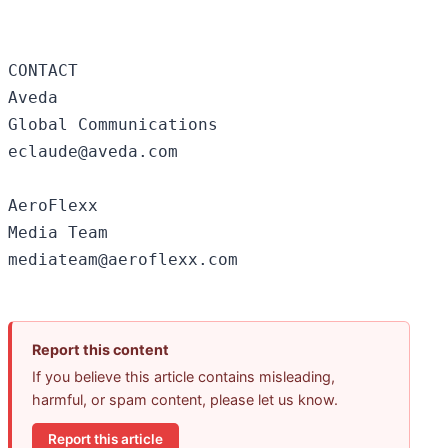
CONTACT

Aveda

Global Communications

eclaude@aveda.com

AeroFlexx

Media Team

mediateam@aeroflexx.com
Report this content
If you believe this article contains misleading,
harmful, or spam content, please let us know.
Report this article