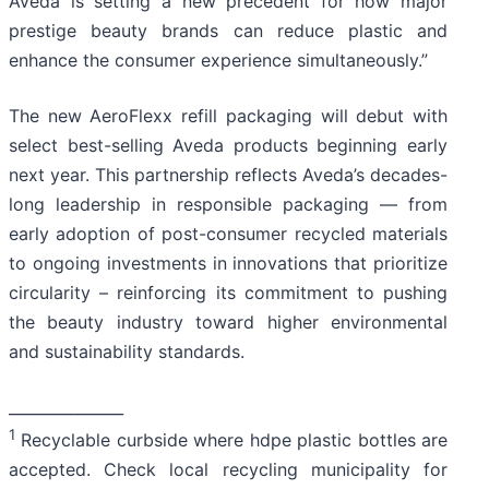
Aveda is setting a new precedent for how major
prestige beauty brands can reduce plastic and
enhance the consumer experience simultaneously.”
The new AeroFlexx refill packaging will debut with
select best-selling Aveda products beginning early
next year. This partnership reflects Aveda’s decades-
long leadership in responsible packaging — from
early adoption of post-consumer recycled materials
to ongoing investments in innovations that prioritize
circularity – reinforcing its commitment to pushing
the beauty industry toward higher environmental
and sustainability standards.
_______________
1
Recyclable curbside where hdpe plastic bottles are
accepted. Check local recycling municipality for