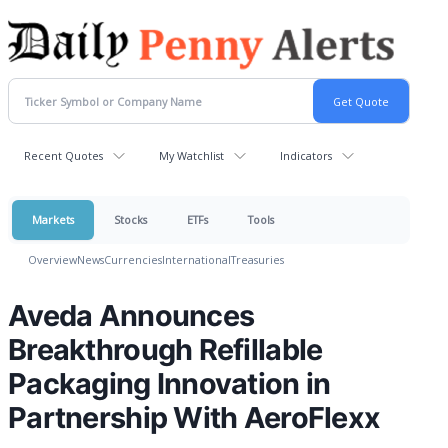
Recent Quotes
My Watchlist
Indicators
Markets
Stocks
ETFs
Tools
Overview
News
Currencies
International
Treasuries
Aveda Announces
Breakthrough Refillable
Packaging Innovation in
Partnership With AeroFlexx