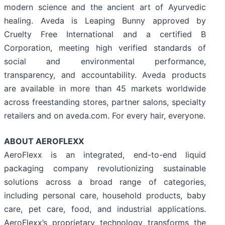
modern science and the ancient art of Ayurvedic
healing. Aveda is Leaping Bunny approved by
Cruelty Free International and a certified B
Corporation, meeting high verified standards of
social and environmental performance,
transparency, and accountability. Aveda products
are available in more than 45 markets worldwide
across freestanding stores, partner salons, specialty
retailers and on aveda.com. For every hair, everyone.
ABOUT AEROFLEXX
AeroFlexx is an integrated, end-to-end liquid
packaging company revolutionizing sustainable
solutions across a broad range of categories,
including personal care, household products, baby
care, pet care, food, and industrial applications.
AeroFlexx’s proprietary technology transforms the