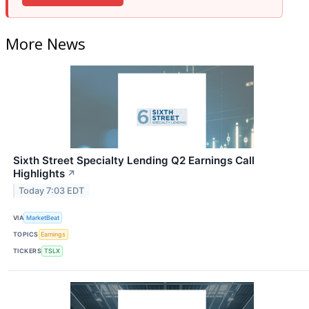
More News
Sixth Street Specialty Lending Q2 Earnings Call
Highlights
↗
Today 7:03 EDT
VIA
MarketBeat
TOPICS
Earnings
TICKERS
TSLX