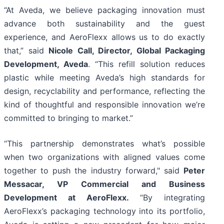
“At Aveda, we believe packaging innovation must
advance both sustainability and the guest
experience, and AeroFlexx allows us to do exactly
that,” said
Nicole Call, Director, Global Packaging
Development, Aveda
. “This refill solution reduces
plastic while meeting Aveda’s high standards for
design, recyclability and performance, reflecting the
kind of thoughtful and responsible innovation we’re
committed to bringing to market.”
“This partnership demonstrates what’s possible
when two organizations with aligned values come
together to push the industry forward," said
Peter
Messacar, VP Commercial and Business
Development at AeroFlexx.
“By integrating
AeroFlexx’s packaging technology into its portfolio,