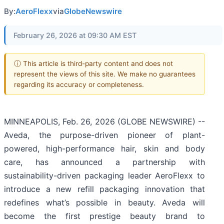
By:
AeroFlexx
via
GlobeNewswire
February 26, 2026 at 09:30 AM EST
ⓘ This article is third-party content and does not
represent the views of this site. We make no guarantees
regarding its accuracy or completeness.
MINNEAPOLIS, Feb. 26, 2026 (GLOBE NEWSWIRE) --
Aveda, the purpose-driven pioneer of plant-
powered, high-performance hair, skin and body
care, has announced a partnership with
sustainability-driven packaging leader AeroFlexx to
introduce a new refill packaging innovation that
redefines what’s possible in beauty. Aveda will
become the first prestige beauty brand to