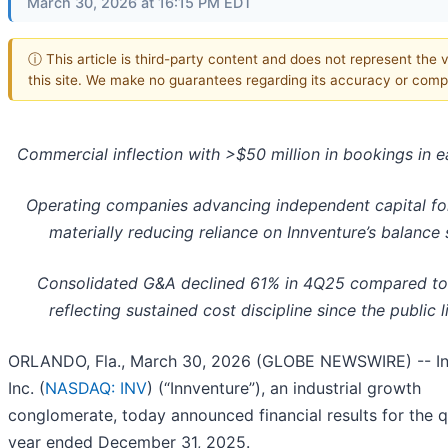
March 30, 2026 at 16:15 PM EDT
ⓘ This article is third-party content and does not represent the 
this site. We make no guarantees regarding its accuracy or comp
Commercial inflection with >$50 million in bookings in 
Operating companies advancing independent capital fo
materially reducing reliance on Innventure’s balance
Consolidated G&A declined 61% in 4Q25 compared to
reflecting sustained cost discipline since the public l
ORLANDO, Fla., March 30, 2026 (GLOBE NEWSWIRE) -- In
Inc. (
NASDAQ: INV
) (“Innventure”), an industrial growth
conglomerate, today announced financial results for the 
year ended December 31, 2025.