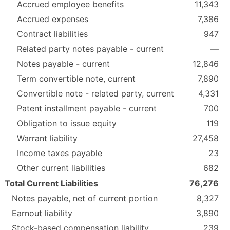
Accrued employee benefits
11,343
Accrued expenses
7,386
Contract liabilities
947
Related party notes payable - current
—
Notes payable - current
12,846
Term convertible note, current
7,890
Convertible note - related party, current
4,331
Patent installment payable - current
700
Obligation to issue equity
119
Warrant liability
27,458
Income taxes payable
23
Other current liabilities
682
Total Current Liabilities
76,276
Notes payable, net of current portion
8,327
Earnout liability
3,890
Stock-based compensation liability
239