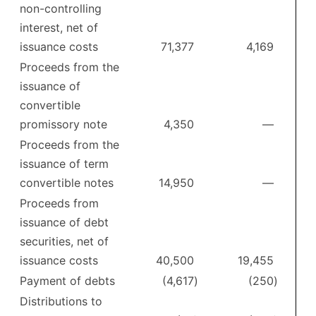
non-controlling
interest, net of
issuance costs
71,377
4,169
Proceeds from the
issuance of
convertible
promissory note
4,350
—
Proceeds from the
issuance of term
convertible notes
14,950
—
Proceeds from
issuance of debt
securities, net of
issuance costs
40,500
19,455
Payment of debts
(4,617
)
(250
)
Distributions to