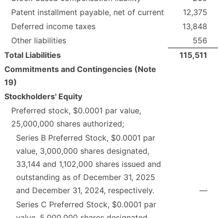
Patent installment payable, net of current
12,375
Deferred income taxes
13,848
Other liabilities
556
Total Liabilities
115,511
Commitments and Contingencies (Note
19)
Stockholders' Equity
Preferred stock, $0.0001 par value,
25,000,000 shares authorized;
Series B Preferred Stock, $0.0001 par
value, 3,000,000 shares designated,
33,144 and 1,102,000 shares issued and
outstanding as of December 31, 2025
and December 31, 2024, respectively.
—
Series C Preferred Stock, $0.0001 par
value, 5,000,000 shares designated,