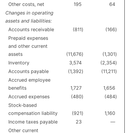
Other costs, net
195
64
Changes in operating
assets and liabilities:
Accounts receivable
(811
)
(166
)
Prepaid expenses
and other current
assets
(11,676
)
(1,301
)
Inventory
3,574
(2,354
)
Accounts payable
(1,392
)
(11,211
)
Accrued employee
benefits
1,727
1,656
Accrued expenses
(480
)
(484
)
Stock-based
compensation liability
(921
)
1,160
Income taxes payable
23
—
Other current