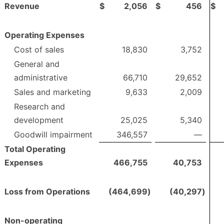
Revenue
$
2,056
$
456
$
Operating Expenses
Cost of sales
18,830
3,752
General and
administrative
66,710
29,652
Sales and marketing
9,633
2,009
Research and
development
25,025
5,340
Goodwill impairment
346,557
—
Total Operating
Expenses
466,755
40,753
Loss from Operations
(464,699
)
(40,297
)
Non-operating