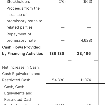
Stockholders
(76
)
(663
)
Proceeds from the
issuance of
promissory notes to
related parties
—
—
Repayment of
promissory note
—
(4,628
)
Cash Flows Provided
by Financing Activities
139,138
33,466
—
—
Net Increase in Cash,
Cash Equivalents and
Restricted Cash
54,330
11,074
Cash, Cash
Equivalents and
Restricted Cash