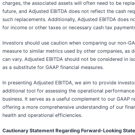
charges, the associated assets will often need to be repla
future, and Adjusted EBITDA does not reflect the cash req
such replacements. Additionally, Adjusted EBITDA does n
for income or other taxes or necessary cash tax payment
Investors should use caution when comparing our non-G
measure to similar metrics used by other companies, as de
can vary. Adjusted EBITDA should not be considered in iso
as a substitute for GAAP financial measures.
In presenting Adjusted EBITDA, we aim to provide investo
additional tool for assessing the operational performance
business. It serves as a useful complement to our GAAP re
offering a more comprehensive understanding of our finan
health and operational efficiencies.
Cautionary Statement Regarding Forward-Looking Stat