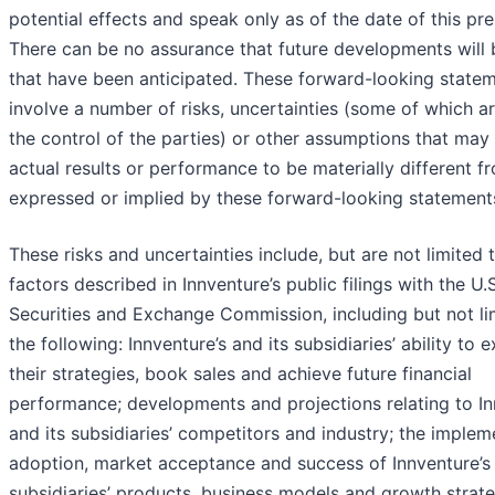
potential effects and speak only as of the date of this pre
There can be no assurance that future developments will 
that have been anticipated. These forward-looking state
involve a number of risks, uncertainties (some of which 
the control of the parties) or other assumptions that may
actual results or performance to be materially different f
expressed or implied by these forward-looking statement
These risks and uncertainties include, but are not limited 
factors described in Innventure’s public filings with the U.S
Securities and Exchange Commission, including but not li
the following: Innventure’s and its subsidiaries’ ability to 
their strategies, book sales and achieve future financial
performance; developments and projections relating to In
and its subsidiaries’ competitors and industry; the implem
adoption, market acceptance and success of Innventure’s 
subsidiaries’ products, business models and growth strate