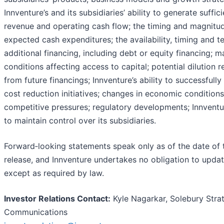
Innventure’s and its subsidiaries’ ability to generate suffici
revenue and operating cash flow; the timing and magnitu
expected cash expenditures; the availability, timing and t
additional financing, including debt or equity financing; m
conditions affecting access to capital; potential dilution r
from future financings; Innventure’s ability to successfull
cost reduction initiatives; changes in economic conditions
competitive pressures; regulatory developments; Innventur
to maintain control over its subsidiaries.
Forward‑looking statements speak only as of the date of 
release, and Innventure undertakes no obligation to upda
except as required by law.
Investor Relations Contact:
Kyle Nagarkar, Solebury Stra
Communications