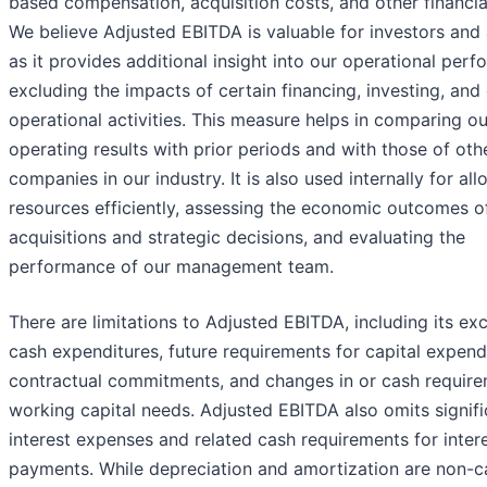
based compensation, acquisition costs, and other financia
We believe Adjusted EBITDA is valuable for investors and 
as it provides additional insight into our operational per
excluding the impacts of certain financing, investing, and
operational activities. This measure helps in comparing ou
operating results with prior periods and with those of oth
companies in our industry. It is also used internally for all
resources efficiently, assessing the economic outcomes o
acquisitions and strategic decisions, and evaluating the
performance of our management team.
There are limitations to Adjusted EBITDA, including its exc
cash expenditures, future requirements for capital expend
contractual commitments, and changes in or cash require
working capital needs. Adjusted EBITDA also omits signifi
interest expenses and related cash requirements for inter
payments. While depreciation and amortization are non-c