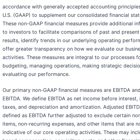
accordance with generally accepted accounting principles
U.S. (GAAP) to supplement our consolidated financial sta
These non-GAAP financial measures provide additional in
to investors to facilitate comparisons of past and presen
results, identify trends in our underlying operating perfo
offer greater transparency on how we evaluate our busin
activities. These measures are integral to our processes f
budgeting, managing operations, making strategic decisio
evaluating our performance.
Our primary non-GAAP financial measures are EBITDA an
EBITDA. We define EBITDA as net income before interest,
taxes, and depreciation and amortization. Adjusted EBITD
defined as EBITDA further adjusted to exclude certain no
items, non-recurring expenses, and other items that are n
indicative of our core operating activities. These may inc