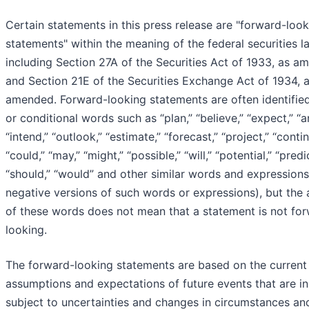
Certain statements in this press release are "forward-loo
statements" within the meaning of the federal securities l
including Section 27A of the Securities Act of 1933, as a
and Section 21E of the Securities Exchange Act of 1934, 
amended. Forward-looking statements are often identified
or conditional words such as “plan,” “believe,” “expect,” “an
“intend,” “outlook,” “estimate,” “forecast,” “project,” “contin
“could,” “may,” “might,” “possible,” “will,” “potential,” “predic
“should,” “would” and other similar words and expressions
negative versions of such words or expressions), but the
of these words does not mean that a statement is not fo
looking.
The forward-looking statements are based on the current
assumptions and expectations of future events that are in
subject to uncertainties and changes in circumstances and