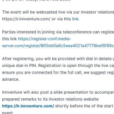
The event will be webcasted live via our investor relation
https://ir.innventure.com/ or via this
link
.
Parties interested in joining via teleconference can regist
this link
https://register-conf.media-
server.com/register/BIf0dd0a6c5eea4021a47778bef8f88
After registering, you will be provided with dial in details
unique dial-in PIN. Registration is open through the live cal
ensure you are connected for the full call, we suggest regi
advance.
Innventure will also post a slide presentation to accompa
prepared remarks to its investor relations website
https://ir.innventure.com/
shortly before the of the start
event.