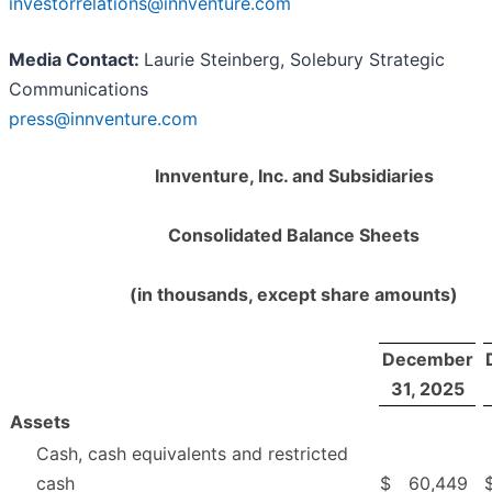
investorrelations@innventure.com
Media Contact:
Laurie Steinberg, Solebury Strategic
Communications
press@innventure.com
Innventure, Inc. and Subsidiaries
Consolidated Balance Sheets
(in thousands, except share amounts)
December
31, 2025
Assets
Cash, cash equivalents and restricted
cash
$
60,449