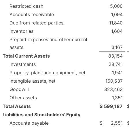
Restricted cash
5,000
Accounts receivable
1,094
Due from related parties
11,840
Inventories
1,604
Prepaid expenses and other current
assets
3,167
Total Current Assets
83,154
Investments
28,741
Property, plant and equipment, net
1,941
Intangible assets, net
160,537
Goodwill
323,463
Other assets
1,351
Total Assets
$
599,187
Liabilities and Stockholders' Equity
Accounts payable
$
2,551