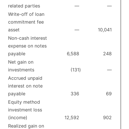
related parties
—
—
Write-off of loan
commitment fee
asset
—
10,041
Non-cash interest
expense on notes
payable
6,588
248
Net gain on
investments
(131
)
—
Accrued unpaid
interest on note
payable
336
69
Equity method
investment loss
(income)
12,592
902
Realized gain on