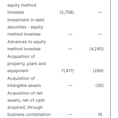
equity method
investee
(2,708
)
—
Investment in debt
securities - equity
method investee
—
—
Advances to equity
method investee
—
(4,240
)
Acquisition of
property, plant and
equipment
(1,417
)
(266
)
Acquisition of
intangible assets
—
(30
)
Acquisition of net
assets, net of cash
acquired, through
business combination
—
16