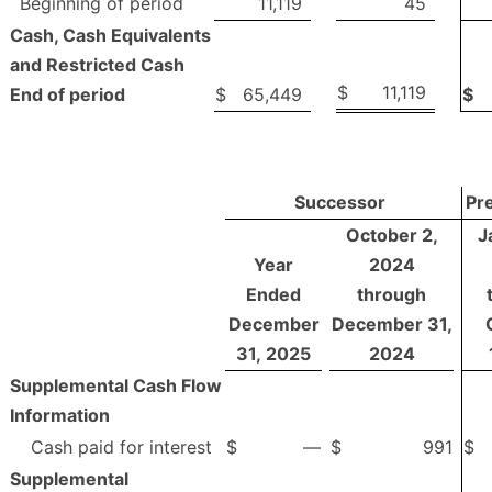
Beginning of period
11,119
45
Cash, Cash Equivalents
and Restricted Cash
$
11,119
End of period
$
65,449
$
Successor
Pr
October 2,
J
Year
2024
Ended
through
December
December 31,
31, 2025
2024
Supplemental Cash Flow
Information
Cash paid for interest
$
—
$
991
$
Supplemental