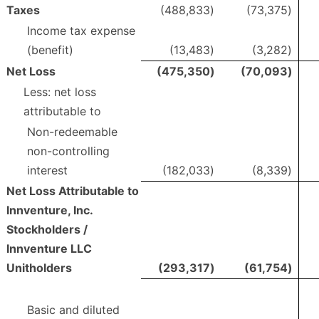
Taxes
(488,833
)
(73,375
)
Income tax expense
(benefit)
(13,483
)
(3,282
)
Net Loss
(475,350
)
(70,093
)
Less: net loss
attributable to
Non-redeemable
non-controlling
interest
(182,033
)
(8,339
)
Net Loss Attributable to
Innventure, Inc.
Stockholders /
Innventure LLC
Unitholders
(293,317
)
(61,754
)
Basic and diluted