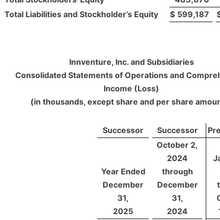
Total Liabilities and Stockholder’s Equity
$
599,187
Innventure, Inc. and Subsidiaries
Consolidated Statements of Operations and Compre
Income (Loss)
(in thousands, except share and per share amou
Successor
Successor
Pr
October 2,
2024
J
Year Ended
through
December
December
31,
31,
2025
2024