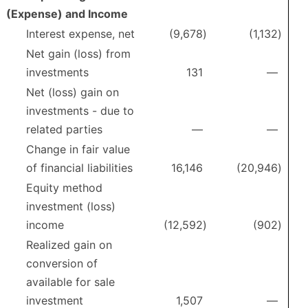
(Expense) and Income
Interest expense, net
(9,678
)
(1,132
)
Net gain (loss) from
investments
131
—
Net (loss) gain on
investments - due to
related parties
—
—
Change in fair value
of financial liabilities
16,146
(20,946
)
Equity method
investment (loss)
income
(12,592
)
(902
)
Realized gain on
conversion of
available for sale
investment
1,507
—