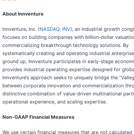
About Innventure
Innventure, Inc. (
NASDAQ: INV
), an industrial growth cong
focuses on building companies with billion-dollar valuati
commercializing breakthrough technology solutions. By
systematically creating and operating industrial enterpris
ground up, Innventure participates in early-stage econom
provides industrial operating expertise designed for globa
Innventure’s approach seeks to uniquely bridge the ”Valle
between corporate innovation and commercialization thro
distinctive combination of value-driven multinational part
operational experience, and scaling expertise.
Non-GAAP Financial Measures
We use certain financial measures that are not calculated 