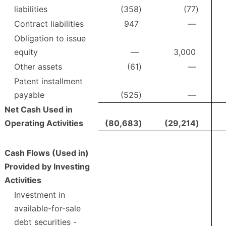
liabilities
(358
)
(77
)
Contract liabilities
947
—
Obligation to issue
equity
—
3,000
Other assets
(61
)
—
Patent installment
payable
(525
)
—
Net Cash Used in
Operating Activities
(80,683
)
(29,214
)
Cash Flows (Used in)
Provided by Investing
Activities
Investment in
available-for-sale
debt securities -