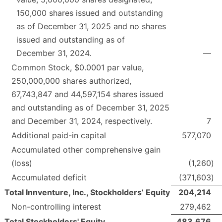
150,000 shares issued and outstanding
as of December 31, 2025 and no shares
issued and outstanding as of
December 31, 2024.
—
Common Stock, $0.0001 par value,
250,000,000 shares authorized,
67,743,847 and 44,597,154 shares issued
and outstanding as of December 31, 2025
and December 31, 2024, respectively.
7
Additional paid-in capital
577,070
Accumulated other comprehensive gain
(loss)
(1,260
)
Accumulated deficit
(371,603
)
Total Innventure, Inc., Stockholders’ Equity
204,214
Non-controlling interest
279,462
Total Stockholders' Equity
483,676