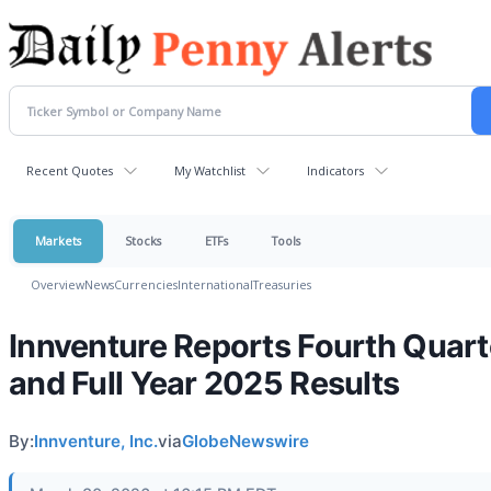
Recent Quotes
My Watchlist
Indicators
Markets
Stocks
ETFs
Tools
Overview
News
Currencies
International
Treasuries
Innventure Reports Fourth Quart
and Full Year 2025 Results
By:
Innventure, Inc.
via
GlobeNewswire