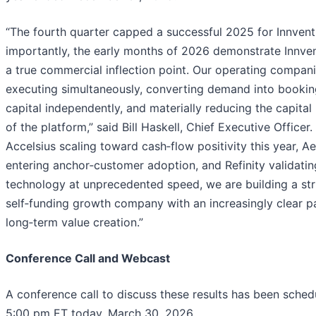
“The fourth quarter capped a successful 2025 for Innven
importantly, the early months of 2026 demonstrate Innven
a true commercial inflection point. Our operating compani
executing simultaneously, converting demand into booking
capital independently, and materially reducing the capital 
of the platform,” said Bill Haskell, Chief Executive Officer.
Accelsius scaling toward cash‑flow positivity this year, A
entering anchor‑customer adoption, and Refinity validating
technology at unprecedented speed, we are building a str
self‑funding growth company with an increasingly clear p
long‑term value creation.”
Conference Call and Webcast
A conference call to discuss these results has been sched
5:00 pm ET today, March 30, 2026.