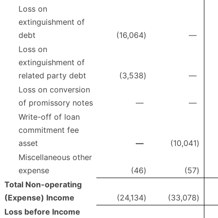
Loss on
extinguishment of
debt
(16,064
)
—
Loss on
extinguishment of
related party debt
(3,538
)
—
Loss on conversion
of promissory notes
—
—
Write-off of loan
commitment fee
asset
—
(10,041
)
Miscellaneous other
expense
(46
)
(57
)
Total Non-operating
(Expense) Income
(24,134
)
(33,078
)
Loss before Income