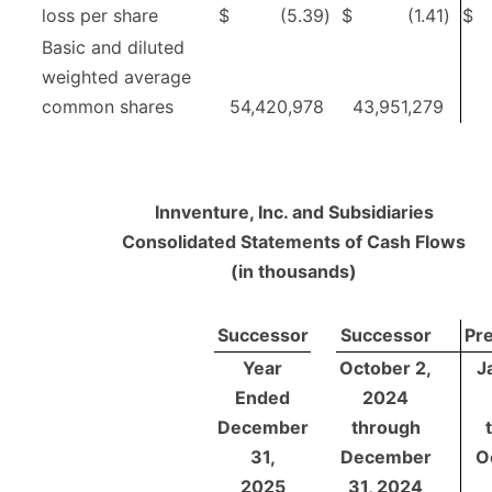
loss per share
$
(5.39
)
$
(1.41
)
$
Basic and diluted
weighted average
common shares
54,420,978
43,951,279
Innventure, Inc. and Subsidiaries
Consolidated Statements of Cash Flows
(in thousands)
Successor
Successor
Pr
Year
October 2,
J
Ended
2024
December
through
31,
December
O
2025
31, 2024