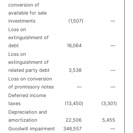
conversion of
available for sale
investments
(1,507
)
—
Loss on
extinguishment of
debt
16,064
—
Loss on
extinguishment of
related party debt
3,538
—
Loss on conversion
of promissory notes
—
—
Deferred income
taxes
(13,450
)
(3,301
)
Depreciation and
amortization
22,506
5,455
Goodwill impairment
346,557
—