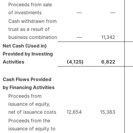
Proceeds from sale
of investments
—
—
Cash withdrawn from
trust as a result of
business combination
—
11,342
Net Cash (Used in)
Provided by Investing
Activities
(4,125
)
6,822
Cash Flows Provided
by Financing Activities
Proceeds from
issuance of equity,
net of issuance costs
12,654
15,383
Proceeds from the
issuance of equity to