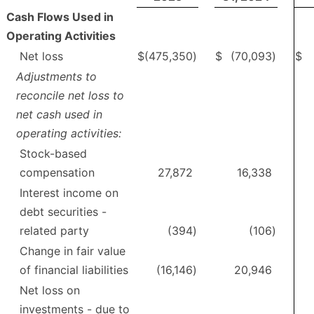
Cash Flows Used in
Operating Activities
Net loss
$
(475,350
)
$
(70,093
)
$
Adjustments to
reconcile net loss to
net cash used in
operating activities:
Stock-based
compensation
27,872
16,338
Interest income on
debt securities -
related party
(394
)
(106
)
Change in fair value
of financial liabilities
(16,146
)
20,946
Net loss on
investments - due to