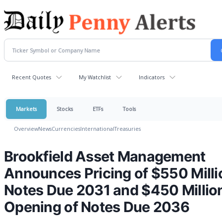
Recent Quotes
My Watchlist
Indicators
Markets
Stocks
ETFs
Tools
Overview
News
Currencies
International
Treasuries
Brookfield Asset Management
Announces Pricing of $550 Milli
Notes Due 2031 and $450 Millio
Opening of Notes Due 2036