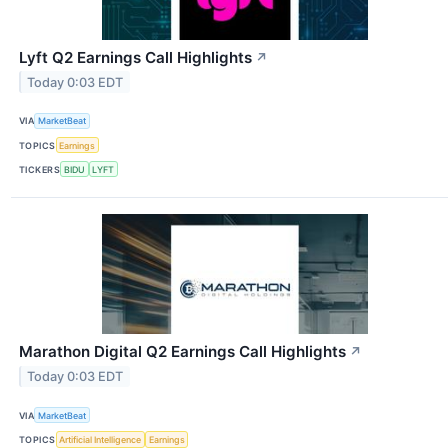
Lyft Q2 Earnings Call Highlights
↗
Today 0:03 EDT
VIA
MarketBeat
TOPICS
Earnings
TICKERS
BIDU
LYFT
Marathon Digital Q2 Earnings Call Highlights
↗
Today 0:03 EDT
VIA
MarketBeat
TOPICS
Artificial Intelligence
Earnings