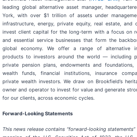
leading global alternative asset manager, headquarter
York, with over $1 trillion of assets under manageme
infrastructure, energy, private equity, real estate, and 
invest client capital for the long-term with a focus on r
and essential service businesses that form the backbo
global economy. We offer a range of alternative i
products to investors around the world — including p
private pension plans, endowments and foundations, 
wealth funds, financial institutions, insurance comp
private wealth investors. We draw on Brookfield’s heri
owner and operator to invest for value and generate stro
for our clients, across economic cycles.
Forward-Looking Statements
This news release contains “forward-looking statements” 