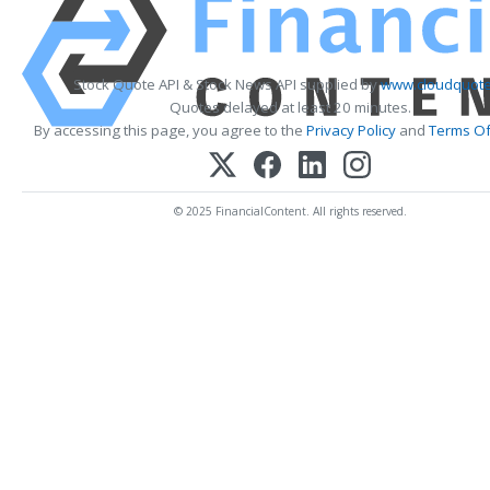
Stock Quote API & Stock News API supplied by
www.cloudquote
Quotes delayed at least 20 minutes.
By accessing this page, you agree to the
Privacy Policy
and
Terms Of
© 2025 FinancialContent. All rights reserved.