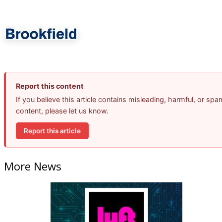
Report this content
If you believe this article contains misleading, harmful, or spa
content, please let us know.
Report this article
More News