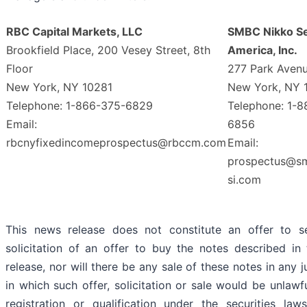
RBC Capital Markets, LLC
SMBC Nikko Se
Brookfield Place, 200 Vesey Street, 8th
America, Inc.
Floor
277 Park Aven
New York, NY 10281
New York, NY 
Telephone: 1-866-375-6829
Telephone: 1-
Email:
6856
rbcnyfixedincomeprospectus@rbccm.com
Email:
prospectus@s
si.com
This news release does not constitute an offer to se
solicitation of an offer to buy the notes described in
release, nor will there be any sale of these notes in any j
in which such offer, solicitation or sale would be unlawfu
registration or qualification under the securities la