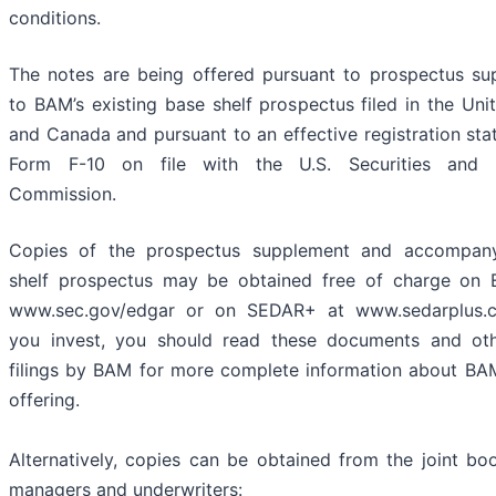
conditions.
The notes are being offered pursuant to prospectus su
to BAM’s existing base shelf prospectus filed in the Uni
and Canada and pursuant to an effective registration st
Form F-10 on file with the U.S. Securities and 
Commission.
Copies of the prospectus supplement and accompan
shelf prospectus may be obtained free of charge on
www.sec.gov/edgar or on SEDAR+ at www.sedarplus.c
you invest, you should read these documents and oth
filings by BAM for more complete information about BA
offering.
Alternatively, copies can be obtained from the joint bo
managers and underwriters: