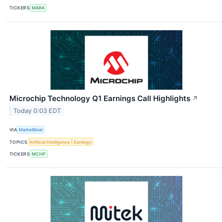
TICKERS
MARA
Microchip Technology Q1 Earnings Call Highlights
↗
Today 0:03 EDT
VIA
MarketBeat
TOPICS
Artificial Intelligence
Earnings
TICKERS
MCHP