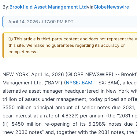
By:
Brookfield Asset Management Ltd
via
GlobeNewswire
April 14, 2026 at 17:00 PM EDT
ⓘ This article is third-party content and does not represent the 
this site. We make no guarantees regarding its accuracy or
completeness.
NEW YORK, April 14, 2026 (GLOBE NEWSWIRE) -- Brookfi
Management Ltd. (“BAM”) (
NYSE: BAM
, TSX: BAM), a lead
alternative asset manager headquartered in New York wi
trillion of assets under management, today priced an offer
$550 million principal amount of senior notes due 2031, 
bear interest at a rate of 4.832% per annum (the “2031 no
(ii) $450 million re-opening of its 5.298% notes due 
“new 2036 notes” and, together with the 2031 notes, the “