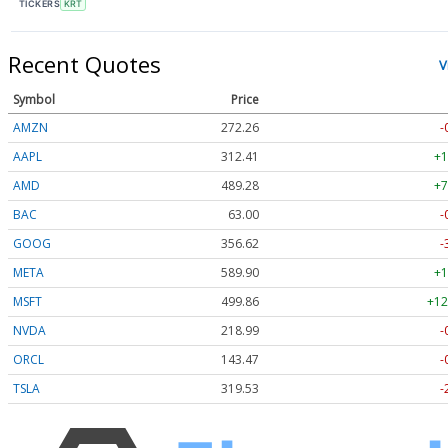
TICKERS
KRT
Recent Quotes
V
Symbol
Price
AMZN
272.26
-
AAPL
312.41
+1
AMD
489.28
+7
BAC
63.00
-
GOOG
356.62
-
META
589.90
+1
MSFT
499.86
+12
NVDA
218.99
-
ORCL
143.47
-
TSLA
319.53
-