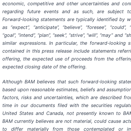
economic, competitive and other uncertainties and con
regarding future events and as such, are subject t
Forward-looking statements are typically identified by 
as “expect”, “anticipate”, “believe”, “foresee”, “could”, “
“goal”, “intend”, “plan”, “seek”, “strive”, “will”, “may” and “
similar expressions. In particular, the forward-looking 
contained in this press release include statements referr
offering, the expected use of proceeds from the offeri
expected closing date of the offering.
Although BAM believes that such forward-looking state
based upon reasonable estimates, beliefs and assumption
factors, risks and uncertainties, which are described fr
time in our documents filed with the securities regulat
United States and Canada, not presently known to BAM
BAM currently believes are not material, could cause actu
to differ materially from those contemplated or i