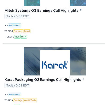
Mitek Systems Q3 Earnings Call Highlights
↗
Today 0:03 EDT
VIA
MarketBeat
TOPICS
Earnings
Fraud
TICKERS
FISV
MITK
Karat Packaging Q2 Earnings Call Highlights
↗
Today 0:03 EDT
VIA
MarketBeat
TOPICS
Earnings
World Trade