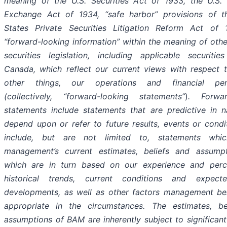
meaning of the U.S. Securities Act of 1933, the U.S. 
Exchange Act of 1934, “safe harbor” provisions of t
States Private Securities Litigation Reform Act of
“forward-looking information” within the meaning of othe
securities legislation, including applicable securiti
Canada, which reflect our current views with respect 
other things, our operations and financial per
(collectively, “forward-looking statements”
)
. Forwar
statements include statements that are predictive in 
depend upon or refer to future results, events or condi
include, but are not limited to, statements whic
management’s current estimates, beliefs and assump
which are in turn based on our experience and perc
historical trends, current conditions and expect
developments, as well as other factors management bel
appropriate in the circumstances. The estimates, be
assumptions of BAM are inherently subject to significant