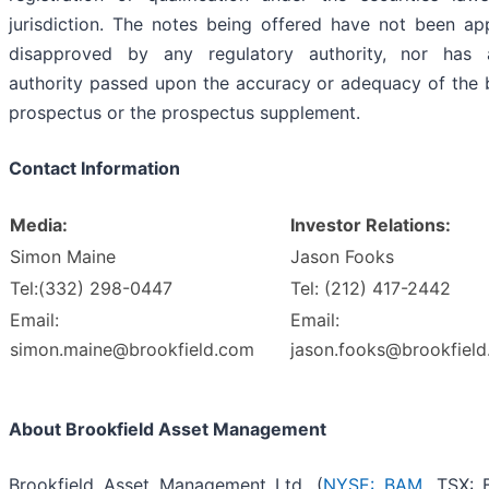
jurisdiction. The notes being offered have not been a
disapproved by any regulatory authority, nor has
authority passed upon the accuracy or adequacy of the 
prospectus or the prospectus supplement.
Contact Information
Media:
Investor Relations:
Simon Maine
Jason Fooks
Tel:(332) 298-0447
Tel: (212) 417-2442
Email:
Email:
simon.maine@brookfield.com
jason.fooks@brookfiel
About Brookfield Asset Management
Brookfield Asset Management Ltd. (
NYSE: BAM
, TSX: 