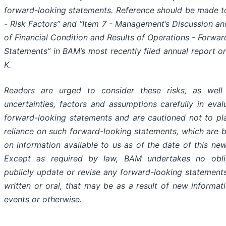
forward-looking statements. Reference should be made t
- Risk Factors” and “Item 7 - Management’s Discussion an
of Financial Condition and Results of Operations - Forwa
Statements” in BAM’s most recently filed annual report o
K.
Readers are urged to consider these risks, as well
uncertainties, factors and assumptions carefully in eval
forward-looking statements and are cautioned not to p
reliance on such forward-looking statements, which are 
on information available to us as of the date of this new
Except as required by law, BAM undertakes no obli
publicly update or revise any forward-looking statement
written or oral, that may be as a result of new informati
events or otherwise.