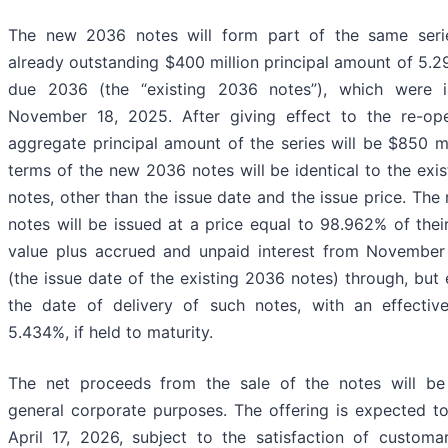
The new 2036 notes will form part of the same seri
already outstanding $400 million principal amount of 5.
due 2036 (the “existing 2036 notes”), which were 
November 18, 2025. After giving effect to the re-ope
aggregate principal amount of the series will be $850 mi
terms of the new 2036 notes will be identical to the exi
notes, other than the issue date and the issue price. Th
notes will be issued at a price equal to 98.962% of their
value plus accrued and unpaid interest from November
(the issue date of the existing 2036 notes) through, but 
the date of delivery of such notes, with an effective
5.434%, if held to maturity.
The net proceeds from the sale of the notes will be
general corporate purposes. The offering is expected t
April 17, 2026, subject to the satisfaction of customa