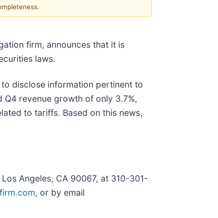
completeness.
igation firm, announces that it is
securities laws.
to disclose information pertinent to
ed Q4 revenue growth of only 3.7%,
ated to tariffs. Based on this news,
, Los Angeles, CA 90067, at 310-301-
firm.com
, or by email