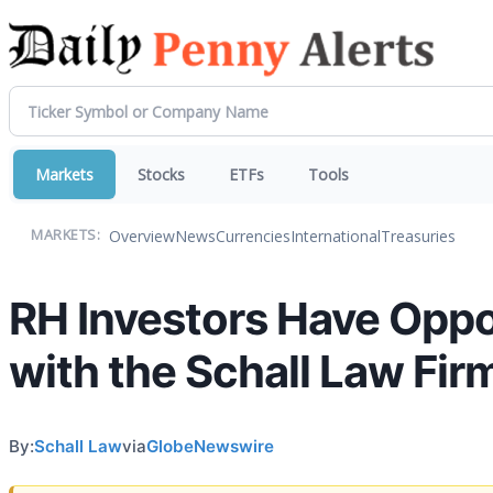
Markets
Stocks
ETFs
Tools
Overview
News
Currencies
International
Treasuries
MARKETS:
RH Investors Have Oppor
with the Schall Law Fir
By:
Schall Law
via
GlobeNewswire