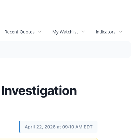
Recent Quotes
My Watchlist
Indicators
 Investigation
April 22, 2026 at 09:10 AM EDT