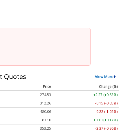
t Quotes
View More
Price
Change (%)
274.53
+2.27 (+0.83%)
312.26
-0.15 (-0.05%)
480.06
-9.22 (-1.92%)
63.10
+0.10 (+0.17%)
353.25
-3.37 (-0.96%)