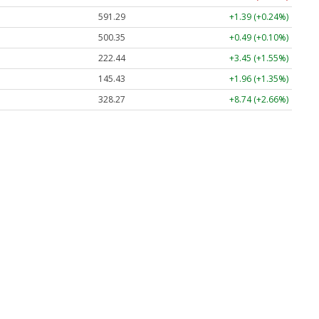
591.29
+1.39 (+0.24%)
500.35
+0.49 (+0.10%)
222.44
+3.45 (+1.55%)
145.43
+1.96 (+1.35%)
328.27
+8.74 (+2.66%)