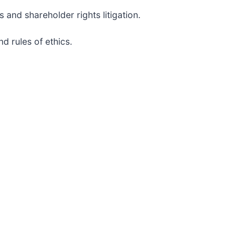
 and shareholder rights litigation.
d rules of ethics.