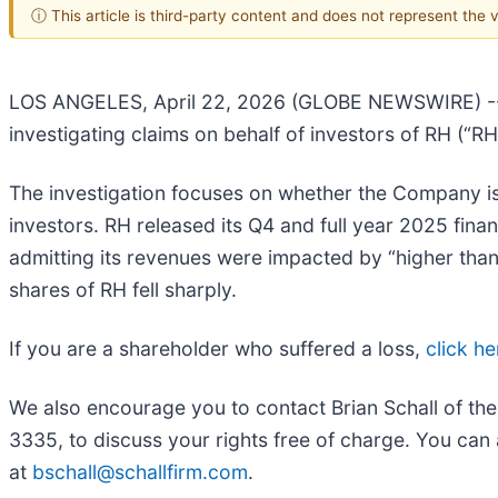
ⓘ This article is third-party content and does not represent the
LOS ANGELES, April 22, 2026 (GLOBE NEWSWIRE) 
investigating claims on behalf of investors of RH (“
The investigation focuses on whether the Company iss
investors. RH released its Q4 and full year 2025 fi
admitting its revenues were impacted by “higher than
shares of RH fell sharply.
If you are a shareholder who suffered a loss,
click he
We also encourage you to contact Brian Schall of th
3335, to discuss your rights free of charge. You can 
at
bschall@schallfirm.com
.