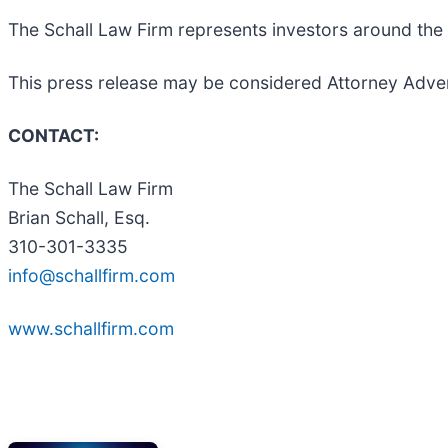
The Schall Law Firm represents investors around the wo
This press release may be considered Attorney Adverti
CONTACT:
The Schall Law Firm
Brian Schall, Esq.
310-301-3335
info@schallfirm.com
www.schallfirm.com