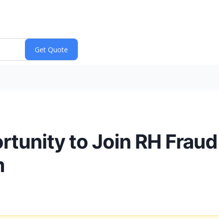
tunity to Join RH Fraud
m