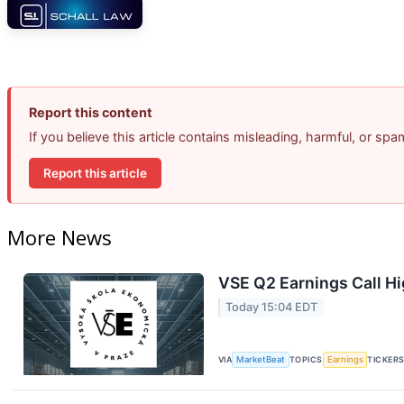
Report this content
If you believe this article contains misleading, harmful, or sp
Report this article
More News
VSE Q2 Earnings Call Hi
Today 15:04 EDT
VIA
MarketBeat
TOPICS
Earnings
TICKER