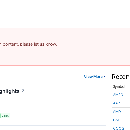
am content, please let us know.
Recen
View More
Symbol
ghlights
↗
AMZN
AAPL
AMD
S
VSEC
BAC
GOOG