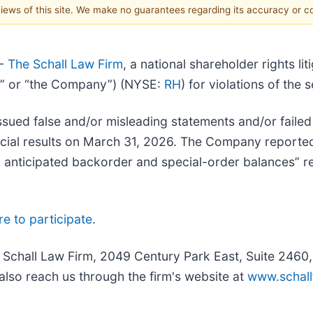
 views of this site. We make no guarantees regarding its accuracy or 
--
The Schall Law Firm
, a national shareholder rights lit
RH” or “the Company”) (NYSE:
RH
) for violations of the 
ued false and/or misleading statements and/or failed 
nancial results on March 31, 2026. The Company report
 anticipated backorder and special-order balances” rel
re to participate
.
e Schall Law Firm, 2049 Century Park East, Suite 2460
also reach us through the firm's website at
www.schall