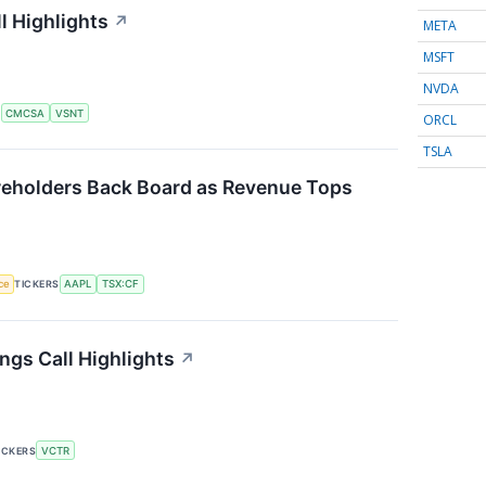
l Highlights
↗
META
MSFT
NVDA
S
CMCSA
VSNT
ORCL
TSLA
eholders Back Board as Revenue Tops
nce
TICKERS
AAPL
TSX:CF
ngs Call Highlights
↗
ICKERS
VCTR