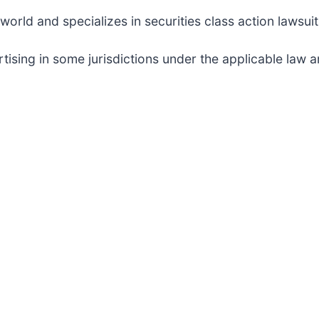
rld and specializes in securities class action lawsuits
sing in some jurisdictions under the applicable law an