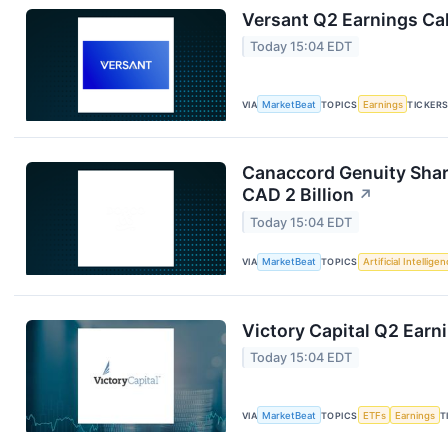
Versant Q2 Earnings Cal
Today 15:04 EDT
VIA
MarketBeat
TOPICS
Earnings
TICKER
Canaccord Genuity Shar
CAD 2 Billion
↗
Today 15:04 EDT
VIA
MarketBeat
TOPICS
Artificial Intellige
Victory Capital Q2 Earni
Today 15:04 EDT
VIA
MarketBeat
TOPICS
ETFs
Earnings
T