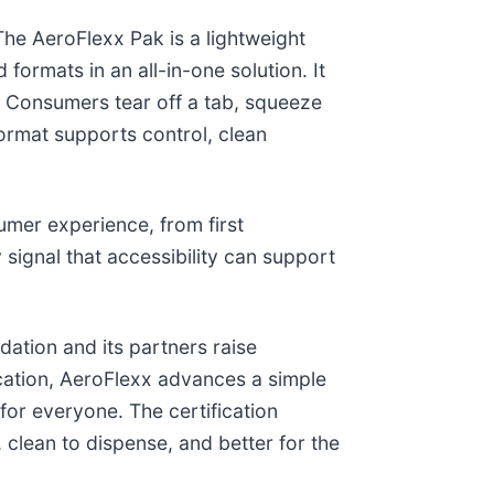
The AeroFlexx Pak is a lightweight
 formats in an all-in-one solution. It
h. Consumers tear off a tab, squeeze
ormat supports control, clean
mer experience, from first
 signal that accessibility can support
ation and its partners raise
fication, AeroFlexx advances a simple
 for everyone. The certification
, clean to dispense, and better for the