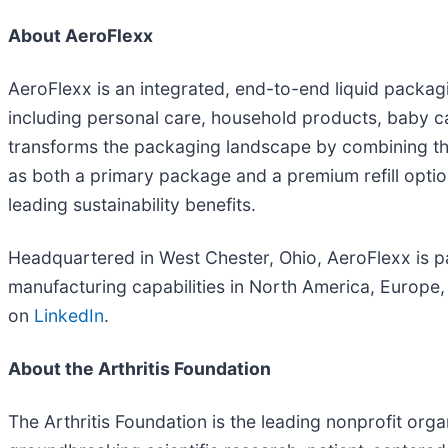
About AeroFlexx
AeroFlexx is an integrated, end-to-end liquid packag
including personal care, household products, baby car
transforms the packaging landscape by combining the 
as both a primary package and a premium refill optio
leading sustainability benefits.
Headquartered in West Chester, Ohio, AeroFlexx is pa
manufacturing capabilities in North America, Europe,
on
LinkedIn
.
About the Arthritis Foundation
The Arthritis Foundation is the leading nonprofit organ