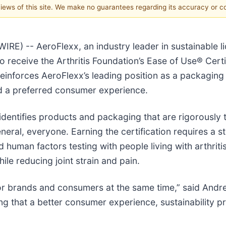
 views of this site. We make no guarantees regarding its accuracy or 
 -- AeroFlexx, an industry leader in sustainable l
n to receive the Arthritis Foundation’s Ease of Use® Cert
reinforces AeroFlexx’s leading position as a packaging 
 and a preferred consumer experience.
 identifies products and packaging that are rigorously 
general, everyone. Earning the certification requires a 
d human factors testing with people living with arthrit
ile reducing joint strain and pain.
or brands and consumers at the same time,” said Andr
ing that a better consumer experience, sustainability 