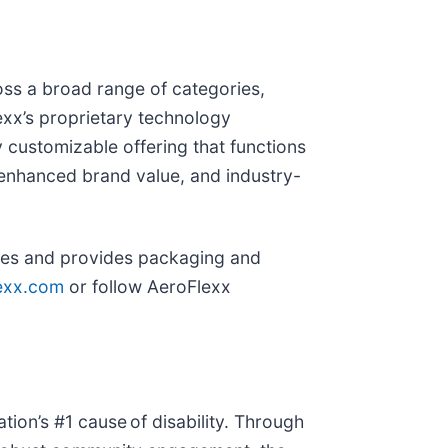
oss a broad range of categories,
exx’s proprietary technology
 customizable offering that functions
 enhanced brand value, and industry-
ies and provides packaging and
lexx.com
or follow AeroFlexx
ation’s #1 cause of disability. Through