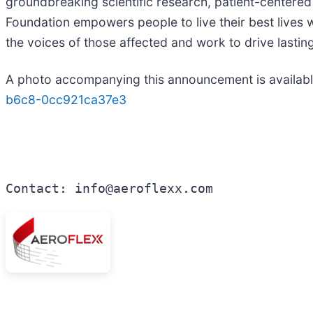
groundbreaking scientific research, patient-center
Foundation empowers people to live their best lives 
the voices of those affected and work to drive lasting
A photo accompanying this announcement is availab
b6c8-0cc921ca37e3
Contact: info@aeroflexx.com