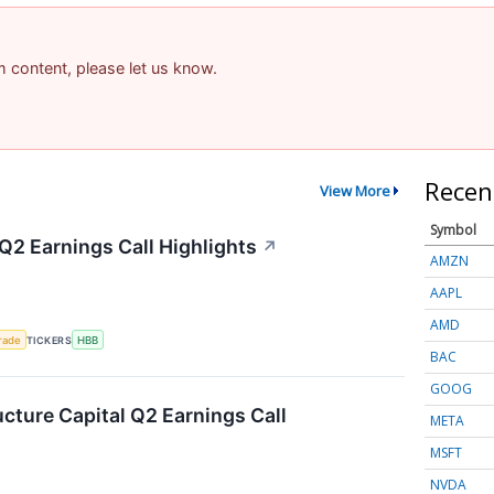
am content, please let us know.
Recen
View More
Symbol
Q2 Earnings Call Highlights
↗
AMZN
AAPL
AMD
rade
TICKERS
HBB
BAC
GOOG
ucture Capital Q2 Earnings Call
META
MSFT
NVDA