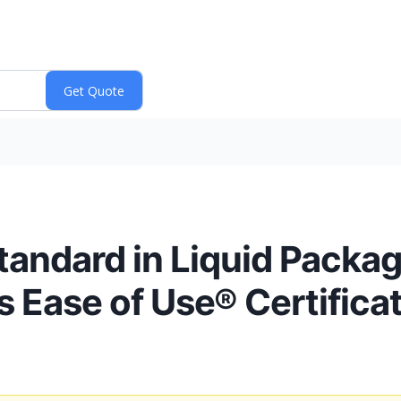
andard in Liquid Packagi
s Ease of Use® Certifica