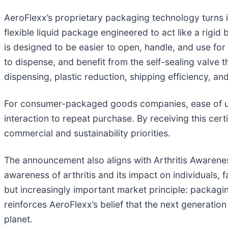
AeroFlexx’s proprietary packaging technology turns i
flexible liquid package engineered to act like a rigid b
is designed to be easier to open, handle, and use for
to dispense, and benefit from the self-sealing valve
dispensing, plastic reduction, shipping efficiency, an
For consumer-packaged goods companies, ease of use
interaction to repeat purchase. By receiving this cert
commercial and sustainability priorities.
The announcement also aligns with Arthritis Awarene
awareness of arthritis and its impact on individuals,
but increasingly important market principle: packaging 
reinforces AeroFlexx’s belief that the next generation
planet.