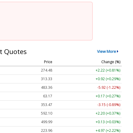
t Quotes
View More
Price
Change (%)
274.48
+2.22 (+0.81%)
313.33
+0.92 (+0.29%)
483.36
-5.92 (-1.22%)
63.17
+0.17 (+0.27%)
353.47
-3.15 (-0.89%)
592.10
+2.20 (+0.37%)
499.99
+0.13 (+0.03%)
223.96
+4.97 (+2.22%)