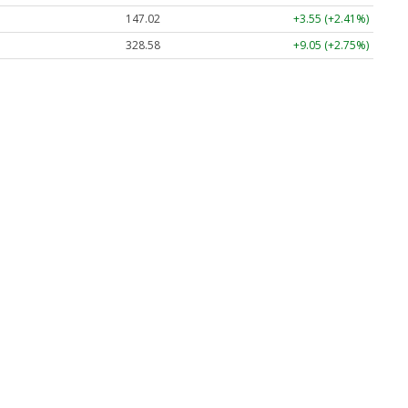
147.02
+3.55 (+2.41%)
328.58
+9.05 (+2.75%)