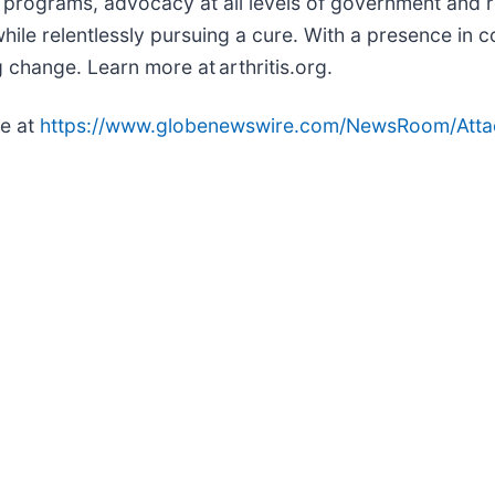
ed programs, advocacy at all levels of government an
while relentlessly pursuing a cure. With a presence in
 change. Learn more at arthritis.org.
le at
https://www.globenewswire.com/NewsRoom/Att