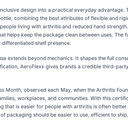
nclusive design into a practical everyday advantage. 
ottle, combining the best attributes of flexible and rigid
 people living with arthritis and reduced hand strengt
 that helps keep the package clean between uses. The f
d differentiated shelf presence.
 extends beyond mechanics. It shapes the full consu
ification, AeroFlexx gives brands a credible third-party
ss Month, observed each May, when the Arthritis Found
 families, workplaces, and communities. With this certi
that is easier for people with arthritis is often better
 of packaging should be easier to use, efficient to ship