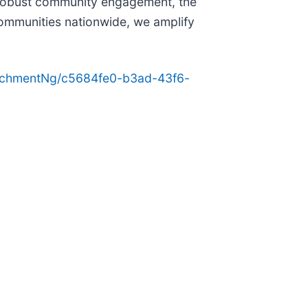
d robust community engagement, the
 communities nationwide, we amplify
achmentNg/c5684fe0-b3ad-43f6-