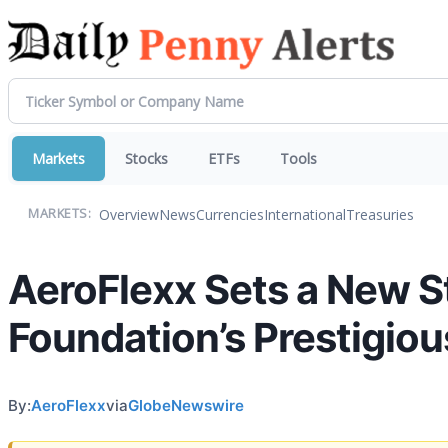
Markets
Stocks
ETFs
Tools
Overview
News
Currencies
International
Treasuries
MARKETS:
AeroFlexx Sets a New St
Foundation’s Prestigiou
By:
AeroFlexx
via
GlobeNewswire