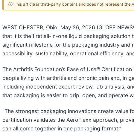
ⓘ This article is third-party content and does not represent the
WEST CHESTER, Ohio, May 26, 2026 (GLOBE NEWSWIRE)
that it is the first all-in-one liquid packaging solutio
significant milestone for the packaging industry and 
accessibility, sustainability, operational efficiency,
The Arthritis Foundation’s Ease of Use® Certification
people living with arthritis and chronic pain and, in 
including independent expert review, lab analysis, an
that packaging is easier to grip, open, and operate wh
“The strongest packaging innovations create value f
certification validates the AeroFlexx approach, prov
can all come together in one packaging format.”