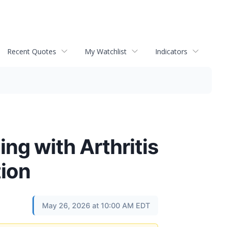
Recent Quotes
My Watchlist
Indicators
ng with Arthritis
tion
May 26, 2026 at 10:00 AM EDT