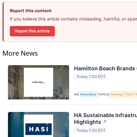
Report this content
If you believe this article contains misleading, harmful, or sp
Report this article
More News
Hamilton Beach Brands 
Today 7:03 EDT
VIA
MarketBeat
TOPICS
Earnings
World T
HA Sustainable Infrastr
Highlights
↗
Today 7:03 EDT