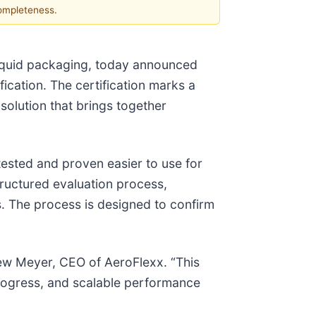
completeness.
iquid packaging, today announced
ification. The certification marks a
solution that brings together
tested and proven easier to use for
structured evaluation process,
is. The process is designed to confirm
ew Meyer, CEO of AeroFlexx. “This
progress, and scalable performance