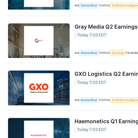
VIA
MarketBeat
TOPICS
Artificial Intellige
Gray Media Q2 Earnings 
Today 7:03 EDT
VIA
MarketBeat
TOPICS
Earnings
TICKER
GXO Logistics Q2 Earnin
Today 7:03 EDT
VIA
MarketBeat
TOPICS
Artificial Intellige
Haemonetics Q1 Earnings
Today 7:03 EDT