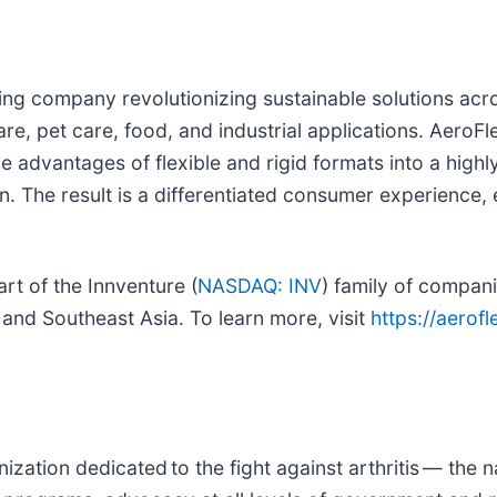
ing company revolutionizing sustainable solutions acr
e, pet care, food, and industrial applications. AeroFl
advantages of flexible and rigid formats into a highly
n. The result is a differentiated consumer experience,
rt of the Innventure (
NASDAQ: INV
) family of compan
 and Southeast Asia. To learn more, visit
https://aerof
ization dedicated to the fight against arthritis — the n