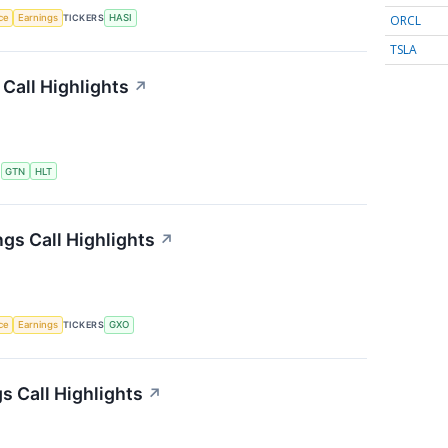
ORCL
nce
Earnings
TICKERS
HASI
TSLA
Call Highlights
↗
S
GTN
HLT
gs Call Highlights
↗
nce
Earnings
TICKERS
GXO
 Call Highlights
↗