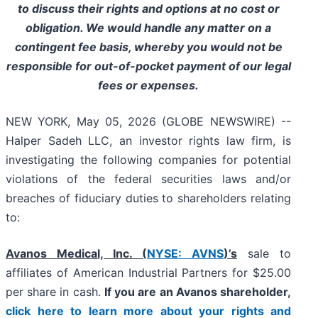
to discuss their rights and options at no cost or
obligation. We would handle any matter on a
contingent fee basis, whereby you would not be
responsible for out-of-pocket payment of our legal
fees or expenses.
NEW YORK, May 05, 2026 (GLOBE NEWSWIRE) --
Halper Sadeh LLC, an investor rights law firm, is
investigating the following companies for potential
violations of the federal securities laws and/or
breaches of fiduciary duties to shareholders relating
to:
Avanos Medical, Inc. (
NYSE: AVNS
)’s
sale to
affiliates of American Industrial Partners for $25.00
per share in cash.
If you are an Avanos shareholder,
click here to learn more about your rights and