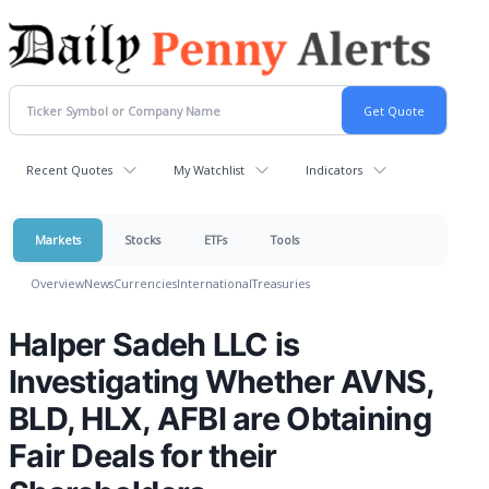
Recent Quotes
My Watchlist
Indicators
Markets
Stocks
ETFs
Tools
Overview
News
Currencies
International
Treasuries
Halper Sadeh LLC is
Investigating Whether AVNS,
BLD, HLX, AFBI are Obtaining
Fair Deals for their