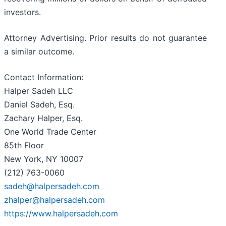
investors.
Attorney Advertising. Prior results do not guarantee
a similar outcome.
Contact Information:
Halper Sadeh LLC
Daniel Sadeh, Esq.
Zachary Halper, Esq.
One World Trade Center
85th Floor
New York, NY 10007
(212) 763-0060
sadeh@halpersadeh.com
zhalper@halpersadeh.com
https://www.halpersadeh.com