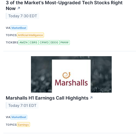
3 of the Market's Most-Upgraded Tech Stocks Right
Now
↗
Today 7:30 EDT
VIA
MarketBeat
TOPICS
Artificial Intelligence
TICKERS
AMZN
CBRS
CRWD
DDOG
PANW
Marshalls H1 Earnings Call Highlights
↗
Today 7:01 EDT
VIA
MarketBeat
TOPICS
Earnings