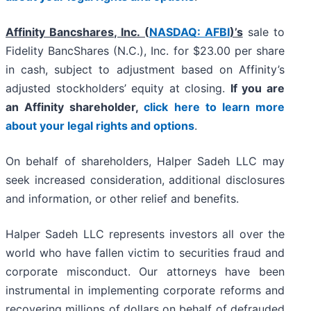
Affinity Bancshares, Inc. (
NASDAQ: AFBI
)’s
sale to
Fidelity BancShares (N.C.), Inc. for $23.00 per share
in cash, subject to adjustment based on Affinity’s
adjusted stockholders’ equity at closing.
If you are
an Affinity shareholder,
click here to learn more
about your legal rights and options
.
On behalf of shareholders, Halper Sadeh LLC may
seek increased consideration, additional disclosures
and information, or other relief and benefits.
Halper Sadeh LLC represents investors all over the
world who have fallen victim to securities fraud and
corporate misconduct. Our attorneys have been
instrumental in implementing corporate reforms and
recovering millions of dollars on behalf of defrauded