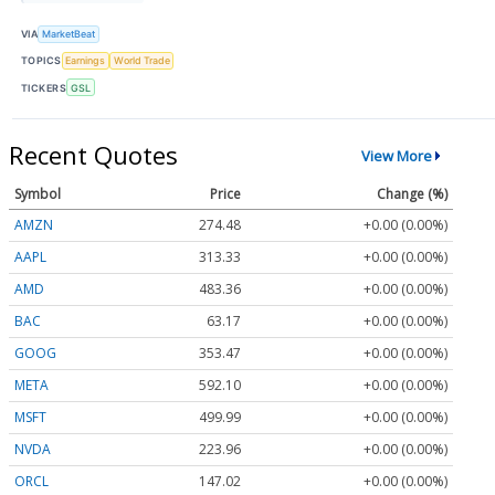
VIA
MarketBeat
TOPICS
Earnings
World Trade
TICKERS
GSL
Recent Quotes
View More
Symbol
Price
Change (%)
AMZN
274.48
+0.00 (0.00%)
AAPL
313.33
+0.00 (0.00%)
AMD
483.36
+0.00 (0.00%)
BAC
63.17
+0.00 (0.00%)
GOOG
353.47
+0.00 (0.00%)
META
592.10
+0.00 (0.00%)
MSFT
499.99
+0.00 (0.00%)
NVDA
223.96
+0.00 (0.00%)
ORCL
147.02
+0.00 (0.00%)