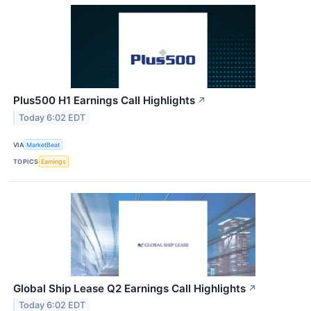
Plus500 H1 Earnings Call Highlights
↗
Today 6:02 EDT
VIA
MarketBeat
TOPICS
Earnings
Global Ship Lease Q2 Earnings Call Highlights
↗
Today 6:02 EDT