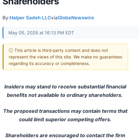
Shareholders
By:
Halper Sadeh LLC
via
GlobeNewswire
May 05, 2026 at 16:13 PM EDT
ⓘ This article is third-party content and does not
represent the views of this site. We make no guarantees
regarding its accuracy or completeness.
Insiders may stand to receive substantial financial
benefits not available to ordinary shareholders.
The proposed transactions may contain terms that
could limit superior competing offers.
Shareholders are encouraged to contact the firm