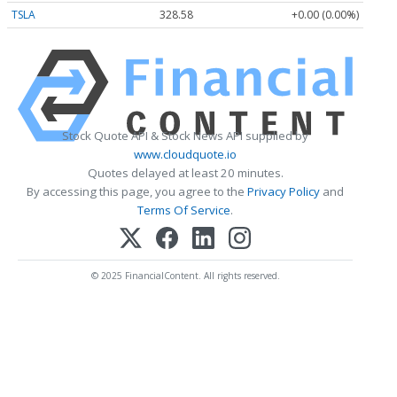
TSLA
328.58
+0.00 (0.00%)
Stock Quote API & Stock News API supplied by
www.cloudquote.io
Quotes delayed at least 20 minutes.
By accessing this page, you agree to the
Privacy Policy
and
Terms Of Service
.
© 2025 FinancialContent. All rights reserved.