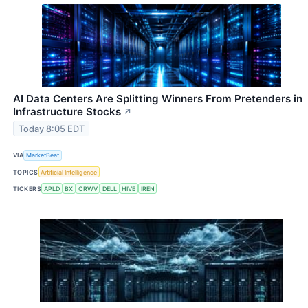
AI Data Centers Are Splitting Winners From Pretenders in
Infrastructure Stocks
↗
Today 8:05 EDT
VIA
MarketBeat
TOPICS
Artificial Intelligence
TICKERS
APLD
BX
CRWV
DELL
HIVE
IREN