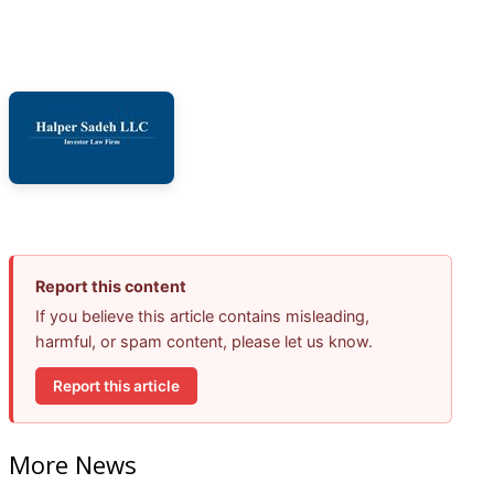
Report this content
If you believe this article contains misleading,
harmful, or spam content, please let us know.
Report this article
More News