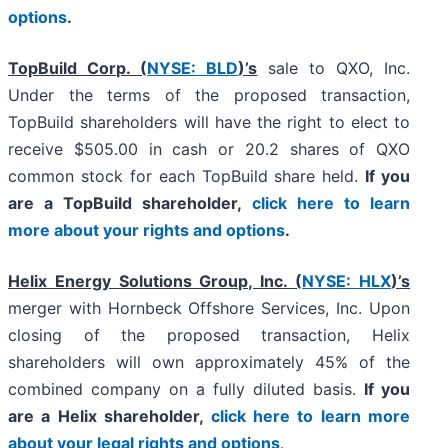
options
.
TopBuild Corp. (
NYSE: BLD
)’s
sale to QXO, Inc.
Under the terms of the proposed transaction,
TopBuild shareholders will have the right to elect to
receive $505.00 in cash or 20.2 shares of QXO
common stock for each TopBuild share held.
If you
are a TopBuild shareholder,
click here to learn
more about your rights and options
.
Helix Energy Solutions Group, Inc. (
NYSE: HLX
)’s
merger with Hornbeck Offshore Services, Inc. Upon
closing of the proposed transaction, Helix
shareholders will own approximately 45% of the
combined company on a fully diluted basis.
If you
are a Helix shareholder,
click here to learn more
about your legal rights and options
.