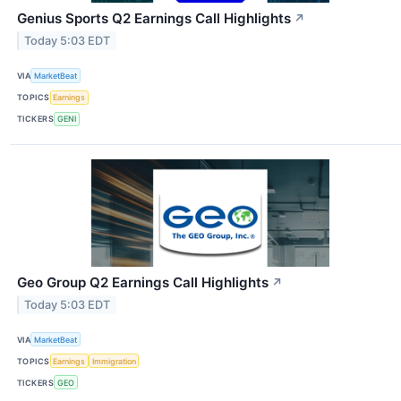
Genius Sports Q2 Earnings Call Highlights
↗
Today 5:03 EDT
VIA
MarketBeat
TOPICS
Earnings
TICKERS
GENI
Geo Group Q2 Earnings Call Highlights
↗
Today 5:03 EDT
VIA
MarketBeat
TOPICS
Earnings
Immigration
TICKERS
GEO