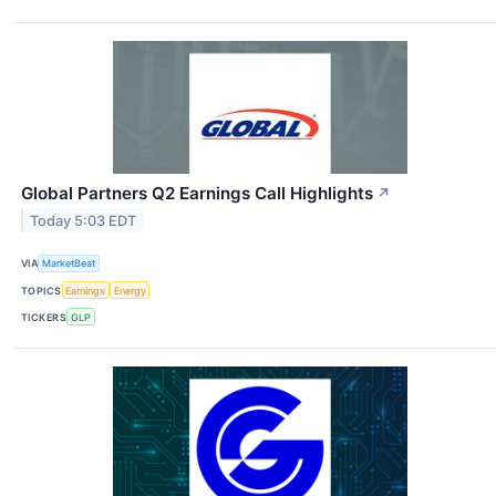
Global Partners Q2 Earnings Call Highlights
↗
Today 5:03 EDT
VIA
MarketBeat
TOPICS
Earnings
Energy
TICKERS
GLP