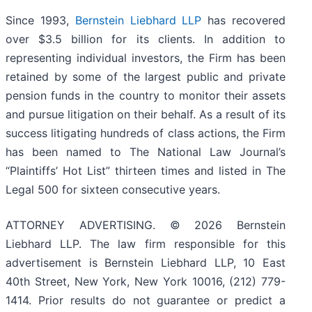
Since 1993,
Bernstein Liebhard LLP
has recovered
over $3.5 billion for its clients. In addition to
representing individual investors, the Firm has been
retained by some of the largest public and private
pension funds in the country to monitor their assets
and pursue litigation on their behalf. As a result of its
success litigating hundreds of class actions, the Firm
has been named to The National Law Journal’s
“Plaintiffs’ Hot List” thirteen times and listed in The
Legal 500 for sixteen consecutive years.
ATTORNEY ADVERTISING. © 2026 Bernstein
Liebhard LLP. The law firm responsible for this
advertisement is Bernstein Liebhard LLP, 10 East
40th Street, New York, New York 10016, (212) 779-
1414. Prior results do not guarantee or predict a