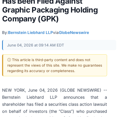
Has Been Filed Against
Graphic Packaging Holding
Company (GPK)
By:
Bernstein Liebhard LLP
via
GlobeNewswire
June 04, 2026 at 09:14 AM EDT
ⓘ This article is third-party content and does not
represent the views of this site. We make no guarantees
regarding its accuracy or completeness.
NEW YORK, June 04, 2026 (GLOBE NEWSWIRE) --
Bernstein Liebhard LLP announces that a
shareholder has filed a securities class action lawsuit
on behalf of investors (the “Class”) who purchased