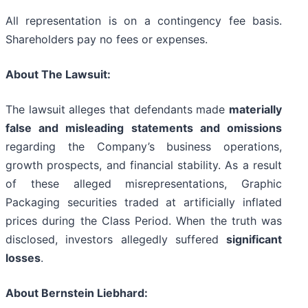
All representation is on a contingency fee basis.
Shareholders pay no fees or expenses.
About The Lawsuit:
The lawsuit alleges that defendants made
materially
false and misleading statements and omissions
regarding the Company’s business operations,
growth prospects, and financial stability. As a result
of these alleged misrepresentations, Graphic
Packaging securities traded at artificially inflated
prices during the Class Period. When the truth was
disclosed, investors allegedly suffered
significant
losses
.
About Bernstein Liebhard: