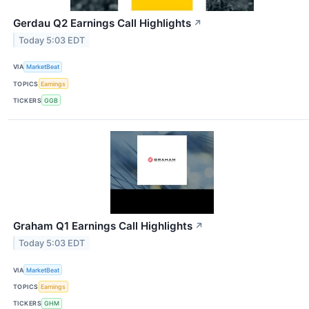
Gerdau Q2 Earnings Call Highlights
↗
Today 5:03 EDT
VIA
MarketBeat
TOPICS
Earnings
TICKERS
GGB
Graham Q1 Earnings Call Highlights
↗
Today 5:03 EDT
VIA
MarketBeat
TOPICS
Earnings
TICKERS
GHM