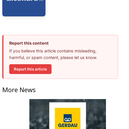
Report this content
If you believe this article contains misleading,
harmful, or spam content, please let us know.
Report this article
More News