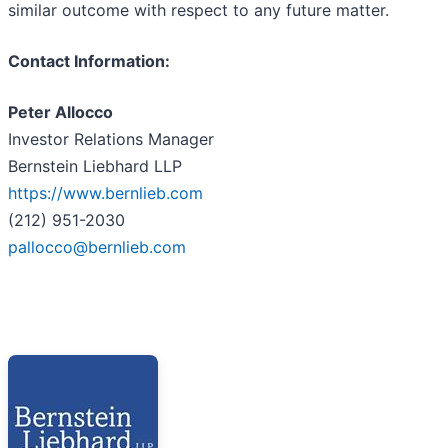
similar outcome with respect to any future matter.
Contact Information:
Peter Allocco
Investor Relations Manager
Bernstein Liebhard LLP
https://www.bernlieb.com
(212) 951-2030
pallocco@bernlieb.com