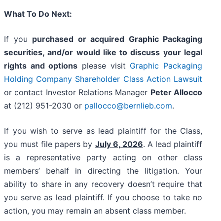
What To Do Next:
If you
purchased or acquired Graphic Packaging
securities, and/or would like to discuss your legal
rights and options
please visit
Graphic Packaging
Holding Company Shareholder Class Action Lawsuit
or contact Investor Relations Manager
Peter Allocco
at (212) 951-2030 or
pallocco@bernlieb.com
.
If you wish to serve as lead plaintiff for the Class,
you must file papers by
July 6, 2026
. A lead plaintiff
is a representative party acting on other class
members’ behalf in directing the litigation. Your
ability to share in any recovery doesn’t require that
you serve as lead plaintiff. If you choose to take no
action, you may remain an absent class member.