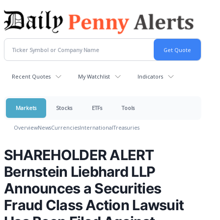
Recent Quotes
My Watchlist
Indicators
Markets
Stocks
ETFs
Tools
Overview
News
Currencies
International
Treasuries
SHAREHOLDER ALERT
Bernstein Liebhard LLP
Announces a Securities
Fraud Class Action Lawsuit