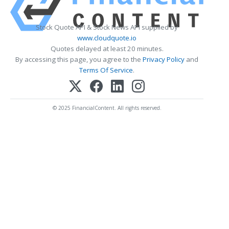
Stock Quote API & Stock News API supplied by
www.cloudquote.io
Quotes delayed at least 20 minutes.
By accessing this page, you agree to the
Privacy Policy
and
Terms Of Service
.
© 2025 FinancialContent. All rights reserved.