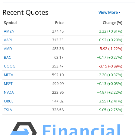
Recent Quotes
View More
Symbol
Price
Change (%)
AMZN
274.48
+2.22 (+0.81%)
AAPL
313.33
+0.92 (+0.29%)
AMD
483.36
-5.92 (-1.22%)
BAC
63.17
+0.17 (+0.27%)
GOOG
353.47
-3.15 (-0.89%)
META
592.10
+2.20 (+0.37%)
MSFT
499.99
+0.13 (+0.03%)
NVDA
223.96
+4.97 (+2.22%)
ORCL
147.02
+3.55 (+2.41%)
TSLA
328.58
+9.05 (+2.75%)