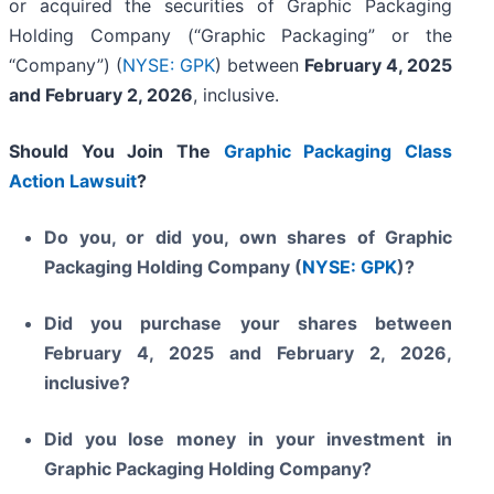
or acquired the securities of Graphic Packaging
Holding Company (“Graphic Packaging” or the
“Company”) (
NYSE: GPK
) between
February 4, 2025
and February 2, 2026
, inclusive.
Should You Join The
Graphic Packaging Class
Action Lawsuit
?
Do you, or did you, own shares of Graphic
Packaging Holding Company (
NYSE: GPK
)?
Did you purchase your shares between
February 4, 2025 and February 2, 2026,
inclusive?
Did you lose money in your investment in
Graphic Packaging Holding Company?