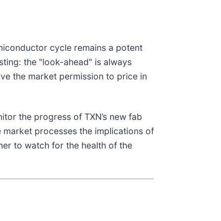
miconductor cycle remains a potent
ting: the "look-ahead" is always
ve the market permission to price in
nitor the progress of TXN’s new fab
he market processes the implications of
er to watch for the health of the