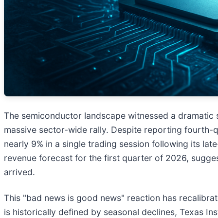
The semiconductor landscape witnessed a dramatic shi
massive sector-wide rally. Despite reporting fourth-q
nearly 9% in a single trading session following its lat
revenue forecast for the first quarter of 2026, sugges
arrived.
This "bad news is good news" reaction has recalibrate
is historically defined by seasonal declines, Texas I