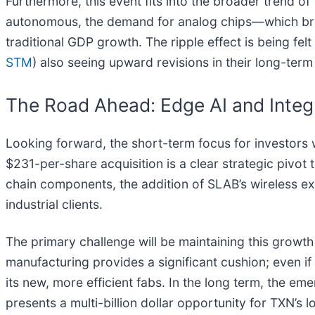
Furthermore, this event fits into the broader trend of
autonomous, the demand for analog chips—which bri
traditional GDP growth. The ripple effect is being fel
STM
) also seeing upward revisions in their long-ter
The Road Ahead: Edge AI and Integ
Looking forward, the short-term focus for investors w
$231-per-share acquisition is a clear strategic pivo
chain components, the addition of SLAB’s wireless ex
industrial clients.
The primary challenge will be maintaining this growt
manufacturing provides a significant cushion; even i
its new, more efficient fabs. In the long term, the 
presents a multi-billion dollar opportunity for TXN’