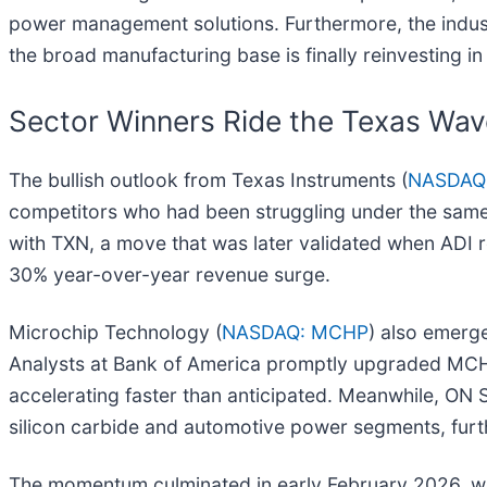
power management solutions. Furthermore, the indus
the broad manufacturing base is finally reinvesting 
Sector Winners Ride the Texas Wav
The bullish outlook from Texas Instruments (
NASDAQ
competitors who had been struggling under the same 
with TXN, a move that was later validated when ADI r
30% year-over-year revenue surge.
Microchip Technology (
NASDAQ: MCHP
) also emerg
Analysts at Bank of America promptly upgraded MCHP 
accelerating faster than anticipated. Meanwhile, ON
silicon carbide and automotive power segments, furt
The momentum culminated in early February 2026, wh