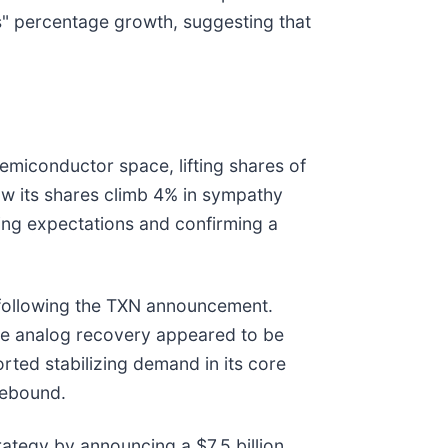
" percentage growth, suggesting that
semiconductor space, lifting shares of
aw its shares climb 4% in sympathy
ing expectations and confirming a
% following the TXN announcement.
de analog recovery appeared to be
orted stabilizing demand in its core
rebound.
tegy by announcing a $7.5 billion