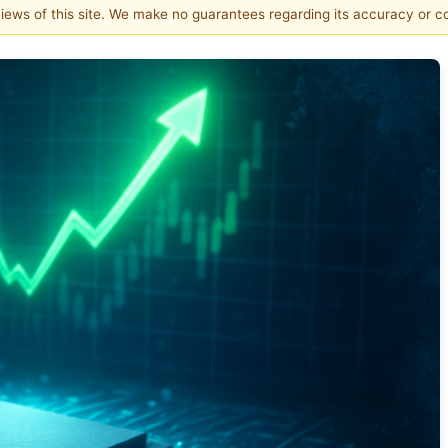
 views of this site. We make no guarantees regarding its accuracy or 