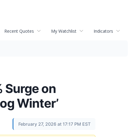
Recent Quotes
My Watchlist
Indicators
% Surge on
log Winter’
February 27, 2026 at 17:17 PM EST