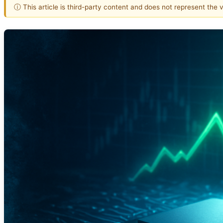
ⓘ This article is third-party content and does not represent the