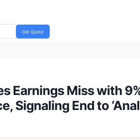
es Earnings Miss with 9
e, Signaling End to ‘Ana