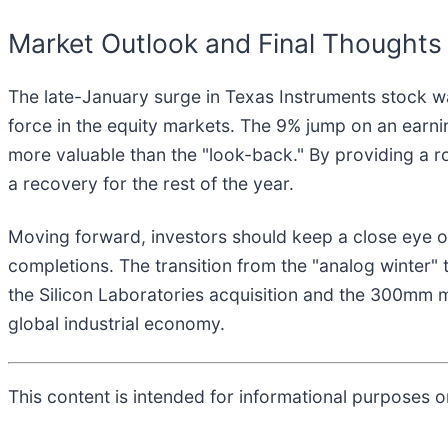
Market Outlook and Final Thoughts
The late-January surge in Texas Instruments stock 
force in the equity markets. The 9% jump on an earni
more valuable than the "look-back." By providing a r
a recovery for the rest of the year.
Moving forward, investors should keep a close eye on
completions. The transition from the "analog winter" 
the Silicon Laboratories acquisition and the 300mm m
global industrial economy.
This content is intended for informational purposes on