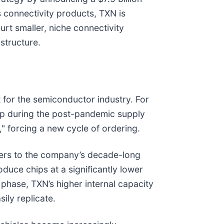
s connectivity products, TXN is
urt smaller, niche connectivity
structure.
t for the semiconductor industry. For
up during the post-pandemic supply
," forcing a new cycle of ordering.
efers to the company’s decade-long
duce chips at a significantly lower
phase, TXN’s higher internal capacity
ily replicate.