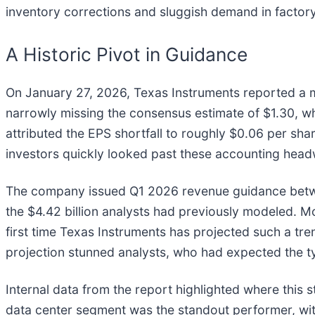
inventory corrections and sluggish demand in factor
A Historic Pivot in Guidance
On January 27, 2026, Texas Instruments reported a mo
narrowly missing the consensus estimate of $1.30, whi
attributed the EPS shortfall to roughly $0.06 per sh
investors quickly looked past these accounting head
The company issued Q1 2026 revenue guidance between $
the $4.42 billion analysts had previously modeled. Mo
first time Texas Instruments has projected such a tren
projection stunned analysts, who had expected the t
Internal data from the report highlighted where this 
data center segment was the standout performer, wit