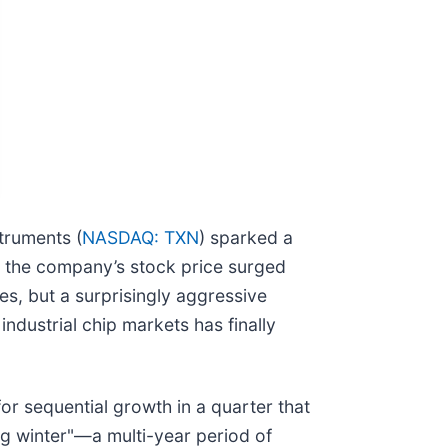
truments (
NASDAQ: TXN
) sparked a
s, the company’s stock price surged
res, but a surprisingly aggressive
ndustrial chip markets has finally
or sequential growth in a quarter that
log winter"—a multi-year period of