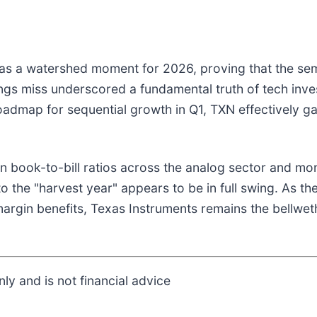
was a watershed moment for 2026, proving that the se
ngs miss underscored a fundamental truth of tech inves
oadmap for sequential growth in Q1, TXN effectively ga
 book-to-bill ratios across the analog sector and mo
to the "harvest year" appears to be in full swing. As t
argin benefits, Texas Instruments remains the bellweth
ly and is not financial advice