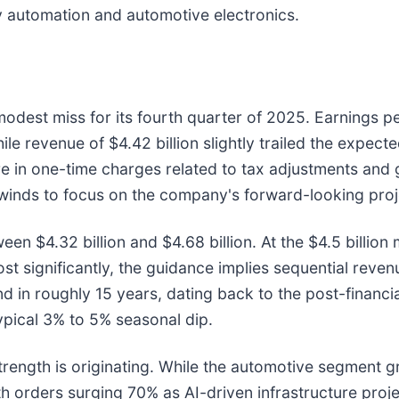
y automation and automotive electronics.
dest miss for its fourth quarter of 2025. Earnings pe
le revenue of $4.42 billion slightly trailed the expec
are in one-time charges related to tax adjustments and
winds to focus on the company's forward-looking proj
4.32 billion and $4.68 billion. At the $4.5 billion mi
st significantly, the guidance implies sequential reven
d in roughly 15 years, dating back to the post-financial
ypical 3% to 5% seasonal dip.
strength is originating. While the automotive segment
h orders surging 70% as AI-driven infrastructure proj