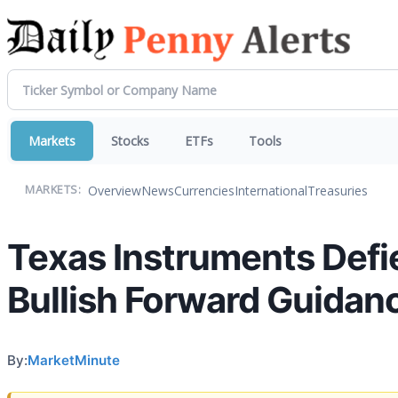
Markets
Stocks
ETFs
Tools
Overview
News
Currencies
International
Treasuries
MARKETS:
Texas Instruments Defi
Bullish Forward Guidanc
By:
MarketMinute