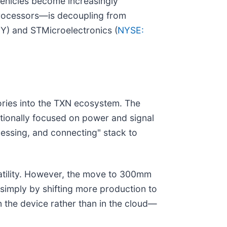
 vehicles become increasingly
processors—is decoupling from
NNY) and STMicroelectronics (
NYSE:
tories into the TXN ecosystem. The
itionally focused on power and signal
cessing, and connecting" stack to
latility. However, the move to 300mm
 simply by shifting more production to
 the device rather than in the cloud—