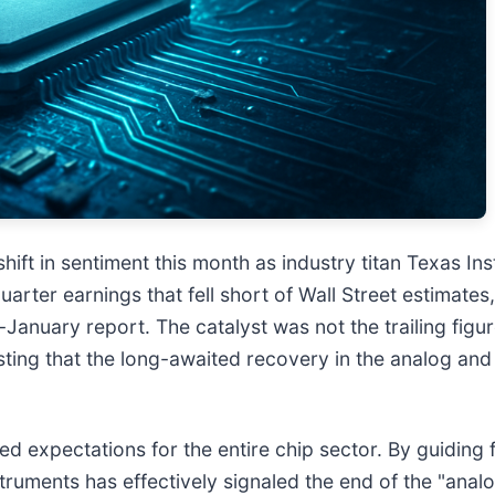
ft in sentiment this month as industry titan Texas Ins
uarter earnings that fell short of Wall Street estimate
e-January report. The catalyst was not the trailing figu
ting that the long-awaited recovery in the analog and i
d expectations for the entire chip sector. By guiding f
nstruments has effectively signaled the end of the "ana