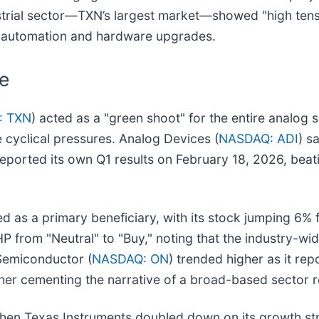
trial sector—TXN’s largest market—showed "high tens
in automation and hardware upgrades.
e
: TXN
) acted as a "green shoot" for the entire analog 
cyclical pressures. Analog Devices (
NASDAQ: ADI
) s
eported its own Q1 results on February 18, 2026, beat
ed as a primary beneficiary, with its stock jumping 6
from "Neutral" to "Buy," noting that the industry-wi
 Semiconductor (
NASDAQ: ON
) trended higher as it rep
her cementing the narrative of a broad-based sector 
en Texas Instruments doubled down on its growth stra