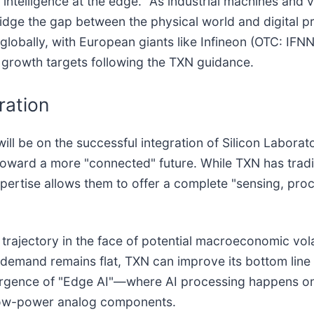
 "intelligence at the edge." As industrial machines and
dge the gap between the physical world and digital 
t globally, with European giants like Infineon (OTC: IF
m growth targets following the TXN guidance.
ration
ill be on the successful integration of Silicon Labora
t toward a more "connected" future. While TXN has trad
pertise allows them to offer a complete "sensing, pro
h trajectory in the face of potential macroeconomic vo
f demand remains flat, TXN can improve its bottom line
emergence of "Edge AI"—where AI processing happens on
s low-power analog components.