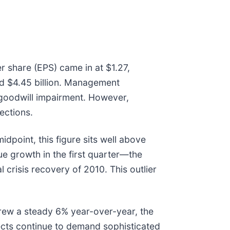
r share (EPS) came in at $1.27,
ted $4.45 billion. Management
 goodwill impairment. However,
ections.
dpoint, this figure sits well above
ue growth in the first quarter—the
 crisis recovery of 2010. This outlier
 grew a steady 6% year-over-year, the
ects continue to demand sophisticated