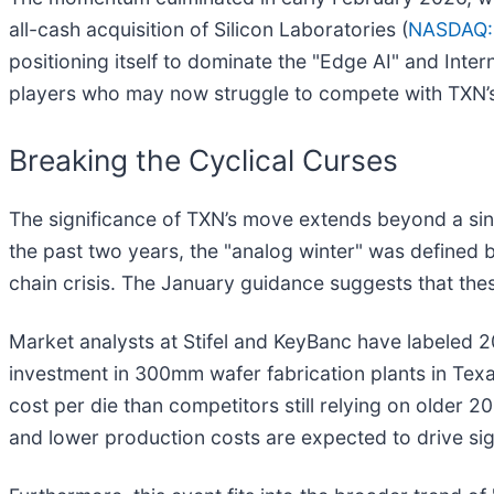
all-cash acquisition of Silicon Laboratories (
NASDAQ:
positioning itself to dominate the "Edge AI" and Inter
players who may now struggle to compete with TXN’
Breaking the Cyclical Curses
The significance of TXN’s move extends beyond a singl
the past two years, the "analog winter" was defined
chain crisis. The January guidance suggests that thes
Market analysts at Stifel and KeyBanc have labeled 
investment in 300mm wafer fabrication plants in Texa
cost per die than competitors still relying on older 
and lower production costs are expected to drive sign