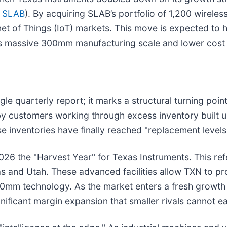
 SLAB
). By acquiring SLAB’s portfolio of 1,200 wireles
net of Things (IoT) markets. This move is expected to h
s massive 300mm manufacturing scale and lower cost 
e quarterly report; it marks a structural turning poin
 by customers working through excess inventory built 
e inventories have finally reached "replacement levels
2026 the "Harvest Year" for Texas Instruments. This r
s and Utah. These advanced facilities allow TXN to pro
200mm technology. As the market enters a fresh growth 
ificant margin expansion that smaller rivals cannot eas