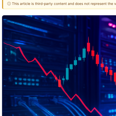
ⓘ This article is third-party content and does not represent the