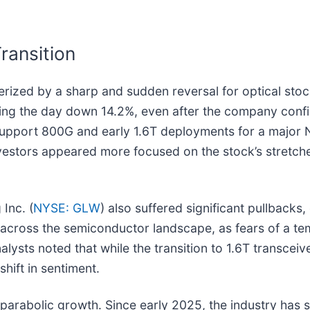
.
ransition
rized by a sharp and sudden reversal for optical stoc
nishing the day down 14.2%, even after the company con
o support 800G and early 1.6T deployments for a major
nvestors appeared more focused on the stock’s stretched
 Inc. (
NYSE: GLW
) also suffered significant pullback
t across the semiconductor landscape, as fears of a te
alysts noted that while the transition to 1.6T transcei
shift in sentiment.
f parabolic growth. Since early 2025, the industry has