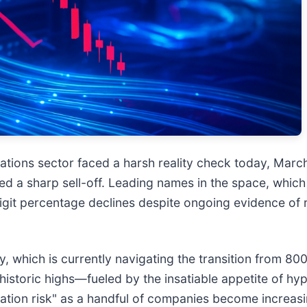
ions sector faced a harsh reality check today, March
d a sharp sell-off. Leading names in the space, whic
igit percentage declines despite ongoing evidence of
, which is currently navigating the transition from 800
istoric highs—fueled by the insatiable appetite of hy
tration risk" as a handful of companies become increas