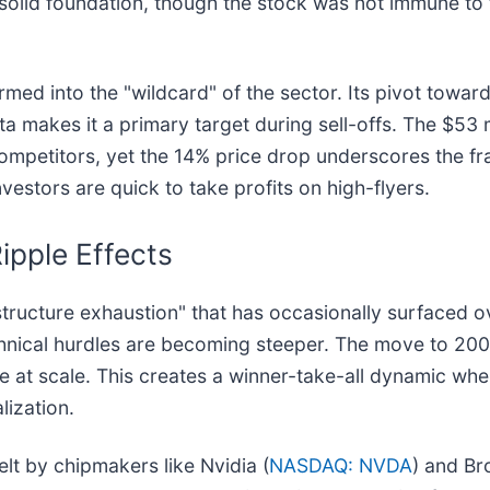
solid foundation, though the stock was not immune to th
ormed into the "wildcard" of the sector. Its pivot towa
beta makes it a primary target during sell-offs. The $5
competitors, yet the 14% price drop underscores the fra
vestors are quick to take profits on high-flyers.
ipple Effects
frastructure exhaustion" that has occasionally surfaced 
chnical hurdles are becoming steeper. The move to 20
 at scale. This creates a winner-take-all dynamic whe
lization.
felt by chipmakers like Nvidia (
NASDAQ: NVDA
) and B