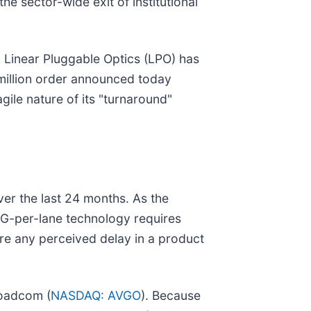
e sector-wide exit of institutional
rd Linear Pluggable Optics (LPO) has
3 million order announced today
gile nature of its "turnaround"
over the last 24 months. As the
0G-per-lane technology requires
re any perceived delay in a product
roadcom (
NASDAQ: AVGO
). Because