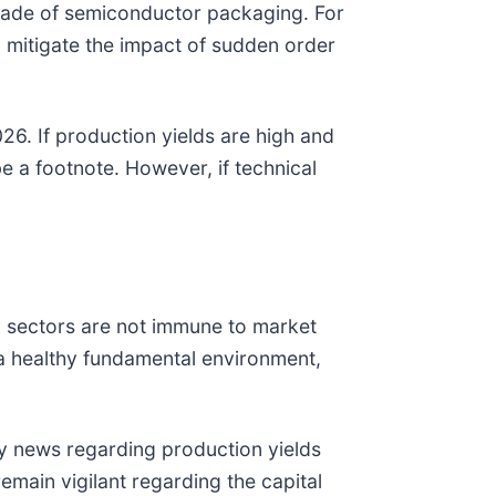
decade of semiconductor packaging. For
o mitigate the impact of sudden order
26. If production yields are high and
be a footnote. However, if technical
y sectors are not immune to market
 a healthy fundamental environment,
ny news regarding production yields
emain vigilant regarding the capital