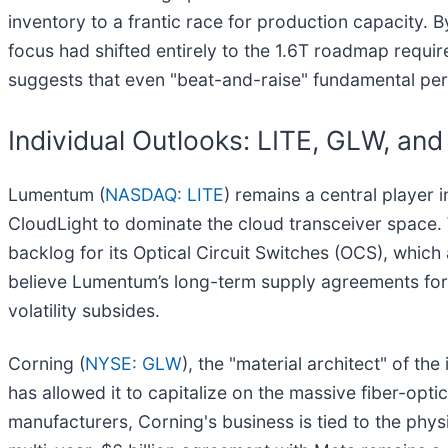
inventory to a frantic race for production capacity.
focus had shifted entirely to the 1.6T roadmap requi
suggests that even "beat-and-raise" fundamental per
Individual Outlooks: LITE, GLW, an
Lumentum (
NASDAQ: LITE
) remains a central player 
CloudLight to dominate the cloud transceiver space.
backlog for its Optical Circuit Switches (OCS), which 
believe Lumentum’s long-term supply agreements for I
volatility subsides.
Corning (
NYSE: GLW
), the "material architect" of th
has allowed it to capitalize on the massive fiber-opti
manufacturers, Corning's business is tied to the physi