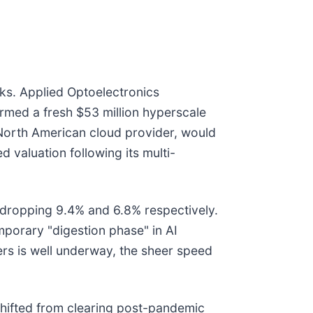
ks. Applied Optoelectronics
firmed a fresh $53 million hyperscale
 North American cloud provider, would
 valuation following its multi-
s, dropping 9.4% and 6.8% respectively.
mporary "digestion phase" in AI
vers is well underway, the sheer speed
 shifted from clearing post-pandemic