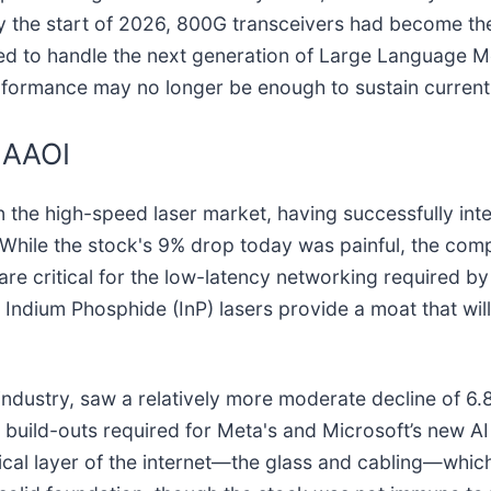
 By the start of 2026, 800G transceivers had become th
red to handle the next generation of Large Language 
formance may no longer be enough to sustain current 
d AAOI
in the high-speed laser market, having successfully int
 While the stock's 9% drop today was painful, the com
are critical for the low-latency networking required by
ndium Phosphide (InP) lasers provide a moat that will
e industry, saw a relatively more moderate decline of 6.
c build-outs required for Meta's and Microsoft’s new AI
cal layer of the internet—the glass and cabling—which o