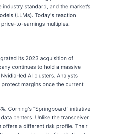
e industry standard, and the market’s
Models (LLMs). Today's reaction
price-to-earnings multiples.
egrated its 2023 acquisition of
pany continues to hold a massive
 Nvidia-led AI clusters. Analysts
 protect margins once the current
8%. Corning's "Springboard" initiative
 data centers. Unlike the transceiver
ffers a different risk profile. Their