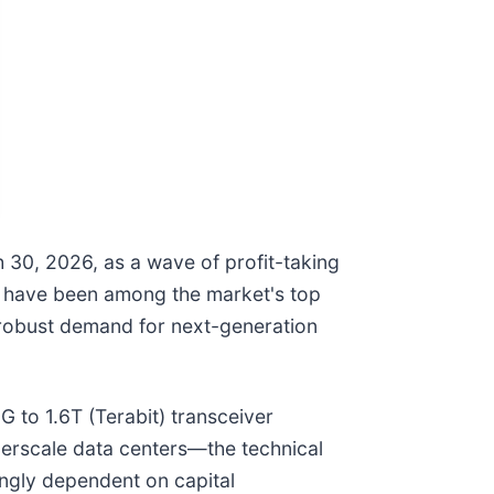
 30, 2026, as a wave of profit-taking
h have been among the market's top
 robust demand for next-generation
G to 1.6T (Terabit) transceiver
perscale data centers—the technical
ingly dependent on capital