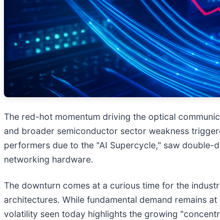
The red-hot momentum driving the optical communicat
and broader semiconductor sector weakness triggere
performers due to the "AI Supercycle," saw double-d
networking hardware.
The downturn comes at a curious time for the industry
architectures. While fundamental demand remains at h
volatility seen today highlights the growing "concen