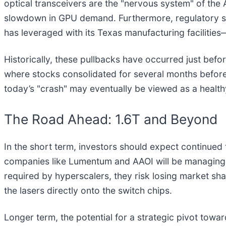
optical transceivers are the "nervous system" of the A
slowdown in GPU demand. Furthermore, regulatory s
has leveraged with its Texas manufacturing facilities
Historically, these pullbacks have occurred just bef
where stocks consolidated for several months before 
today’s "crash" may eventually be viewed as a healthy
The Road Ahead: 1.6T and Beyond
In the short term, investors should expect continued
companies like Lumentum and AAOI will be managing 
required by hyperscalers, they risk losing market sh
the lasers directly onto the switch chips.
Longer term, the potential for a strategic pivot tow