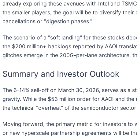
already exploring these avenues with Intel and TSMC, 
the smaller players, the goal will be to diversify th
cancellations or "digestion phases."
The scenario of a "soft landing" for these stocks de
the $200 million+ backlogs reported by AAOI translate 
glitches emerge in the 200G-per-lane architecture, t
Summary and Investor Outlook
The 6-14% sell-off on March 30, 2026, serves as a s
gravity. While the $53 million order for AAOI and t
the technical "overheat" of the semiconductor sector
Moving forward, the primary metric for investors to w
or new hyperscale partnership agreements will be the 