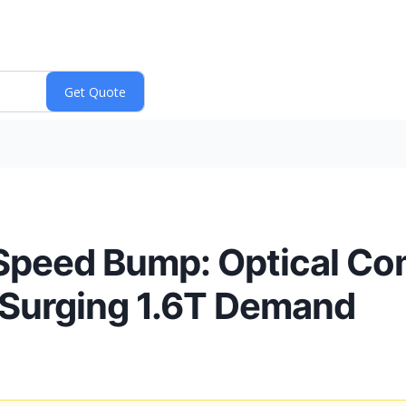
 a Speed Bump: Optical 
 Surging 1.6T Demand