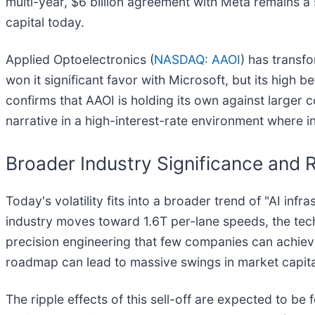
multi-year, $6 billion agreement with Meta remains a 
capital today.
Applied Optoelectronics (
NASDAQ: AAOI
) has transf
won it significant favor with Microsoft, but its high 
confirms that AAOI is holding its own against larger 
narrative in a high-interest-rate environment where in
Broader Industry Significance and R
Today's volatility fits into a broader trend of "AI in
industry moves toward 1.6T per-lane speeds, the te
precision engineering that few companies can achieve
roadmap can lead to massive swings in market capita
The ripple effects of this sell-off are expected to be 