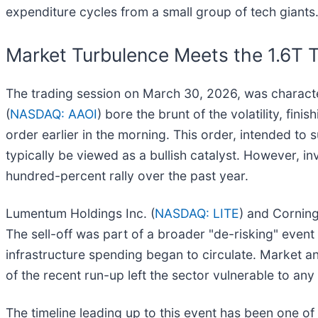
expenditure cycles from a small group of tech giants
Market Turbulence Meets the 1.6T T
The trading session on March 30, 2026, was characte
(
NASDAQ: AAOI
) bore the brunt of the volatility, fi
order earlier in the morning. This order, intended t
typically be viewed as a bullish catalyst. However, i
hundred-percent rally over the past year.
Lumentum Holdings Inc. (
NASDAQ: LITE
) and Corning
The sell-off was part of a broader "de-risking" even
infrastructure spending began to circulate. Market an
of the recent run-up left the sector vulnerable to any 
The timeline leading up to this event has been one o