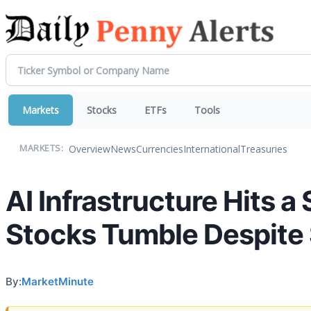
Markets
Stocks
ETFs
Tools
Overview
News
Currencies
International
Treasuries
MARKETS:
AI Infrastructure Hits
Stocks Tumble Despite
By:
MarketMinute