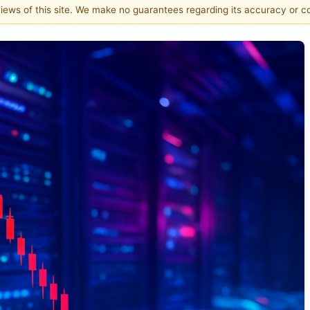
 views of this site. We make no guarantees regarding its accuracy or 