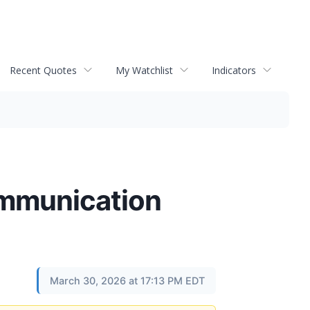
Recent Quotes
My Watchlist
Indicators
Communication
March 30, 2026 at 17:13 PM EDT