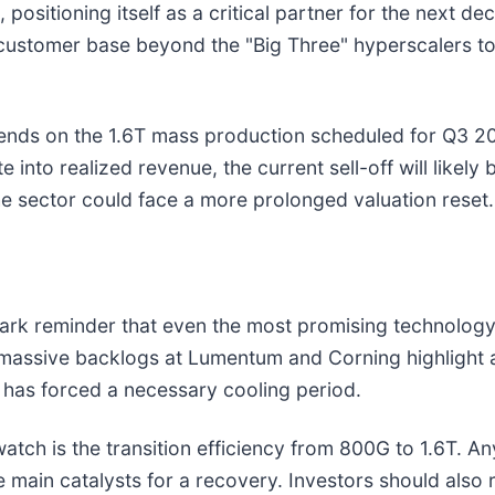
positioning itself as a critical partner for the next 
eir customer base beyond the "Big Three" hyperscalers t
pends on the 1.6T mass production scheduled for Q3 20
into realized revenue, the current sell-off will likely 
he sector could face a more prolonged valuation reset.
tark reminder that even the most promising technolog
he massive backlogs at Lumentum and Corning highlight
 has forced a necessary cooling period.
atch is the transition efficiency from 800G to 1.6T. A
main catalysts for a recovery. Investors should also r