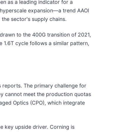
en as a leading indicator for a
r hyperscale expansion—a trend AAOI
 the sector's supply chains.
drawn to the 400G transition of 2021,
1.6T cycle follows a similar pattern,
 reports. The primary challenge for
ey cannot meet the production quotas
kaged Optics (CPO), which integrate
e key upside driver. Corning is