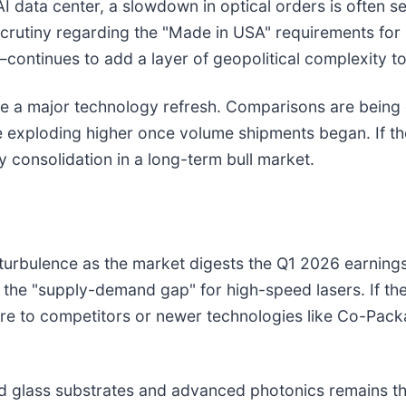
I data center, a slowdown in optical orders is often se
crutiny regarding the "Made in USA" requirements fo
—continues to add a layer of geopolitical complexity to
ore a major technology refresh. Comparisons are being 
exploding higher once volume shipments began. If the 
 consolidation in a long-term bull market.
 turbulence as the market digests the Q1 2026 earnings
the "supply-demand gap" for high-speed lasers. If th
are to competitors or newer technologies like Co-Pac
ard glass substrates and advanced photonics remains th