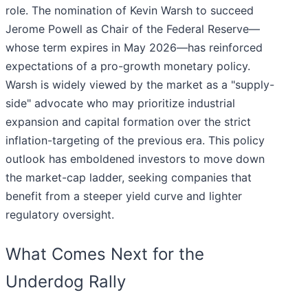
role. The nomination of Kevin Warsh to succeed
Jerome Powell as Chair of the Federal Reserve—
whose term expires in May 2026—has reinforced
expectations of a pro-growth monetary policy.
Warsh is widely viewed by the market as a "supply-
side" advocate who may prioritize industrial
expansion and capital formation over the strict
inflation-targeting of the previous era. This policy
outlook has emboldened investors to move down
the market-cap ladder, seeking companies that
benefit from a steeper yield curve and lighter
regulatory oversight.
What Comes Next for the
Underdog Rally