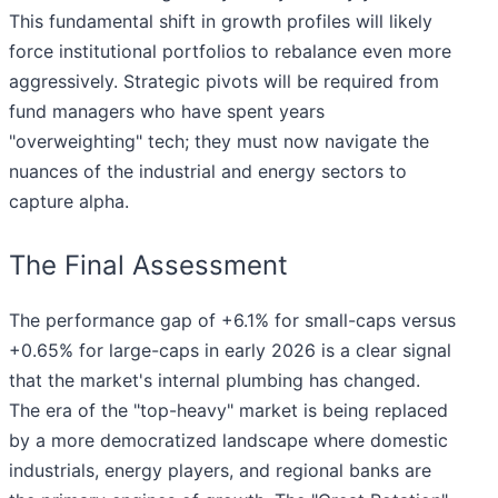
This fundamental shift in growth profiles will likely
force institutional portfolios to rebalance even more
aggressively. Strategic pivots will be required from
fund managers who have spent years
"overweighting" tech; they must now navigate the
nuances of the industrial and energy sectors to
capture alpha.
The Final Assessment
The performance gap of +6.1% for small-caps versus
+0.65% for large-caps in early 2026 is a clear signal
that the market's internal plumbing has changed.
The era of the "top-heavy" market is being replaced
by a more democratized landscape where domestic
industrials, energy players, and regional banks are