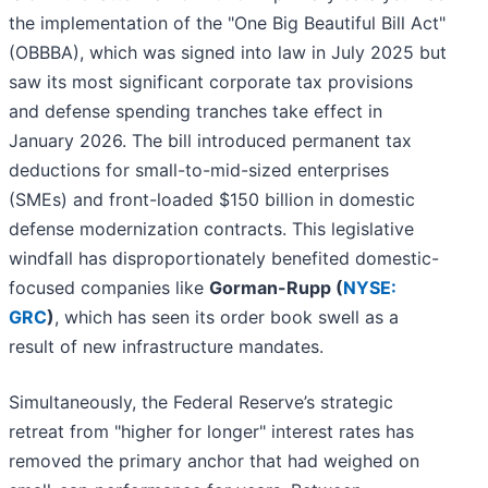
the implementation of the "One Big Beautiful Bill Act"
(OBBBA), which was signed into law in July 2025 but
saw its most significant corporate tax provisions
and defense spending tranches take effect in
January 2026. The bill introduced permanent tax
deductions for small-to-mid-sized enterprises
(SMEs) and front-loaded $150 billion in domestic
defense modernization contracts. This legislative
windfall has disproportionately benefited domestic-
focused companies like
Gorman-Rupp (
NYSE:
GRC
)
, which has seen its order book swell as a
result of new infrastructure mandates.
Simultaneously, the Federal Reserve’s strategic
retreat from "higher for longer" interest rates has
removed the primary anchor that had weighed on