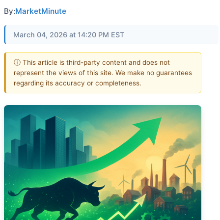
By:
MarketMinute
March 04, 2026 at 14:20 PM EST
ⓘ This article is third-party content and does not
represent the views of this site. We make no guarantees
regarding its accuracy or completeness.