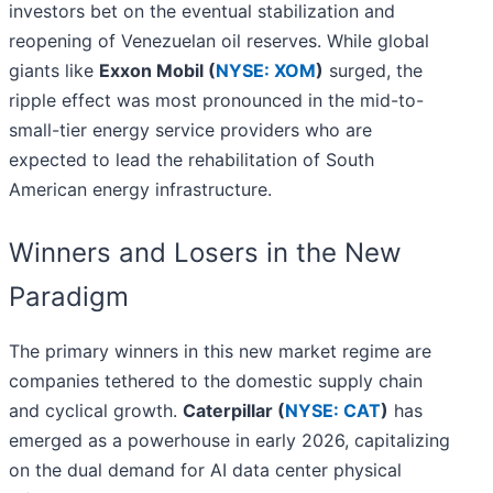
investors bet on the eventual stabilization and
reopening of Venezuelan oil reserves. While global
giants like
Exxon Mobil (
NYSE: XOM
)
surged, the
ripple effect was most pronounced in the mid-to-
small-tier energy service providers who are
expected to lead the rehabilitation of South
American energy infrastructure.
Winners and Losers in the New
Paradigm
The primary winners in this new market regime are
companies tethered to the domestic supply chain
and cyclical growth.
Caterpillar (
NYSE: CAT
)
has
emerged as a powerhouse in early 2026, capitalizing
on the dual demand for AI data center physical