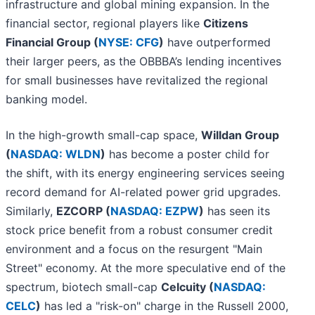
infrastructure and global mining expansion. In the
financial sector, regional players like
Citizens
Financial Group (
NYSE: CFG
)
have outperformed
their larger peers, as the OBBBA’s lending incentives
for small businesses have revitalized the regional
banking model.
In the high-growth small-cap space,
Willdan Group
(
NASDAQ: WLDN
)
has become a poster child for
the shift, with its energy engineering services seeing
record demand for AI-related power grid upgrades.
Similarly,
EZCORP (
NASDAQ: EZPW
)
has seen its
stock price benefit from a robust consumer credit
environment and a focus on the resurgent "Main
Street" economy. At the more speculative end of the
spectrum, biotech small-cap
Celcuity (
NASDAQ:
CELC
)
has led a "risk-on" charge in the Russell 2000,