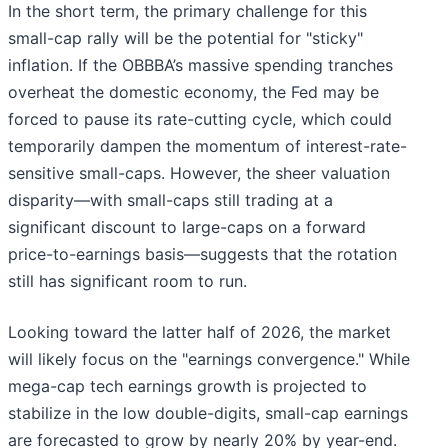
In the short term, the primary challenge for this
small-cap rally will be the potential for "sticky"
inflation. If the OBBBA’s massive spending tranches
overheat the domestic economy, the Fed may be
forced to pause its rate-cutting cycle, which could
temporarily dampen the momentum of interest-rate-
sensitive small-caps. However, the sheer valuation
disparity—with small-caps still trading at a
significant discount to large-caps on a forward
price-to-earnings basis—suggests that the rotation
still has significant room to run.
Looking toward the latter half of 2026, the market
will likely focus on the "earnings convergence." While
mega-cap tech earnings growth is projected to
stabilize in the low double-digits, small-cap earnings
are forecasted to grow by nearly 20% by year-end.