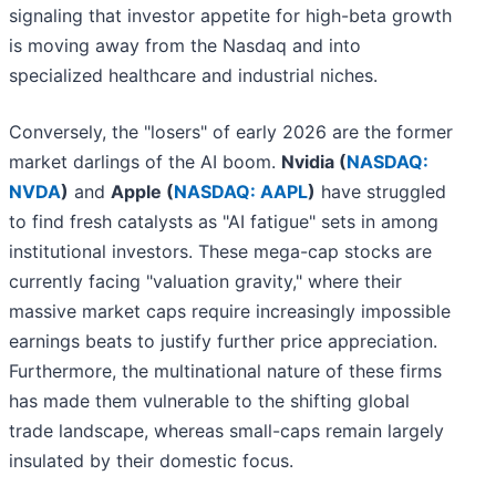
signaling that investor appetite for high-beta growth
is moving away from the Nasdaq and into
specialized healthcare and industrial niches.
Conversely, the "losers" of early 2026 are the former
market darlings of the AI boom.
Nvidia (
NASDAQ:
NVDA
)
and
Apple (
NASDAQ: AAPL
)
have struggled
to find fresh catalysts as "AI fatigue" sets in among
institutional investors. These mega-cap stocks are
currently facing "valuation gravity," where their
massive market caps require increasingly impossible
earnings beats to justify further price appreciation.
Furthermore, the multinational nature of these firms
has made them vulnerable to the shifting global
trade landscape, whereas small-caps remain largely
insulated by their domestic focus.