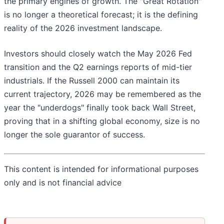
the primary engines of growth. The "Great Rotation"
is no longer a theoretical forecast; it is the defining
reality of the 2026 investment landscape.
Investors should closely watch the May 2026 Fed
transition and the Q2 earnings reports of mid-tier
industrials. If the Russell 2000 can maintain its
current trajectory, 2026 may be remembered as the
year the "underdogs" finally took back Wall Street,
proving that in a shifting global economy, size is no
longer the sole guarantor of success.
This content is intended for informational purposes
only and is not financial advice