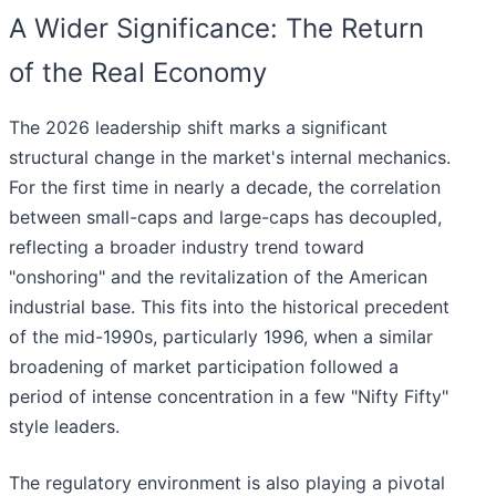
A Wider Significance: The Return
of the Real Economy
The 2026 leadership shift marks a significant
structural change in the market's internal mechanics.
For the first time in nearly a decade, the correlation
between small-caps and large-caps has decoupled,
reflecting a broader industry trend toward
"onshoring" and the revitalization of the American
industrial base. This fits into the historical precedent
of the mid-1990s, particularly 1996, when a similar
broadening of market participation followed a
period of intense concentration in a few "Nifty Fifty"
style leaders.
The regulatory environment is also playing a pivotal