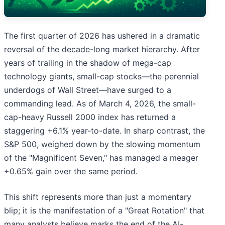
The first quarter of 2026 has ushered in a dramatic
reversal of the decade-long market hierarchy. After
years of trailing in the shadow of mega-cap
technology giants, small-cap stocks—the perennial
underdogs of Wall Street—have surged to a
commanding lead. As of March 4, 2026, the small-
cap-heavy Russell 2000 index has returned a
staggering +6.1% year-to-date. In sharp contrast, the
S&P 500, weighed down by the slowing momentum
of the "Magnificent Seven," has managed a meager
+0.65% gain over the same period.
This shift represents more than just a momentary
blip; it is the manifestation of a "Great Rotation" that
many analysts believe marks the end of the AI-