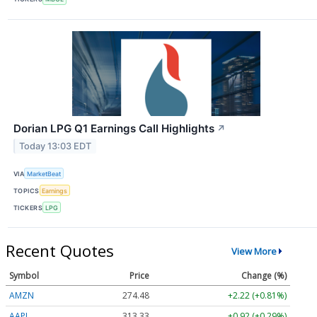
Dorian LPG Q1 Earnings Call Highlights
↗
Today 13:03 EDT
VIA
MarketBeat
TOPICS
Earnings
TICKERS
LPG
Recent Quotes
View More
Symbol
Price
Change (%)
AMZN
274.48
+2.22 (+0.81%)
AAPL
313.33
+0.92 (+0.29%)