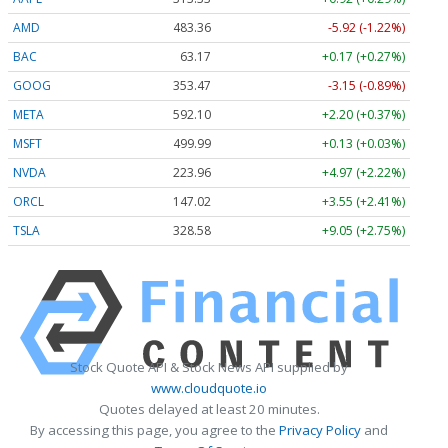
AMD
483.36
-5.92 (-1.22%)
BAC
63.17
+0.17 (+0.27%)
GOOG
353.47
-3.15 (-0.89%)
META
592.10
+2.20 (+0.37%)
MSFT
499.99
+0.13 (+0.03%)
NVDA
223.96
+4.97 (+2.22%)
ORCL
147.02
+3.55 (+2.41%)
TSLA
328.58
+9.05 (+2.75%)
Stock Quote API & Stock News API supplied by
www.cloudquote.io
Quotes delayed at least 20 minutes.
By accessing this page, you agree to the
Privacy Policy
and