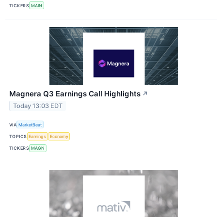
TICKERS
MAIN
Magnera Q3 Earnings Call Highlights
↗
Today 13:03 EDT
VIA
MarketBeat
TOPICS
Earnings
Economy
TICKERS
MAGN