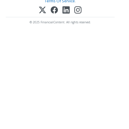
Terms Of Service
.
© 2025 FinancialContent. All rights reserved.