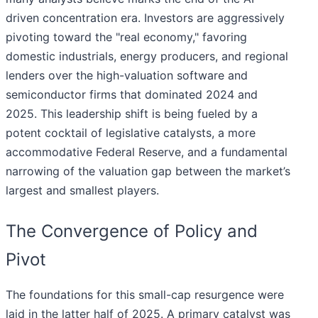
driven concentration era. Investors are aggressively
pivoting toward the "real economy," favoring
domestic industrials, energy producers, and regional
lenders over the high-valuation software and
semiconductor firms that dominated 2024 and
2025. This leadership shift is being fueled by a
potent cocktail of legislative catalysts, a more
accommodative Federal Reserve, and a fundamental
narrowing of the valuation gap between the market’s
largest and smallest players.
The Convergence of Policy and
Pivot
The foundations for this small-cap resurgence were
laid in the latter half of 2025. A primary catalyst was