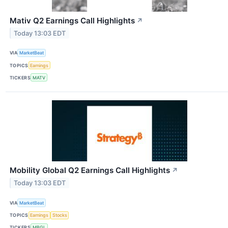
Mativ Q2 Earnings Call Highlights
↗
Today 13:03 EDT
VIA
MarketBeat
TOPICS
Earnings
TICKERS
MATV
Mobility Global Q2 Earnings Call Highlights
↗
Today 13:03 EDT
VIA
MarketBeat
TOPICS
Earnings
Stocks
TICKERS
MBGL