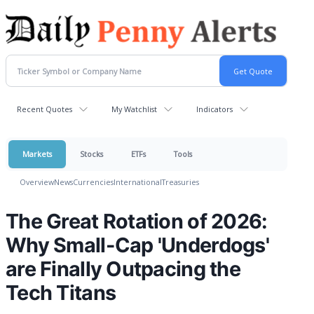
Recent Quotes
My Watchlist
Indicators
Markets
Stocks
ETFs
Tools
Overview
News
Currencies
International
Treasuries
The Great Rotation of 2026:
Why Small-Cap 'Underdogs'
are Finally Outpacing the
Tech Titans