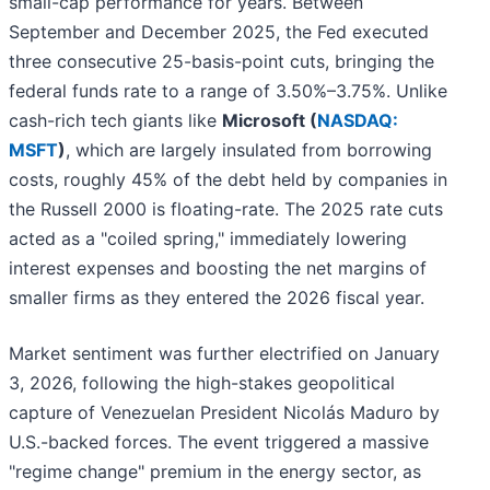
small-cap performance for years. Between
September and December 2025, the Fed executed
three consecutive 25-basis-point cuts, bringing the
federal funds rate to a range of 3.50%–3.75%. Unlike
cash-rich tech giants like
Microsoft (
NASDAQ:
MSFT
)
, which are largely insulated from borrowing
costs, roughly 45% of the debt held by companies in
the Russell 2000 is floating-rate. The 2025 rate cuts
acted as a "coiled spring," immediately lowering
interest expenses and boosting the net margins of
smaller firms as they entered the 2026 fiscal year.
Market sentiment was further electrified on January
3, 2026, following the high-stakes geopolitical
capture of Venezuelan President Nicolás Maduro by
U.S.-backed forces. The event triggered a massive
"regime change" premium in the energy sector, as