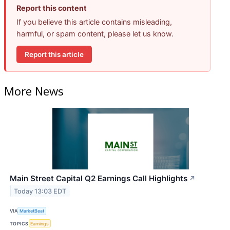
Report this content
If you believe this article contains misleading,
harmful, or spam content, please let us know.
Report this article
More News
Main Street Capital Q2 Earnings Call Highlights
↗
Today 13:03 EDT
VIA
MarketBeat
TOPICS
Earnings