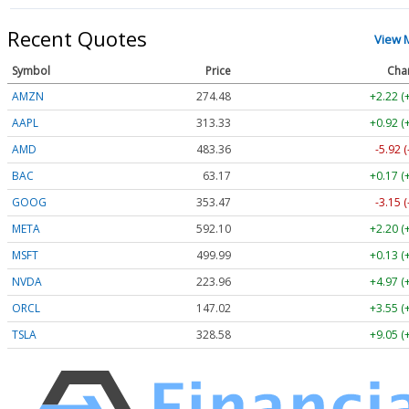
Recent Quotes
View 
Symbol
Price
Cha
AMZN
274.48
+2.22 (
AAPL
313.33
+0.92 (
AMD
483.36
-5.92 
BAC
63.17
+0.17 (
GOOG
353.47
-3.15 
META
592.10
+2.20 (
MSFT
499.99
+0.13 (
NVDA
223.96
+4.97 (
ORCL
147.02
+3.55 (
TSLA
328.58
+9.05 (