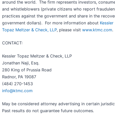
around the world. The firm represents investors, consum
and whistleblowers (private citizens who report fraudulen
practices against the government and share in the recove
government dollars). For more information about
Kessler
Topaz Meltzer & Check, LLP
, please visit
www.ktmc.com
.
CONTACT:
Kessler Topaz Meltzer & Check, LLP
Jonathan Naji, Esq.
280 King of Prussia Road
Radnor, PA 19087
(484) 270-1453
info@ktmc.com
May be considered attorney advertising in certain jurisdic
Past results do not guarantee future outcomes.