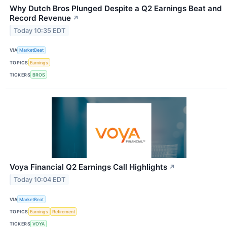
Why Dutch Bros Plunged Despite a Q2 Earnings Beat and
Record Revenue
↗
Today 10:35 EDT
VIA
MarketBeat
TOPICS
Earnings
TICKERS
BROS
Voya Financial Q2 Earnings Call Highlights
↗
Today 10:04 EDT
VIA
MarketBeat
TOPICS
Earnings
Retirement
TICKERS
VOYA