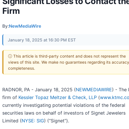
Significant Losses to Contact th
Firm
By:
NewMediaWire
January 18, 2025 at 16:30 PM EST
ⓘ This article is third-party content and does not represent the
views of this site. We make no guarantees regarding its accuracy
completeness.
RADNOR, PA - January 18, 2025 (
NEWMEDIAWIRE
) - The
firm of
Kessler Topaz Meltzer & Check, LLP
(
www.ktmc.c
currently investigating potential violations of the federal
securities laws on behalf of investors of Signet Jewelers
Limited (
NYSE: SIG
) (“Signet”).