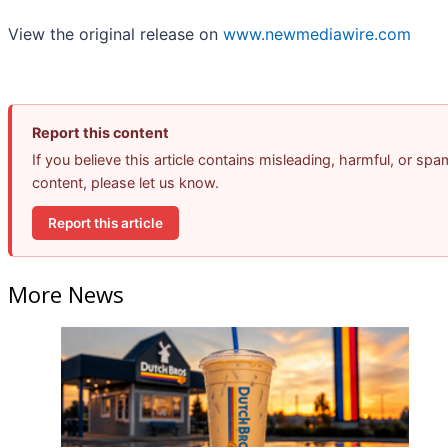
View the original release on
www.newmediawire.com
Report this content
If you believe this article contains misleading, harmful, or spa
content, please let us know.
Report this article
More News