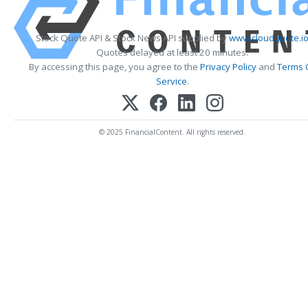
Stock Quote API & Stock News API supplied by
www.cloudquote.i
Quotes delayed at least 20 minutes.
By accessing this page, you agree to the
Privacy Policy
and
Terms 
Service
.
© 2025 FinancialContent. All rights reserved.