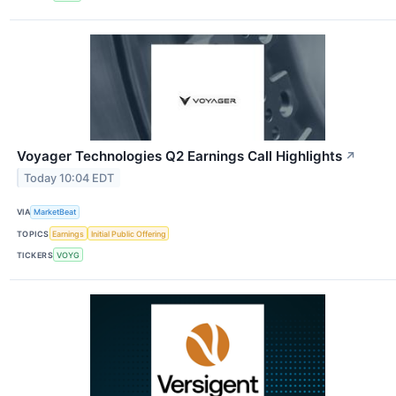
Voyager Technologies Q2 Earnings Call Highlights
↗
Today 10:04 EDT
VIA
MarketBeat
TOPICS
Earnings
Initial Public Offering
TICKERS
VOYG