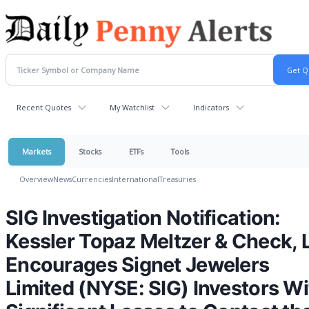
Recent Quotes
My Watchlist
Indicators
Markets
Stocks
ETFs
Tools
Overview
News
Currencies
International
Treasuries
SIG Investigation Notification:
Kessler Topaz Meltzer & Check, 
Encourages Signet Jewelers
Limited (NYSE: SIG) Investors Wi