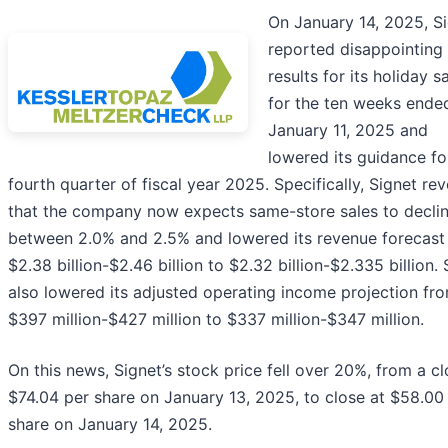
On January 14, 2025, S
reported disappointing
results for its holiday s
for the ten weeks ende
January 11, 2025 and
lowered its guidance fo
fourth quarter of fiscal year 2025. Specifically, Signet re
that the company now expects same-store sales to decli
between 2.0% and 2.5% and lowered its revenue forecast
$2.38 billion-$2.46 billion to $2.32 billion-$2.335 billion. 
also lowered its adjusted operating income projection fr
$397 million-$427 million to $337 million-$347 million.
On this news, Signet’s stock price fell over 20%, from a cl
$74.04 per share on January 13, 2025, to close at $58.00
share on January 14, 2025.