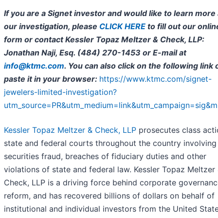
If you are a Signet investor and would like to learn more
our investigation,
please
CLICK HERE
to fill out our onlin
form or contact Kessler Topaz Meltzer & Check, LLP:
Jonathan Naji, Esq. (484) 270-1453 or E-mail at
info@ktmc.com
. You can also click on the following link 
paste it in your browser:
https://www.ktmc.com/signet-
jewelers-limited-investigation?
utm_source=PR&utm_medium=link&utm_campaign=sig&m
Kessler Topaz Meltzer & Check, LLP
prosecutes class acti
state and federal courts throughout the country involving
securities fraud, breaches of fiduciary duties and other
violations of state and federal law. Kessler Topaz Meltzer
Check, LLP is a driving force behind corporate governan
reform, and has recovered billions of dollars on behalf of
institutional and individual investors from the United Stat