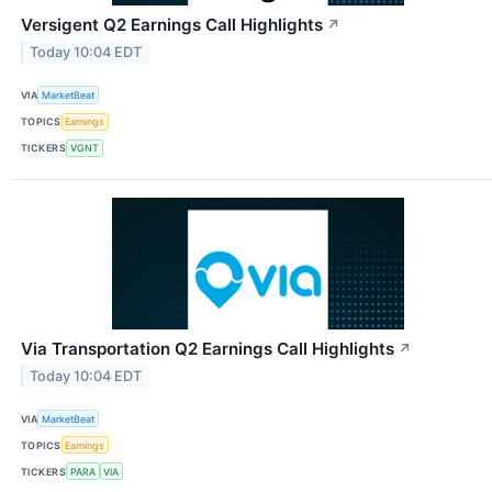
Versigent Q2 Earnings Call Highlights
↗
Today 10:04 EDT
VIA
MarketBeat
TOPICS
Earnings
TICKERS
VGNT
Via Transportation Q2 Earnings Call Highlights
↗
Today 10:04 EDT
VIA
MarketBeat
TOPICS
Earnings
TICKERS
PARA
VIA